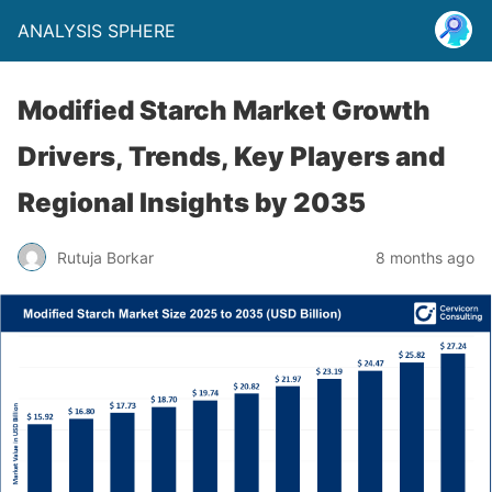
ANALYSIS SPHERE
Modified Starch Market Growth
Drivers, Trends, Key Players and
Regional Insights by 2035
Rutuja Borkar
8 months ago