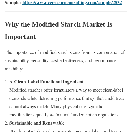
Sample:
https://www.cervicornconsulting.com/sample/2832
Why the Modified Starch Market Is
Important
The importance of modified starch stems from its combination of
sustainability, versatility, cost-effectiveness, and performance
reliability:
A Clean-Label Functional Ingredient
Modified starches offer formulators a way to meet clean-label
demands while delivering performance that synthetic additives
cannot always match. Many physical or enzymatic
modifications qualify as “natural” under certain regulations.
Sustainable and Renewable
Starch is plant-derived, renewable, biodegradable, and lower-