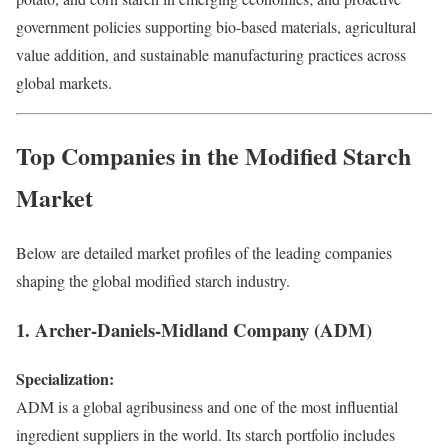
government policies supporting bio-based materials, agricultural
value addition, and sustainable manufacturing practices across
global markets.
Top Companies in the Modified Starch
Market
Below are detailed market profiles of the leading companies
shaping the global modified starch industry.
1. Archer-Daniels-Midland Company (ADM)
Specialization:
ADM is a global agribusiness and one of the most influential
ingredient suppliers in the world. Its starch portfolio includes