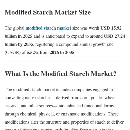
Modified Starch Market Size
modified starch market
USD 15.92
The global
size was worth
billion in 2025
USD 27.24
and is anticipated to expand to around
billion by 2035
, registering a compound annual growth rate
5.52
2026 to 2035
(CAGR) of
% from
.
What Is the Modified Starch Market?
The modified starch market includes companies engaged in
converting native starches—derived from corn, potato, wheat,
cassava, and other sources—into enhanced functional forms
through chemical, physical, or enzymatic modifications. These
modifications alter the structure and properties of starch to deliver
improved viscosity, texture, stability, film formation, binding,