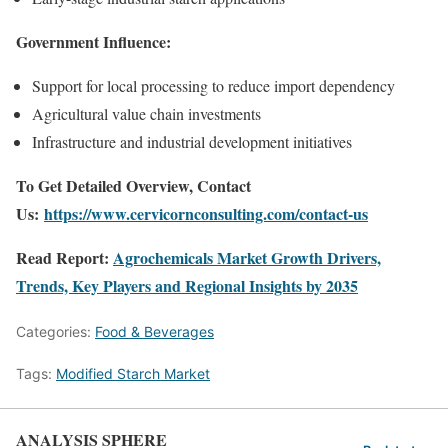
Government Influence:
Support for local processing to reduce import dependency
Agricultural value chain investments
Infrastructure and industrial development initiatives
To Get Detailed Overview, Contact
Us:
https://www.cervicornconsulting.com/contact-us
Read Report:
Agrochemicals Market Growth Drivers,
Trends, Key Players and Regional Insights by 2035
Categories:
Food & Beverages
Tags:
Modified Starch Market
ANALYSIS SPHERE