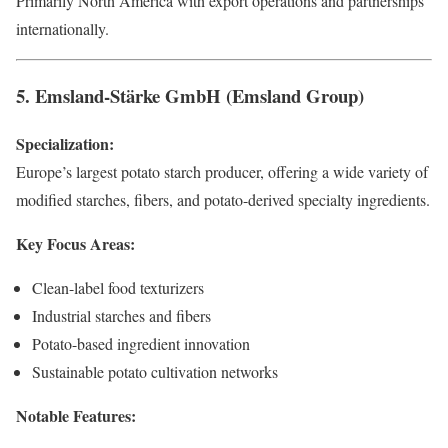
Primarily North America with export operations and partnerships
internationally.
5. Emsland-Stärke GmbH (Emsland Group)
Specialization:
Europe’s largest potato starch producer, offering a wide variety of
modified starches, fibers, and potato-derived specialty ingredients.
Key Focus Areas:
Clean-label food texturizers
Industrial starches and fibers
Potato-based ingredient innovation
Sustainable potato cultivation networks
Notable Features: