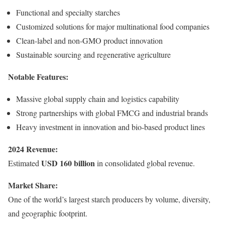
Functional and specialty starches
Customized solutions for major multinational food companies
Clean-label and non-GMO product innovation
Sustainable sourcing and regenerative agriculture
Notable Features:
Massive global supply chain and logistics capability
Strong partnerships with global FMCG and industrial brands
Heavy investment in innovation and bio-based product lines
2024 Revenue:
USD 160 billion
Estimated
in consolidated global revenue.
Market Share:
One of the world’s largest starch producers by volume, diversity,
and geographic footprint.