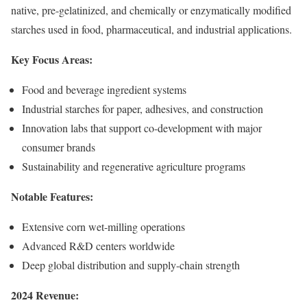
native, pre-gelatinized, and chemically or enzymatically modified
starches used in food, pharmaceutical, and industrial applications.
Key Focus Areas:
Food and beverage ingredient systems
Industrial starches for paper, adhesives, and construction
Innovation labs that support co-development with major
consumer brands
Sustainability and regenerative agriculture programs
Notable Features:
Extensive corn wet-milling operations
Advanced R&D centers worldwide
Deep global distribution and supply-chain strength
2024 Revenue: