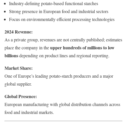
Industry-defining potato-based functional starches
Strong presence in European food and industrial sectors
Focus on environmentally efficient processing technologies
2024 Revenue:
As a private group, revenues are not centrally published; estimates
upper hundreds of millions to low
place the company in the
billions
depending on product lines and regional reporting.
Market Share:
One of Europe’s leading potato-starch producers and a major
global supplier.
Global Presence:
European manufacturing with global distribution channels across
food and industrial markets.