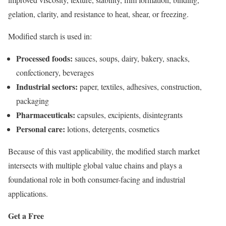
gelation, clarity, and resistance to heat, shear, or freezing.
Modified starch is used in:
Processed foods:
sauces, soups, dairy, bakery, snacks,
confectionery, beverages
Industrial sectors:
paper, textiles, adhesives, construction,
packaging
Pharmaceuticals:
capsules, excipients, disintegrants
Personal care:
lotions, detergents, cosmetics
Because of this vast applicability, the modified starch market
intersects with multiple global value chains and plays a
foundational role in both consumer-facing and industrial
applications.
Get a Free