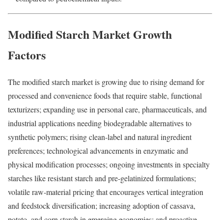
Modified Starch Market Growth
Factors
The modified starch market is growing due to rising demand for
processed and convenience foods that require stable, functional
texturizers; expanding use in personal care, pharmaceuticals, and
industrial applications needing biodegradable alternatives to
synthetic polymers; rising clean-label and natural ingredient
preferences; technological advancements in enzymatic and
physical modification processes; ongoing investments in specialty
starches like resistant starch and pre-gelatinized formulations;
volatile raw-material pricing that encourages vertical integration
and feedstock diversification; increasing adoption of cassava,
potato, and corn starch in emerging economies; and proactive