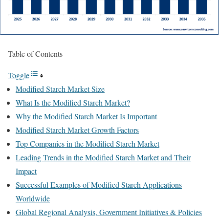
Table of Contents
Toggle
Modified Starch Market Size
What Is the Modified Starch Market?
Why the Modified Starch Market Is Important
Modified Starch Market Growth Factors
Top Companies in the Modified Starch Market
Leading Trends in the Modified Starch Market and Their
Impact
Successful Examples of Modified Starch Applications
Worldwide
Global Regional Analysis, Government Initiatives & Policies