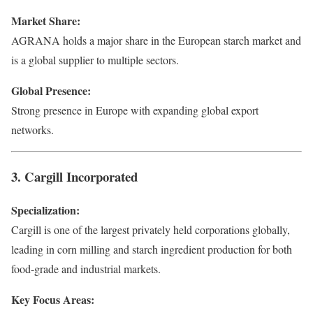
Market Share:
AGRANA holds a major share in the European starch market and
is a global supplier to multiple sectors.
Global Presence:
Strong presence in Europe with expanding global export
networks.
3. Cargill Incorporated
Specialization:
Cargill is one of the largest privately held corporations globally,
leading in corn milling and starch ingredient production for both
food-grade and industrial markets.
Key Focus Areas: