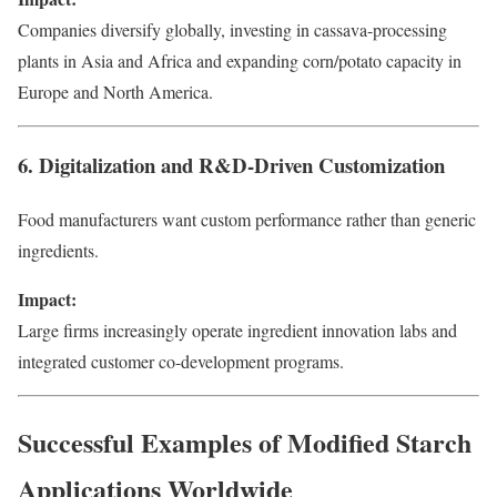
Companies diversify globally, investing in cassava-processing
plants in Asia and Africa and expanding corn/potato capacity in
Europe and North America.
6. Digitalization and R&D-Driven Customization
Food manufacturers want custom performance rather than generic
ingredients.
Impact:
Large firms increasingly operate ingredient innovation labs and
integrated customer co-development programs.
Successful Examples of Modified Starch
Applications Worldwide