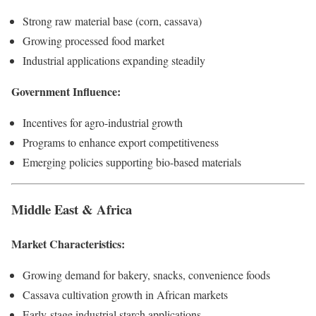
Strong raw material base (corn, cassava)
Growing processed food market
Industrial applications expanding steadily
Government Influence:
Incentives for agro-industrial growth
Programs to enhance export competitiveness
Emerging policies supporting bio-based materials
Middle East & Africa
Market Characteristics:
Growing demand for bakery, snacks, convenience foods
Cassava cultivation growth in African markets
Early-stage industrial starch applications