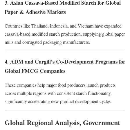
3. Asian Cassava-Based Modified Starch for Global
Paper & Adhesive Markets
Countries like Thailand, Indonesia, and Vietnam have expanded
cassava-based modified starch production, supplying global paper
mills and corrugated packaging manufacturers.
4. ADM and Cargill’s Co-Development Programs for
Global FMCG Companies
These companies help major food producers launch products
across multiple regions with consistent starch functionality,
significantly accelerating new product development cycles.
Global Regional Analysis, Government