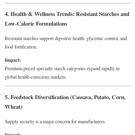
4. Health & Wellness Trends: Resistant Starches and
Low-Calorie Formulations
Resistant starches support digestive health, glycemic control, and
food fortification.
Impact:
Premium-priced specialty starch categories expand rapidly in
global health-conscious markets.
5. Feedstock Diversification (Cassava, Potato, Corn,
Wheat)
Supply security is a major concern for manufacturers.
Impact: