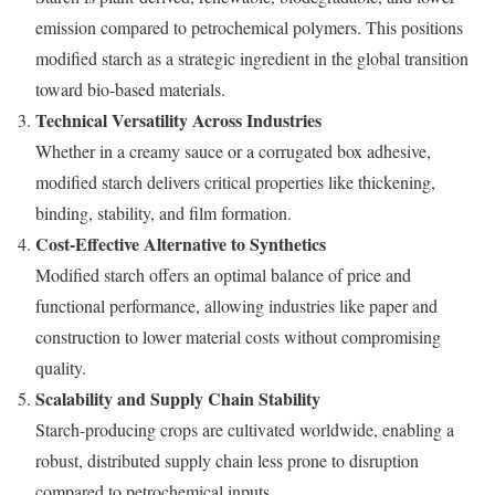
emission compared to petrochemical polymers. This positions
modified starch as a strategic ingredient in the global transition
toward bio-based materials.
Technical Versatility Across Industries
Whether in a creamy sauce or a corrugated box adhesive,
modified starch delivers critical properties like thickening,
binding, stability, and film formation.
Cost-Effective Alternative to Synthetics
Modified starch offers an optimal balance of price and
functional performance, allowing industries like paper and
construction to lower material costs without compromising
quality.
Scalability and Supply Chain Stability
Starch-producing crops are cultivated worldwide, enabling a
robust, distributed supply chain less prone to disruption
compared to petrochemical inputs.