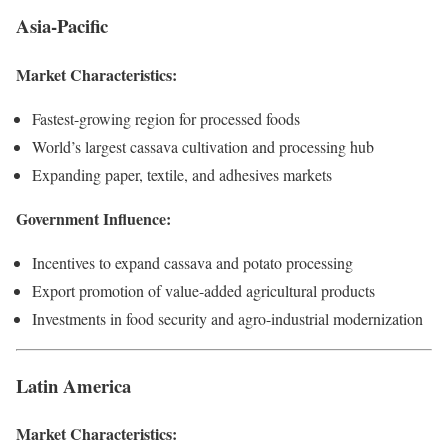
Asia-Pacific
Market Characteristics:
Fastest-growing region for processed foods
World’s largest cassava cultivation and processing hub
Expanding paper, textile, and adhesives markets
Government Influence:
Incentives to expand cassava and potato processing
Export promotion of value-added agricultural products
Investments in food security and agro-industrial modernization
Latin America
Market Characteristics: