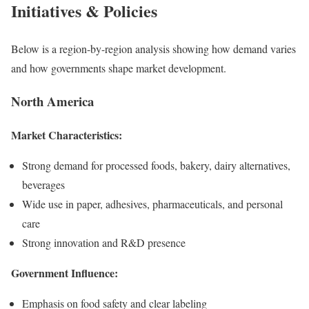
Initiatives & Policies
Below is a region-by-region analysis showing how demand varies
and how governments shape market development.
North America
Market Characteristics:
Strong demand for processed foods, bakery, dairy alternatives,
beverages
Wide use in paper, adhesives, pharmaceuticals, and personal
care
Strong innovation and R&D presence
Government Influence:
Emphasis on food safety and clear labeling