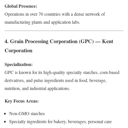
Global Presence:
Operations in over 70 countries with a dense network of
manufacturing plants and application labs.
4. Grain Processing Corporation (GPC) — Kent
Corporation
Specialization:
GPC is known for its high-quality specialty starches, corn-based
derivatives, and pulse ingredients used in food, beverage,
nutrition, and industrial applications.
Key Focus Areas:
Non-GMO starches
Specialty ingredients for bakery, beverages, personal care