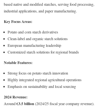
based native and modified starches, serving food processing,
industrial applications, and paper manufacturing.
Key Focus Areas:
Potato and corn starch derivatives
Clean-label and organic starch solutions
European manufacturing leadership
Customized starch solutions for regional brands
Notable Features:
Strong focus on potato starch innovation
Highly integrated regional agricultural operations
Emphasis on sustainability and local sourcing
2024 Revenue:
€3.5 billion
Around
(2024/25 fiscal year company revenue).