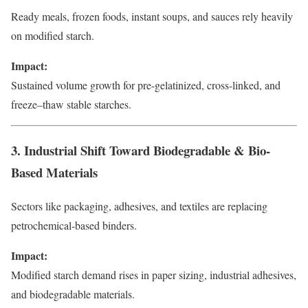
Ready meals, frozen foods, instant soups, and sauces rely heavily
on modified starch.
Impact:
Sustained volume growth for pre-gelatinized, cross-linked, and
freeze–thaw stable starches.
3. Industrial Shift Toward Biodegradable & Bio-
Based Materials
Sectors like packaging, adhesives, and textiles are replacing
petrochemical-based binders.
Impact:
Modified starch demand rises in paper sizing, industrial adhesives,
and biodegradable materials.