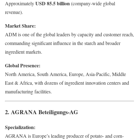
USD 85.5 billion
Approximately
(company-wide global
revenue).
Market Share:
ADM is one of the global leaders by capacity and customer reach,
commanding significant influence in the starch and broader
ingredient markets.
Global Presence:
North America, South America, Europe, Asia-Pacific, Middle
East & Africa, with dozens of ingredient innovation centers and
manufacturing facilities.
2. AGRANA Beteiligungs-AG
Specialization:
AGRANA is Europe’s leading producer of potato- and corn-