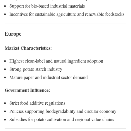
Support for bio-based industrial materials
Incentives for sustainable agriculture and renewable feedstocks
Europe
Market Characteristics:
Highest clean-label and natural ingredient adoption
Strong potato starch industry
Mature paper and industrial sector demand
Government Influence:
Strict food additive regulations
Policies supporting biodegradability and circular economy
Subsidies for potato cultivation and regional value chains