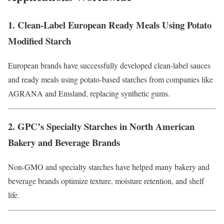
1. Clean-Label European Ready Meals Using Potato
Modified Starch
European brands have successfully developed clean-label sauces
and ready meals using potato-based starches from companies like
AGRANA and Emsland, replacing synthetic gums.
2. GPC’s Specialty Starches in North American
Bakery and Beverage Brands
Non-GMO and specialty starches have helped many bakery and
beverage brands optimize texture, moisture retention, and shelf
life.