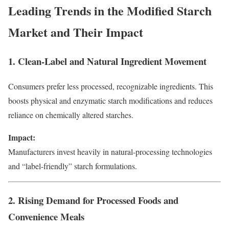
Leading Trends in the Modified Starch
Market and Their Impact
1. Clean-Label and Natural Ingredient Movement
Consumers prefer less processed, recognizable ingredients. This
boosts physical and enzymatic starch modifications and reduces
reliance on chemically altered starches.
Impact:
Manufacturers invest heavily in natural-processing technologies
and “label-friendly” starch formulations.
2. Rising Demand for Processed Foods and
Convenience Meals