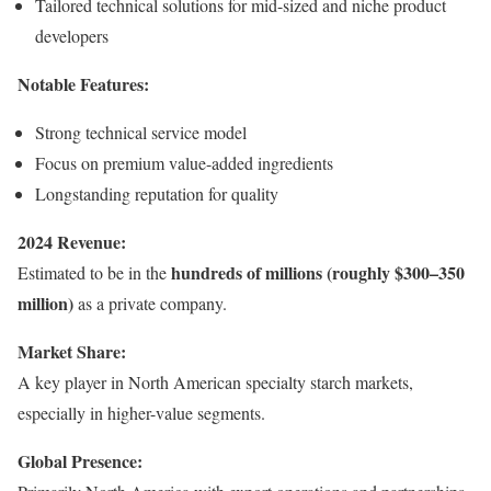
Tailored technical solutions for mid-sized and niche product
developers
Notable Features:
Strong technical service model
Focus on premium value-added ingredients
Longstanding reputation for quality
2024 Revenue:
hundreds of millions (roughly $300–350
Estimated to be in the
million)
as a private company.
Market Share:
A key player in North American specialty starch markets,
especially in higher-value segments.
Global Presence: