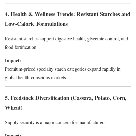
4. Health & Wellness Trends: Resistant Starches and
Low-Calorie Formulations
Resistant starches support digestive health, glycemic control, and
food fortification.
Impact:
Premium-priced specialty starch categories expand rapidly in
global health-conscious markets.
5. Feedstock Diversification (Cassava, Potato, Corn,
Wheat)
Supply security is a major concern for manufacturers.
Impact: