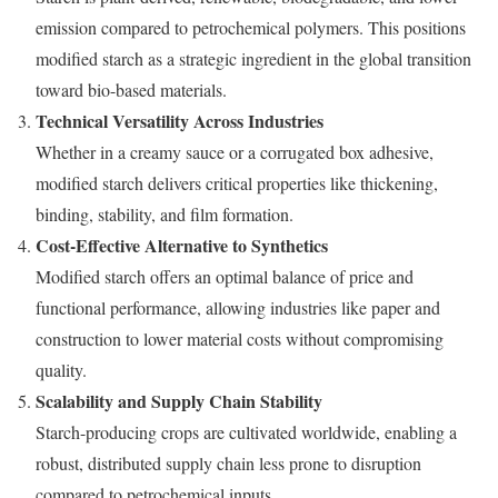
emission compared to petrochemical polymers. This positions
modified starch as a strategic ingredient in the global transition
toward bio-based materials.
Technical Versatility Across Industries
Whether in a creamy sauce or a corrugated box adhesive,
modified starch delivers critical properties like thickening,
binding, stability, and film formation.
Cost-Effective Alternative to Synthetics
Modified starch offers an optimal balance of price and
functional performance, allowing industries like paper and
construction to lower material costs without compromising
quality.
Scalability and Supply Chain Stability
Starch-producing crops are cultivated worldwide, enabling a
robust, distributed supply chain less prone to disruption
compared to petrochemical inputs.