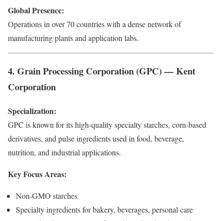
Global Presence:
Operations in over 70 countries with a dense network of
manufacturing plants and application labs.
4. Grain Processing Corporation (GPC) — Kent
Corporation
Specialization:
GPC is known for its high-quality specialty starches, corn-based
derivatives, and pulse ingredients used in food, beverage,
nutrition, and industrial applications.
Key Focus Areas:
Non-GMO starches
Specialty ingredients for bakery, beverages, personal care