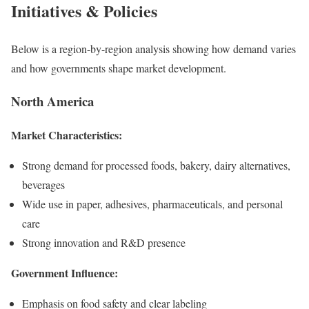
Initiatives & Policies
Below is a region-by-region analysis showing how demand varies
and how governments shape market development.
North America
Market Characteristics:
Strong demand for processed foods, bakery, dairy alternatives,
beverages
Wide use in paper, adhesives, pharmaceuticals, and personal
care
Strong innovation and R&D presence
Government Influence:
Emphasis on food safety and clear labeling