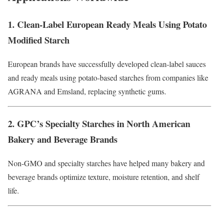
1. Clean-Label European Ready Meals Using Potato
Modified Starch
European brands have successfully developed clean-label sauces
and ready meals using potato-based starches from companies like
AGRANA and Emsland, replacing synthetic gums.
2. GPC’s Specialty Starches in North American
Bakery and Beverage Brands
Non-GMO and specialty starches have helped many bakery and
beverage brands optimize texture, moisture retention, and shelf
life.