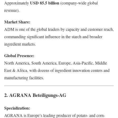
USD 85.5 billion
Approximately
(company-wide global
revenue).
Market Share:
ADM is one of the global leaders by capacity and customer reach,
commanding significant influence in the starch and broader
ingredient markets.
Global Presence:
North America, South America, Europe, Asia-Pacific, Middle
East & Africa, with dozens of ingredient innovation centers and
manufacturing facilities.
2. AGRANA Beteiligungs-AG
Specialization:
AGRANA is Europe’s leading producer of potato- and corn-