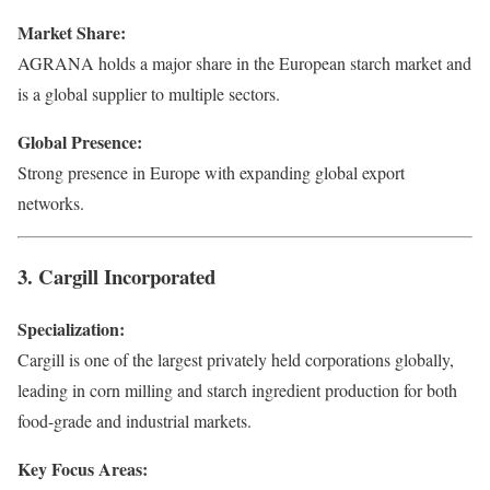
Market Share:
AGRANA holds a major share in the European starch market and
is a global supplier to multiple sectors.
Global Presence:
Strong presence in Europe with expanding global export
networks.
3. Cargill Incorporated
Specialization:
Cargill is one of the largest privately held corporations globally,
leading in corn milling and starch ingredient production for both
food-grade and industrial markets.
Key Focus Areas: