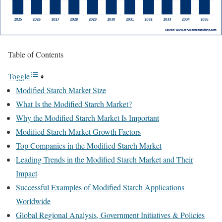
Table of Contents
Toggle
Modified Starch Market Size
What Is the Modified Starch Market?
Why the Modified Starch Market Is Important
Modified Starch Market Growth Factors
Top Companies in the Modified Starch Market
Leading Trends in the Modified Starch Market and Their
Impact
Successful Examples of Modified Starch Applications
Worldwide
Global Regional Analysis, Government Initiatives & Policies