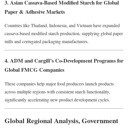
3. Asian Cassava-Based Modified Starch for Global
Paper & Adhesive Markets
Countries like Thailand, Indonesia, and Vietnam have expanded
cassava-based modified starch production, supplying global paper
mills and corrugated packaging manufacturers.
4. ADM and Cargill’s Co-Development Programs for
Global FMCG Companies
These companies help major food producers launch products
across multiple regions with consistent starch functionality,
significantly accelerating new product development cycles.
Global Regional Analysis, Government