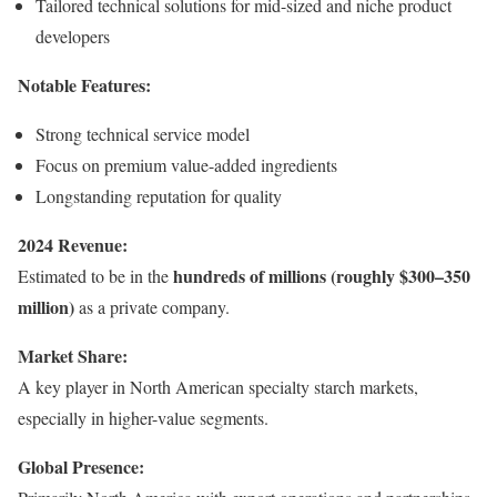
Tailored technical solutions for mid-sized and niche product
developers
Notable Features:
Strong technical service model
Focus on premium value-added ingredients
Longstanding reputation for quality
2024 Revenue:
hundreds of millions (roughly $300–350
Estimated to be in the
million)
as a private company.
Market Share:
A key player in North American specialty starch markets,
especially in higher-value segments.
Global Presence: