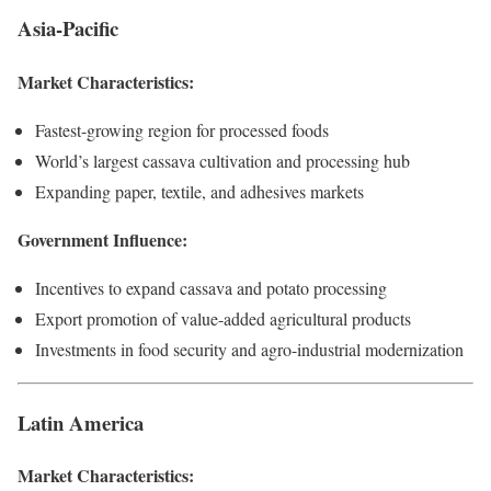
Asia-Pacific
Market Characteristics:
Fastest-growing region for processed foods
World’s largest cassava cultivation and processing hub
Expanding paper, textile, and adhesives markets
Government Influence:
Incentives to expand cassava and potato processing
Export promotion of value-added agricultural products
Investments in food security and agro-industrial modernization
Latin America
Market Characteristics: