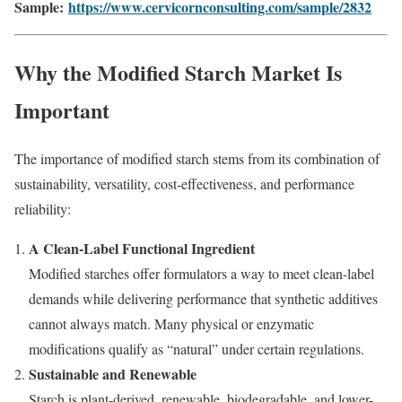
Sample:
https://www.cervicornconsulting.com/sample/2832
Why the Modified Starch Market Is
Important
The importance of modified starch stems from its combination of
sustainability, versatility, cost-effectiveness, and performance
reliability:
A Clean-Label Functional Ingredient
Modified starches offer formulators a way to meet clean-label
demands while delivering performance that synthetic additives
cannot always match. Many physical or enzymatic
modifications qualify as “natural” under certain regulations.
Sustainable and Renewable
Starch is plant-derived, renewable, biodegradable, and lower-