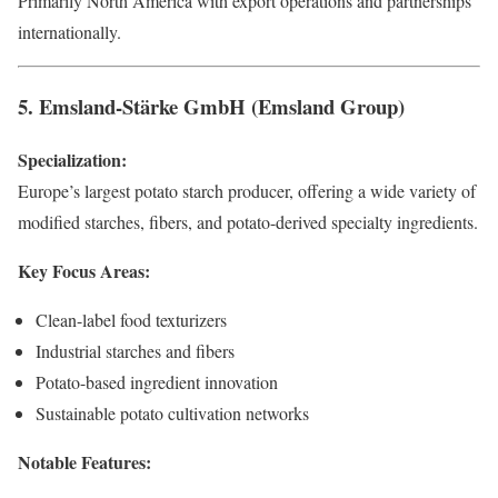
Primarily North America with export operations and partnerships
internationally.
5. Emsland-Stärke GmbH (Emsland Group)
Specialization:
Europe’s largest potato starch producer, offering a wide variety of
modified starches, fibers, and potato-derived specialty ingredients.
Key Focus Areas:
Clean-label food texturizers
Industrial starches and fibers
Potato-based ingredient innovation
Sustainable potato cultivation networks
Notable Features: