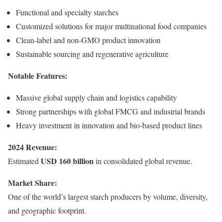
Functional and specialty starches
Customized solutions for major multinational food companies
Clean-label and non-GMO product innovation
Sustainable sourcing and regenerative agriculture
Notable Features:
Massive global supply chain and logistics capability
Strong partnerships with global FMCG and industrial brands
Heavy investment in innovation and bio-based product lines
2024 Revenue:
USD 160 billion
Estimated
in consolidated global revenue.
Market Share:
One of the world’s largest starch producers by volume, diversity,
and geographic footprint.