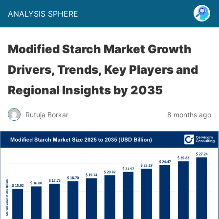
ANALYSIS SPHERE
Modified Starch Market Growth
Drivers, Trends, Key Players and
Regional Insights by 2035
Rutuja Borkar
8 months ago