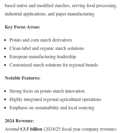
based native and modified starches, serving food processing,
industrial applications, and paper manufacturing.
Key Focus Areas:
Potato and corn starch derivatives
Clean-label and organic starch solutions
European manufacturing leadership
Customized starch solutions for regional brands
Notable Features:
Strong focus on potato starch innovation
Highly integrated regional agricultural operations
Emphasis on sustainability and local sourcing
2024 Revenue:
€3.5 billion
Around
(2024/25 fiscal year company revenue).