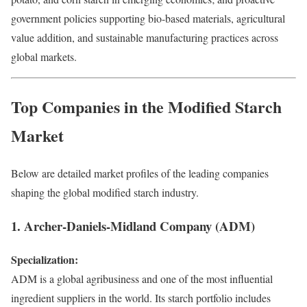
government policies supporting bio-based materials, agricultural
value addition, and sustainable manufacturing practices across
global markets.
Top Companies in the Modified Starch
Market
Below are detailed market profiles of the leading companies
shaping the global modified starch industry.
1. Archer-Daniels-Midland Company (ADM)
Specialization:
ADM is a global agribusiness and one of the most influential
ingredient suppliers in the world. Its starch portfolio includes