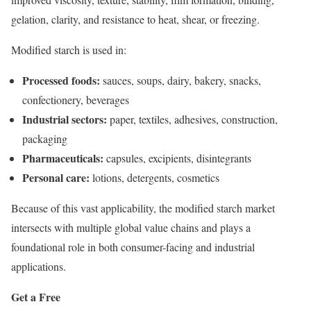
gelation, clarity, and resistance to heat, shear, or freezing.
Modified starch is used in:
Processed foods:
sauces, soups, dairy, bakery, snacks,
confectionery, beverages
Industrial sectors:
paper, textiles, adhesives, construction,
packaging
Pharmaceuticals:
capsules, excipients, disintegrants
Personal care:
lotions, detergents, cosmetics
Because of this vast applicability, the modified starch market
intersects with multiple global value chains and plays a
foundational role in both consumer-facing and industrial
applications.
Get a Free