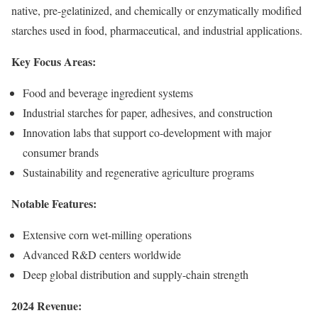
native, pre-gelatinized, and chemically or enzymatically modified
starches used in food, pharmaceutical, and industrial applications.
Key Focus Areas:
Food and beverage ingredient systems
Industrial starches for paper, adhesives, and construction
Innovation labs that support co-development with major
consumer brands
Sustainability and regenerative agriculture programs
Notable Features:
Extensive corn wet-milling operations
Advanced R&D centers worldwide
Deep global distribution and supply-chain strength
2024 Revenue: