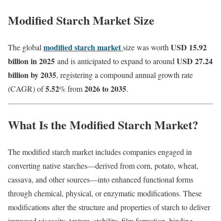
Modified Starch Market Size
modified starch market
USD 15.92
The global
size was worth
billion in 2025
USD 27.24
and is anticipated to expand to around
billion by 2035
, registering a compound annual growth rate
5.52
2026 to 2035
(CAGR) of
% from
.
What Is the Modified Starch Market?
The modified starch market includes companies engaged in
converting native starches—derived from corn, potato, wheat,
cassava, and other sources—into enhanced functional forms
through chemical, physical, or enzymatic modifications. These
modifications alter the structure and properties of starch to deliver
improved viscosity, texture, stability, film formation, binding,