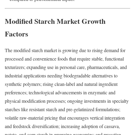
Modified Starch Market Growth
Factors
The modified starch market is growing due to rising demand for
processed and convenience foods that require stable, functional
texturizers; expanding use in personal care, pharmaceuticals, and
industrial applications needing biodegradable alternatives to
synthetic polymers; rising clean-label and natural ingredient
preferences; technological advancements in enzymatic and
physical modification processes; ongoing investments in specialty
starches like resistant starch and pre-gelatinized formulations;
volatile raw-material pricing that encourages vertical integration
and feedstock diversification; increasing adoption of cassava,
potato, and corn starch in emerging economies; and proactive