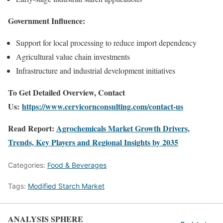
Government Influence:
Support for local processing to reduce import dependency
Agricultural value chain investments
Infrastructure and industrial development initiatives
To Get Detailed Overview, Contact
Us:
https://www.cervicornconsulting.com/contact-us
Read Report:
Agrochemicals Market Growth Drivers,
Trends, Key Players and Regional Insights by 2035
Categories:
Food & Beverages
Tags:
Modified Starch Market
ANALYSIS SPHERE