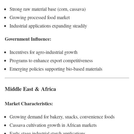
Strong raw material base (corn, cassava)
Growing processed food market
Industrial applications expanding steadily
Government Influence:
Incentives for agro-industrial growth
Programs to enhance export competitiveness
Emerging policies supporting bio-based materials
Middle East & Africa
Market Characteristics:
Growing demand for bakery, snacks, convenience foods
Cassava cultivation growth in African markets
Early-stage industrial starch applications