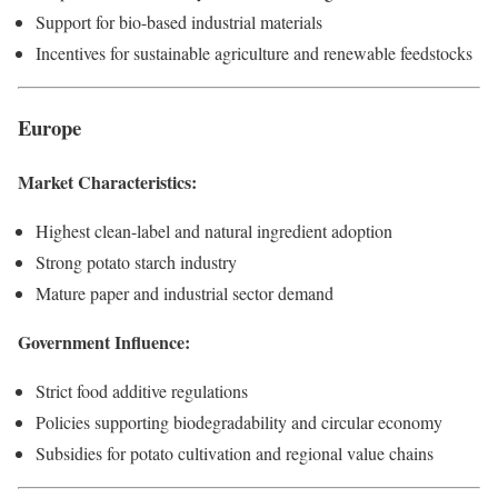
Support for bio-based industrial materials
Incentives for sustainable agriculture and renewable feedstocks
Europe
Market Characteristics:
Highest clean-label and natural ingredient adoption
Strong potato starch industry
Mature paper and industrial sector demand
Government Influence:
Strict food additive regulations
Policies supporting biodegradability and circular economy
Subsidies for potato cultivation and regional value chains