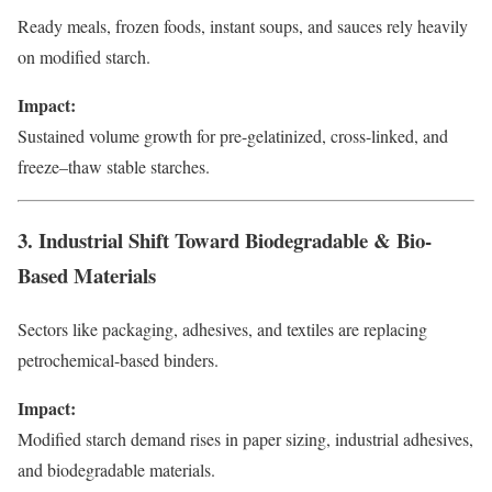
Ready meals, frozen foods, instant soups, and sauces rely heavily
on modified starch.
Impact:
Sustained volume growth for pre-gelatinized, cross-linked, and
freeze–thaw stable starches.
3. Industrial Shift Toward Biodegradable & Bio-
Based Materials
Sectors like packaging, adhesives, and textiles are replacing
petrochemical-based binders.
Impact:
Modified starch demand rises in paper sizing, industrial adhesives,
and biodegradable materials.