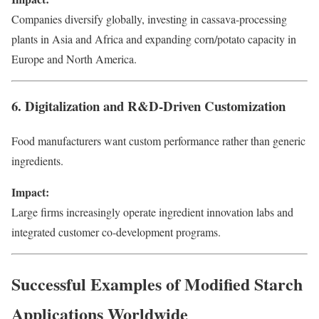
Companies diversify globally, investing in cassava-processing
plants in Asia and Africa and expanding corn/potato capacity in
Europe and North America.
6. Digitalization and R&D-Driven Customization
Food manufacturers want custom performance rather than generic
ingredients.
Impact:
Large firms increasingly operate ingredient innovation labs and
integrated customer co-development programs.
Successful Examples of Modified Starch
Applications Worldwide