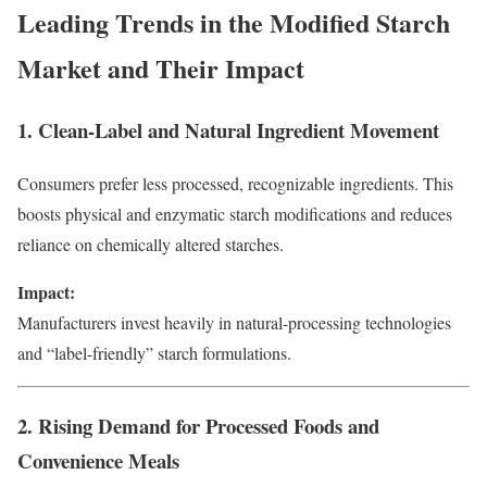
Leading Trends in the Modified Starch
Market and Their Impact
1. Clean-Label and Natural Ingredient Movement
Consumers prefer less processed, recognizable ingredients. This
boosts physical and enzymatic starch modifications and reduces
reliance on chemically altered starches.
Impact:
Manufacturers invest heavily in natural-processing technologies
and “label-friendly” starch formulations.
2. Rising Demand for Processed Foods and
Convenience Meals