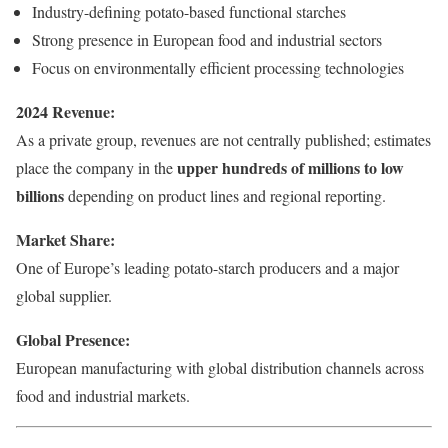
Industry-defining potato-based functional starches
Strong presence in European food and industrial sectors
Focus on environmentally efficient processing technologies
2024 Revenue:
As a private group, revenues are not centrally published; estimates
upper hundreds of millions to low
place the company in the
billions
depending on product lines and regional reporting.
Market Share:
One of Europe’s leading potato-starch producers and a major
global supplier.
Global Presence:
European manufacturing with global distribution channels across
food and industrial markets.