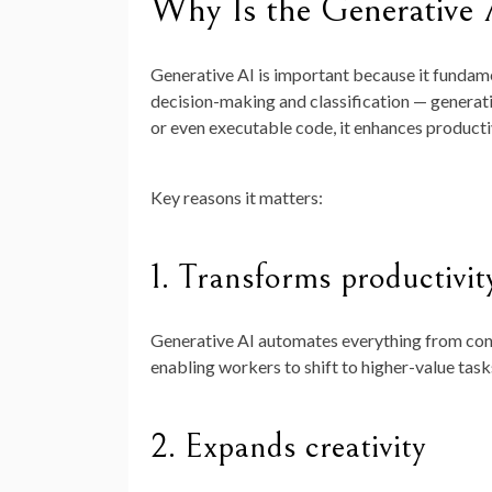
Why Is the Generative
Generative AI is important because it fundame
decision-making and classification — generati
or even executable code, it enhances productiv
Key reasons it matters:
1.
Transforms productivit
Generative AI automates everything from cont
enabling workers to shift to higher-value task
2.
Expands creativity