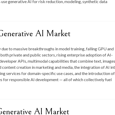
use generative AI for risk reduction, modeling, synthetic data
Generative AI Market
y due to massive breakthroughs in model training, falling GPU and
oth private and public sectors, rising enterprise adoption of AI-
 developer APIs, multimodal capabilities that combine text, images
content creation in marketing and media, the integration of AI in
ing services for domain-specific use cases, and the introduction of
 for responsible AI development — all of which collectively fuel
Generative AI Market