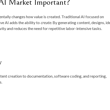
 AI Market Important?
ntally changes how value is created. Traditional AI focused on
ve AI adds the ability to
create
. By generating content, designs, id
ity and reduces the need for repetitive labor-intensive tasks.
y
ent creation to documentation, software coding, and reporting,
s.