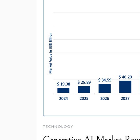
TECHNOLOGY