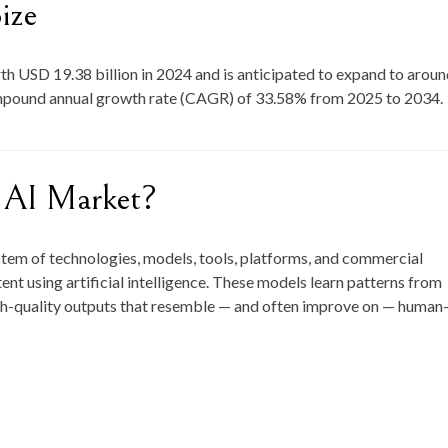
ize
rth
USD 19.38 billion in 2024
and is anticipated to expand to arou
ompound annual growth rate (CAGR) of
33.58
% from
2025 to 2034
.
e AI Market?
stem of technologies, models, tools, platforms, and commercial
ent using artificial intelligence. These models learn patterns from
gh-quality outputs that resemble — and often improve on — human