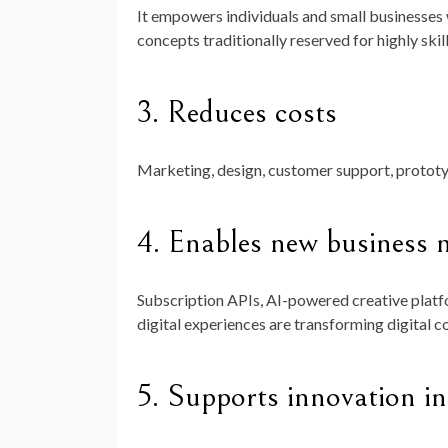
It empowers individuals and small businesses
concepts traditionally reserved for highly skil
3.
Reduces costs
Marketing, design, customer support, prototy
4.
Enables new business 
Subscription APIs, AI-powered creative platf
digital experiences are transforming digital 
5.
Supports innovation in