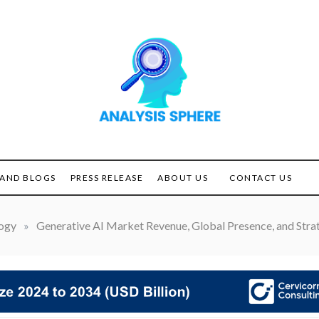
Unlocking the Power of
ANALYSIS
Analysis
SPHERE
AND BLOGS
PRESS RELEASE
ABOUT US
CONTACT US
ogy
»
Generative AI Market Revenue, Global Presence, and Strat