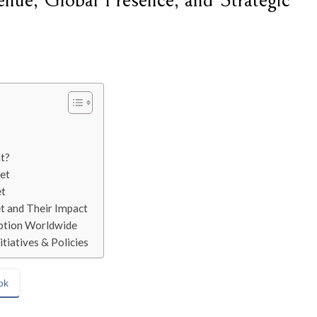
nue, Global Presence, and Strategic
t?
et
et
t and Their Impact
option Worldwide
tiatives & Policies
ok