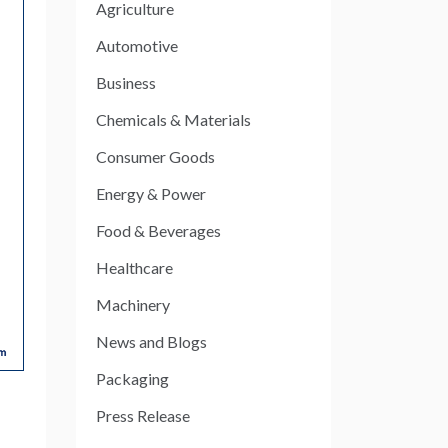
Agriculture
Automotive
Business
Chemicals & Materials
Consumer Goods
Energy & Power
Food & Beverages
Healthcare
Machinery
News and Blogs
Packaging
Press Release