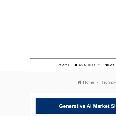
Skip
to
content
HOME
INDUSTRIES
NEWS 
Home
»
Technol