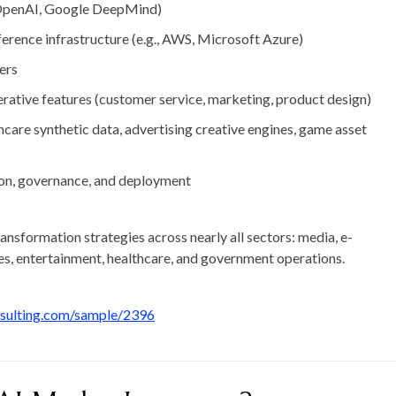
 OpenAI, Google DeepMind)
ference infrastructure
(e.g., AWS, Microsoft Azure)
ers
rative features
(customer service, marketing, product design)
hcare synthetic data, advertising creative engines, game asset
tion, governance, and deployment
ransformation strategies across nearly all sectors: media, e-
es, entertainment, healthcare, and government operations.
nsulting.com/sample/2396