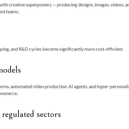
 with creative superpowers — producing designs, images, videos, a
led teams.
ping, and R&D cycles become significantly more cost-efficient.
models
orms, automated video production, AI agents, and hyper-personal
commerce.
 regulated sectors