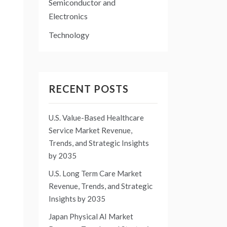
Semiconductor and
Electronics
Technology
RECENT POSTS
U.S. Value-Based Healthcare
Service Market Revenue,
Trends, and Strategic Insights
by 2035
U.S. Long Term Care Market
Revenue, Trends, and Strategic
Insights by 2035
Japan Physical AI Market