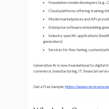
Foundation model developers
(e.g.,
Cloud platforms offering training/in
Model marketplaces and API provid
Enterprise software embedding gene
Industry-specific applications
(healt
generators)
Services for fine-tuning, customiza
Generative AI is now foundational to digital t
commerce, manufacturing, IT, financial servic
Get a Free Sample:
https://www.cervicornco