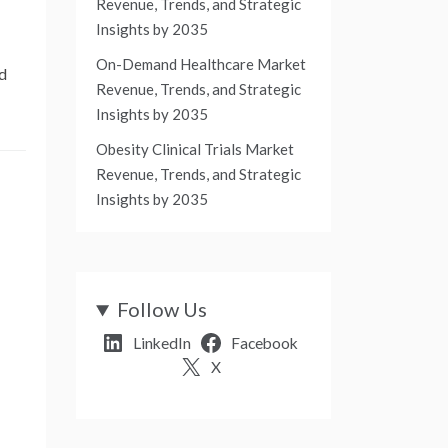
Revenue, Trends, and Strategic
Insights by 2035
On-Demand Healthcare Market
nd
Revenue, Trends, and Strategic
Insights by 2035
Obesity Clinical Trials Market
Revenue, Trends, and Strategic
Insights by 2035
-
Follow Us
LinkedIn
Facebook
X