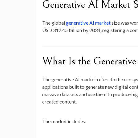
Generative AI Market S
The global
generative AI market
size was wo
USD 317.45 billion by 2034
, registering a c
What Is the Generativ
The generative AI market refers to the ecosy
applications built to generate new digital cont
massive datasets and use them to produce hi
created content.
The market includes: