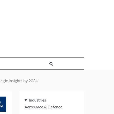
egic Insights by 2034
Industries
Aerospace & Defence