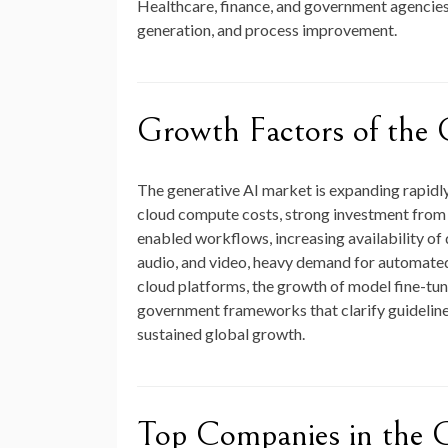
Healthcare, finance, and government agencies 
generation, and process improvement.
Growth Factors of the 
The generative AI market is expanding rapidl
cloud compute costs, strong investment from b
enabled workflows, increasing availability of
audio, and video, heavy demand for automated 
cloud platforms, the growth of model fine-tun
government frameworks that clarify guidelines
sustained global growth.
Top Companies in the 