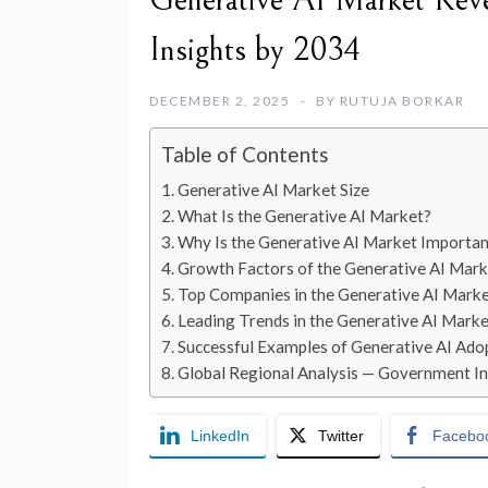
Generative AI Market Reve
Insights by 2034
DECEMBER 2, 2025
BY
RUTUJA BORKAR
Table of Contents
Generative AI Market Size
What Is the Generative AI Market?
Why Is the Generative AI Market Importan
Growth Factors of the Generative AI Mark
Top Companies in the Generative AI Mark
Leading Trends in the Generative AI Marke
Successful Examples of Generative AI Ad
Global Regional Analysis — Government Ini
LinkedIn
Twitter
Facebo