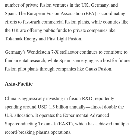
number of private fusion ventures in the UK, Germany, and
Spain. The European Fusion Association (EFA) is coordinating
efforts to fast-track commercial fusion plants, while countries like
the UK are offering public funds to private companies like
Tokamak Energy and First Light Fusion.
Germany’s Wendelstein 7-X stellarator continues to contribute to
fundamental research, while Spain is emerging as a host for future
fusion pilot plants through companies like Gauss Fusion.
Asia-Pacific
China is aggressively investing in fusion R&D, reportedly
spending around USD 1.5 billion annually—almost double the
U.S. allocation. It operates the Experimental Advanced
Superconducting Tokamak (EAST), which has achieved multiple
record-breaking plasma operations.