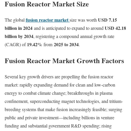
Fusion Reactor Market Size
fusion reactor market
USD 7.15
The global
size was worth
billion in 2024
USD 42.18
and is anticipated to expand to around
billion by 2034
, registering a compound annual growth rate
19.42
%
2025 to 2034
(CAGR) of
from
.
Fusion Reactor Market Growth Factors
Several key growth drivers are propelling the fusion reactor
market: rapidly expanding demand for clean and low-carbon
energy to combat climate change; breakthroughs in plasma
confinement, superconducting magnet technologies, and tritium-
breeding systems that make fusion increasingly feasible; surging
public and private investment—including billions in venture
funding and substantial government R&D spending; rising