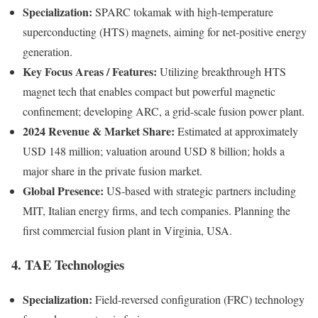
Specialization:
SPARC tokamak with high‑temperature
superconducting (HTS) magnets, aiming for net-positive energy
generation.
Key Focus Areas / Features:
Utilizing breakthrough HTS
magnet tech that enables compact but powerful magnetic
confinement; developing ARC, a grid-scale fusion power plant.
2024 Revenue & Market Share:
Estimated at approximately
USD 148 million; valuation around USD 8 billion; holds a
major share in the private fusion market.
Global Presence:
US-based with strategic partners including
MIT, Italian energy firms, and tech companies. Planning the
first commercial fusion plant in Virginia, USA.
4. TAE Technologies
Specialization:
Field-reversed configuration (FRC) technology