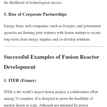
the likelihood of technological success.
5. Rise of Corporate Partnerships
Energy firms, tech companies (such as Google), and government
agencies are forming joint ventures with fusion startups to secure
long-term clean energy supplies and co-develop solutions.
Successful Examples of Fusion Reactor
Development
1. ITER (France)
ITER is the world’s largest fusion project, a collaborative effort
among 33 countries. It is designed to prove the feasibility of
nuclear fusion at scale. Although not intended for power