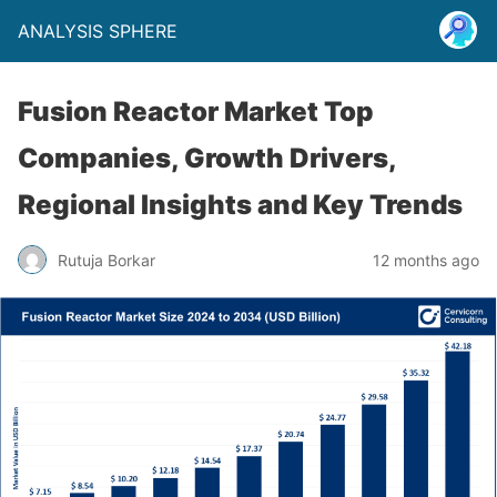
ANALYSIS SPHERE
Fusion Reactor Market Top
Companies, Growth Drivers,
Regional Insights and Key Trends
Rutuja Borkar
12 months ago