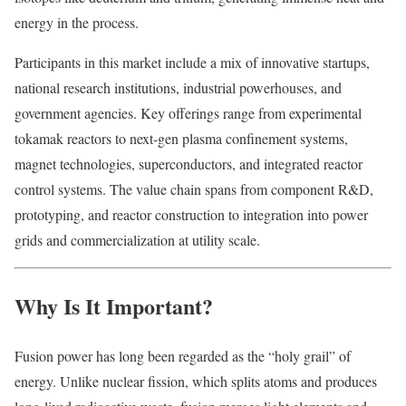
energy in the process.
Participants in this market include a mix of innovative startups,
national research institutions, industrial powerhouses, and
government agencies. Key offerings range from experimental
tokamak reactors to next-gen plasma confinement systems,
magnet technologies, superconductors, and integrated reactor
control systems. The value chain spans from component R&D,
prototyping, and reactor construction to integration into power
grids and commercialization at utility scale.
Why Is It Important?
Fusion power has long been regarded as the “holy grail” of
energy. Unlike nuclear fission, which splits atoms and produces