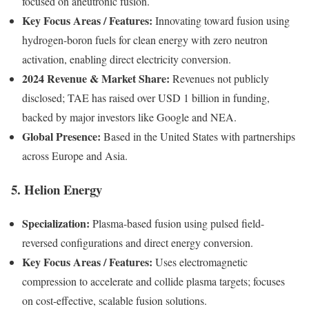
focused on aneutronic fusion.
Key Focus Areas / Features:
Innovating toward fusion using
hydrogen-boron fuels for clean energy with zero neutron
activation, enabling direct electricity conversion.
2024 Revenue & Market Share:
Revenues not publicly
disclosed; TAE has raised over USD 1 billion in funding,
backed by major investors like Google and NEA.
Global Presence:
Based in the United States with partnerships
across Europe and Asia.
5. Helion Energy
Specialization:
Plasma-based fusion using pulsed field-
reversed configurations and direct energy conversion.
Key Focus Areas / Features:
Uses electromagnetic
compression to accelerate and collide plasma targets; focuses
on cost-effective, scalable fusion solutions.