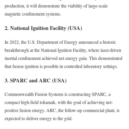
production, it will demonstrate the viability of large-scale
magnetic confinement systems.
2. National Ignition Facility (USA)
In 2022, the U.S. Department of Energy announced a historic
breakthrough at the National Ignition Facility, where laser-driven
inertial confinement achieved net energy gain. This demonstrated
that fusion ignition is possible in controlled laboratory settings.
3. SPARC and ARC (USA)
Commonwealth Fusion Systems is constructing SPARC, a
compact high-field tokamak, with the goal of achieving net-
positive fusion energy. ARC, the follow-up commercial plant, is
expected to deliver energy to the grid.