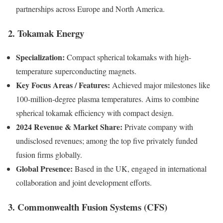
partnerships across Europe and North America.
2. Tokamak Energy
Specialization:
Compact spherical tokamaks with high-
temperature superconducting magnets.
Key Focus Areas / Features:
Achieved major milestones like
100-million-degree plasma temperatures. Aims to combine
spherical tokamak efficiency with compact design.
2024 Revenue & Market Share:
Private company with
undisclosed revenues; among the top five privately funded
fusion firms globally.
Global Presence:
Based in the UK, engaged in international
collaboration and joint development efforts.
3. Commonwealth Fusion Systems (CFS)