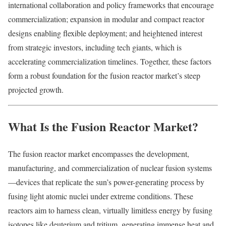
international collaboration and policy frameworks that encourage
commercialization; expansion in modular and compact reactor
designs enabling flexible deployment; and heightened interest
from strategic investors, including tech giants, which is
accelerating commercialization timelines. Together, these factors
form a robust foundation for the fusion reactor market’s steep
projected growth.
What Is the Fusion Reactor Market?
The fusion reactor market encompasses the development,
manufacturing, and commercialization of nuclear fusion systems
—devices that replicate the sun’s power-generating process by
fusing light atomic nuclei under extreme conditions. These
reactors aim to harness clean, virtually limitless energy by fusing
isotopes like deuterium and tritium, generating immense heat and