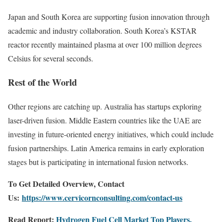
Japan and South Korea are supporting fusion innovation through
academic and industry collaboration. South Korea’s KSTAR
reactor recently maintained plasma at over 100 million degrees
Celsius for several seconds.
Rest of the World
Other regions are catching up. Australia has startups exploring
laser-driven fusion. Middle Eastern countries like the UAE are
investing in future-oriented energy initiatives, which could include
fusion partnerships. Latin America remains in early exploration
stages but is participating in international fusion networks.
To Get Detailed Overview, Contact
Us:
https://www.cervicornconsulting.com/contact-us
Read Report:
Hydrogen Fuel Cell Market Top Players,