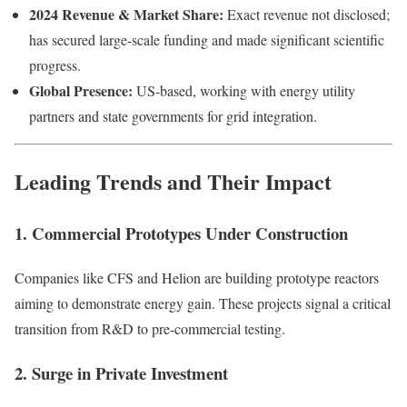
2024 Revenue & Market Share:
Exact revenue not disclosed;
has secured large-scale funding and made significant scientific
progress.
Global Presence:
US-based, working with energy utility
partners and state governments for grid integration.
Leading Trends and Their Impact
1. Commercial Prototypes Under Construction
Companies like CFS and Helion are building prototype reactors
aiming to demonstrate energy gain. These projects signal a critical
transition from R&D to pre-commercial testing.
2. Surge in Private Investment