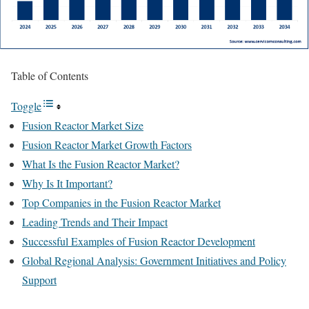
Table of Contents
Toggle
Fusion Reactor Market Size
Fusion Reactor Market Growth Factors
What Is the Fusion Reactor Market?
Why Is It Important?
Top Companies in the Fusion Reactor Market
Leading Trends and Their Impact
Successful Examples of Fusion Reactor Development
Global Regional Analysis: Government Initiatives and Policy
Support