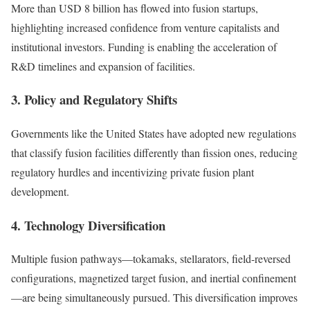
More than USD 8 billion has flowed into fusion startups,
highlighting increased confidence from venture capitalists and
institutional investors. Funding is enabling the acceleration of
R&D timelines and expansion of facilities.
3. Policy and Regulatory Shifts
Governments like the United States have adopted new regulations
that classify fusion facilities differently than fission ones, reducing
regulatory hurdles and incentivizing private fusion plant
development.
4. Technology Diversification
Multiple fusion pathways—tokamaks, stellarators, field-reversed
configurations, magnetized target fusion, and inertial confinement
—are being simultaneously pursued. This diversification improves