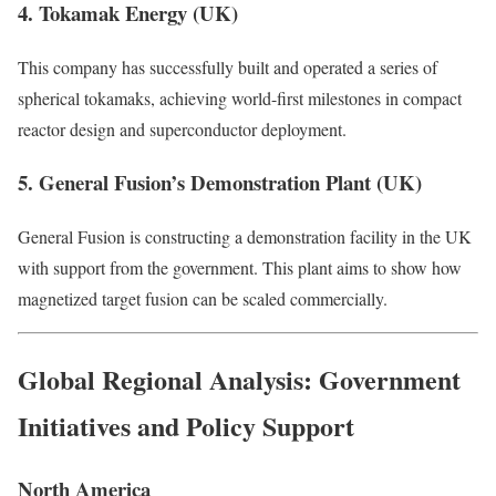
4. Tokamak Energy (UK)
This company has successfully built and operated a series of
spherical tokamaks, achieving world-first milestones in compact
reactor design and superconductor deployment.
5. General Fusion’s Demonstration Plant (UK)
General Fusion is constructing a demonstration facility in the UK
with support from the government. This plant aims to show how
magnetized target fusion can be scaled commercially.
Global Regional Analysis: Government
Initiatives and Policy Support
North America