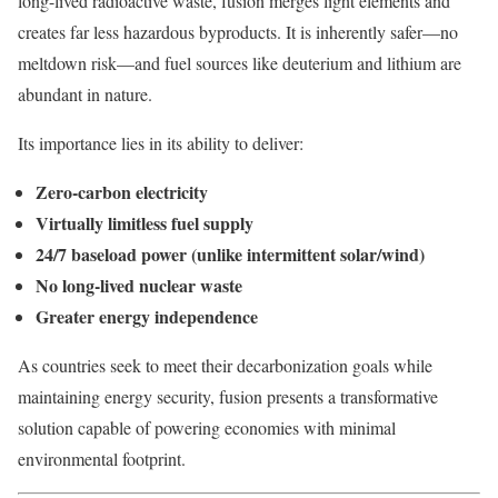
long-lived radioactive waste, fusion merges light elements and
creates far less hazardous byproducts. It is inherently safer—no
meltdown risk—and fuel sources like deuterium and lithium are
abundant in nature.
Its importance lies in its ability to deliver:
Zero-carbon electricity
Virtually limitless fuel supply
24/7 baseload power (unlike intermittent solar/wind)
No long-lived nuclear waste
Greater energy independence
As countries seek to meet their decarbonization goals while
maintaining energy security, fusion presents a transformative
solution capable of powering economies with minimal
environmental footprint.