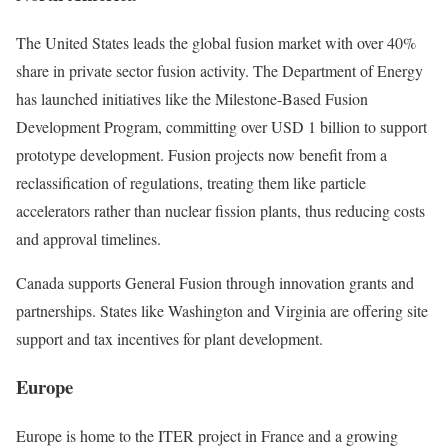
The United States leads the global fusion market with over 40%
share in private sector fusion activity. The Department of Energy
has launched initiatives like the Milestone-Based Fusion
Development Program, committing over USD 1 billion to support
prototype development. Fusion projects now benefit from a
reclassification of regulations, treating them like particle
accelerators rather than nuclear fission plants, thus reducing costs
and approval timelines.
Canada supports General Fusion through innovation grants and
partnerships. States like Washington and Virginia are offering site
support and tax incentives for plant development.
Europe
Europe is home to the ITER project in France and a growing