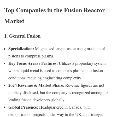
Top Companies in the Fusion Reactor
Market
1. General Fusion
Specialization:
Magnetized target fusion using mechanical
pistons to compress plasma.
Key Focus Areas / Features:
Utilizes a proprietary system
where liquid metal is used to compress plasma into fusion
conditions, reducing engineering complexity.
2024 Revenue & Market Share:
Revenue figures are not
publicly disclosed, but the company is recognized among the
leading fusion developers globally.
Global Presence:
Headquartered in Canada, with
demonstration projects under way in the UK and strategic