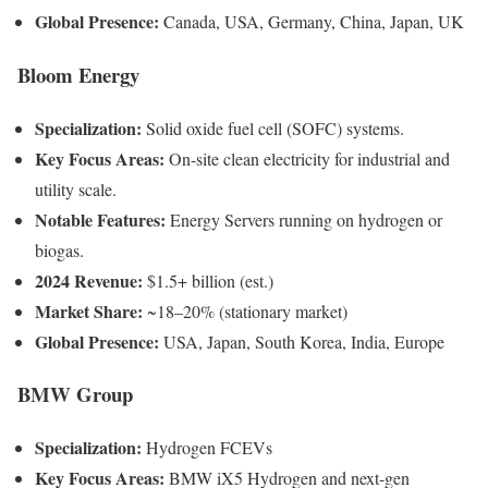
Global Presence:
Canada, USA, Germany, China, Japan, UK
Bloom Energy
Specialization:
Solid oxide fuel cell (SOFC) systems.
Key Focus Areas:
On-site clean electricity for industrial and
utility scale.
Notable Features:
Energy Servers running on hydrogen or
biogas.
2024 Revenue:
$1.5+ billion (est.)
Market Share:
~18–20% (stationary market)
Global Presence:
USA, Japan, South Korea, India, Europe
BMW Group
Specialization:
Hydrogen FCEVs
Key Focus Areas:
BMW iX5 Hydrogen and next-gen