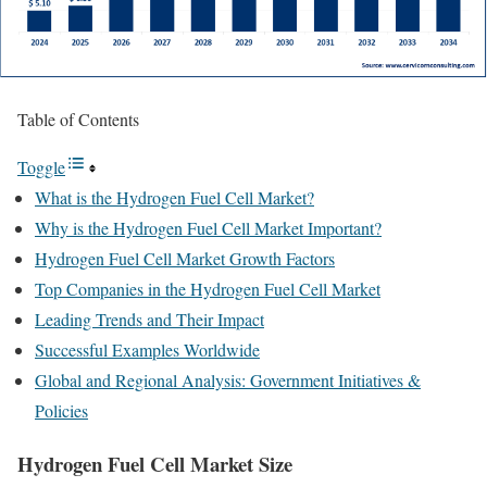
Table of Contents
Toggle
What is the Hydrogen Fuel Cell Market?
Why is the Hydrogen Fuel Cell Market Important?
Hydrogen Fuel Cell Market Growth Factors
Top Companies in the Hydrogen Fuel Cell Market
Leading Trends and Their Impact
Successful Examples Worldwide
Global and Regional Analysis: Government Initiatives &
Policies
Hydrogen Fuel Cell Market Size