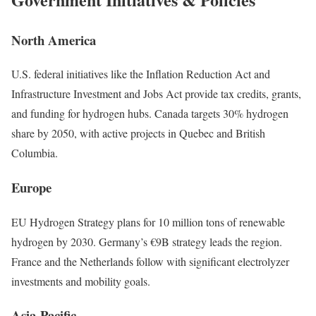
North America
U.S. federal initiatives like the Inflation Reduction Act and
Infrastructure Investment and Jobs Act provide tax credits, grants,
and funding for hydrogen hubs. Canada targets 30% hydrogen
share by 2050, with active projects in Quebec and British
Columbia.
Europe
EU Hydrogen Strategy plans for 10 million tons of renewable
hydrogen by 2030. Germany’s €9B strategy leads the region.
France and the Netherlands follow with significant electrolyzer
investments and mobility goals.
Asia-Pacific