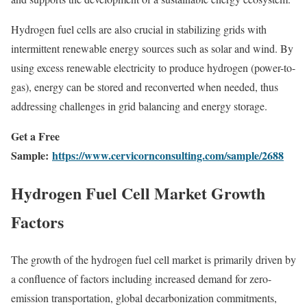
Hydrogen fuel cells are also crucial in stabilizing grids with
intermittent renewable energy sources such as solar and wind. By
using excess renewable electricity to produce hydrogen (power-to-
gas), energy can be stored and reconverted when needed, thus
addressing challenges in grid balancing and energy storage.
Get a Free
Sample:
https://www.cervicornconsulting.com/sample/2688
Hydrogen Fuel Cell Market Growth
Factors
The growth of the hydrogen fuel cell market is primarily driven by
a confluence of factors including increased demand for zero-
emission transportation, global decarbonization commitments,