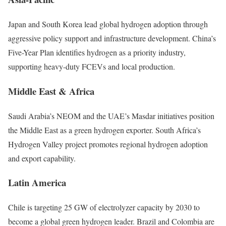
Japan and South Korea lead global hydrogen adoption through
aggressive policy support and infrastructure development. China’s
Five-Year Plan identifies hydrogen as a priority industry,
supporting heavy-duty FCEVs and local production.
Middle East & Africa
Saudi Arabia’s NEOM and the UAE’s Masdar initiatives position
the Middle East as a green hydrogen exporter. South Africa’s
Hydrogen Valley project promotes regional hydrogen adoption
and export capability.
Latin America
Chile is targeting 25 GW of electrolyzer capacity by 2030 to
become a global green hydrogen leader. Brazil and Colombia are