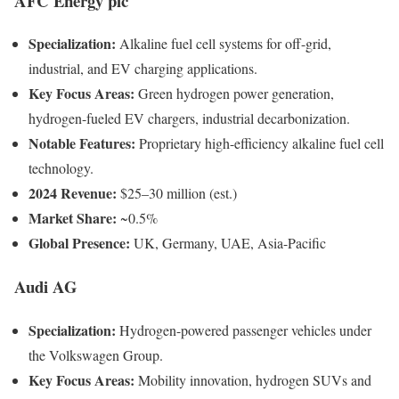
AFC Energy plc
Specialization:
Alkaline fuel cell systems for off-grid,
industrial, and EV charging applications.
Key Focus Areas:
Green hydrogen power generation,
hydrogen-fueled EV chargers, industrial decarbonization.
Notable Features:
Proprietary high-efficiency alkaline fuel cell
technology.
2024 Revenue:
$25–30 million (est.)
Market Share:
~0.5%
Global Presence:
UK, Germany, UAE, Asia-Pacific
Audi AG
Specialization:
Hydrogen-powered passenger vehicles under
the Volkswagen Group.
Key Focus Areas:
Mobility innovation, hydrogen SUVs and