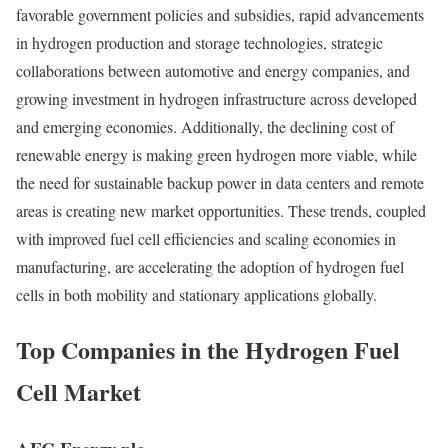
favorable government policies and subsidies, rapid advancements
in hydrogen production and storage technologies, strategic
collaborations between automotive and energy companies, and
growing investment in hydrogen infrastructure across developed
and emerging economies. Additionally, the declining cost of
renewable energy is making green hydrogen more viable, while
the need for sustainable backup power in data centers and remote
areas is creating new market opportunities. These trends, coupled
with improved fuel cell efficiencies and scaling economies in
manufacturing, are accelerating the adoption of hydrogen fuel
cells in both mobility and stationary applications globally.
Top Companies in the Hydrogen Fuel
Cell Market