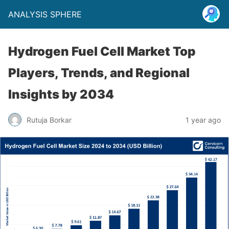
ANALYSIS SPHERE
Hydrogen Fuel Cell Market Top
Players, Trends, and Regional
Insights by 2034
Rutuja Borkar
1 year ago