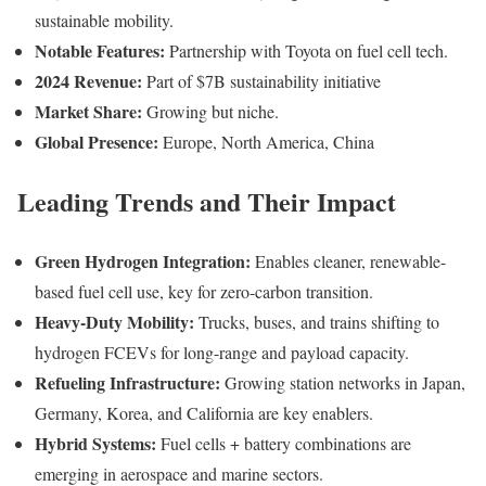
sustainable mobility.
Notable Features:
Partnership with Toyota on fuel cell tech.
2024 Revenue:
Part of $7B sustainability initiative
Market Share:
Growing but niche.
Global Presence:
Europe, North America, China
Leading Trends and Their Impact
Green Hydrogen Integration:
Enables cleaner, renewable-
based fuel cell use, key for zero-carbon transition.
Heavy-Duty Mobility:
Trucks, buses, and trains shifting to
hydrogen FCEVs for long-range and payload capacity.
Refueling Infrastructure:
Growing station networks in Japan,
Germany, Korea, and California are key enablers.
Hybrid Systems:
Fuel cells + battery combinations are
emerging in aerospace and marine sectors.