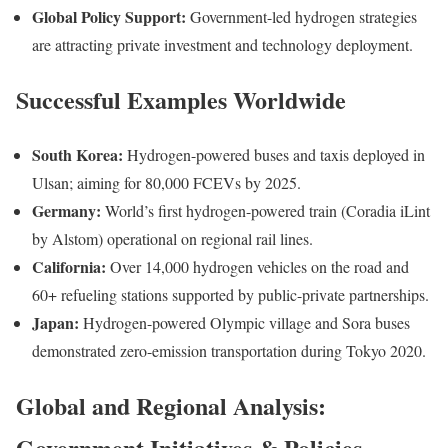
Global Policy Support:
Government-led hydrogen strategies
are attracting private investment and technology deployment.
Successful Examples Worldwide
South Korea:
Hydrogen-powered buses and taxis deployed in
Ulsan; aiming for 80,000 FCEVs by 2025.
Germany:
World’s first hydrogen-powered train (Coradia iLint
by Alstom) operational on regional rail lines.
California:
Over 14,000 hydrogen vehicles on the road and
60+ refueling stations supported by public-private partnerships.
Japan:
Hydrogen-powered Olympic village and Sora buses
demonstrated zero-emission transportation during Tokyo 2020.
Global and Regional Analysis:
Government Initiatives & Policies