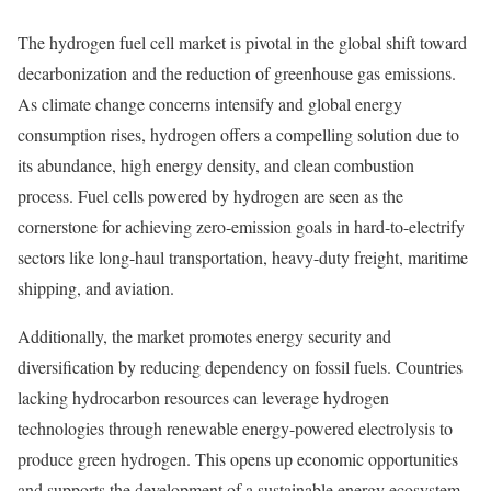
The hydrogen fuel cell market is pivotal in the global shift toward
decarbonization and the reduction of greenhouse gas emissions.
As climate change concerns intensify and global energy
consumption rises, hydrogen offers a compelling solution due to
its abundance, high energy density, and clean combustion
process. Fuel cells powered by hydrogen are seen as the
cornerstone for achieving zero-emission goals in hard-to-electrify
sectors like long-haul transportation, heavy-duty freight, maritime
shipping, and aviation.
Additionally, the market promotes energy security and
diversification by reducing dependency on fossil fuels. Countries
lacking hydrocarbon resources can leverage hydrogen
technologies through renewable energy-powered electrolysis to
produce green hydrogen. This opens up economic opportunities
and supports the development of a sustainable energy ecosystem.