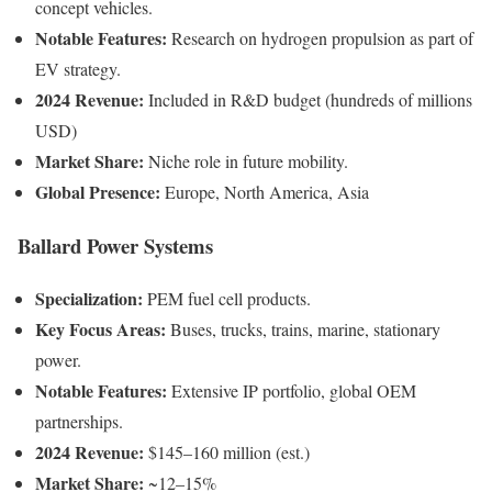
concept vehicles.
Notable Features:
Research on hydrogen propulsion as part of
EV strategy.
2024 Revenue:
Included in R&D budget (hundreds of millions
USD)
Market Share:
Niche role in future mobility.
Global Presence:
Europe, North America, Asia
Ballard Power Systems
Specialization:
PEM fuel cell products.
Key Focus Areas:
Buses, trucks, trains, marine, stationary
power.
Notable Features:
Extensive IP portfolio, global OEM
partnerships.
2024 Revenue:
$145–160 million (est.)
Market Share:
~12–15%