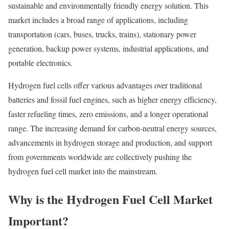
sustainable and environmentally friendly energy solution. This
market includes a broad range of applications, including
transportation (cars, buses, trucks, trains), stationary power
generation, backup power systems, industrial applications, and
portable electronics.
Hydrogen fuel cells offer various advantages over traditional
batteries and fossil fuel engines, such as higher energy efficiency,
faster refueling times, zero emissions, and a longer operational
range. The increasing demand for carbon-neutral energy sources,
advancements in hydrogen storage and production, and support
from governments worldwide are collectively pushing the
hydrogen fuel cell market into the mainstream.
Why is the Hydrogen Fuel Cell Market
Important?