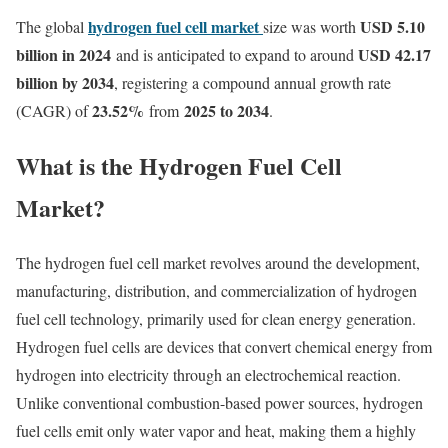
hydrogen fuel cell market
USD 5.10
The global
size was worth
billion in 2024
USD 42.17
and is anticipated to expand to around
billion by 2034
, registering a compound annual growth rate
23.52
%
2025 to 2034
(CAGR) of
from
.
What is the Hydrogen Fuel Cell
Market?
The hydrogen fuel cell market revolves around the development,
manufacturing, distribution, and commercialization of hydrogen
fuel cell technology, primarily used for clean energy generation.
Hydrogen fuel cells are devices that convert chemical energy from
hydrogen into electricity through an electrochemical reaction.
Unlike conventional combustion-based power sources, hydrogen
fuel cells emit only water vapor and heat, making them a highly