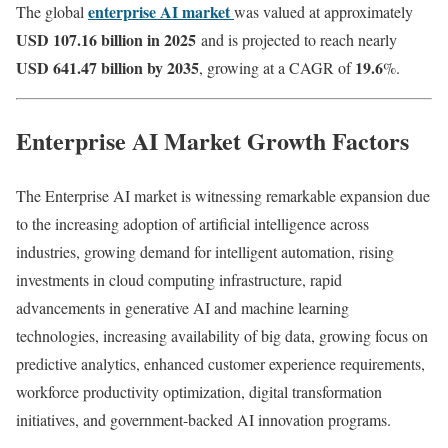
enterprise AI market
The global
was valued at approximately
USD 107.16 billion in 2025
and is projected to reach nearly
USD 641.47 billion by 2035
19.6
, growing at a CAGR of
%.
Enterprise AI Market Growth Factors
The Enterprise AI market is witnessing remarkable expansion due
to the increasing adoption of artificial intelligence across
industries, growing demand for intelligent automation, rising
investments in cloud computing infrastructure, rapid
advancements in generative AI and machine learning
technologies, increasing availability of big data, growing focus on
predictive analytics, enhanced customer experience requirements,
workforce productivity optimization, digital transformation
initiatives, and government-backed AI innovation programs.