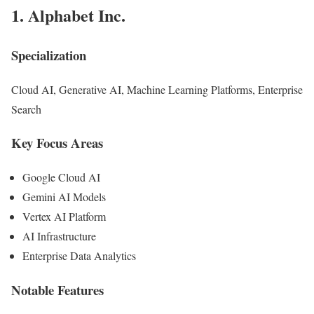
1.
Alphabet Inc.
Specialization
Cloud AI, Generative AI, Machine Learning Platforms, Enterprise
Search
Key Focus Areas
Google Cloud AI
Gemini AI Models
Vertex AI Platform
AI Infrastructure
Enterprise Data Analytics
Notable Features