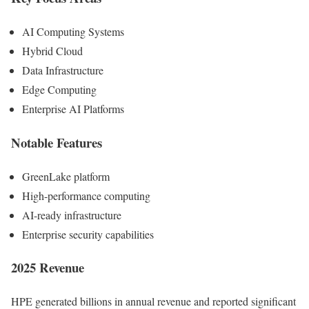
AI Computing Systems
Hybrid Cloud
Data Infrastructure
Edge Computing
Enterprise AI Platforms
Notable Features
GreenLake platform
High-performance computing
AI-ready infrastructure
Enterprise security capabilities
2025 Revenue
HPE generated billions in annual revenue and reported significant