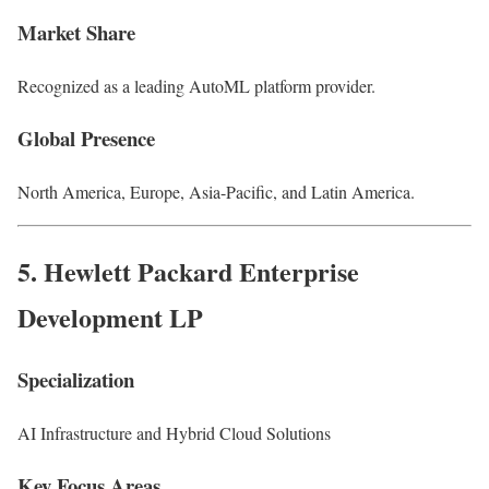
Market Share
Recognized as a leading AutoML platform provider.
Global Presence
North America, Europe, Asia-Pacific, and Latin America.
5.
Hewlett Packard Enterprise
Development LP
Specialization
AI Infrastructure and Hybrid Cloud Solutions
Key Focus Areas