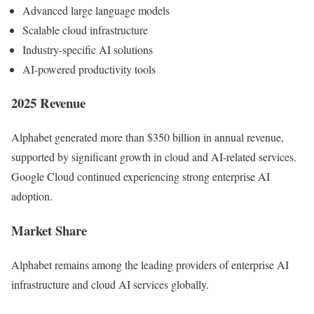
Advanced large language models
Scalable cloud infrastructure
Industry-specific AI solutions
AI-powered productivity tools
2025 Revenue
Alphabet generated more than $350 billion in annual revenue,
supported by significant growth in cloud and AI-related services.
Google Cloud continued experiencing strong enterprise AI
adoption.
Market Share
Alphabet remains among the leading providers of enterprise AI
infrastructure and cloud AI services globally.