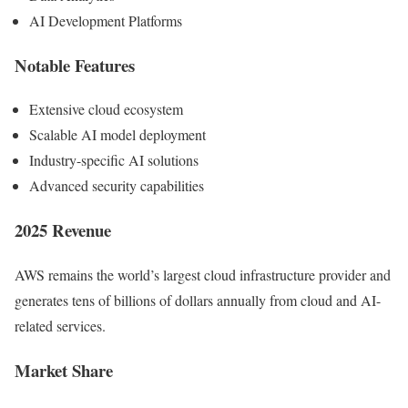
AI Development Platforms
Notable Features
Extensive cloud ecosystem
Scalable AI model deployment
Industry-specific AI solutions
Advanced security capabilities
2025 Revenue
AWS remains the world’s largest cloud infrastructure provider and
generates tens of billions of dollars annually from cloud and AI-
related services.
Market Share