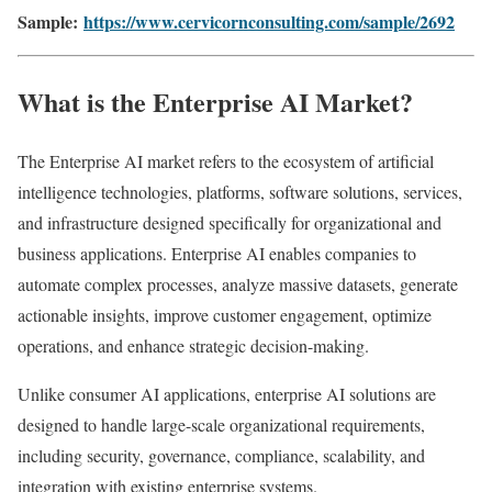
Sample:
https://www.cervicornconsulting.com/sample/2692
What is the Enterprise AI Market?
The Enterprise AI market refers to the ecosystem of artificial
intelligence technologies, platforms, software solutions, services,
and infrastructure designed specifically for organizational and
business applications. Enterprise AI enables companies to
automate complex processes, analyze massive datasets, generate
actionable insights, improve customer engagement, optimize
operations, and enhance strategic decision-making.
Unlike consumer AI applications, enterprise AI solutions are
designed to handle large-scale organizational requirements,
including security, governance, compliance, scalability, and
integration with existing enterprise systems.