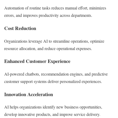
Automation of routine tasks reduces manual effort, minimizes
errors, and improves productivity across departments.
Cost Reduction
Organizations leverage AI to streamline operations, optimize
resource allocation, and reduce operational expenses.
Enhanced Customer Experience
AI-powered chatbots, recommendation engines, and predictive
customer support systems deliver personalized experiences.
Innovation Acceleration
AI helps organizations identify new business opportunities,
develop innovative products, and improve service delivery.