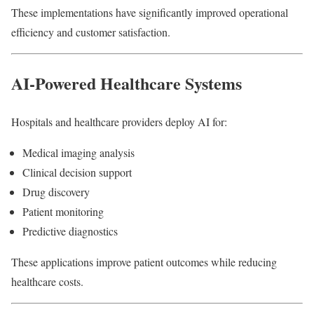
These implementations have significantly improved operational
efficiency and customer satisfaction.
AI-Powered Healthcare Systems
Hospitals and healthcare providers deploy AI for:
Medical imaging analysis
Clinical decision support
Drug discovery
Patient monitoring
Predictive diagnostics
These applications improve patient outcomes while reducing
healthcare costs.