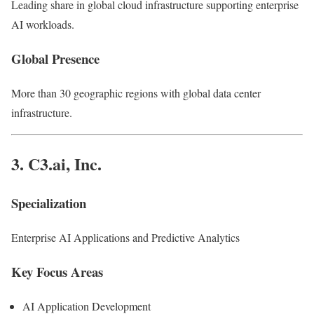
Leading share in global cloud infrastructure supporting enterprise
AI workloads.
Global Presence
More than 30 geographic regions with global data center
infrastructure.
3.
C3.ai, Inc.
Specialization
Enterprise AI Applications and Predictive Analytics
Key Focus Areas
AI Application Development