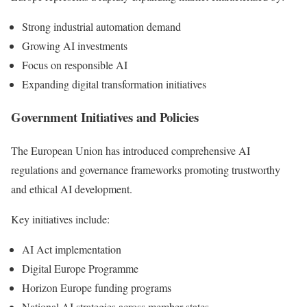
Strong industrial automation demand
Growing AI investments
Focus on responsible AI
Expanding digital transformation initiatives
Government Initiatives and Policies
The European Union has introduced comprehensive AI
regulations and governance frameworks promoting trustworthy
and ethical AI development.
Key initiatives include:
AI Act implementation
Digital Europe Programme
Horizon Europe funding programs
National AI strategies across member states