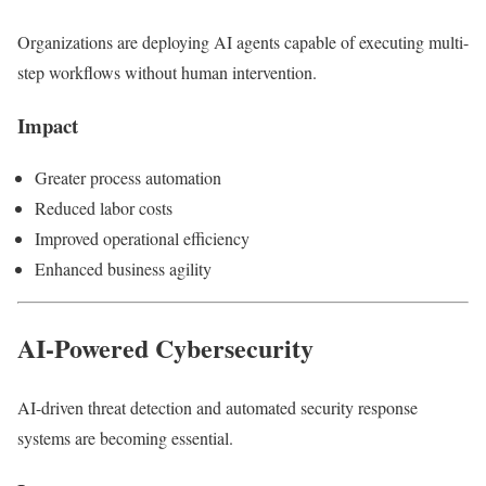
Organizations are deploying AI agents capable of executing multi-
step workflows without human intervention.
Impact
Greater process automation
Reduced labor costs
Improved operational efficiency
Enhanced business agility
AI-Powered Cybersecurity
AI-driven threat detection and automated security response
systems are becoming essential.