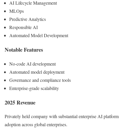
AI Lifecycle Management
MLOps
Predictive Analytics
Responsible AI
Automated Model Development
Notable Features
No-code AI development
Automated model deployment
Governance and compliance tools
Enterprise-grade scalability
2025 Revenue
Privately held company with substantial enterprise AI platform
adoption across global enterprises.