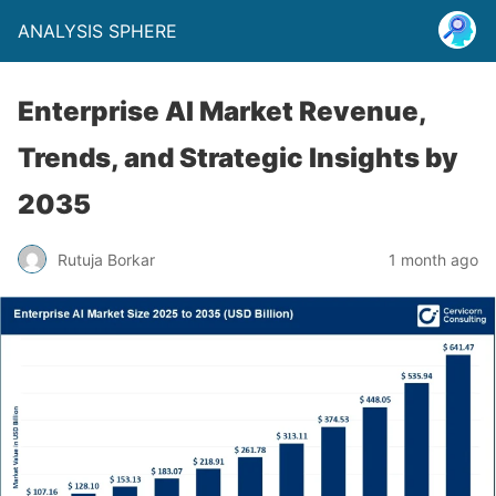
ANALYSIS SPHERE
Enterprise AI Market Revenue,
Trends, and Strategic Insights by
2035
Rutuja Borkar
1 month ago