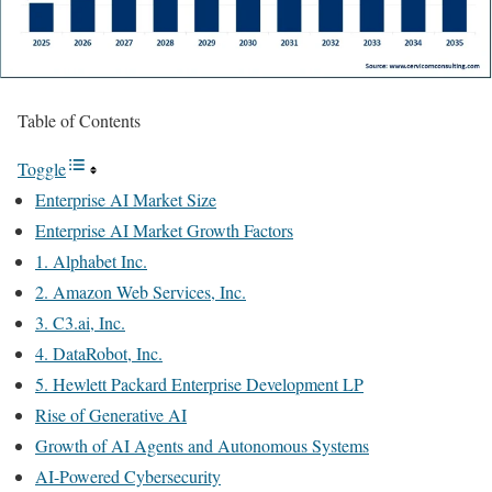
Table of Contents
Toggle
Enterprise AI Market Size
Enterprise AI Market Growth Factors
1. Alphabet Inc.
2. Amazon Web Services, Inc.
3. C3.ai, Inc.
4. DataRobot, Inc.
5. Hewlett Packard Enterprise Development LP
Rise of Generative AI
Growth of AI Agents and Autonomous Systems
AI-Powered Cybersecurity