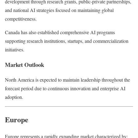
development through research grants, public-private partnerships,
and national AI strategies focused on maintaining global
competitiveness.
Canada has also established comprehensive AI programs
supporting research institutions, startups, and commercialization
initiatives.
Market Outlook
North America is expected to maintain leadership throughout the
forecast period due to continuous innovation and enterprise AI
adoption.
Europe
Europe represents a rapidly expanding market characterized by: