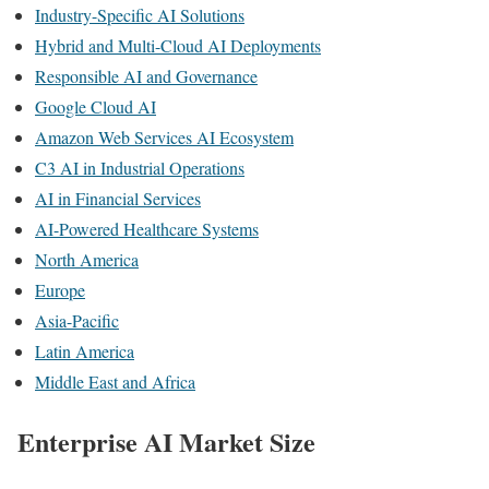
Industry-Specific AI Solutions
Hybrid and Multi-Cloud AI Deployments
Responsible AI and Governance
Google Cloud AI
Amazon Web Services AI Ecosystem
C3 AI in Industrial Operations
AI in Financial Services
AI-Powered Healthcare Systems
North America
Europe
Asia-Pacific
Latin America
Middle East and Africa
Enterprise AI Market Size