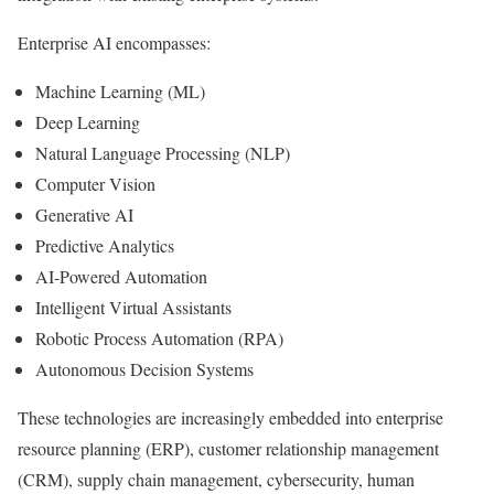
Enterprise AI encompasses:
Machine Learning (ML)
Deep Learning
Natural Language Processing (NLP)
Computer Vision
Generative AI
Predictive Analytics
AI-Powered Automation
Intelligent Virtual Assistants
Robotic Process Automation (RPA)
Autonomous Decision Systems
These technologies are increasingly embedded into enterprise
resource planning (ERP), customer relationship management
(CRM), supply chain management, cybersecurity, human