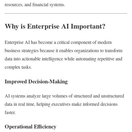
resources, and financial systems.
Why is Enterprise AI Important?
Enterprise AI has become a critical component of modern
business strategies because it enables organizations to transform
data into actionable intelligence while automating repetitive and
complex tasks.
Improved Decision-Making
AI systems analyze large volumes of structured and unstructured
data in real time, helping executives make informed decisions
faster.
Operational Efficiency