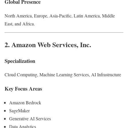
Global Presence
North America, Europe, Asia-Pacific, Latin America, Middle
East, and Africa.
2.
Amazon Web Services, Inc.
Specialization
Cloud Computing, Machine Learning Services, AI Infrastructure
Key Focus Areas
Amazon Bedrock
SageMaker
Generative AI Services
Data Analytics