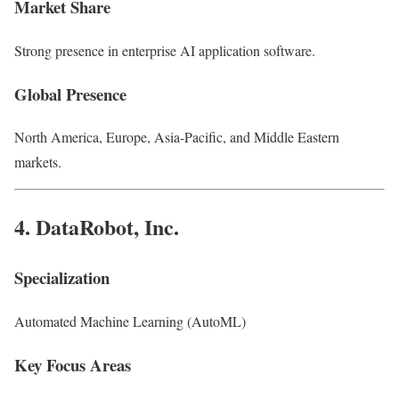
Market Share
Strong presence in enterprise AI application software.
Global Presence
North America, Europe, Asia-Pacific, and Middle Eastern
markets.
4.
DataRobot, Inc.
Specialization
Automated Machine Learning (AutoML)
Key Focus Areas