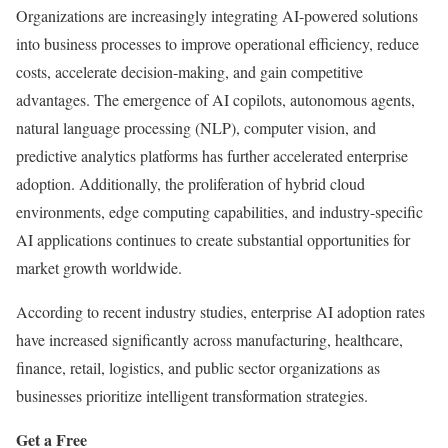
Organizations are increasingly integrating AI-powered solutions
into business processes to improve operational efficiency, reduce
costs, accelerate decision-making, and gain competitive
advantages. The emergence of AI copilots, autonomous agents,
natural language processing (NLP), computer vision, and
predictive analytics platforms has further accelerated enterprise
adoption. Additionally, the proliferation of hybrid cloud
environments, edge computing capabilities, and industry-specific
AI applications continues to create substantial opportunities for
market growth worldwide.
According to recent industry studies, enterprise AI adoption rates
have increased significantly across manufacturing, healthcare,
finance, retail, logistics, and public sector organizations as
businesses prioritize intelligent transformation strategies.
Get a Free