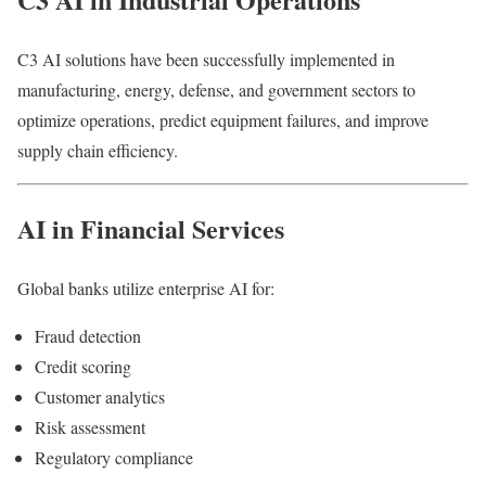
C3 AI solutions have been successfully implemented in
manufacturing, energy, defense, and government sectors to
optimize operations, predict equipment failures, and improve
supply chain efficiency.
AI in Financial Services
Global banks utilize enterprise AI for:
Fraud detection
Credit scoring
Customer analytics
Risk assessment
Regulatory compliance