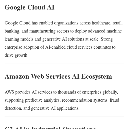
Google Cloud AI
Google Cloud has enabled organizations across healthcare, retail,
banking, and manufacturing sectors to deploy advanced machine
learning models and generative AI solutions at scale. Strong
enterprise adoption of AI-enabled cloud services continues to
drive growth.
Amazon Web Services AI Ecosystem
AWS provides AI services to thousands of enterprises globally,
supporting predictive analytics, recommendation systems, fraud
detection, and generative AI applications.
C3 AI in Industrial Operations