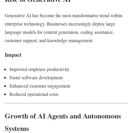
Generative AI has become the most transformative trend within
enterprise technology. Businesses increasingly deploy large
language models for content generation, coding assistance,
customer support, and knowledge management.
Impact
Improved employee productivity
Faster software development
Enhanced customer engagement
Reduced operational costs
Growth of AI Agents and Autonomous
Systems