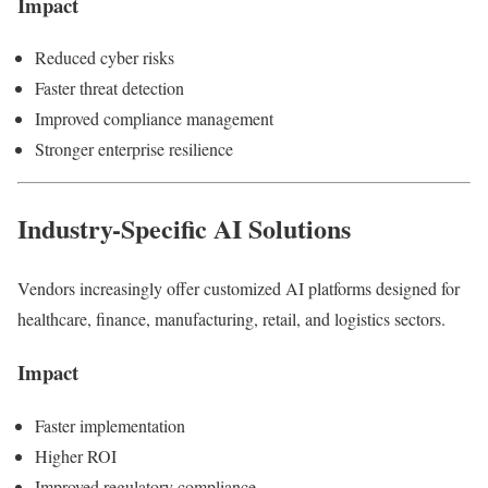
Impact
Reduced cyber risks
Faster threat detection
Improved compliance management
Stronger enterprise resilience
Industry-Specific AI Solutions
Vendors increasingly offer customized AI platforms designed for
healthcare, finance, manufacturing, retail, and logistics sectors.
Impact
Faster implementation
Higher ROI
Improved regulatory compliance