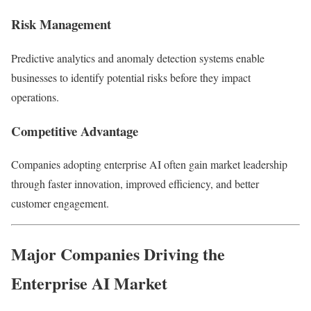
Risk Management
Predictive analytics and anomaly detection systems enable
businesses to identify potential risks before they impact
operations.
Competitive Advantage
Companies adopting enterprise AI often gain market leadership
through faster innovation, improved efficiency, and better
customer engagement.
Major Companies Driving the
Enterprise AI Market