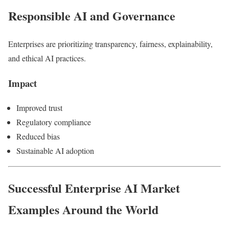
Responsible AI and Governance
Enterprises are prioritizing transparency, fairness, explainability,
and ethical AI practices.
Impact
Improved trust
Regulatory compliance
Reduced bias
Sustainable AI adoption
Successful Enterprise AI Market
Examples Around the World