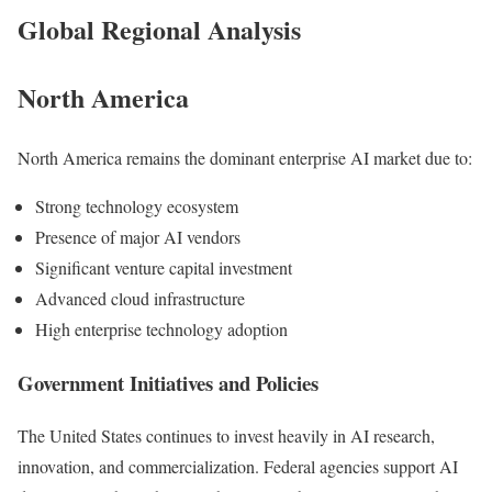
Global Regional Analysis
North America
North America remains the dominant enterprise AI market due to:
Strong technology ecosystem
Presence of major AI vendors
Significant venture capital investment
Advanced cloud infrastructure
High enterprise technology adoption
Government Initiatives and Policies
The United States continues to invest heavily in AI research,
innovation, and commercialization. Federal agencies support AI