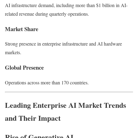
AI infrastructure demand, including more than $1 billion in AI-
related revenue during quarterly operations.
Market Share
Strong presence in enterprise infrastructure and AI hardware
markets.
Global Presence
Operations across more than 170 countries.
Leading Enterprise AI Market Trends
and Their Impact
Rise of Generative AI