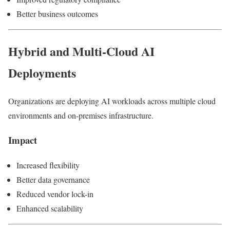
Better business outcomes
Hybrid and Multi-Cloud AI
Deployments
Organizations are deploying AI workloads across multiple cloud
environments and on-premises infrastructure.
Impact
Increased flexibility
Better data governance
Reduced vendor lock-in
Enhanced scalability