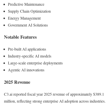
Predictive Maintenance
Supply Chain Optimization
Energy Management
Government AI Solutions
Notable Features
Pre-built AI applications
Industry-specific AI models
Large-scale enterprise deployments
Agentic AI innovations
2025 Revenue
C3.ai reported fiscal year 2025 revenue of approximately $389.1
million, reflecting strong enterprise AI adoption across industries.