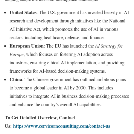
United States
: The U.S. government has invested heavily in AI
research and development through initiatives like the National
AI Initiative Act, which promotes the use of AI in various
sectors, including healthcare, defense, and finance.
European Union
: The EU has launched the
AI Strategy for
Europe
, which focuses on fostering AI adoption across
industries, ensuring ethical AI implementation, and providing
frameworks for AI-based decision-making systems.
China
: The Chinese government has outlined ambitious plans
to become a global leader in AI by 2030. This includes
initiatives to integrate AI in business decision-making processes
and enhance the country’s overall AI capabilities.
To Get Detailed Overview, Contact
Us:
https://www.cervicornconsulting.com/contact-us