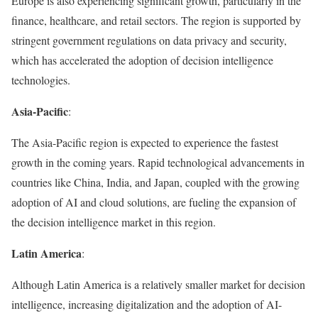
Europe is also experiencing significant growth, particularly in the
finance, healthcare, and retail sectors. The region is supported by
stringent government regulations on data privacy and security,
which has accelerated the adoption of decision intelligence
technologies.
Asia-Pacific
:
The Asia-Pacific region is expected to experience the fastest
growth in the coming years. Rapid technological advancements in
countries like China, India, and Japan, coupled with the growing
adoption of AI and cloud solutions, are fueling the expansion of
the decision intelligence market in this region.
Latin America
:
Although Latin America is a relatively smaller market for decision
intelligence, increasing digitalization and the adoption of AI-