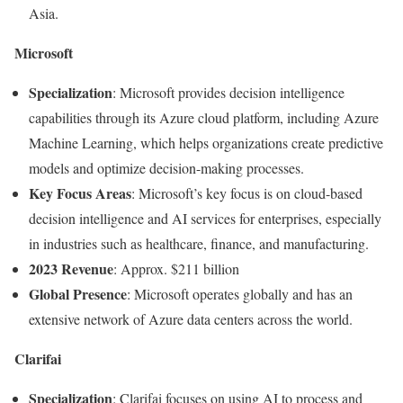
Asia.
Microsoft
Specialization
: Microsoft provides decision intelligence
capabilities through its Azure cloud platform, including Azure
Machine Learning, which helps organizations create predictive
models and optimize decision-making processes.
Key Focus Areas
: Microsoft’s key focus is on cloud-based
decision intelligence and AI services for enterprises, especially
in industries such as healthcare, finance, and manufacturing.
2023 Revenue
: Approx. $211 billion
Global Presence
: Microsoft operates globally and has an
extensive network of Azure data centers across the world.
Clarifai
Specialization
: Clarifai focuses on using AI to process and