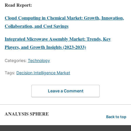
Read Report:
Cloud Computing in Chemical Market: Growth, Innovation,
Collaboration, and Cost Savings
Integrated Microwave Assembly Market: Trends, Key
Players, and Growth Insights (2023-2033)
Categories:
Technology
Tags:
Decision Intelligence Market
Leave a Comment
ANALYSIS SPHERE
Back to top