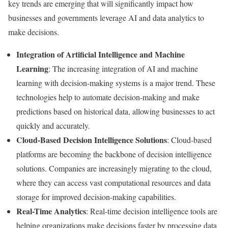
key trends are emerging that will significantly impact how
businesses and governments leverage AI and data analytics to
make decisions.
Integration of Artificial Intelligence and Machine
Learning
: The increasing integration of AI and machine
learning with decision-making systems is a major trend. These
technologies help to automate decision-making and make
predictions based on historical data, allowing businesses to act
quickly and accurately.
Cloud-Based Decision Intelligence Solutions
: Cloud-based
platforms are becoming the backbone of decision intelligence
solutions. Companies are increasingly migrating to the cloud,
where they can access vast computational resources and data
storage for improved decision-making capabilities.
Real-Time Analytics
: Real-time decision intelligence tools are
helping organizations make decisions faster by processing data