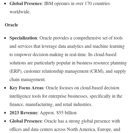
Global Presence
: IBM operates in over 170 countries
worldwide.
Oracle
Specialization
: Oracle provides a comprehensive set of tools
and services that leverage data analytics and machine learning
to empower decision-making in real-time. Its cloud-based
solutions are particularly popular in business resource planning
(ERP), customer relationship management (CRM), and supply
chain management.
Key Focus Areas
: Oracle focuses on cloud-based decision
intelligence tools for enterprise businesses, specifically in the
finance, manufacturing, and retail industries.
2023 Revenue
: Approx. $55 billion
Global Presence
: Oracle has a strong global presence with
offices and data centers across North America, Europe, and