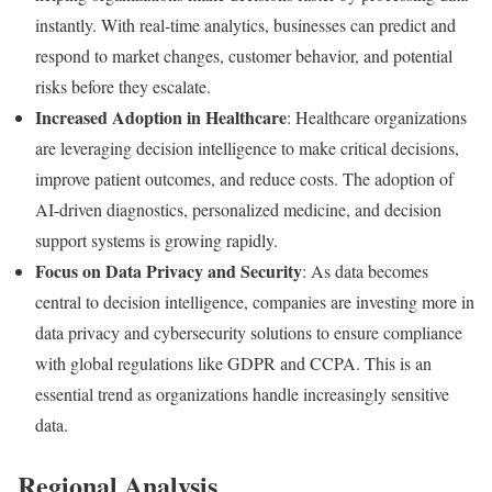
instantly. With real-time analytics, businesses can predict and
respond to market changes, customer behavior, and potential
risks before they escalate.
Increased Adoption in Healthcare
: Healthcare organizations
are leveraging decision intelligence to make critical decisions,
improve patient outcomes, and reduce costs. The adoption of
AI-driven diagnostics, personalized medicine, and decision
support systems is growing rapidly.
Focus on Data Privacy and Security
: As data becomes
central to decision intelligence, companies are investing more in
data privacy and cybersecurity solutions to ensure compliance
with global regulations like GDPR and CCPA. This is an
essential trend as organizations handle increasingly sensitive
data.
Regional Analysis