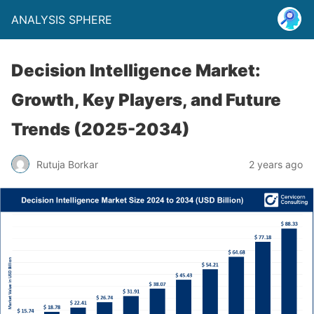
ANALYSIS SPHERE
Decision Intelligence Market:
Growth, Key Players, and Future
Trends (2025-2034)
Rutuja Borkar
2 years ago