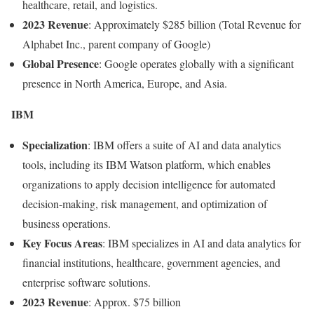
healthcare, retail, and logistics.
2023 Revenue
: Approximately $285 billion (Total Revenue for
Alphabet Inc., parent company of Google)
Global Presence
: Google operates globally with a significant
presence in North America, Europe, and Asia.
IBM
Specialization
: IBM offers a suite of AI and data analytics
tools, including its IBM Watson platform, which enables
organizations to apply decision intelligence for automated
decision-making, risk management, and optimization of
business operations.
Key Focus Areas
: IBM specializes in AI and data analytics for
financial institutions, healthcare, government agencies, and
enterprise software solutions.
2023 Revenue
: Approx. $75 billion