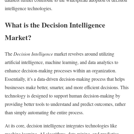
intelligence technologies.
What is the Decision Intelligence
Market?
The
Decision Intelligence
market revolves around utilizing
artificial intelligence, machine learning, and data analytics to
enhance decision-making processes within an organization.
Essentially, it’s a data-driven decision-making process that helps
businesses make better, smarter, and more efficient decisions. This
technology is designed to support human decision-making by
providing better tools to understand and predict outcomes, rather
than simply automating the entire process.
At its core, decision intelligence integrates technologies like
machine learning, AI algorithms, data mining, and predictive