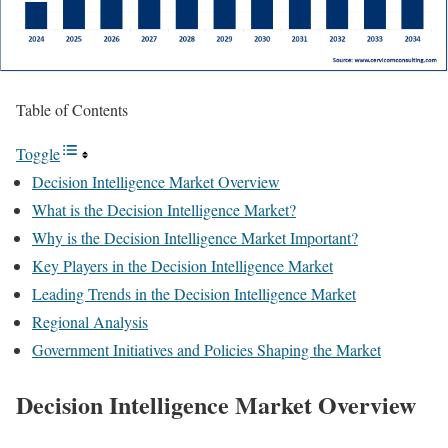
Table of Contents
Toggle
Decision Intelligence Market Overview
What is the Decision Intelligence Market?
Why is the Decision Intelligence Market Important?
Key Players in the Decision Intelligence Market
Leading Trends in the Decision Intelligence Market
Regional Analysis
Government Initiatives and Policies Shaping the Market
Decision Intelligence Market
Overview