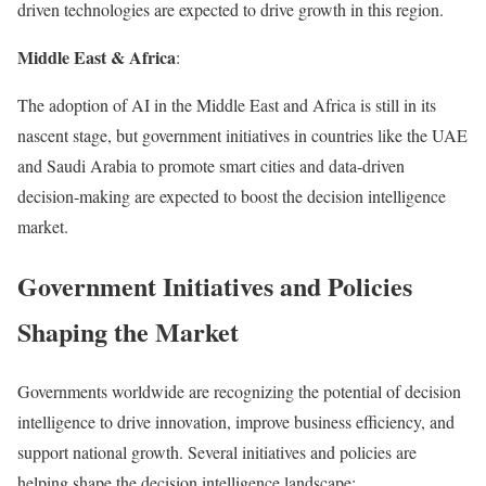
driven technologies are expected to drive growth in this region.
Middle East & Africa
:
The adoption of AI in the Middle East and Africa is still in its
nascent stage, but government initiatives in countries like the UAE
and Saudi Arabia to promote smart cities and data-driven
decision-making are expected to boost the decision intelligence
market.
Government Initiatives and Policies
Shaping the Market
Governments worldwide are recognizing the potential of decision
intelligence to drive innovation, improve business efficiency, and
support national growth. Several initiatives and policies are
helping shape the decision intelligence landscape: