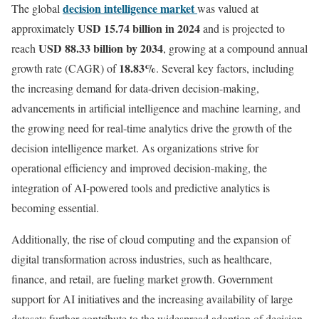
decision intelligence market
The global
was valued at
USD 15.74 billion in 2024
approximately
and is projected to
USD 88.33 billion by 2034
reach
, growing at a compound annual
18.83
%
growth rate (CAGR) of
. Several key factors, including
the increasing demand for data-driven decision-making,
advancements in artificial intelligence and machine learning, and
the growing need for real-time analytics drive the growth of the
decision intelligence market. As organizations strive for
operational efficiency and improved decision-making, the
integration of AI-powered tools and predictive analytics is
becoming essential.
Additionally, the rise of cloud computing and the expansion of
digital transformation across industries, such as healthcare,
finance, and retail, are fueling market growth. Government
support for AI initiatives and the increasing availability of large
datasets further contribute to the widespread adoption of decision