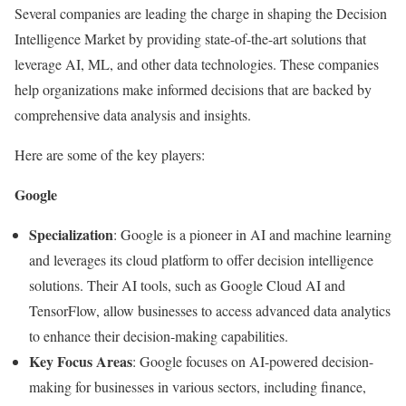
Several companies are leading the charge in shaping the Decision
Intelligence Market by providing state-of-the-art solutions that
leverage AI, ML, and other data technologies. These companies
help organizations make informed decisions that are backed by
comprehensive data analysis and insights.
Here are some of the key players:
Google
Specialization
: Google is a pioneer in AI and machine learning
and leverages its cloud platform to offer decision intelligence
solutions. Their AI tools, such as Google Cloud AI and
TensorFlow, allow businesses to access advanced data analytics
to enhance their decision-making capabilities.
Key Focus Areas
: Google focuses on AI-powered decision-
making for businesses in various sectors, including finance,