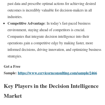
past data and prescribe optimal actions for achieving desired
outcomes is incredibly valuable for decision-makers in all
industries.
Competitive Advantage
: In today’s fast-paced business
environment, staying ahead of competitors is crucial.
Companies that integrate decision intelligence into their
operations gain a competitive edge by making faster, more
informed decisions, driving innovation, and optimizing business
strategies.
Get a Free
Sample:
https://www.cervicornconsulting.com/sample/2466
Key Players in the Decision Intelligence
Market