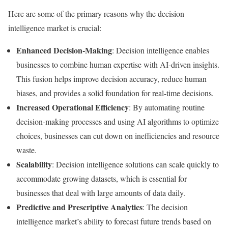
Here are some of the primary reasons why the decision
intelligence market is crucial:
Enhanced Decision-Making
: Decision intelligence enables
businesses to combine human expertise with AI-driven insights.
This fusion helps improve decision accuracy, reduce human
biases, and provides a solid foundation for real-time decisions.
Increased Operational Efficiency
: By automating routine
decision-making processes and using AI algorithms to optimize
choices, businesses can cut down on inefficiencies and resource
waste.
Scalability
: Decision intelligence solutions can scale quickly to
accommodate growing datasets, which is essential for
businesses that deal with large amounts of data daily.
Predictive and Prescriptive Analytics
: The decision
intelligence market’s ability to forecast future trends based on