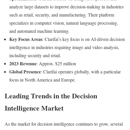
analyze large datasets to improve decision-making in industries
such as retail, security, and manufacturing. Their platform
specializes in computer vision, natural language processing,
and automated machine learning.
Key Focus Areas
: Clarifai’s key focus is on AI-driven decision
intelligence in industries requiring image and video analysis,
including security and retail.
2023 Revenue
: Approx. $25 million
Global Presence
: Clarifai operates globally, with a particular
focus in North America and Europe.
Leading Trends in the Decision
Intelligence Market
As the market for decision intelligence continues to grow, several