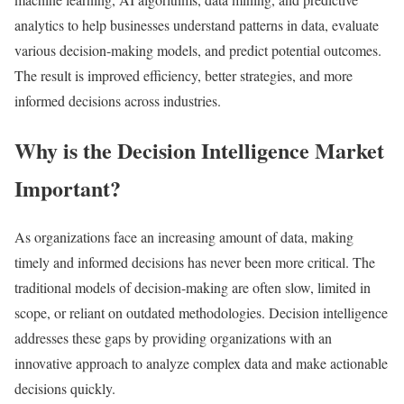
analytics to help businesses understand patterns in data, evaluate
various decision-making models, and predict potential outcomes.
The result is improved efficiency, better strategies, and more
informed decisions across industries.
Why is the Decision Intelligence Market
Important?
As organizations face an increasing amount of data, making
timely and informed decisions has never been more critical. The
traditional models of decision-making are often slow, limited in
scope, or reliant on outdated methodologies. Decision intelligence
addresses these gaps by providing organizations with an
innovative approach to analyze complex data and make actionable
decisions quickly.