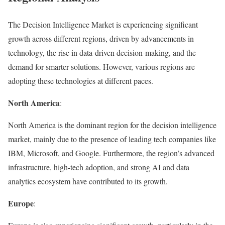
The Decision Intelligence Market is experiencing significant
growth across different regions, driven by advancements in
technology, the rise in data-driven decision-making, and the
demand for smarter solutions. However, various regions are
adopting these technologies at different paces.
North America
:
North America is the dominant region for the decision intelligence
market, mainly due to the presence of leading tech companies like
IBM, Microsoft, and Google. Furthermore, the region’s advanced
infrastructure, high-tech adoption, and strong AI and data
analytics ecosystem have contributed to its growth.
Europe
: