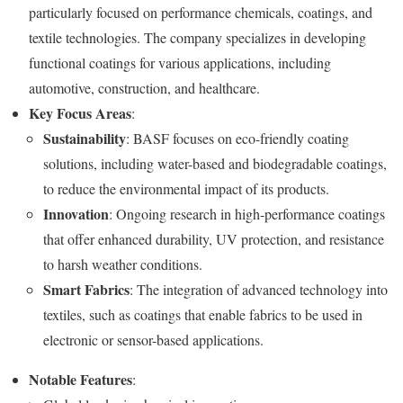
particularly focused on performance chemicals, coatings, and
textile technologies. The company specializes in developing
functional coatings for various applications, including
automotive, construction, and healthcare.
Key Focus Areas
:
Sustainability
: BASF focuses on eco-friendly coating
solutions, including water-based and biodegradable coatings,
to reduce the environmental impact of its products.
Innovation
: Ongoing research in high-performance coatings
that offer enhanced durability, UV protection, and resistance
to harsh weather conditions.
Smart Fabrics
: The integration of advanced technology into
textiles, such as coatings that enable fabrics to be used in
electronic or sensor-based applications.
Notable Features
: