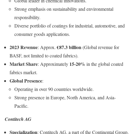
Global leader in chemical innovations.
Strong emphasis on sustainability and environmental
responsibility.
Diverse portfolio of coatings for industrial, automotive, and
consumer goods applications.
2023 Revenue
€87.3 billion
: Approx.
(Global revenue for
BASF, not limited to coated fabrics).
Market Share
15-20%
: Approximately
in the global coated
fabrics market.
Global Presence
:
Operating in over 90 countries worldwide.
Strong presence in Europe, North America, and Asia-
Pacific.
Contitech AG
Specialization
: Contitech AG, a part of the Continental Group,