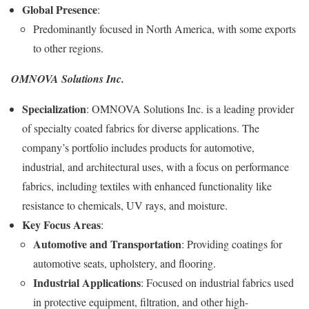
Global Presence
:
Predominantly focused in North America, with some exports
to other regions.
OMNOVA Solutions Inc.
Specialization
: OMNOVA Solutions Inc. is a leading provider
of specialty coated fabrics for diverse applications. The
company’s portfolio includes products for automotive,
industrial, and architectural uses, with a focus on performance
fabrics, including textiles with enhanced functionality like
resistance to chemicals, UV rays, and moisture.
Key Focus Areas
:
Automotive and Transportation
: Providing coatings for
automotive seats, upholstery, and flooring.
Industrial Applications
: Focused on industrial fabrics used
in protective equipment, filtration, and other high-