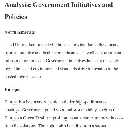
Analysis: Government Initiatives and
Policies
North America
:
The U.S. market for coated fabrics is thriving due to the demand
from automotive and healthcare industries, as well as government
infrastructure projects. Government initiatives focusing on safety
regulations and environmental standards drive innovation in the
coated fabrics sector.
Europe
:
Europe is a key market, particularly for high-performance
coatings. Government policies around sustainability, such as the
European Green Deal, are pushing manufacturers to invest in eco-
friendly solutions. The region also benefits from a strong