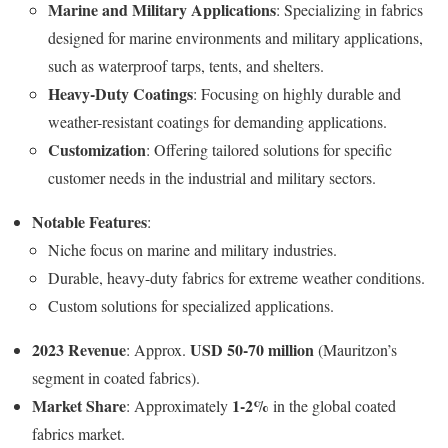
Marine and Military Applications
: Specializing in fabrics
designed for marine environments and military applications,
such as waterproof tarps, tents, and shelters.
Heavy-Duty Coatings
: Focusing on highly durable and
weather-resistant coatings for demanding applications.
Customization
: Offering tailored solutions for specific
customer needs in the industrial and military sectors.
Notable Features
:
Niche focus on marine and military industries.
Durable, heavy-duty fabrics for extreme weather conditions.
Custom solutions for specialized applications.
2023 Revenue
USD 50-70 million
: Approx.
(Mauritzon’s
segment in coated fabrics).
Market Share
1-2%
: Approximately
in the global coated
fabrics market.