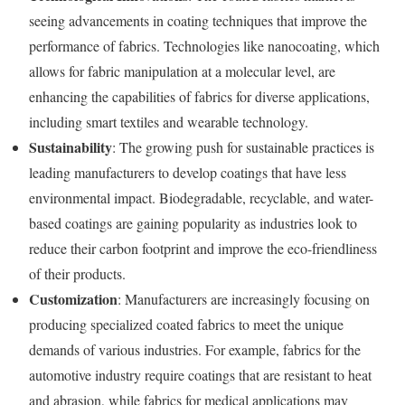
seeing advancements in coating techniques that improve the
performance of fabrics. Technologies like nanocoating, which
allows for fabric manipulation at a molecular level, are
enhancing the capabilities of fabrics for diverse applications,
including smart textiles and wearable technology.
Sustainability
: The growing push for sustainable practices is
leading manufacturers to develop coatings that have less
environmental impact. Biodegradable, recyclable, and water-
based coatings are gaining popularity as industries look to
reduce their carbon footprint and improve the eco-friendliness
of their products.
Customization
: Manufacturers are increasingly focusing on
producing specialized coated fabrics to meet the unique
demands of various industries. For example, fabrics for the
automotive industry require coatings that are resistant to heat
and abrasion, while fabrics for medical applications may