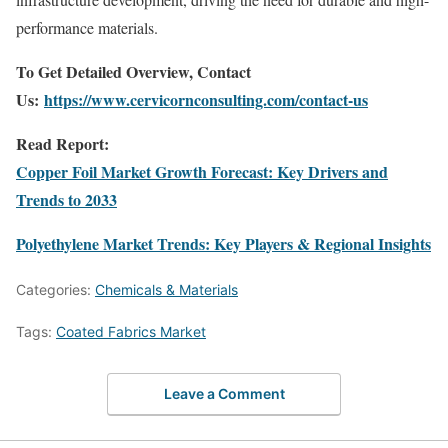
performance materials.
To Get Detailed Overview, Contact
Us:
https://www.cervicornconsulting.com/contact-us
Read Report:
Copper Foil Market Growth Forecast: Key Drivers and
Trends to 2033
Polyethylene Market Trends: Key Players & Regional Insights
Categories:
Chemicals & Materials
Tags:
Coated Fabrics Market
Leave a Comment