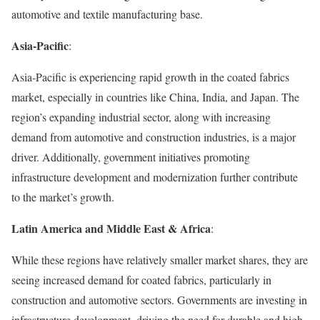
automotive and textile manufacturing base.
Asia-Pacific
:
Asia-Pacific is experiencing rapid growth in the coated fabrics
market, especially in countries like China, India, and Japan. The
region’s expanding industrial sector, along with increasing
demand from automotive and construction industries, is a major
driver. Additionally, government initiatives promoting
infrastructure development and modernization further contribute
to the market’s growth.
Latin America and Middle East & Africa
:
While these regions have relatively smaller market shares, they are
seeing increased demand for coated fabrics, particularly in
construction and automotive sectors. Governments are investing in
infrastructure development, driving the need for durable and high-