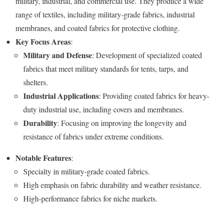
military, industrial, and commercial use. They produce a wide
range of textiles, including military-grade fabrics, industrial
membranes, and coated fabrics for protective clothing.
Key Focus Areas
:
Military and Defense
: Development of specialized coated
fabrics that meet military standards for tents, tarps, and
shelters.
Industrial Applications
: Providing coated fabrics for heavy-
duty industrial use, including covers and membranes.
Durability
: Focusing on improving the longevity and
resistance of fabrics under extreme conditions.
Notable Features
:
Specialty in military-grade coated fabrics.
High emphasis on fabric durability and weather resistance.
High-performance fabrics for niche markets.