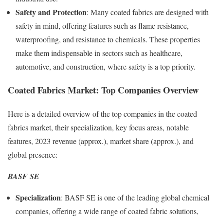
Safety and Protection
: Many coated fabrics are designed with
safety in mind, offering features such as flame resistance,
waterproofing, and resistance to chemicals. These properties
make them indispensable in sectors such as healthcare,
automotive, and construction, where safety is a top priority.
Coated Fabrics Market: Top Companies Overview
Here is a detailed overview of the top companies in the coated
fabrics market, their specialization, key focus areas, notable
features, 2023 revenue (approx.), market share (approx.), and
global presence:
BASF SE
Specialization
: BASF SE is one of the leading global chemical
companies, offering a wide range of coated fabric solutions,