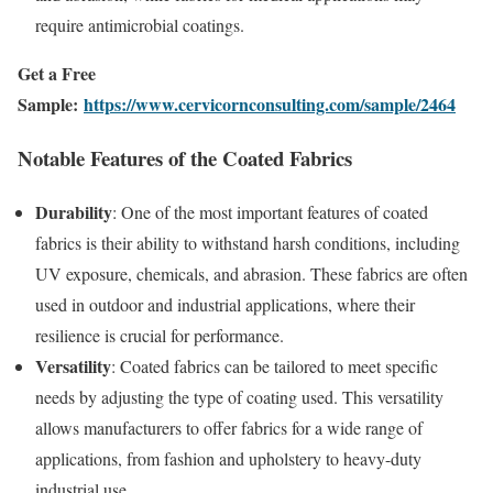
require antimicrobial coatings.
Get a Free
Sample:
https://www.cervicornconsulting.com/sample/2464
Notable Features of the Coated Fabrics
Durability
: One of the most important features of coated
fabrics is their ability to withstand harsh conditions, including
UV exposure, chemicals, and abrasion. These fabrics are often
used in outdoor and industrial applications, where their
resilience is crucial for performance.
Versatility
: Coated fabrics can be tailored to meet specific
needs by adjusting the type of coating used. This versatility
allows manufacturers to offer fabrics for a wide range of
applications, from fashion and upholstery to heavy-duty
industrial use.