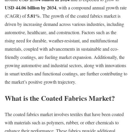
USD 44.06 billion by 2034
, with a compound annual growth rate
5.81
%
(CAGR) of
. The growth of the coated fabrics market is
driven by increasing demand across various industries, including
automotive, healthcare, and construction. Factors such as the
rising need for durable, weather-resistant, and multifunctional
materials, coupled with advancements in sustainable and eco-
friendly coatings, are fueling market expansion. Additionally, the
growing automotive and industrial sectors, along with innovations
in smart textiles and functional coatings, are further contributing to
the market’s positive growth trajectory.
What is the Coated Fabrics Market?
The coated fabrics market involves textiles that have been coated
with materials such as polymers, rubber, or other chemicals to
enhance their performance. These fabrics provide additional