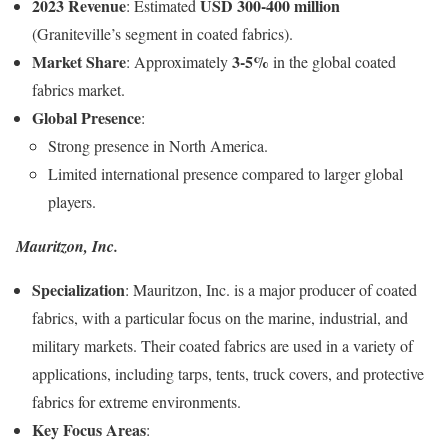
2023 Revenue
USD 300-400 million
: Estimated
(Graniteville’s segment in coated fabrics).
Market Share
3-5%
: Approximately
in the global coated
fabrics market.
Global Presence
:
Strong presence in North America.
Limited international presence compared to larger global
players.
Mauritzon, Inc.
Specialization
: Mauritzon, Inc. is a major producer of coated
fabrics, with a particular focus on the marine, industrial, and
military markets. Their coated fabrics are used in a variety of
applications, including tarps, tents, truck covers, and protective
fabrics for extreme environments.
Key Focus Areas
: