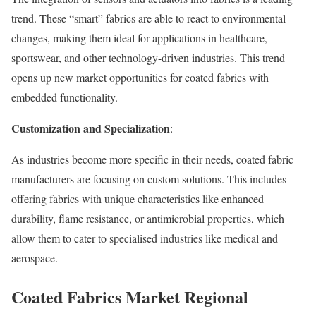
trend. These “smart” fabrics are able to react to environmental
changes, making them ideal for applications in healthcare,
sportswear, and other technology-driven industries. This trend
opens up new market opportunities for coated fabrics with
embedded functionality.
Customization and Specialization
:
As industries become more specific in their needs, coated fabric
manufacturers are focusing on custom solutions. This includes
offering fabrics with unique characteristics like enhanced
durability, flame resistance, or antimicrobial properties, which
allow them to cater to specialised industries like medical and
aerospace.
Coated Fabrics Market
Regional