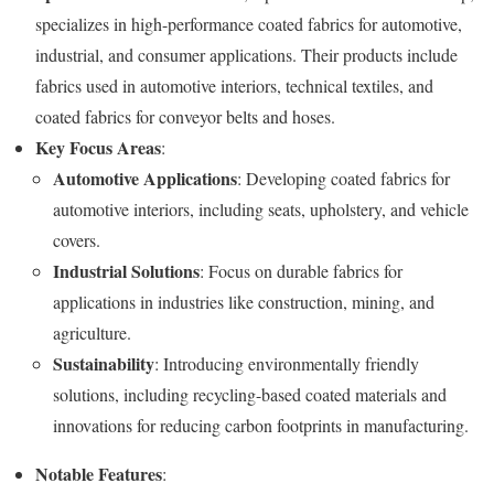
specializes in high-performance coated fabrics for automotive,
industrial, and consumer applications. Their products include
fabrics used in automotive interiors, technical textiles, and
coated fabrics for conveyor belts and hoses.
Key Focus Areas
:
Automotive Applications
: Developing coated fabrics for
automotive interiors, including seats, upholstery, and vehicle
covers.
Industrial Solutions
: Focus on durable fabrics for
applications in industries like construction, mining, and
agriculture.
Sustainability
: Introducing environmentally friendly
solutions, including recycling-based coated materials and
innovations for reducing carbon footprints in manufacturing.
Notable Features
: