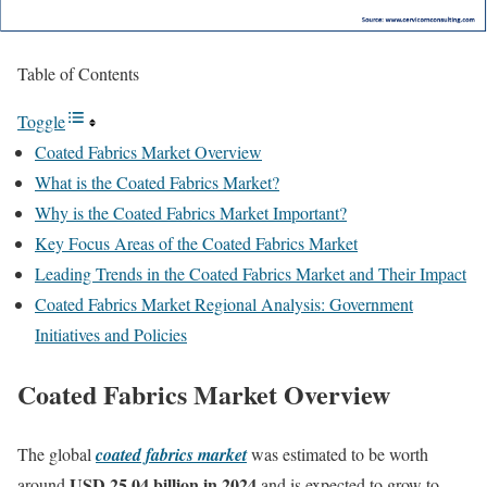
Table of Contents
Toggle
Coated Fabrics Market Overview
What is the Coated Fabrics Market?
Why is the Coated Fabrics Market Important?
Key Focus Areas of the Coated Fabrics Market
Leading Trends in the Coated Fabrics Market and Their Impact
Coated Fabrics Market Regional Analysis: Government
Initiatives and Policies
Coated Fabrics Market Overview
The global
coated fabrics market
was estimated to be worth
USD 25.04 billion in 2024
around
and is expected to grow to