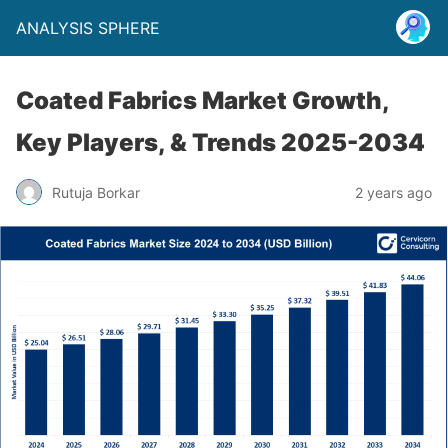
ANALYSIS SPHERE
Coated Fabrics Market Growth,
Key Players, & Trends 2025-2034
Rutuja Borkar
2 years ago