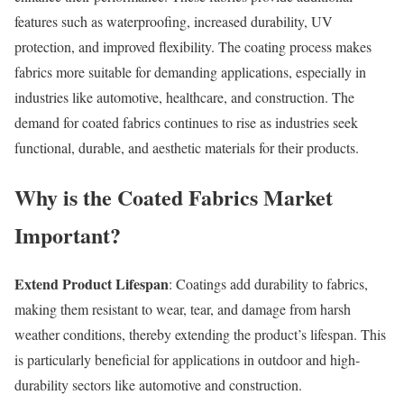
features such as waterproofing, increased durability, UV
protection, and improved flexibility. The coating process makes
fabrics more suitable for demanding applications, especially in
industries like automotive, healthcare, and construction. The
demand for coated fabrics continues to rise as industries seek
functional, durable, and aesthetic materials for their products.
Why is the Coated Fabrics Market
Important?
Extend Product Lifespan
: Coatings add durability to fabrics,
making them resistant to wear, tear, and damage from harsh
weather conditions, thereby extending the product’s lifespan. This
is particularly beneficial for applications in outdoor and high-
durability sectors like automotive and construction.