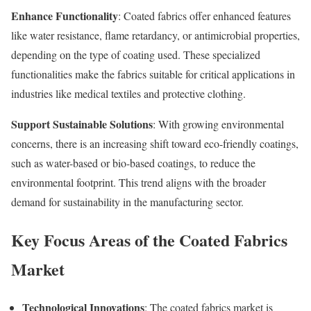
Enhance Functionality
: Coated fabrics offer enhanced features
like water resistance, flame retardancy, or antimicrobial properties,
depending on the type of coating used. These specialized
functionalities make the fabrics suitable for critical applications in
industries like medical textiles and protective clothing.
Support Sustainable Solutions
: With growing environmental
concerns, there is an increasing shift toward eco-friendly coatings,
such as water-based or bio-based coatings, to reduce the
environmental footprint. This trend aligns with the broader
demand for sustainability in the manufacturing sector.
Key Focus Areas of the Coated Fabrics
Market
Technological Innovations
: The coated fabrics market is