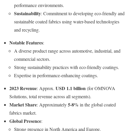
performance environments.
Sustainability
: Commitment to developing eco-friendly and
sustainable coated fabrics using water-based technologies
and recycling.
Notable Features
:
A diverse product range across automotive, industrial, and
commercial sectors.
Strong sustainability practices with eco-friendly coatings.
Expertise in performance-enhancing coatings.
2023 Revenue
USD 1.1 billion
: Approx.
(for OMNOVA
Solutions, total revenue across all segments).
Market Share
5-8%
: Approximately
in the global coated
fabrics market.
Global Presence
:
Strong presence in North America and Europe.