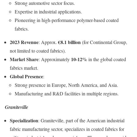
Strong automotive sector focus.
Expertise in industrial applications.
Pioneering in high-performance polymer-based coated
fabrics.
2023 Revenue
€8.1 billion
: Approx.
(for Continental Group,
not limited to coated fabrics).
Market Share
10-12%
: Approximately
in the global coated
fabrics market.
Global Presence
:
Strong presence in Europe, North America, and Asia.
Manufacturing and R&D facilities in multiple regions.
Graniteville
Specialization
: Graniteville, part of the American industrial
fabric manufacturing sector, specializes in coated fabrics for