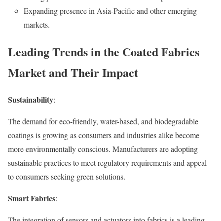
Expanding presence in Asia-Pacific and other emerging
markets.
Leading Trends in the Coated Fabrics
Market and Their Impact
Sustainability
:
The demand for eco-friendly, water-based, and biodegradable
coatings is growing as consumers and industries alike become
more environmentally conscious. Manufacturers are adopting
sustainable practices to meet regulatory requirements and appeal
to consumers seeking green solutions.
Smart Fabrics
:
The integration of sensors and actuators into fabrics is a leading