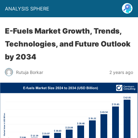
ANALYSIS SPHERE
E-Fuels Market Growth, Trends,
Technologies, and Future Outlook
by 2034
Rutuja Borkar
2 years ago