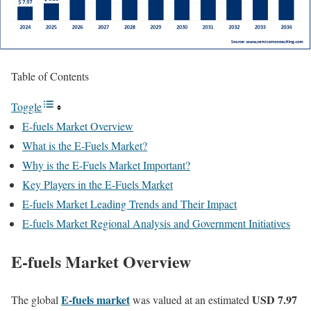
Table of Contents
Toggle
E-fuels Market Overview
What is the E-Fuels Market?
Why is the E-Fuels Market Important?
Key Players in the E-Fuels Market
E-fuels Market Leading Trends and Their Impact
E-fuels Market Regional Analysis and Government Initiatives
E-fuels Market Overview
E-fuels market
USD 7.97
The global
was valued at an estimated