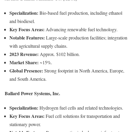
Specialization:
Bio-based fuel production, including ethanol
and biodiesel.
Key Focus Areas:
Advancing renewable fuel technology.
Notable Features:
Large-scale production facilities; integration
with agricultural supply chains.
2023 Revenue:
Approx. $102 billion.
Market Share:
~15%.
Global Presence:
Strong footprint in North America, Europe,
and South America.
Ballard Power Systems, Inc.
Specialization:
Hydrogen fuel cells and related technologies.
Key Focus Areas:
Fuel cell solutions for transportation and
stationary power.