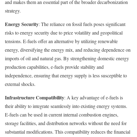
and makes them an essential part of the broader decarbonization
strategy.
Energy Security
: The reliance on fossil fuels poses significant
risks to energy security due to price volatility and geopolitical
tensions. E-fuels offer an alternative by utilizing renewable
energy, diversifying the energy mix, and reducing dependence on
imports of oil and natural gas. By strengthening domestic energy
production capabilities, e-fuels provide stability and
independence, ensuring that energy supply is less susceptible to
external shocks.
Infrastructure Compatibility
: A key advantage of e-fuels is
their ability to integrate seamlessly into existing energy systems.
E-fuels can be used in current internal combustion engines,
storage facilities, and distribution networks without the need for
substantial modifications. This compatibility reduces the financial