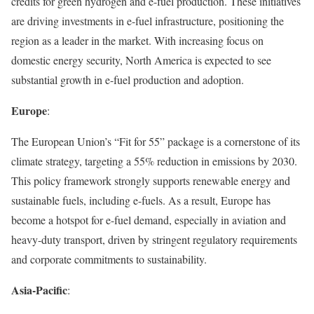
credits for green hydrogen and e-fuel production. These initiatives
are driving investments in e-fuel infrastructure, positioning the
region as a leader in the market. With increasing focus on
domestic energy security, North America is expected to see
substantial growth in e-fuel production and adoption.
Europe
:
The European Union’s “Fit for 55” package is a cornerstone of its
climate strategy, targeting a 55% reduction in emissions by 2030.
This policy framework strongly supports renewable energy and
sustainable fuels, including e-fuels. As a result, Europe has
become a hotspot for e-fuel demand, especially in aviation and
heavy-duty transport, driven by stringent regulatory requirements
and corporate commitments to sustainability.
Asia-Pacific
: