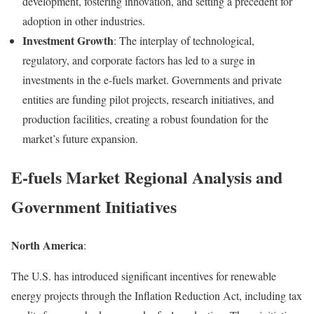
development, fostering innovation, and setting a precedent for
adoption in other industries.
Investment Growth
: The interplay of technological,
regulatory, and corporate factors has led to a surge in
investments in the e-fuels market. Governments and private
entities are funding pilot projects, research initiatives, and
production facilities, creating a robust foundation for the
market’s future expansion.
E-fuels Market Regional Analysis and
Government Initiatives
North America
:
The U.S. has introduced significant incentives for renewable
energy projects through the Inflation Reduction Act, including tax