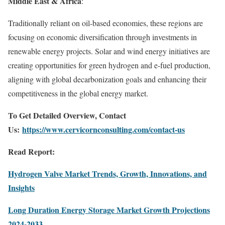
Middle East & Africa
:
Traditionally reliant on oil-based economies, these regions are
focusing on economic diversification through investments in
renewable energy projects. Solar and wind energy initiatives are
creating opportunities for green hydrogen and e-fuel production,
aligning with global decarbonization goals and enhancing their
competitiveness in the global energy market.
To Get Detailed Overview, Contact
Us:
https://www.cervicornconsulting.com/contact-us
Read Report:
Hydrogen Valve Market Trends, Growth, Innovations, and
Insights
Long Duration Energy Storage Market Growth Projections
2024-2033