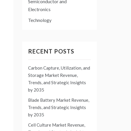
Semiconductor and
Electronics
Technology
RECENT POSTS
Carbon Capture, Utilization, and
Storage Market Revenue,
Trends, and Strategic Insights
by 2035
Blade Battery Market Revenue,
Trends, and Strategic Insights
by 2035
Cell Culture Market Revenue,