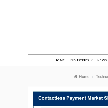
Skip
to
content
HOME
INDUSTRIES
NEWS 
Home
»
Techno