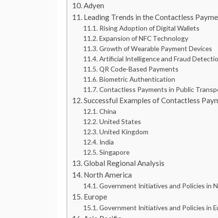
Adyen
Leading Trends in the Contactless Paym
Rising Adoption of Digital Wallets
Expansion of NFC Technology
Growth of Wearable Payment Devices
Artificial Intelligence and Fraud Detect
QR Code-Based Payments
Biometric Authentication
Contactless Payments in Public Transp
Successful Examples of Contactless Pay
China
United States
United Kingdom
India
Singapore
Global Regional Analysis
North America
Government Initiatives and Policies in 
Europe
Government Initiatives and Policies in 