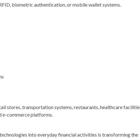
ID, biometric authentication, or mobile wallet systems.
ns
l stores, transportation systems, restaurants, healthcare facilitie
and e-commerce platforms.
technologies into everyday financial activities is transforming the