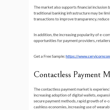
The market also supports financial inclusion
traditional banking infrastructure may be limi
transactions to improve transparency, reduce
In addition, the increasing popularity of e-co
opportunities for payment providers, retailers,
Get a Free Sample:
https://www.cervicornco
Contactless Payment M
The contactless payment market is experienci
increasing adoption of digital wallets, expa
secure payment methods, rapid growth of e-c
cashless economies, increasing use of wearab