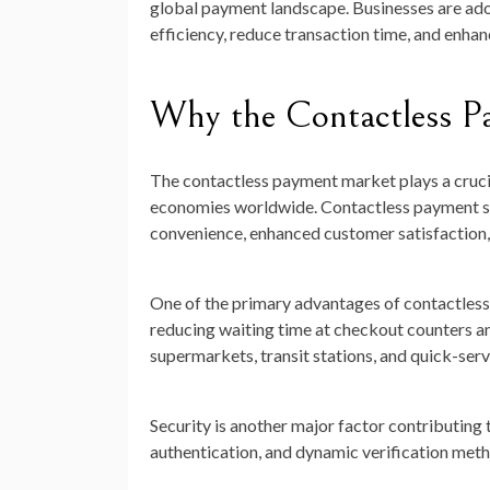
global payment landscape. Businesses are ad
efficiency, reduce transaction time, and enha
Why the Contactless P
The contactless payment market plays a crucia
economies worldwide. Contactless payment so
convenience, enhanced customer satisfaction, 
One of the primary advantages of contactless
reducing waiting time at checkout counters a
supermarkets, transit stations, and quick-serv
Security is another major factor contributin
authentication, and dynamic verification meth