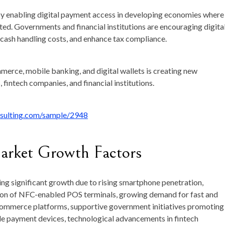
 by enabling digital payment access in developing economies where
ted. Governments and financial institutions are encouraging digita
 cash handling costs, and enhance tax compliance.
mmerce, mobile banking, and digital wallets is creating new
 fintech companies, and financial institutions.
nsulting.com/sample/2948
arket Growth Factors
ng significant growth due to rising smartphone penetration,
nsion of NFC-enabled POS terminals, growing demand for fast and
ommerce platforms, supportive government initiatives promoting
le payment devices, technological advancements in fintech