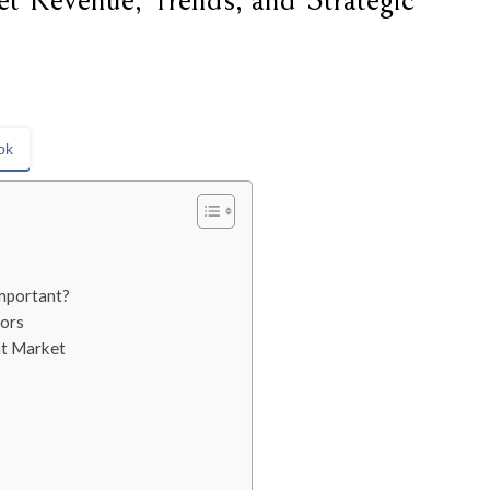
t Revenue, Trends, and Strategic
ok
mportant?
ors
nt Market