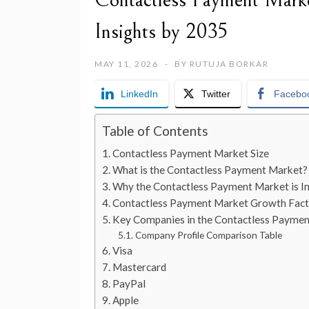
Contactless Payment Marke
Insights by 2035
MAY 11, 2026
BY
RUTUJA BORKAR
LinkedIn
Twitter
Facebo
Table of Contents
Contactless Payment Market Size
What is the Contactless Payment Market?
Why the Contactless Payment Market is I
Contactless Payment Market Growth Fact
Key Companies in the Contactless Payme
Company Profile Comparison Table
Visa
Mastercard
PayPal
Apple