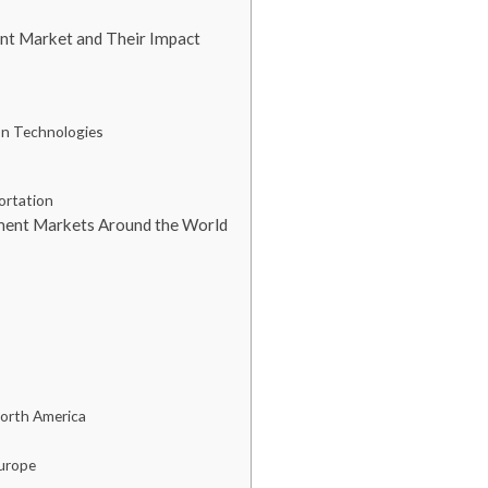
ent Market and Their Impact
ion Technologies
ortation
ment Markets Around the World
North America
Europe