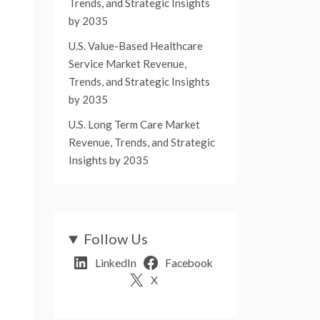
Trends, and Strategic Insights
by 2035
U.S. Value-Based Healthcare
Service Market Revenue,
Trends, and Strategic Insights
by 2035
U.S. Long Term Care Market
Revenue, Trends, and Strategic
Insights by 2035
Follow Us
LinkedIn
Facebook
X