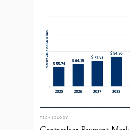
TECHNOLOGY