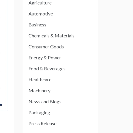
Agriculture
Automotive
Business
Chemicals & Materials
Consumer Goods
Energy & Power
Food & Beverages
Healthcare
Machinery
News and Blogs
Packaging
Press Release