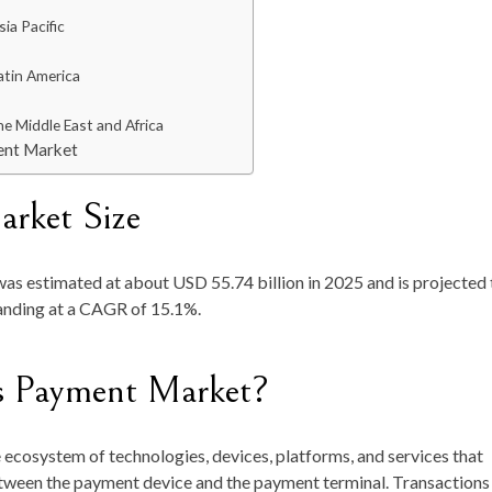
ia Pacific
atin America
he Middle East and Africa
ent Market
arket Size
was
estimated at about
USD 55.74 billion in 2025
and is projected 
anding at a
CAGR of 15.1%.
ss Payment Market?
ecosystem of technologies, devices, platforms, and services that
tween the payment device and the payment terminal. Transactions