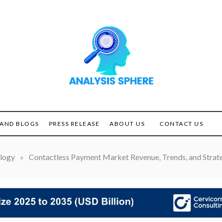
Unlocking the Power of
ANALYSIS
Analysis
SPHERE
AND BLOGS
PRESS RELEASE
ABOUT US
CONTACT US
logy
»
Contactless Payment Market Revenue, Trends, and Strate