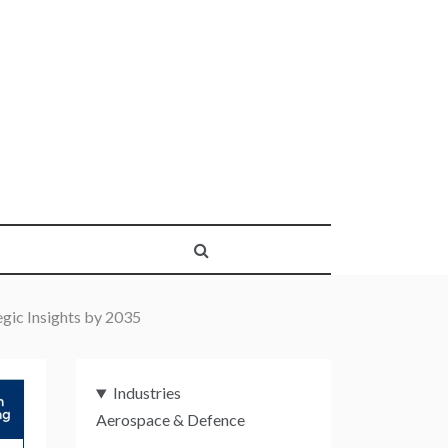
gic Insights by 2035
Industries
Aerospace & Defence