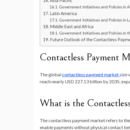
Asia Pacific
Government Initiatives and Policies in As
Latin America
Government Initiatives and Policies in L
Middle East and Africa
Government Initiatives and Policies in t
Future Outlook of the Contactless Paym
Contactless Payment M
The global
contactless payment
market
size 
reach nearly
USD 227.13 billion by 2035
, exp
What is the Contactle
The contactless payment market refers to the 
enable payments without physical contact be