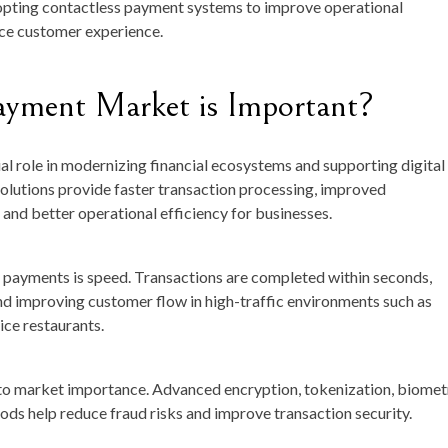
opting contactless payment systems to improve operational
nce customer experience.
ayment Market is Important?
l role in modernizing financial ecosystems and supporting digital
lutions provide faster transaction processing, improved
and better operational efficiency for businesses.
 payments is speed. Transactions are completed within seconds,
nd improving customer flow in high-traffic environments such as
ice restaurants.
g to market importance. Advanced encryption, tokenization, biomet
ods help reduce fraud risks and improve transaction security.