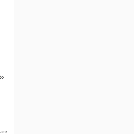
to
 are