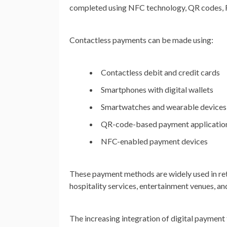
completed using NFC technology, QR codes, RF
Contactless payments can be made using:
Contactless debit and credit cards
Smartphones with digital wallets
Smartwatches and wearable devices
QR-code-based payment applicatio
NFC-enabled payment devices
These payment methods are widely used in retai
hospitality services, entertainment venues, 
The increasing integration of digital payment 