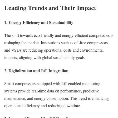
Leading Trends and Their Impact
1.
Energy Efficiency and Sustainability
The shift towards eco-friendly and energy-efficient compressors is
reshaping the market. Innovations such as oil-free compressors
and VSDs are reducing operational costs and environmental
impacts, aligning with global sustainability goals.
2.
Digitalization and IoT Integration
Smart compressors equipped with IoT-enabled monitoring
systems provide real-time data on performance, predictive
maintenance, and energy consumption. This trend is enhancing
operational efficiency and reducing downtime.