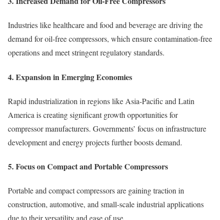
3.
Increased Demand for Oil-Free Compressors
Industries like healthcare and food and beverage are driving the
demand for oil-free compressors, which ensure contamination-free
operations and meet stringent regulatory standards.
4.
Expansion in Emerging Economies
Rapid industrialization in regions like Asia-Pacific and Latin
America is creating significant growth opportunities for
compressor manufacturers. Governments’ focus on infrastructure
development and energy projects further boosts demand.
5.
Focus on Compact and Portable Compressors
Portable and compact compressors are gaining traction in
construction, automotive, and small-scale industrial applications
due to their versatility and ease of use.