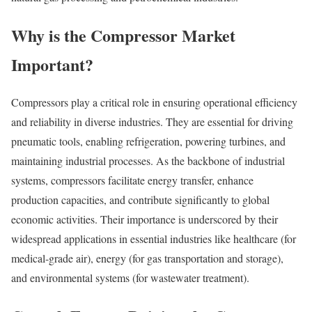
Why is the Compressor Market
Important?
Compressors play a critical role in ensuring operational efficiency
and reliability in diverse industries. They are essential for driving
pneumatic tools, enabling refrigeration, powering turbines, and
maintaining industrial processes. As the backbone of industrial
systems, compressors facilitate energy transfer, enhance
production capacities, and contribute significantly to global
economic activities. Their importance is underscored by their
widespread applications in essential industries like healthcare (for
medical-grade air), energy (for gas transportation and storage),
and environmental systems (for wastewater treatment).