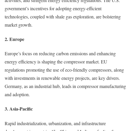
activities, and stringent energy efficiency regulations. The U.S.
government’s incentives for adopting energy-efficient
technologies, coupled with shale gas exploration, are bolstering
market growth.
2. Europe
Europe’s focus on reducing carbon emissions and enhancing
energy efficiency is shaping the compressor market. EU
regulations promoting the use of eco-friendly compressors, along
with investments in renewable energy projects, are key drivers.
Germany, as an industrial hub, leads in compressor manufacturing
and adoption.
3. Asia-Pacific
Rapid industrialization, urbanization, and infrastructure