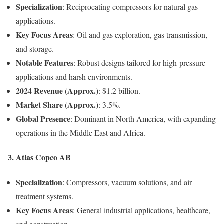
Specialization
: Reciprocating compressors for natural gas
applications.
Key Focus Areas
: Oil and gas exploration, gas transmission,
and storage.
Notable Features
: Robust designs tailored for high-pressure
applications and harsh environments.
2024 Revenue (Approx.)
: $1.2 billion.
Market Share (Approx.)
: 3.5%.
Global Presence
: Dominant in North America, with expanding
operations in the Middle East and Africa.
3. Atlas Copco AB
Specialization
: Compressors, vacuum solutions, and air
treatment systems.
Key Focus Areas
: General industrial applications, healthcare,