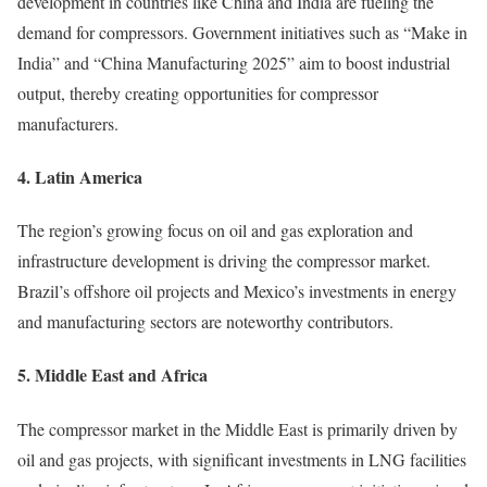
development in countries like China and India are fueling the
demand for compressors. Government initiatives such as “Make in
India” and “China Manufacturing 2025” aim to boost industrial
output, thereby creating opportunities for compressor
manufacturers.
4. Latin America
The region’s growing focus on oil and gas exploration and
infrastructure development is driving the compressor market.
Brazil’s offshore oil projects and Mexico’s investments in energy
and manufacturing sectors are noteworthy contributors.
5. Middle East and Africa
The compressor market in the Middle East is primarily driven by
oil and gas projects, with significant investments in LNG facilities