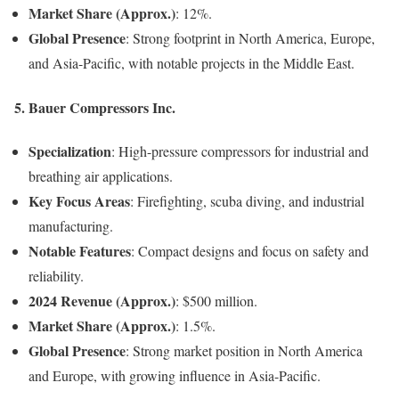
Market Share (Approx.)
: 12%.
Global Presence
: Strong footprint in North America, Europe,
and Asia-Pacific, with notable projects in the Middle East.
5. Bauer Compressors Inc.
Specialization
: High-pressure compressors for industrial and
breathing air applications.
Key Focus Areas
: Firefighting, scuba diving, and industrial
manufacturing.
Notable Features
: Compact designs and focus on safety and
reliability.
2024 Revenue (Approx.)
: $500 million.
Market Share (Approx.)
: 1.5%.
Global Presence
: Strong market position in North America
and Europe, with growing influence in Asia-Pacific.