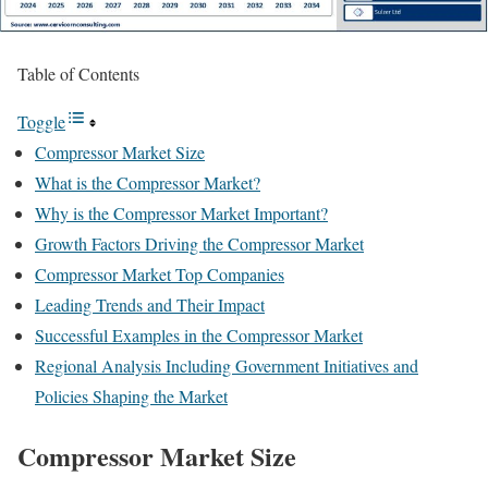
Table of Contents
Toggle
Compressor Market Size
What is the Compressor Market?
Why is the Compressor Market Important?
Growth Factors Driving the Compressor Market
Compressor Market Top Companies
Leading Trends and Their Impact
Successful Examples in the Compressor Market
Regional Analysis Including Government Initiatives and
Policies Shaping the Market
Compressor Market Size