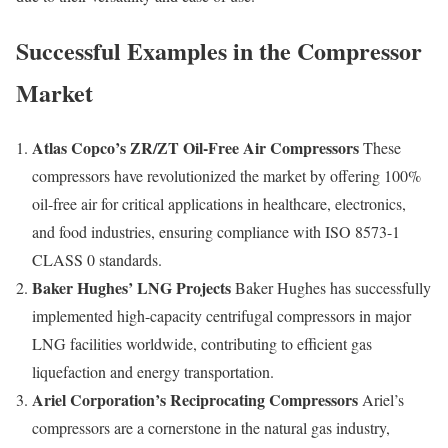
Successful Examples in the Compressor
Market
Atlas Copco’s ZR/ZT Oil-Free Air Compressors
These
compressors have revolutionized the market by offering 100%
oil-free air for critical applications in healthcare, electronics,
and food industries, ensuring compliance with ISO 8573-1
CLASS 0 standards.
Baker Hughes’ LNG Projects
Baker Hughes has successfully
implemented high-capacity centrifugal compressors in major
LNG facilities worldwide, contributing to efficient gas
liquefaction and energy transportation.
Ariel Corporation’s Reciprocating Compressors
Ariel’s
compressors are a cornerstone in the natural gas industry,