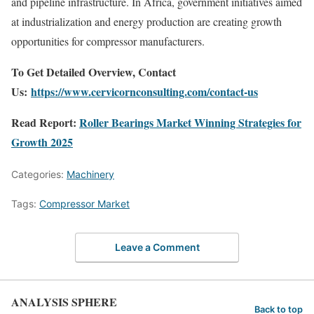
and pipeline infrastructure. In Africa, government initiatives aimed
at industrialization and energy production are creating growth
opportunities for compressor manufacturers.
To Get Detailed Overview, Contact
Us:
https://www.cervicornconsulting.com/contact-us
Read Report:
Roller Bearings Market Winning Strategies for
Growth 2025
Categories:
Machinery
Tags:
Compressor Market
Leave a Comment
ANALYSIS SPHERE
Back to top