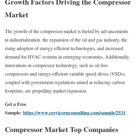
Growth Factors Driving the Compressor
Market
The growth of the compressor market is fueled by advancements
in industrialization, the expansion of the oil and gas industry, the
rising adoption of energy-efficient technologies, and increased
demand for HVAC systems in emerging economies. Additionally,
innovations in compressor technology, such as oil-free
compressors and energy-efficient variable speed drives (VSDs),
coupled with government regulations aimed at reducing carbon
footprints, are propelling market expansion.
Get a Free
Sample:
https://www.cervicornconsulting.com/sample/2531
Compressor Market Top Companies