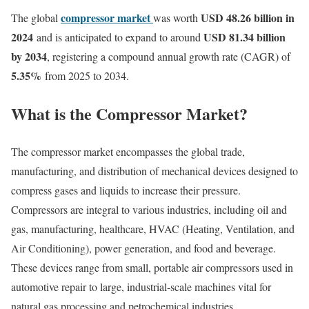
compressor market
USD 48.26 billion in
The global
was worth
2024
USD 81.34 billion
and is anticipated to expand to around
by 2034
, registering a compound annual growth rate (CAGR) of
5.35
%
from 2025 to 2034.
What is the Compressor Market?
The compressor market encompasses the global trade,
manufacturing, and distribution of mechanical devices designed to
compress gases and liquids to increase their pressure.
Compressors are integral to various industries, including oil and
gas, manufacturing, healthcare, HVAC (Heating, Ventilation, and
Air Conditioning), power generation, and food and beverage.
These devices range from small, portable air compressors used in
automotive repair to large, industrial-scale machines vital for
natural gas processing and petrochemical industries.