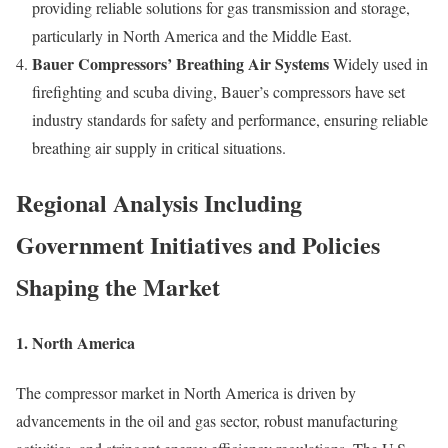
providing reliable solutions for gas transmission and storage,
particularly in North America and the Middle East.
Bauer Compressors’ Breathing Air Systems
Widely used in
firefighting and scuba diving, Bauer’s compressors have set
industry standards for safety and performance, ensuring reliable
breathing air supply in critical situations.
Regional Analysis Including
Government Initiatives and Policies
Shaping the Market
1. North America
The compressor market in North America is driven by
advancements in the oil and gas sector, robust manufacturing