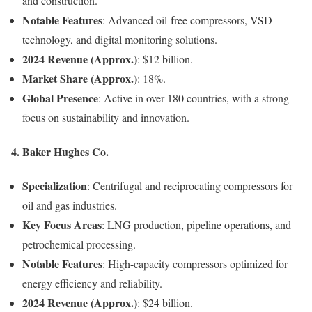
and construction.
Notable Features
: Advanced oil-free compressors, VSD
technology, and digital monitoring solutions.
2024 Revenue (Approx.)
: $12 billion.
Market Share (Approx.)
: 18%.
Global Presence
: Active in over 180 countries, with a strong
focus on sustainability and innovation.
4. Baker Hughes Co.
Specialization
: Centrifugal and reciprocating compressors for
oil and gas industries.
Key Focus Areas
: LNG production, pipeline operations, and
petrochemical processing.
Notable Features
: High-capacity compressors optimized for
energy efficiency and reliability.
2024 Revenue (Approx.)
: $24 billion.