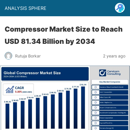
ANALYSIS SPHERE
Compressor Market Size to Reach
USD 81.34 Billion by 2034
Rutuja Borkar
2 years ago