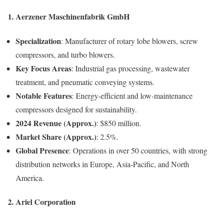
1. Aerzener Maschinenfabrik GmbH
Specialization
: Manufacturer of rotary lobe blowers, screw
compressors, and turbo blowers.
Key Focus Areas
: Industrial gas processing, wastewater
treatment, and pneumatic conveying systems.
Notable Features
: Energy-efficient and low-maintenance
compressors designed for sustainability.
2024 Revenue (Approx.)
: $850 million.
Market Share (Approx.)
: 2.5%.
Global Presence
: Operations in over 50 countries, with strong
distribution networks in Europe, Asia-Pacific, and North
America.
2. Ariel Corporation