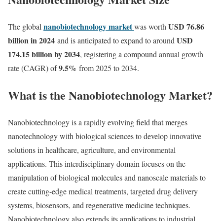
nanobiotechnology market
USD 76.86
The global
was worth
billion in 2024
USD
and is anticipated to expand to around
174.15 billion by 2034
, registering a compound annual growth
9.5
%
rate (CAGR) of
from 2025 to 2034.
What is the Nanobiotechnology Market?
Nanobiotechnology is a rapidly evolving field that merges
nanotechnology with biological sciences to develop innovative
solutions in healthcare, agriculture, and environmental
applications. This interdisciplinary domain focuses on the
manipulation of biological molecules and nanoscale materials to
create cutting-edge medical treatments, targeted drug delivery
systems, biosensors, and regenerative medicine techniques.
Nanobiotechnology also extends its applications to industrial