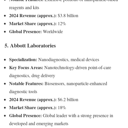
reagents and kits
2024 Revenue (approx.):
$3.8 billion
Market Share (approx.):
12%
Global Presence:
Worldwide
5. Abbott Laboratories
Specialization:
Nanodiagnostics, medical devices
Key Focus Areas:
Nanotechnology-driven point-of-care
diagnostics, drug delivery
Notable Features:
Biosensors, nanoparticle-enhanced
diagnostic tools
2024 Revenue (approx.):
$6.2 billion
Market Share (approx.):
18%
Global Presence:
Global leader with a strong presence in
developed and emerging markets