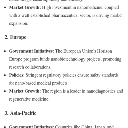
Market Growth:
High investment in nanomedicine, coupled
with a well-established pharmaceutical sector, is driving market
expansion.
2. Europe
Government Initiatives:
The European Union’s Horizon
Europe program funds nanobiotechnology projects, promoting
research collaborations.
Policies:
Stringent regulatory policies ensure safety standards
for nano-based medical products.
Market Growth:
The region is a leader in nanodiagnostics and
regenerative medicine.
3. Asia-Pacific
Government Initiatives:
Countries like China, Japan, and