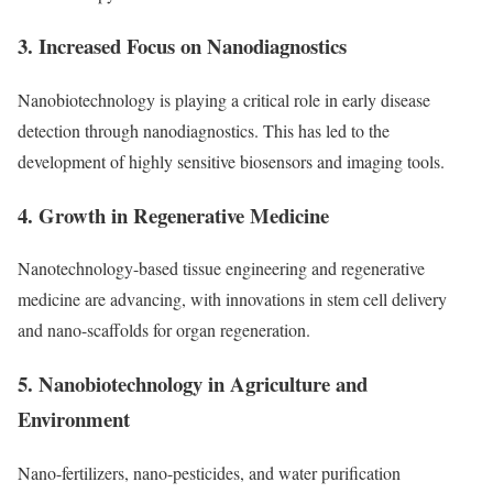
3. Increased Focus on Nanodiagnostics
Nanobiotechnology is playing a critical role in early disease
detection through nanodiagnostics. This has led to the
development of highly sensitive biosensors and imaging tools.
4. Growth in Regenerative Medicine
Nanotechnology-based tissue engineering and regenerative
medicine are advancing, with innovations in stem cell delivery
and nano-scaffolds for organ regeneration.
5. Nanobiotechnology in Agriculture and
Environment
Nano-fertilizers, nano-pesticides, and water purification