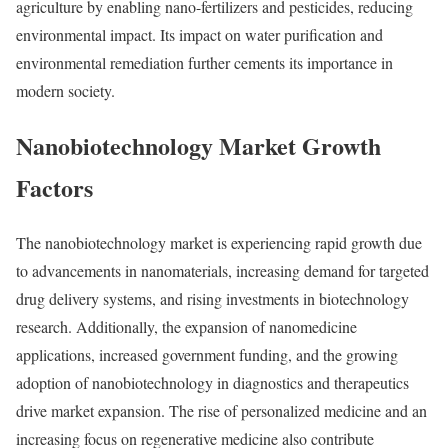
agriculture by enabling nano-fertilizers and pesticides, reducing
environmental impact. Its impact on water purification and
environmental remediation further cements its importance in
modern society.
Nanobiotechnology Market Growth
Factors
The nanobiotechnology market is experiencing rapid growth due
to advancements in nanomaterials, increasing demand for targeted
drug delivery systems, and rising investments in biotechnology
research. Additionally, the expansion of nanomedicine
applications, increased government funding, and the growing
adoption of nanobiotechnology in diagnostics and therapeutics
drive market expansion. The rise of personalized medicine and an
increasing focus on regenerative medicine also contribute