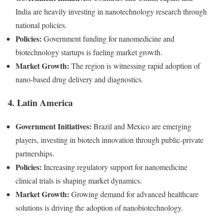
India are heavily investing in nanotechnology research through
national policies.
Policies:
Government funding for nanomedicine and
biotechnology startups is fueling market growth.
Market Growth:
The region is witnessing rapid adoption of
nano-based drug delivery and diagnostics.
4. Latin America
Government Initiatives:
Brazil and Mexico are emerging
players, investing in biotech innovation through public-private
partnerships.
Policies:
Increasing regulatory support for nanomedicine
clinical trials is shaping market dynamics.
Market Growth:
Growing demand for advanced healthcare
solutions is driving the adoption of nanobiotechnology.