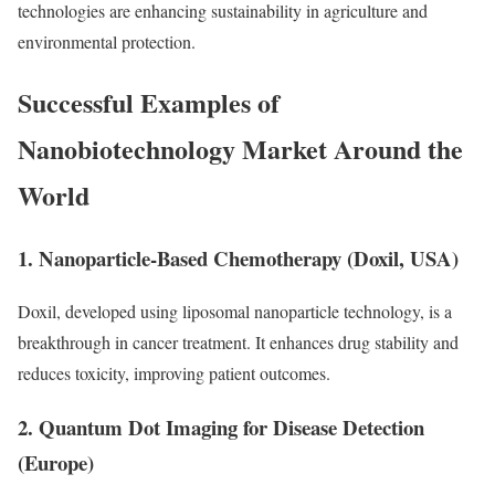
technologies are enhancing sustainability in agriculture and
environmental protection.
Successful Examples of
Nanobiotechnology Market Around the
World
1. Nanoparticle-Based Chemotherapy (Doxil, USA)
Doxil, developed using liposomal nanoparticle technology, is a
breakthrough in cancer treatment. It enhances drug stability and
reduces toxicity, improving patient outcomes.
2. Quantum Dot Imaging for Disease Detection
(Europe)