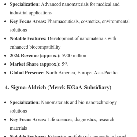
Specialization:
Advanced nanomaterials for medical and
industrial applications
Key Focus Areas:
Pharmaceuticals, cosmetics, environmental
solutions
Notable Features:
Development of nanomaterials with
enhanced biocompatibility
2024 Revenue (approx.):
$900 million
Market Share (approx.):
5%
Global Presence:
North America, Europe, Asia-Pacific
4. Sigma-Aldrich (Merck KGaA Subsidiary)
Specialization:
Nanomaterials and bio-nanotechnology
solutions
Key Focus Areas:
Life sciences, diagnostics, research
materials
Notable Features:
Extensive portfolio of nanoparticle-based