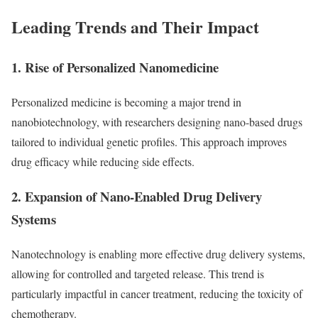
Leading Trends and Their Impact
1. Rise of Personalized Nanomedicine
Personalized medicine is becoming a major trend in
nanobiotechnology, with researchers designing nano-based drugs
tailored to individual genetic profiles. This approach improves
drug efficacy while reducing side effects.
2. Expansion of Nano-Enabled Drug Delivery
Systems
Nanotechnology is enabling more effective drug delivery systems,
allowing for controlled and targeted release. This trend is
particularly impactful in cancer treatment, reducing the toxicity of
chemotherapy.