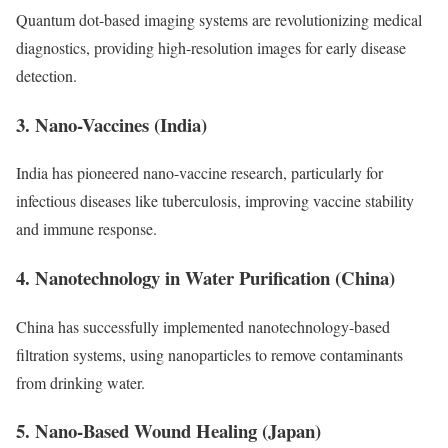
Quantum dot-based imaging systems are revolutionizing medical
diagnostics, providing high-resolution images for early disease
detection.
3. Nano-Vaccines (India)
India has pioneered nano-vaccine research, particularly for
infectious diseases like tuberculosis, improving vaccine stability
and immune response.
4. Nanotechnology in Water Purification (China)
China has successfully implemented nanotechnology-based
filtration systems, using nanoparticles to remove contaminants
from drinking water.
5. Nano-Based Wound Healing (Japan)