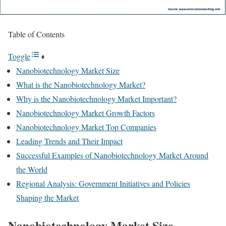
Table of Contents
Toggle
Nanobiotechnology Market Size
What is the Nanobiotechnology Market?
Why is the Nanobiotechnology Market Important?
Nanobiotechnology Market Growth Factors
Nanobiotechnology Market Top Companies
Leading Trends and Their Impact
Successful Examples of Nanobiotechnology Market Around
the World
Regional Analysis: Government Initiatives and Policies
Shaping the Market
Nanobiotechnology Market Size