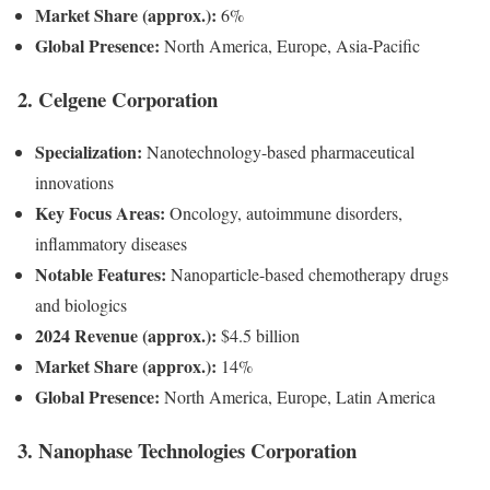
Market Share (approx.):
6%
Global Presence:
North America, Europe, Asia-Pacific
2. Celgene Corporation
Specialization:
Nanotechnology-based pharmaceutical
innovations
Key Focus Areas:
Oncology, autoimmune disorders,
inflammatory diseases
Notable Features:
Nanoparticle-based chemotherapy drugs
and biologics
2024 Revenue (approx.):
$4.5 billion
Market Share (approx.):
14%
Global Presence:
North America, Europe, Latin America
3. Nanophase Technologies Corporation