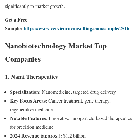
significantly to market growth.
Get a Free
Sample:
https://www.cervicornconsulting.com/sample/2516
Nanobiotechnology Market Top
Companies
1. Nami Therapeutics
Specialization:
Nanomedicine, targeted drug delivery
Key Focus Areas:
Cancer treatment, gene therapy,
regenerative medicine
Notable Features:
Innovative nanoparticle-based therapeutics
for precision medicine
2024 Revenue (approx.):
$1.2 billion