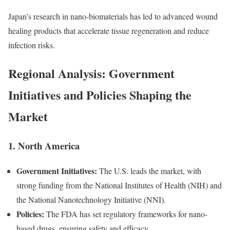
Japan’s research in nano-biomaterials has led to advanced wound
healing products that accelerate tissue regeneration and reduce
infection risks.
Regional Analysis: Government
Initiatives and Policies Shaping the
Market
1. North America
Government Initiatives:
The U.S. leads the market, with
strong funding from the National Institutes of Health (NIH) and
the National Nanotechnology Initiative (NNI).
Policies:
The FDA has set regulatory frameworks for nano-
based drugs, ensuring safety and efficacy.