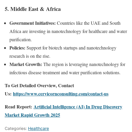
5. Middle East & Africa
Government Initiatives:
Countries like the UAE and South
Africa are investing in nanotechnology for healthcare and water
purification.
Policies:
Support for biotech startups and nanotechnology
research is on the rise.
Market Growth:
The region is leveraging nanotechnology for
infectious disease treatment and water purification solutions.
To Get Detailed Overview, Contact
Us:
https://www.cervicornconsulting.com/contact-us
Read Report:
Artificial Intelligence (AI) In Drug Discovery
Market Rapid Growth 2025
Categories:
Healthcare