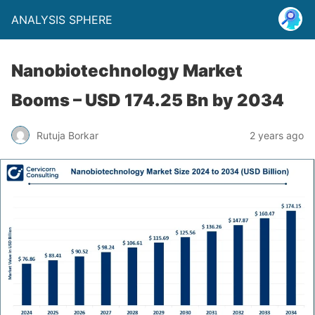
ANALYSIS SPHERE
Nanobiotechnology Market
Booms – USD 174.25 Bn by 2034
Rutuja Borkar
2 years ago