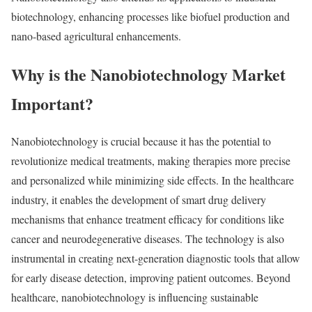
biotechnology, enhancing processes like biofuel production and
nano-based agricultural enhancements.
Why is the Nanobiotechnology Market
Important?
Nanobiotechnology is crucial because it has the potential to
revolutionize medical treatments, making therapies more precise
and personalized while minimizing side effects. In the healthcare
industry, it enables the development of smart drug delivery
mechanisms that enhance treatment efficacy for conditions like
cancer and neurodegenerative diseases. The technology is also
instrumental in creating next-generation diagnostic tools that allow
for early disease detection, improving patient outcomes. Beyond
healthcare, nanobiotechnology is influencing sustainable