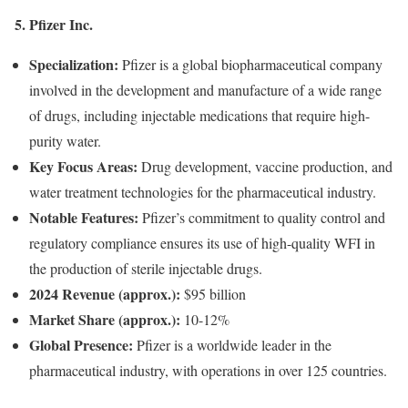
5. Pfizer Inc.
Specialization:
Pfizer is a global biopharmaceutical company
involved in the development and manufacture of a wide range
of drugs, including injectable medications that require high-
purity water.
Key Focus Areas:
Drug development, vaccine production, and
water treatment technologies for the pharmaceutical industry.
Notable Features:
Pfizer’s commitment to quality control and
regulatory compliance ensures its use of high-quality WFI in
the production of sterile injectable drugs.
2024 Revenue (approx.):
$95 billion
Market Share (approx.):
10-12%
Global Presence:
Pfizer is a worldwide leader in the
pharmaceutical industry, with operations in over 125 countries.