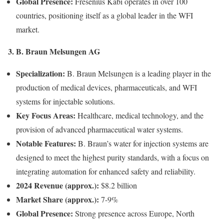
Global Presence:
Fresenius Kabi operates in over 100
countries, positioning itself as a global leader in the WFI
market.
3. B. Braun Melsungen AG
Specialization:
B. Braun Melsungen is a leading player in the
production of medical devices, pharmaceuticals, and WFI
systems for injectable solutions.
Key Focus Areas:
Healthcare, medical technology, and the
provision of advanced pharmaceutical water systems.
Notable Features:
B. Braun’s water for injection systems are
designed to meet the highest purity standards, with a focus on
integrating automation for enhanced safety and reliability.
2024 Revenue (approx.):
$8.2 billion
Market Share (approx.):
7-9%
Global Presence:
Strong presence across Europe, North