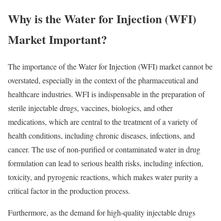
Why is the Water for Injection (WFI)
Market Important?
The importance of the Water for Injection (WFI) market cannot be
overstated, especially in the context of the pharmaceutical and
healthcare industries. WFI is indispensable in the preparation of
sterile injectable drugs, vaccines, biologics, and other
medications, which are central to the treatment of a variety of
health conditions, including chronic diseases, infections, and
cancer. The use of non-purified or contaminated water in drug
formulation can lead to serious health risks, including infection,
toxicity, and pyrogenic reactions, which makes water purity a
critical factor in the production process.
Furthermore, as the demand for high-quality injectable drugs