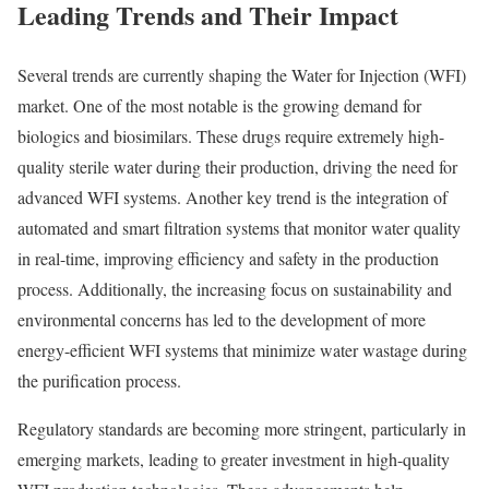
Leading Trends and Their Impact
Several trends are currently shaping the Water for Injection (WFI)
market. One of the most notable is the growing demand for
biologics and biosimilars. These drugs require extremely high-
quality sterile water during their production, driving the need for
advanced WFI systems. Another key trend is the integration of
automated and smart filtration systems that monitor water quality
in real-time, improving efficiency and safety in the production
process. Additionally, the increasing focus on sustainability and
environmental concerns has led to the development of more
energy-efficient WFI systems that minimize water wastage during
the purification process.
Regulatory standards are becoming more stringent, particularly in
emerging markets, leading to greater investment in high-quality