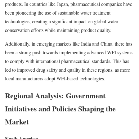
products. In countries like Japan, pharmaceutical companies have
been pioneering the use of sustainable water treatment
technologies, creating a significant impact on global water
conservation efforts while maintaining product quality.
Additionally, in emerging markets like India and China, there has
been a strong push towards implementing advanced WFI systems
to comply with international pharmaceutical standards. This has
led to improved drug safety and quality in these regions, as more
local manufacturers adopt WFI-based technologies.
Regional Analysis: Government
Initiatives and Policies Shaping the
Market
North America: