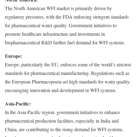
The North American WFI market is primarily driven by
regulatory pressures, with the FDA enforcing stringent standards
for pharmaceutical water quality. Government initiatives to
promote healthcare infrastructure and investments in
biopharmaceutical R&D further fuel demand for WFI systems.
Europe:
Europe, particularly the EU, enforces some of the world’s strictest
standards for pharmaceutical manufacturing. Regulations such as
the European Pharmacopoeia set high standards for water quality,
encouraging innovation and development in WFI systems.
Asia-Pacific:
In the Asia-Pacific region, government initiatives to enhance
pharmaceutical production facilities, especially in India and
China, are contributing to the rising demand for WFI systems.