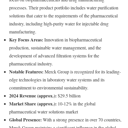
processes. Their product portfolio includes water purification
solutions that cater to the requirements of the pharmaceutical
industry, including high-purity water for injectable drug
manufacturing.
Key Focus Areas:
Innovation in biopharmaceutical
production, sustainable water management, and the
development of advanced filtration systems for the
pharmaceutical industry.
Notable Features:
Merck Group is recognized for its leading-
edge technologies in laboratory water systems and its
commitment to environmental sustainability.
2024 Revenue (approx.):
$29.5 billion
Market Share (approx.):
10-12% in the global
pharmaceutical water solutions market
Global Presence:
With a strong presence in over 70 countries,
Merck Group maintains a significant influence in the global