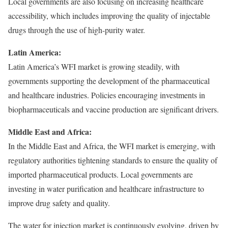
Local governments are also focusing on increasing healthcare
accessibility, which includes improving the quality of injectable
drugs through the use of high-purity water.
Latin America:
Latin America’s WFI market is growing steadily, with
governments supporting the development of the pharmaceutical
and healthcare industries. Policies encouraging investments in
biopharmaceuticals and vaccine production are significant drivers.
Middle East and Africa:
In the Middle East and Africa, the WFI market is emerging, with
regulatory authorities tightening standards to ensure the quality of
imported pharmaceutical products. Local governments are
investing in water purification and healthcare infrastructure to
improve drug safety and quality.
The water for injection market is continuously evolving, driven by