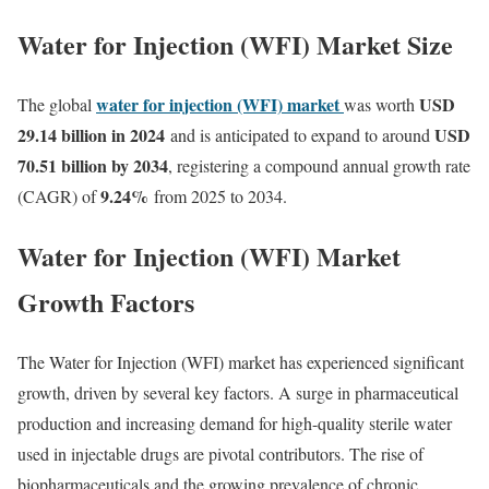
Water for Injection (WFI) Market Size
water for injection (WFI) market
USD
The global
was worth
29.14 billion in 2024
USD
and is anticipated to expand to around
70.51 billion by 2034
, registering a compound annual growth rate
9.24
%
(CAGR) of
from 2025 to 2034.
Water for Injection (WFI) Market
Growth Factors
The Water for Injection (WFI) market has experienced significant
growth, driven by several key factors. A surge in pharmaceutical
production and increasing demand for high-quality sterile water
used in injectable drugs are pivotal contributors. The rise of
biopharmaceuticals and the growing prevalence of chronic