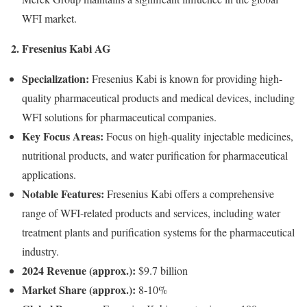
WFI market.
2. Fresenius Kabi AG
Specialization:
Fresenius Kabi is known for providing high-
quality pharmaceutical products and medical devices, including
WFI solutions for pharmaceutical companies.
Key Focus Areas:
Focus on high-quality injectable medicines,
nutritional products, and water purification for pharmaceutical
applications.
Notable Features:
Fresenius Kabi offers a comprehensive
range of WFI-related products and services, including water
treatment plants and purification systems for the pharmaceutical
industry.
2024 Revenue (approx.):
$9.7 billion
Market Share (approx.):
8-10%