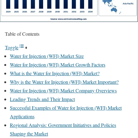
Table of Contents
Toggle
Water for Injection (WFI) Market Size
Water for Injection (WFI) Market Growth Factors
What is the Water for Injection (WFI) Market?
Why is the Water for Injection (WFI) Market Important?
Water for Injection (WFI) Market Company Overviews
Leading Trends and Their Impact
Successful Examples of Water for Injection (WFI) Market
Applications
Regional Analysis: Government Initiatives and Policies
Shaping the Market