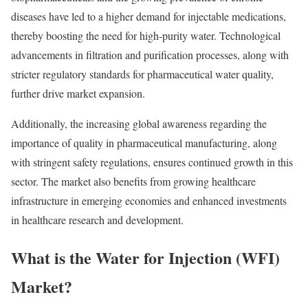
diseases have led to a higher demand for injectable medications,
thereby boosting the need for high-purity water. Technological
advancements in filtration and purification processes, along with
stricter regulatory standards for pharmaceutical water quality,
further drive market expansion.
Additionally, the increasing global awareness regarding the
importance of quality in pharmaceutical manufacturing, along
with stringent safety regulations, ensures continued growth in this
sector. The market also benefits from growing healthcare
infrastructure in emerging economies and enhanced investments
in healthcare research and development.
What is the Water for Injection (WFI)
Market?