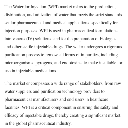
The Water for Injection (WFI) market refers to the production,
distribution, and utilization of water that meets the strict standards
set for pharmaceutical and medical applications, specifically for
injection purposes. WFI is used in pharmaceutical formulations,
intravenous (IV) solutions, and for the preparation of biologics
and other sterile injectable drugs. The water undergoes a rigorous
purification process to remove all forms of impurities, including
microorganisms, pyrogens, and endotoxins, to make it suitable for
use in injectable medications.
The market encompasses a wide range of stakeholders, from raw
water suppliers and purification technology providers to
pharmaceutical manufacturers and end-users in healthcare
facilities. WFI is a critical component in ensuring the safety and
efficacy of injectable drugs, thereby creating a significant market
in the global pharmaceutical industry.