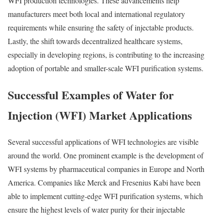
WFI production technologies. These advancements help
manufacturers meet both local and international regulatory
requirements while ensuring the safety of injectable products.
Lastly, the shift towards decentralized healthcare systems,
especially in developing regions, is contributing to the increasing
adoption of portable and smaller-scale WFI purification systems.
Successful Examples of Water for
Injection (WFI) Market Applications
Several successful applications of WFI technologies are visible
around the world. One prominent example is the development of
WFI systems by pharmaceutical companies in Europe and North
America. Companies like Merck and Fresenius Kabi have been
able to implement cutting-edge WFI purification systems, which
ensure the highest levels of water purity for their injectable