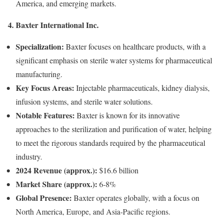
America, and emerging markets.
4. Baxter International Inc.
Specialization:
Baxter focuses on healthcare products, with a
significant emphasis on sterile water systems for pharmaceutical
manufacturing.
Key Focus Areas:
Injectable pharmaceuticals, kidney dialysis,
infusion systems, and sterile water solutions.
Notable Features:
Baxter is known for its innovative
approaches to the sterilization and purification of water, helping
to meet the rigorous standards required by the pharmaceutical
industry.
2024 Revenue (approx.):
$16.6 billion
Market Share (approx.):
6-8%
Global Presence:
Baxter operates globally, with a focus on
North America, Europe, and Asia-Pacific regions.