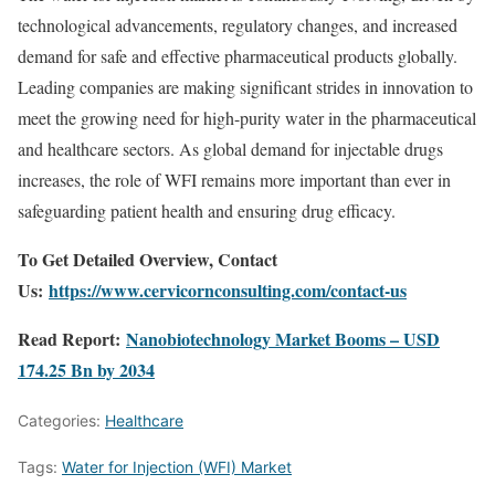
technological advancements, regulatory changes, and increased
demand for safe and effective pharmaceutical products globally.
Leading companies are making significant strides in innovation to
meet the growing need for high-purity water in the pharmaceutical
and healthcare sectors. As global demand for injectable drugs
increases, the role of WFI remains more important than ever in
safeguarding patient health and ensuring drug efficacy.
To Get Detailed Overview, Contact
Us:
https://www.cervicornconsulting.com/contact-us
Read Report:
Nanobiotechnology Market Booms – USD
174.25 Bn by 2034
Categories:
Healthcare
Tags:
Water for Injection (WFI) Market