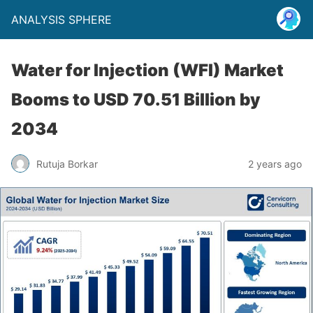
ANALYSIS SPHERE
Water for Injection (WFI) Market
Booms to USD 70.51 Billion by
2034
Rutuja Borkar
2 years ago