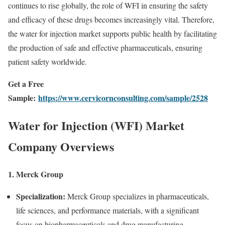
continues to rise globally, the role of WFI in ensuring the safety
and efficacy of these drugs becomes increasingly vital. Therefore,
the water for injection market supports public health by facilitating
the production of safe and effective pharmaceuticals, ensuring
patient safety worldwide.
Get a Free
Sample:
https://www.cervicornconsulting.com/sample/2528
Water for Injection (WFI) Market
Company Overviews
1. Merck Group
Specialization:
Merck Group specializes in pharmaceuticals,
life sciences, and performance materials, with a significant
focus on biopharmaceuticals and drug manufacturing