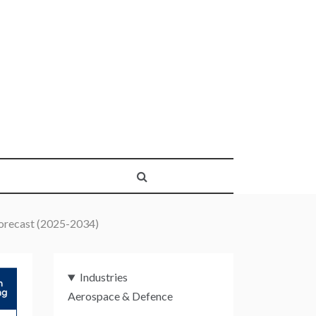
orecast (2025-2034)
Industries
Aerospace & Defence