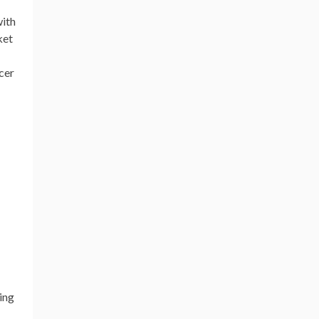
with
ket
ncer
ing