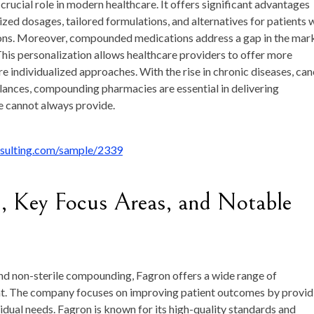
cial role in modern healthcare. It offers significant advantages
ized dosages, tailored formulations, and alternatives for patients 
ations. Moreover, compounded medications address a gap in the mar
 This personalization allows healthcare providers to offer more
re individualized approaches. With the rise in chronic diseases, ca
lances, compounding pharmacies are essential in delivering
e cannot always provide.
nsulting.com/sample/2339
, Key Focus Areas, and Notable
e and non-sterile compounding, Fagron offers a wide range of
. The company focuses on improving patient outcomes by provid
idual needs. Fagron is known for its high-quality standards and