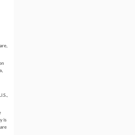
are,
on
a,
.S.,
e
y is
care