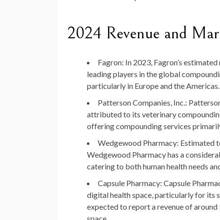
2024 Revenue and Mark
Fagron
: In 2023, Fagron’s estimated 
leading players in the global compound
particularly in Europe and the Americas.
Patterson Companies, Inc.
: Patterso
attributed to its veterinary compoundi
offering compounding services primaril
Wedgewood Pharmacy
: Estimated 
Wedgewood Pharmacy has a considerable
catering to both human health needs an
Capsule Pharmacy
: Capsule Pharmacy
digital health space, particularly for 
expected to report a revenue of around $
space.