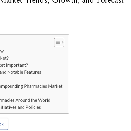
arket Trends, Growth, and Forecast
ew
rket?
et Important?
 and Notable Features
 Compounding Pharmacies Market
rmacies Around the World
tiatives and Policies
ok