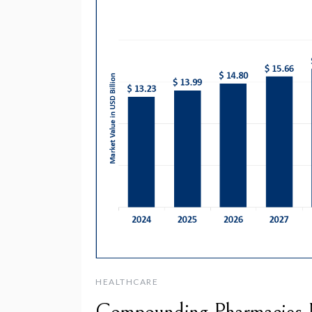
HEALTHCARE