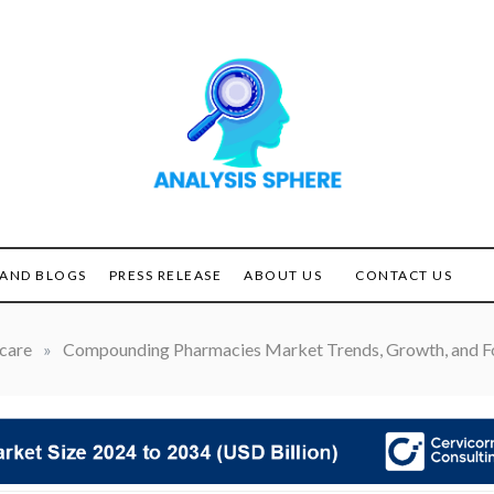
Unlocking the Power of
ANALYSIS
Analysis
SPHERE
AND BLOGS
PRESS RELEASE
ABOUT US
CONTACT US
care
»
Compounding Pharmacies Market Trends, Growth, and F