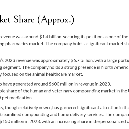
et Share (Approx.)
revenue was around $1.4 billion, securing its position as one of the
ing pharmacies market. The company holds a significant market sh
n’s 2023 revenue was approximately $6.7 billion, with a large porti
ng segment. The company holds a strong presence in North Americ
y focused on the animal healthcare market.
to have generated around $600 million in revenue in 2023,
 share of the human and veterinary compounding market in the U
d pet medication.
, though relatively newer, has garnered significant attention in th
its streamlined compounding and home delivery services. The compan
150 million in 2023, with an increasing share in the personalized 