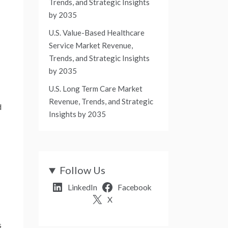
Trends, and Strategic Insights
by 2035
U.S. Value-Based Healthcare
Service Market Revenue,
Trends, and Strategic Insights
by 2035
U.S. Long Term Care Market
Revenue, Trends, and Strategic
d
Insights by 2035
Follow Us
LinkedIn
Facebook
X
s