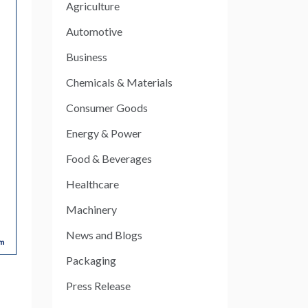
Agriculture
Automotive
Business
Chemicals & Materials
Consumer Goods
Energy & Power
Food & Beverages
Healthcare
Machinery
News and Blogs
Packaging
Press Release