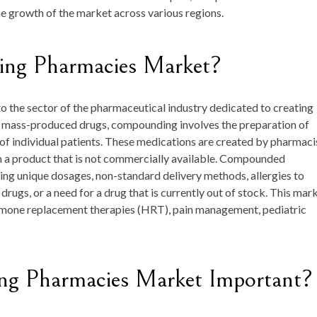
he growth of the market across various regions.
ing Pharmacies Market?
the sector of the pharmaceutical industry dedicated to creating
e mass-produced drugs, compounding involves the preparation of
 of individual patients. These medications are created by pharmaci
rm a product that is not commercially available. Compounded
ing unique dosages, non-standard delivery methods, allergies to
drugs, or a need for a drug that is currently out of stock. This mar
ormone replacement therapies (HRT), pain management, pediatric
g Pharmacies Market Important?