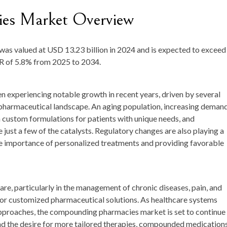
es Market Overview
was valued at
USD 13.23 billion in 2024
and is expected to exceed
GR of
5.8%
from 2025 to 2034.
experiencing notable growth in recent years, driven by several
d pharmaceutical landscape. An aging population, increasing deman
 custom formulations for patients with unique needs, and
st a few of the catalysts. Regulatory changes are also playing a
he importance of personalized treatments and providing favorable
are, particularly in the management of chronic diseases, pain, and
or customized pharmaceutical solutions. As healthcare systems
pproaches, the compounding pharmacies market is set to continue
and the desire for more tailored therapies, compounded medication