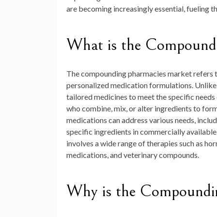
are becoming increasingly essential, fueling t
What is the Compound
The compounding pharmacies market refers to 
personalized medication formulations. Unlik
tailored medicines to meet the specific needs
who combine, mix, or alter ingredients to fo
medications can address various needs, includ
specific ingredients in commercially available 
involves a wide range of therapies such as h
medications, and veterinary compounds.
Why is the Compoundin