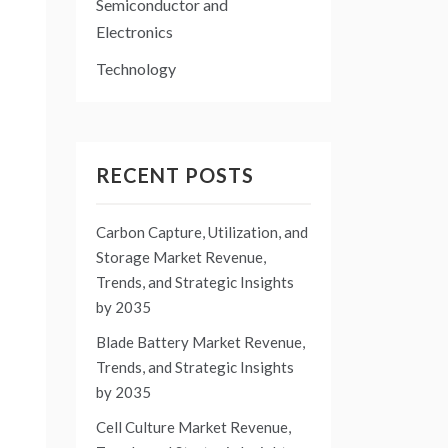
Semiconductor and
Electronics
Technology
RECENT POSTS
Carbon Capture, Utilization, and
Storage Market Revenue,
Trends, and Strategic Insights
by 2035
Blade Battery Market Revenue,
Trends, and Strategic Insights
by 2035
Cell Culture Market Revenue,