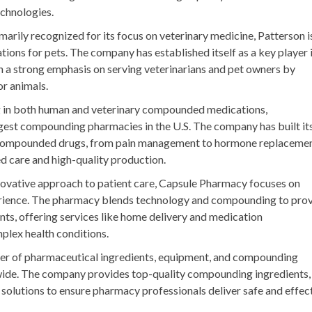
chnologies.
imarily recognized for its focus on veterinary medicine, Patterson i
ions for pets. The company has established itself as a key player 
a strong emphasis on serving veterinarians and pet owners by
or animals.
ng in both human and veterinary compounded medications,
est compounding pharmacies in the U.S. The company has built it
f compounded drugs, from pain management to hormone replaceme
zed care and high-quality production.
nnovative approach to patient care, Capsule Pharmacy focuses on
erience. The pharmacy blends technology and compounding to pro
ents, offering services like home delivery and medication
mplex health conditions.
lier of pharmaceutical ingredients, equipment, and compounding
wide. The company provides top-quality compounding ingredients,
lutions to ensure pharmacy professionals deliver safe and effec