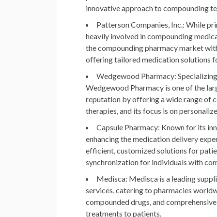
innovative approach to compounding te
Patterson Companies, Inc.
: While pr
heavily involved in compounding medicat
the compounding pharmacy market with 
offering tailored medication solutions f
Wedgewood Pharmacy
: Specializi
Wedgewood Pharmacy is one of the larg
reputation by offering a wide range o
therapies, and its focus is on personali
Capsule Pharmacy
: Known for its i
enhancing the medication delivery exp
efficient, customized solutions for pati
synchronization for individuals with co
Medisca
: Medisca is a leading supp
services, catering to pharmacies world
compounded drugs, and comprehensive so
treatments to patients.