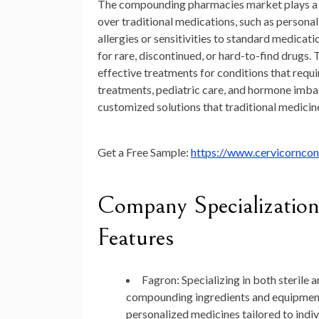
The compounding pharmacies market plays a cru
over traditional medications, such as personal
allergies or sensitivities to standard medic
for rare, discontinued, or hard-to-find drugs.
effective treatments for conditions that requi
treatments, pediatric care, and hormone imba
customized solutions that traditional medicin
Get a Free Sample:
https://www.cervicornco
Company Specialization
Features
Fagron
: Specializing in both steril
compounding ingredients and equipment
personalized medicines tailored to indiv