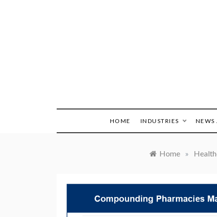
Skip
to
content
HOME
INDUSTRIES
NEWS 
Home
»
Health