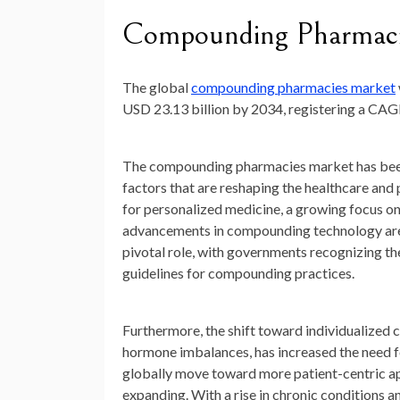
Compounding Pharmaci
The global
compounding pharmacies market
USD 23.13 billion by 2034
, registering a CA
The compounding pharmacies market has been 
factors that are reshaping the healthcare an
for personalized medicine, a growing focus on
advancements in compounding technology are ju
pivotal role, with governments recognizing t
guidelines for compounding practices.
Furthermore, the shift toward individualized c
hormone imbalances, has increased the need f
globally move toward more patient-centric a
expanding. With a rise in chronic conditions 