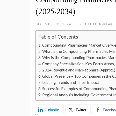
Compounding Pharmacies M
(2025-2034)
DECEMBER 31, 2024
BY
RUTUJA BORKAR
Table of Contents
Compounding Pharmacies Market Overvi
What is the Compounding Pharmacies Ma
Why is the Compounding Pharmacies Mark
Company Specialization, Key Focus Areas,
2024 Revenue and Market Share (Approx.)
Global Presence – Top Companies in the
Leading Trends and Their Impact
Successful Examples of Compounding Pha
Regional Analysis Including Government Ini
LinkedIn
Twitter
Facebo