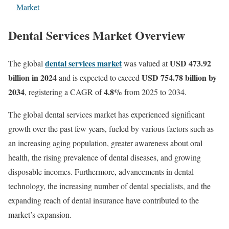
Market
Dental Services Market Overview
dental services market
USD 473.92
The global
was valued at
billion in 2024
USD 754.78 billion by
and is expected to exceed
2034
4.8%
, registering a CAGR of
from 2025 to 2034.
The global dental services market has experienced significant
growth over the past few years, fueled by various factors such as
an increasing aging population, greater awareness about oral
health, the rising prevalence of dental diseases, and growing
disposable incomes. Furthermore, advancements in dental
technology, the increasing number of dental specialists, and the
expanding reach of dental insurance have contributed to the
market’s expansion.