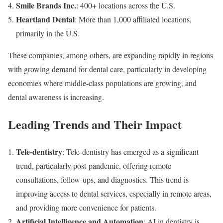
Smile Brands Inc.
: 400+ locations across the U.S.
Heartland Dental
: More than 1,000 affiliated locations,
primarily in the U.S.
These companies, among others, are expanding rapidly in regions
with growing demand for dental care, particularly in developing
economies where middle-class populations are growing, and
dental awareness is increasing.
Leading Trends and Their Impact
Tele-dentistry
: Tele-dentistry has emerged as a significant
trend, particularly post-pandemic, offering remote
consultations, follow-ups, and diagnostics. This trend is
improving access to dental services, especially in remote areas,
and providing more convenience for patients.
Artificial Intelligence and Automation
: AI in dentistry is