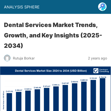
ANALYSIS SPHERE
Dental Services Market Trends,
Growth, and Key Insights (2025-
2034)
Rutuja Borkar
2 years ago