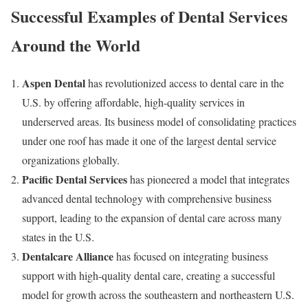
Successful Examples of Dental Services
Around the World
Aspen Dental
has revolutionized access to dental care in the
U.S. by offering affordable, high-quality services in
underserved areas. Its business model of consolidating practices
under one roof has made it one of the largest dental service
organizations globally.
Pacific Dental Services
has pioneered a model that integrates
advanced dental technology with comprehensive business
support, leading to the expansion of dental care across many
states in the U.S.
Dentalcare Alliance
has focused on integrating business
support with high-quality dental care, creating a successful
model for growth across the southeastern and northeastern U.S.