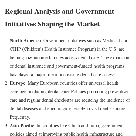
Regional Analysis and Government
Initiatives Shaping the Market
North America
: Government initiatives such as Medicaid and
CHIP (Children’s Health Insurance Program) in the U.S. are
helping low-income families access dental care. The expansion
of dental insurance and government-funded health programs
has played a major role in increasing dental care access.
Europe
: Many European countries offer universal health
coverage, including dental care. Policies promoting preventive
care and regular dental check-ups are reducing the incidence of
dental diseases and encouraging people to visit dentists more
frequently.
Asia-Pacific
: In countries like China and India, government
policies aimed at improving public health infrastructure and