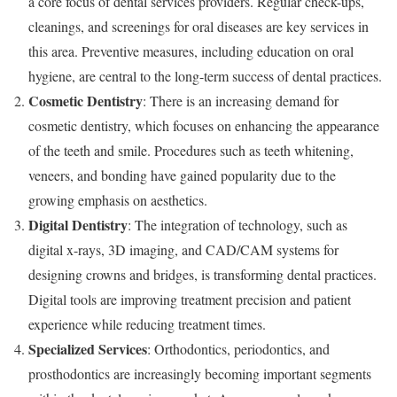
a core focus of dental services providers. Regular check-ups,
cleanings, and screenings for oral diseases are key services in
this area. Preventive measures, including education on oral
hygiene, are central to the long-term success of dental practices.
Cosmetic Dentistry
: There is an increasing demand for
cosmetic dentistry, which focuses on enhancing the appearance
of the teeth and smile. Procedures such as teeth whitening,
veneers, and bonding have gained popularity due to the
growing emphasis on aesthetics.
Digital Dentistry
: The integration of technology, such as
digital x-rays, 3D imaging, and CAD/CAM systems for
designing crowns and bridges, is transforming dental practices.
Digital tools are improving treatment precision and patient
experience while reducing treatment times.
Specialized Services
: Orthodontics, periodontics, and
prosthodontics are increasingly becoming important segments