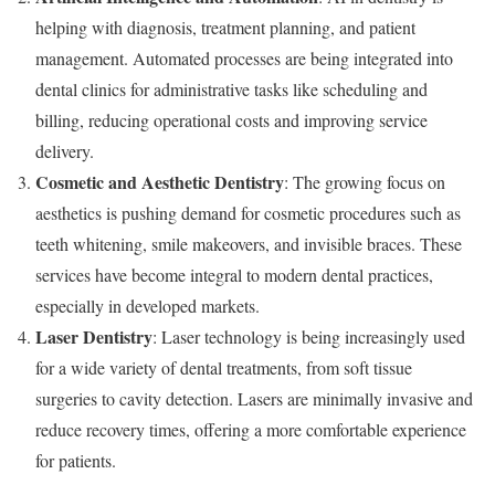
helping with diagnosis, treatment planning, and patient
management. Automated processes are being integrated into
dental clinics for administrative tasks like scheduling and
billing, reducing operational costs and improving service
delivery.
Cosmetic and Aesthetic Dentistry
: The growing focus on
aesthetics is pushing demand for cosmetic procedures such as
teeth whitening, smile makeovers, and invisible braces. These
services have become integral to modern dental practices,
especially in developed markets.
Laser Dentistry
: Laser technology is being increasingly used
for a wide variety of dental treatments, from soft tissue
surgeries to cavity detection. Lasers are minimally invasive and
reduce recovery times, offering a more comfortable experience
for patients.