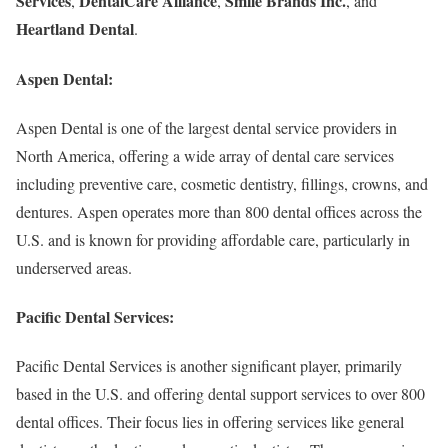
Services
DentalCare Alliance
Smile Brands Inc.
,
,
, and
Heartland Dental
.
Aspen Dental:
Aspen Dental is one of the largest dental service providers in
North America, offering a wide array of dental care services
including preventive care, cosmetic dentistry, fillings, crowns, and
dentures. Aspen operates more than 800 dental offices across the
U.S. and is known for providing affordable care, particularly in
underserved areas.
Pacific Dental Services:
Pacific Dental Services is another significant player, primarily
based in the U.S. and offering dental support services to over 800
dental offices. Their focus lies in offering services like general