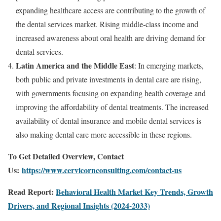
expanding healthcare access are contributing to the growth of
the dental services market. Rising middle-class income and
increased awareness about oral health are driving demand for
dental services.
Latin America and the Middle East
: In emerging markets,
both public and private investments in dental care are rising,
with governments focusing on expanding health coverage and
improving the affordability of dental treatments. The increased
availability of dental insurance and mobile dental services is
also making dental care more accessible in these regions.
To Get Detailed Overview, Contact
Us:
https://www.cervicornconsulting.com/contact-us
Read Report:
Behavioral Health Market Key Trends, Growth
Drivers, and Regional Insights (2024-2033)