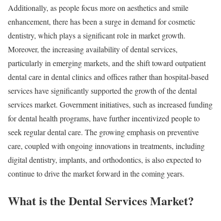
Additionally, as people focus more on aesthetics and smile
enhancement, there has been a surge in demand for cosmetic
dentistry, which plays a significant role in market growth.
Moreover, the increasing availability of dental services,
particularly in emerging markets, and the shift toward outpatient
dental care in dental clinics and offices rather than hospital-based
services have significantly supported the growth of the dental
services market. Government initiatives, such as increased funding
for dental health programs, have further incentivized people to
seek regular dental care. The growing emphasis on preventive
care, coupled with ongoing innovations in treatments, including
digital dentistry, implants, and orthodontics, is also expected to
continue to drive the market forward in the coming years.
What is the Dental Services Market?