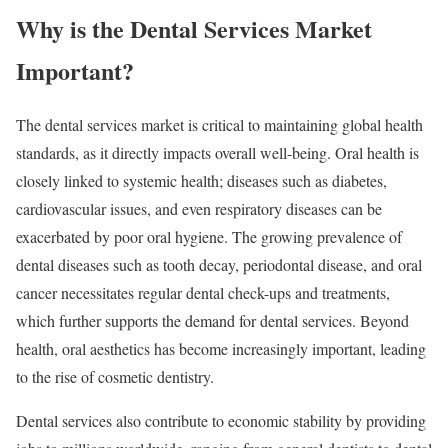
Why is the Dental Services Market
Important?
The dental services market is critical to maintaining global health
standards, as it directly impacts overall well-being. Oral health is
closely linked to systemic health; diseases such as diabetes,
cardiovascular issues, and even respiratory diseases can be
exacerbated by poor oral hygiene. The growing prevalence of
dental diseases such as tooth decay, periodontal disease, and oral
cancer necessitates regular dental check-ups and treatments,
which further supports the demand for dental services. Beyond
health, oral aesthetics has become increasingly important, leading
to the rise of cosmetic dentistry.
Dental services also contribute to economic stability by providing