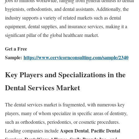
jobs to millions worldwide, ranging from general dentists to dental
hygienists, orthodontists, and dental assistants. Additionally, the
industry supports a variety of related markets such as dental
equipment, dental supplies, and insurance services, making it a
significant pillar of the global healthcare market.
Get a Free
Sample:
https://www.cervicornconsulting.com/sample/2340
Key Players and Specializations in the
Dental Services Market
The dental services market is fragmented, with numerous key
players, many of whom specialize in specific areas of dentistry,
such as orthodontics, periodontics, or cosmetic procedures.
Aspen Dental
Pacific Dental
Leading companies include
,