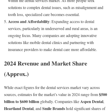
within the dental services market. As more people seek
solutions to complex dental issues, such as misalignment and
tooth loss, specialized care becomes essential.
Access and Affordability
: Expanding access to dental
services, particularly in underserved and rural areas, is an
ongoing focus. Many companies are adopting innovative
solutions like mobile dental clinics and partnering with
insurance providers to make dental care more affordable.
2024 Revenue and Market Share
(Approx.)
While exact figures for the dental services market vary across
$500
sources, estimates for the market’s value in 2024 range from
billion to $600 billion
Aspen Dental
globally. Companies like
,
Heartland Dental
Smile Brands
, and
hold significant shares of