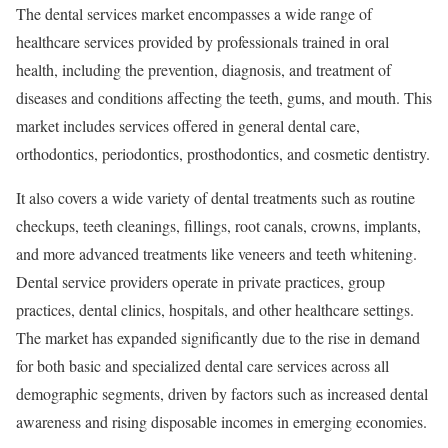
The dental services market encompasses a wide range of
healthcare services provided by professionals trained in oral
health, including the prevention, diagnosis, and treatment of
diseases and conditions affecting the teeth, gums, and mouth. This
market includes services offered in general dental care,
orthodontics, periodontics, prosthodontics, and cosmetic dentistry.
It also covers a wide variety of dental treatments such as routine
checkups, teeth cleanings, fillings, root canals, crowns, implants,
and more advanced treatments like veneers and teeth whitening.
Dental service providers operate in private practices, group
practices, dental clinics, hospitals, and other healthcare settings.
The market has expanded significantly due to the rise in demand
for both basic and specialized dental care services across all
demographic segments, driven by factors such as increased dental
awareness and rising disposable incomes in emerging economies.