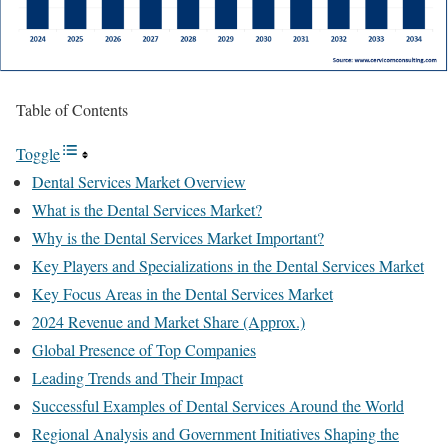
Table of Contents
Toggle
Dental Services Market Overview
What is the Dental Services Market?
Why is the Dental Services Market Important?
Key Players and Specializations in the Dental Services Market
Key Focus Areas in the Dental Services Market
2024 Revenue and Market Share (Approx.)
Global Presence of Top Companies
Leading Trends and Their Impact
Successful Examples of Dental Services Around the World
Regional Analysis and Government Initiatives Shaping the