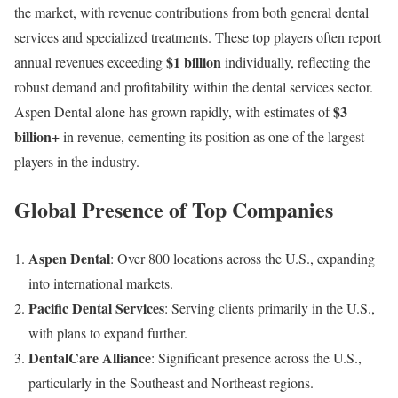
the market, with revenue contributions from both general dental
services and specialized treatments. These top players often report
$1 billion
annual revenues exceeding
individually, reflecting the
robust demand and profitability within the dental services sector.
$3
Aspen Dental alone has grown rapidly, with estimates of
billion+
in revenue, cementing its position as one of the largest
players in the industry.
Global Presence of Top Companies
Aspen Dental
: Over 800 locations across the U.S., expanding
into international markets.
Pacific Dental Services
: Serving clients primarily in the U.S.,
with plans to expand further.
DentalCare Alliance
: Significant presence across the U.S.,
particularly in the Southeast and Northeast regions.