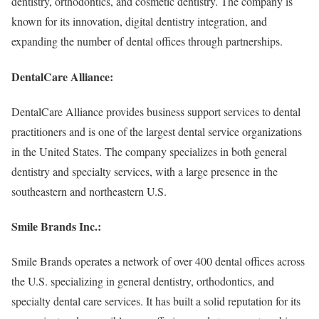
dentistry, orthodontics, and cosmetic dentistry. The company is
known for its innovation, digital dentistry integration, and
expanding the number of dental offices through partnerships.
DentalCare Alliance:
DentalCare Alliance provides business support services to dental
practitioners and is one of the largest dental service organizations
in the United States. The company specializes in both general
dentistry and specialty services, with a large presence in the
southeastern and northeastern U.S.
Smile Brands Inc.:
Smile Brands operates a network of over 400 dental offices across
the U.S. specializing in general dentistry, orthodontics, and
specialty dental care services. It has built a solid reputation for its