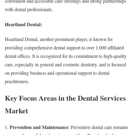
convenient and accessible care offerings and strong partnerships
with dental professionals.
Heartland Dental:
Heartland Dental, another prominent player, is known for
providing comprehensive dental support to over 1,000 affiliated
dental offices. It is recognized for its commitment to high-quality
care, especially in general and cosmetic dentistry, and is focused
on providing business and operational support to dental
practitioners.
Key Focus Areas in the Dental Services
Market
Prevention and Maintenance
: Preventive dental care remains