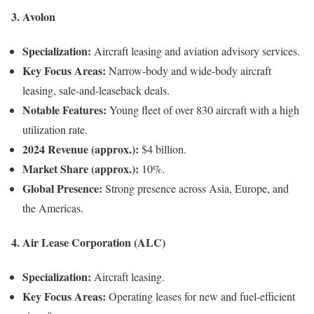
3.
Avolon
Specialization:
Aircraft leasing and aviation advisory services.
Key Focus Areas:
Narrow-body and wide-body aircraft
leasing, sale-and-leaseback deals.
Notable Features:
Young fleet of over 830 aircraft with a high
utilization rate.
2024 Revenue (approx.):
$4 billion.
Market Share (approx.):
10%.
Global Presence:
Strong presence across Asia, Europe, and
the Americas.
4.
Air Lease Corporation (ALC)
Specialization:
Aircraft leasing.
Key Focus Areas:
Operating leases for new and fuel-efficient