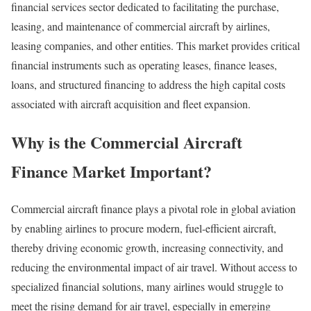
financial services sector dedicated to facilitating the purchase,
leasing, and maintenance of commercial aircraft by airlines,
leasing companies, and other entities. This market provides critical
financial instruments such as operating leases, finance leases,
loans, and structured financing to address the high capital costs
associated with aircraft acquisition and fleet expansion.
Why is the Commercial Aircraft
Finance Market Important?
Commercial aircraft finance plays a pivotal role in global aviation
by enabling airlines to procure modern, fuel-efficient aircraft,
thereby driving economic growth, increasing connectivity, and
reducing the environmental impact of air travel. Without access to
specialized financial solutions, many airlines would struggle to
meet the rising demand for air travel, especially in emerging