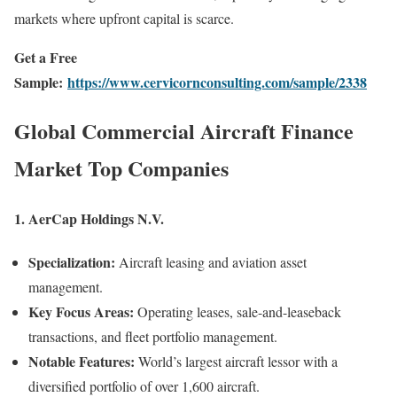
markets where upfront capital is scarce.
Get a Free
Sample:
https://www.cervicornconsulting.com/sample/2338
Global Commercial Aircraft Finance
Market Top Companies
1.
AerCap Holdings N.V.
Specialization:
Aircraft leasing and aviation asset
management.
Key Focus Areas:
Operating leases, sale-and-leaseback
transactions, and fleet portfolio management.
Notable Features:
World’s largest aircraft lessor with a
diversified portfolio of over 1,600 aircraft.