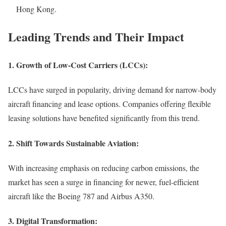
Hong Kong.
Leading Trends and Their Impact
1.
Growth of Low-Cost Carriers (LCCs):
LCCs have surged in popularity, driving demand for narrow-body
aircraft financing and lease options. Companies offering flexible
leasing solutions have benefited significantly from this trend.
2.
Shift Towards Sustainable Aviation:
With increasing emphasis on reducing carbon emissions, the
market has seen a surge in financing for newer, fuel-efficient
aircraft like the Boeing 787 and Airbus A350.
3.
Digital Transformation: