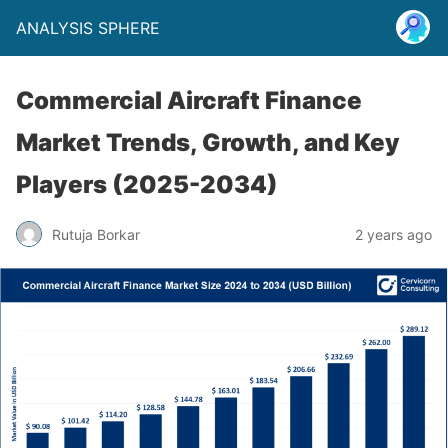
ANALYSIS SPHERE
Commercial Aircraft Finance
Market Trends, Growth, and Key
Players (2025-2034)
Rutuja Borkar
2 years ago