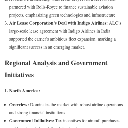
partnered with Rolls-Royce to finance sustainable aviation
projects, emphasizing green technologies and infrastructure.
Air Lease Corporation’s Deal with Indigo Airlines:
ALC’s
large-scale lease agreement with Indigo Airlines in India
supported the carrier’s ambitious fleet expansion, marking a
significant success in an emerging market.
Regional Analysis and Government
Initiatives
1.
North America:
Overview:
Dominates the market with robust airline operations
and strong financial institutions.
Government Initiatives:
Tax incentives for aircraft purchases