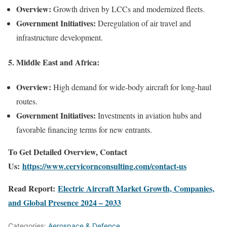
Overview:
Growth driven by LCCs and modernized fleets.
Government Initiatives:
Deregulation of air travel and
infrastructure development.
5.
Middle East and Africa:
Overview:
High demand for wide-body aircraft for long-haul
routes.
Government Initiatives:
Investments in aviation hubs and
favorable financing terms for new entrants.
To Get Detailed Overview, Contact
Us:
https://www.cervicornconsulting.com/contact-us
Read Report:
Electric Aircraft Market Growth, Companies,
and Global Presence 2024 – 2033
Categories:
Aerospace & Defence