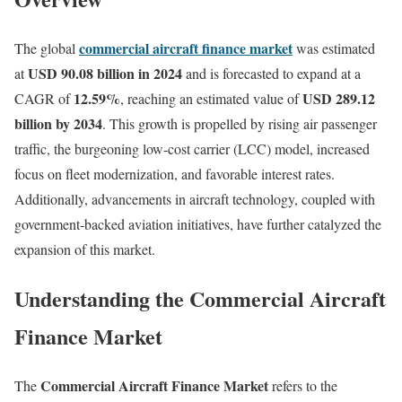
commercial aircraft finance market
The global
was estimated
USD 90.08 billion in 2024
at
and is forecasted to expand at a
12.59%
USD 289.12
CAGR of
, reaching an estimated value of
billion by 2034
. This growth is propelled by rising air passenger
traffic, the burgeoning low-cost carrier (LCC) model, increased
focus on fleet modernization, and favorable interest rates.
Additionally, advancements in aircraft technology, coupled with
government-backed aviation initiatives, have further catalyzed the
expansion of this market.
Understanding the Commercial Aircraft
Finance Market
Commercial Aircraft Finance Market
The
refers to the