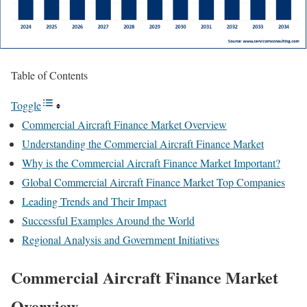
Table of Contents
Toggle
Commercial Aircraft Finance Market Overview
Understanding the Commercial Aircraft Finance Market
Why is the Commercial Aircraft Finance Market Important?
Global Commercial Aircraft Finance Market Top Companies
Leading Trends and Their Impact
Successful Examples Around the World
Regional Analysis and Government Initiatives
Commercial Aircraft Finance Market
Overview