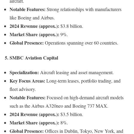
aircraft.
Notable Features:
Strong relationships with manufacturers
like Boeing and Airbus.
2024 Revenue (approx.):
$3.8 billion.
Market Share (approx.):
9%.
Global Presence:
Operations spanning over 60 countries.
5.
SMBC Aviation Capital
Specialization:
Aircraft leasing and asset management.
Key Focus Areas:
Long-term leases, portfolio trading, and
fleet advisory.
Notable Features:
Focused on high-demand aircraft models
such as the Airbus A320neo and Boeing 737 MAX.
2024 Revenue (approx.):
$3.5 billion.
Market Share (approx.):
8%.
Global Presence:
Offices in Dublin, Tokyo, New York, and