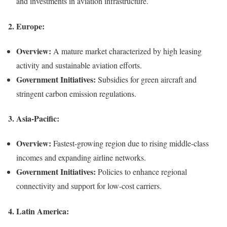
and investments in aviation infrastructure.
2.
Europe:
Overview:
A mature market characterized by high leasing
activity and sustainable aviation efforts.
Government Initiatives:
Subsidies for green aircraft and
stringent carbon emission regulations.
3.
Asia-Pacific:
Overview:
Fastest-growing region due to rising middle-class
incomes and expanding airline networks.
Government Initiatives:
Policies to enhance regional
connectivity and support for low-cost carriers.
4.
Latin America: