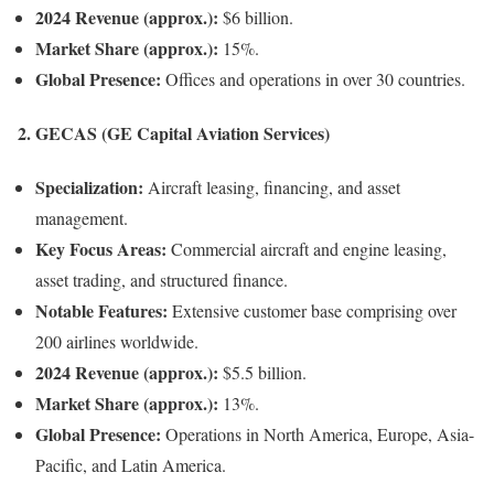
2024 Revenue (approx.):
$6 billion.
Market Share (approx.):
15%.
Global Presence:
Offices and operations in over 30 countries.
2.
GECAS (GE Capital Aviation Services)
Specialization:
Aircraft leasing, financing, and asset
management.
Key Focus Areas:
Commercial aircraft and engine leasing,
asset trading, and structured finance.
Notable Features:
Extensive customer base comprising over
200 airlines worldwide.
2024 Revenue (approx.):
$5.5 billion.
Market Share (approx.):
13%.
Global Presence:
Operations in North America, Europe, Asia-
Pacific, and Latin America.