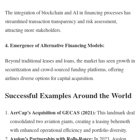
The integration of blockchain and AI in financing processes has
streamlined transaction transparency and risk assessment,
attracting more stakeholders.
4.
Emergence of Alternative Financing Models:
Beyond traditional leases and loans, the market has seen growth in
securitization and crowd-sourced funding platforms, offering
airlines diverse options for capital acquisition.
Successful Examples Around the World
AerCap’s Acquisition of GECAS (2021):
This landmark deal
consolidated two aviation giants, creating a leasing behemoth
with enhanced operational efficiency and portfolio diversity.
Avolon’s Partnership with Rolls-Royce:
In 2023, Avolon