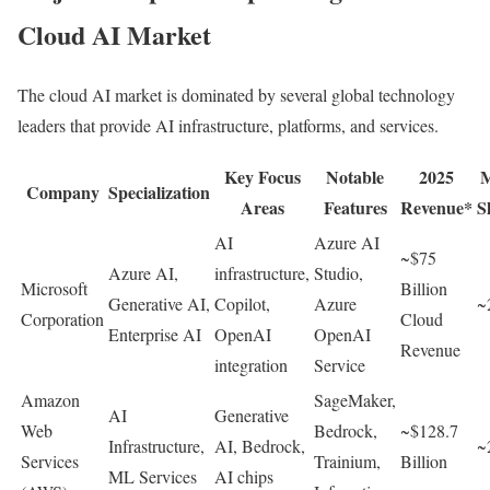
Cloud AI Market
The cloud AI market is dominated by several global technology
leaders that provide AI infrastructure, platforms, and services.
Key Focus
Notable
2025
M
Company
Specialization
Areas
Features
Revenue*
S
AI
Azure AI
~$75
Azure AI,
infrastructure,
Studio,
Microsoft
Billion
Generative AI,
Copilot,
Azure
~
Corporation
Cloud
Enterprise AI
OpenAI
OpenAI
Revenue
integration
Service
Amazon
SageMaker,
AI
Generative
Web
Bedrock,
~$128.7
Infrastructure,
AI, Bedrock,
~
Services
Trainium,
Billion
ML Services
AI chips