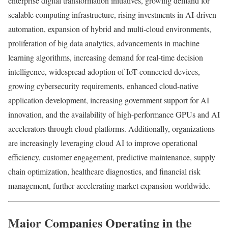
enterprise digital transformation initiatives, growing demand for
scalable computing infrastructure, rising investments in AI-driven
automation, expansion of hybrid and multi-cloud environments,
proliferation of big data analytics, advancements in machine
learning algorithms, increasing demand for real-time decision
intelligence, widespread adoption of IoT-connected devices,
growing cybersecurity requirements, enhanced cloud-native
application development, increasing government support for AI
innovation, and the availability of high-performance GPUs and AI
accelerators through cloud platforms. Additionally, organizations
are increasingly leveraging cloud AI to improve operational
efficiency, customer engagement, predictive maintenance, supply
chain optimization, healthcare diagnostics, and financial risk
management, further accelerating market expansion worldwide.
Major Companies Operating in the