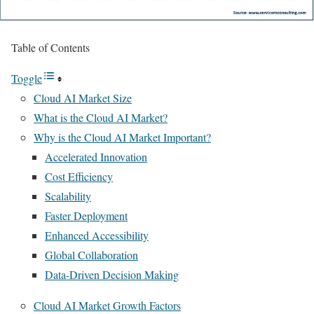
Table of Contents
Toggle
Cloud AI Market Size
What is the Cloud AI Market?
Why is the Cloud AI Market Important?
Accelerated Innovation
Cost Efficiency
Scalability
Faster Deployment
Enhanced Accessibility
Global Collaboration
Data-Driven Decision Making
Cloud AI Market Growth Factors