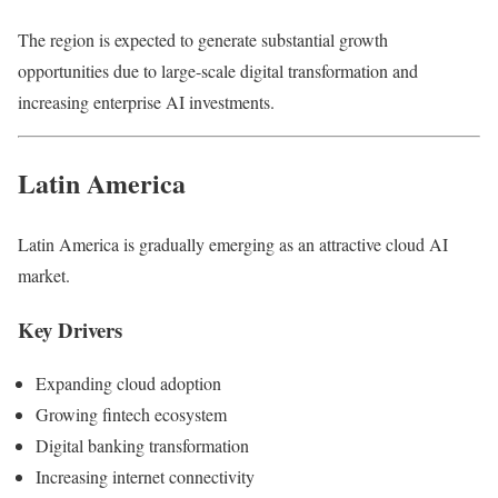
The region is expected to generate substantial growth
opportunities due to large-scale digital transformation and
increasing enterprise AI investments.
Latin America
Latin America is gradually emerging as an attractive cloud AI
market.
Key Drivers
Expanding cloud adoption
Growing fintech ecosystem
Digital banking transformation
Increasing internet connectivity