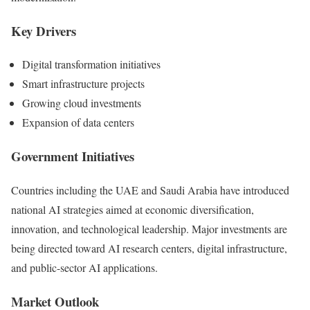
Key Drivers
Digital transformation initiatives
Smart infrastructure projects
Growing cloud investments
Expansion of data centers
Government Initiatives
Countries including the UAE and Saudi Arabia have introduced
national AI strategies aimed at economic diversification,
innovation, and technological leadership. Major investments are
being directed toward AI research centers, digital infrastructure,
and public-sector AI applications.
Market Outlook