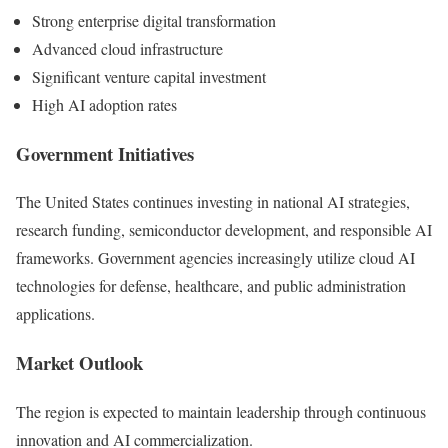
Strong enterprise digital transformation
Advanced cloud infrastructure
Significant venture capital investment
High AI adoption rates
Government Initiatives
The United States continues investing in national AI strategies,
research funding, semiconductor development, and responsible AI
frameworks. Government agencies increasingly utilize cloud AI
technologies for defense, healthcare, and public administration
applications.
Market Outlook
The region is expected to maintain leadership through continuous
innovation and AI commercialization.