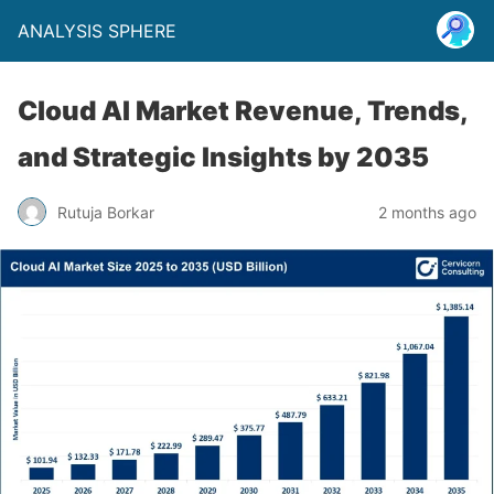
ANALYSIS SPHERE
Cloud AI Market Revenue, Trends,
and Strategic Insights by 2035
Rutuja Borkar
2 months ago