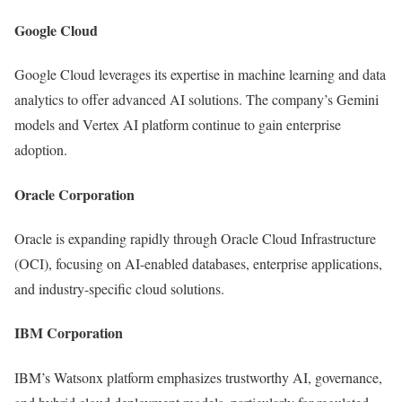
Google Cloud
Google Cloud leverages its expertise in machine learning and data
analytics to offer advanced AI solutions. The company’s Gemini
models and Vertex AI platform continue to gain enterprise
adoption.
Oracle Corporation
Oracle is expanding rapidly through Oracle Cloud Infrastructure
(OCI), focusing on AI-enabled databases, enterprise applications,
and industry-specific cloud solutions.
IBM Corporation
IBM’s Watsonx platform emphasizes trustworthy AI, governance,