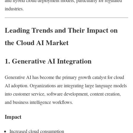
and hybrid cloud deployment models, particularly for regulated
industries.
Leading Trends and Their Impact on
the Cloud AI Market
1. Generative AI Integration
Generative AI has become the primary growth catalyst for cloud
AI adoption. Organizations are integrating large language models
into customer service, software development, content creation,
and business intelligence workflows.
Impact
Increased cloud consumption