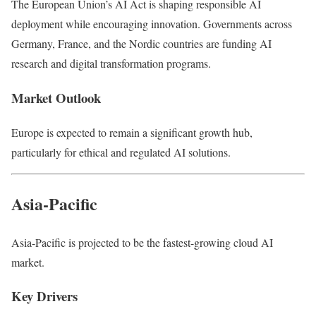
The European Union’s AI Act is shaping responsible AI
deployment while encouraging innovation. Governments across
Germany, France, and the Nordic countries are funding AI
research and digital transformation programs.
Market Outlook
Europe is expected to remain a significant growth hub,
particularly for ethical and regulated AI solutions.
Asia-Pacific
Asia-Pacific is projected to be the fastest-growing cloud AI
market.
Key Drivers