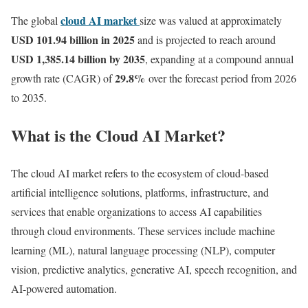
cloud AI market
The global
size was valued at approximately
USD 101.94 billion in 2025
and is projected to reach around
USD 1,385.14 billion by 2035
, expanding at a compound annual
29.8
%
growth rate (CAGR) of
over the forecast period from 2026
to 2035.
What is the Cloud AI Market?
The cloud AI market refers to the ecosystem of cloud-based
artificial intelligence solutions, platforms, infrastructure, and
services that enable organizations to access AI capabilities
through cloud environments. These services include machine
learning (ML), natural language processing (NLP), computer
vision, predictive analytics, generative AI, speech recognition, and
AI-powered automation.