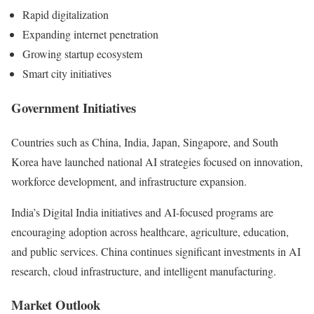
Rapid digitalization
Expanding internet penetration
Growing startup ecosystem
Smart city initiatives
Government Initiatives
Countries such as China, India, Japan, Singapore, and South
Korea have launched national AI strategies focused on innovation,
workforce development, and infrastructure expansion.
India’s Digital India initiatives and AI-focused programs are
encouraging adoption across healthcare, agriculture, education,
and public services. China continues significant investments in AI
research, cloud infrastructure, and intelligent manufacturing.
Market Outlook