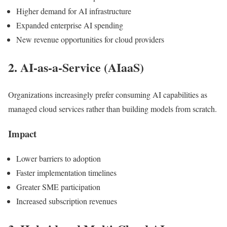
Higher demand for AI infrastructure
Expanded enterprise AI spending
New revenue opportunities for cloud providers
2. AI-as-a-Service (AIaaS)
Organizations increasingly prefer consuming AI capabilities as
managed cloud services rather than building models from scratch.
Impact
Lower barriers to adoption
Faster implementation timelines
Greater SME participation
Increased subscription revenues