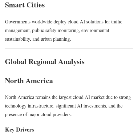
Smart Cities
Governments worldwide deploy cloud AI solutions for traffic
management, public safety monitoring, environmental
sustainability, and urban planning.
Global Regional Analysis
North America
North America remains the largest cloud AI market due to strong
technology infrastructure, significant AI investments, and the
presence of major cloud providers.
Key Drivers