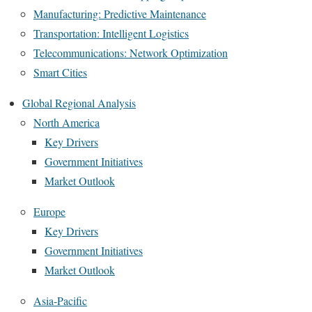
Manufacturing: Predictive Maintenance
Transportation: Intelligent Logistics
Telecommunications: Network Optimization
Smart Cities
Global Regional Analysis
North America
Key Drivers
Government Initiatives
Market Outlook
Europe
Key Drivers
Government Initiatives
Market Outlook
Asia-Pacific