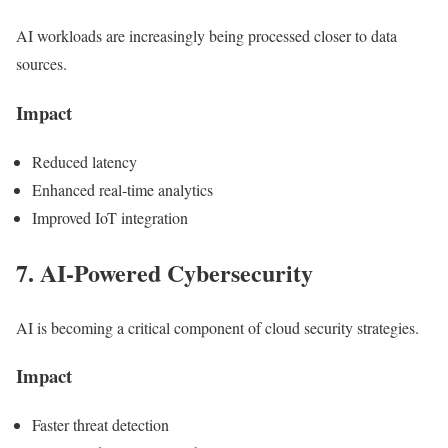
AI workloads are increasingly being processed closer to data
sources.
Impact
Reduced latency
Enhanced real-time analytics
Improved IoT integration
7. AI-Powered Cybersecurity
AI is becoming a critical component of cloud security strategies.
Impact
Faster threat detection