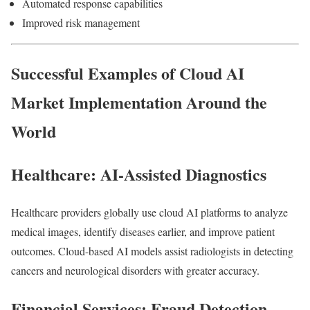
Automated response capabilities
Improved risk management
Successful Examples of Cloud AI
Market Implementation Around the
World
Healthcare: AI-Assisted Diagnostics
Healthcare providers globally use cloud AI platforms to analyze
medical images, identify diseases earlier, and improve patient
outcomes. Cloud-based AI models assist radiologists in detecting
cancers and neurological disorders with greater accuracy.
Financial Services: Fraud Detection