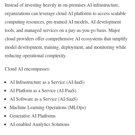
Instead of investing heavily in on-premises AI infrastructure,
organizations can leverage cloud AI platforms to access scalable
computing resources, pre-trained AI models, AI development
tools, and managed services on a pay-as-you-go basis. Major
cloud providers offer comprehensive AI ecosystems that simplify
model development, training, deployment, and monitoring while
reducing operational complexity.
Cloud AI encompasses:
AI Infrastructure as a Service (AI-IaaS)
AI Platform as a Service (AI-PaaS)
AI Software as a Service (AI-SaaS)
Machine Learning Operations (MLOps)
Generative AI Platforms
AI-enabled Analytics Solutions