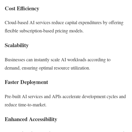
Cost Efficiency
Cloud-based AI services reduce capital expenditures by offering
flexible subscription-based pricing models.
Scalability
Businesses can instantly scale AI workloads according to
demand, ensuring optimal resource utilization.
Faster Deployment
Pre-built AI services and APIs accelerate development cycles and
reduce time-to-market.
Enhanced Accessibility