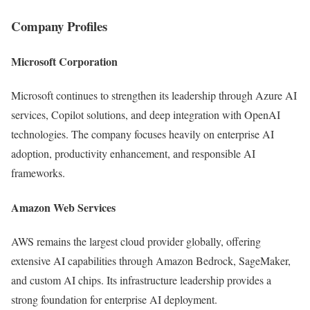
Company Profiles
Microsoft Corporation
Microsoft continues to strengthen its leadership through Azure AI
services, Copilot solutions, and deep integration with OpenAI
technologies. The company focuses heavily on enterprise AI
adoption, productivity enhancement, and responsible AI
frameworks.
Amazon Web Services
AWS remains the largest cloud provider globally, offering
extensive AI capabilities through Amazon Bedrock, SageMaker,
and custom AI chips. Its infrastructure leadership provides a
strong foundation for enterprise AI deployment.