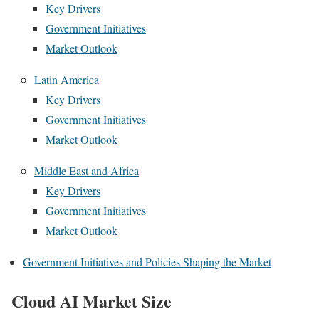
Key Drivers
Government Initiatives
Market Outlook
Latin America
Key Drivers
Government Initiatives
Market Outlook
Middle East and Africa
Key Drivers
Government Initiatives
Market Outlook
Government Initiatives and Policies Shaping the Market
Cloud AI Market Size