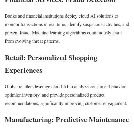
Banks and financial institutions deploy cloud AI solutions to
monitor transactions in real time, identify suspicious activities, and
prevent fraud. Machine learning algorithms continuously learn
from evolving threat patterns.
Retail: Personalized Shopping
Experiences
Global retailers leverage cloud AI to analyze consumer behavior,
optimize inventory, and provide personalized product
recommendations, significantly improving customer engagement.
Manufacturing: Predictive Maintenance