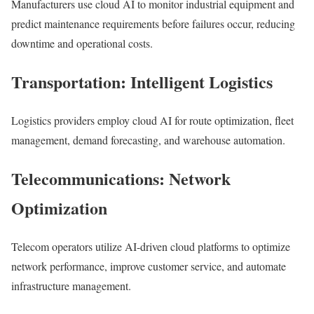
Manufacturers use cloud AI to monitor industrial equipment and
predict maintenance requirements before failures occur, reducing
downtime and operational costs.
Transportation: Intelligent Logistics
Logistics providers employ cloud AI for route optimization, fleet
management, demand forecasting, and warehouse automation.
Telecommunications: Network
Optimization
Telecom operators utilize AI-driven cloud platforms to optimize
network performance, improve customer service, and automate
infrastructure management.