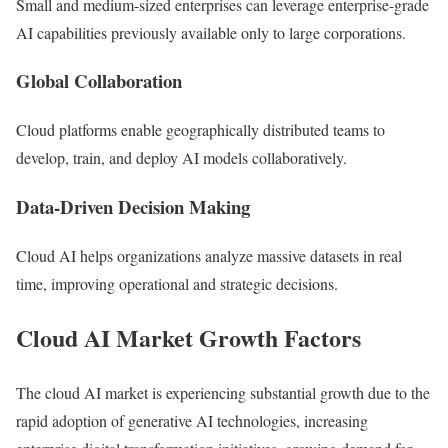
Small and medium-sized enterprises can leverage enterprise-grade
AI capabilities previously available only to large corporations.
Global Collaboration
Cloud platforms enable geographically distributed teams to
develop, train, and deploy AI models collaboratively.
Data-Driven Decision Making
Cloud AI helps organizations analyze massive datasets in real
time, improving operational and strategic decisions.
Cloud AI Market Growth Factors
The cloud AI market is experiencing substantial growth due to the
rapid adoption of generative AI technologies, increasing