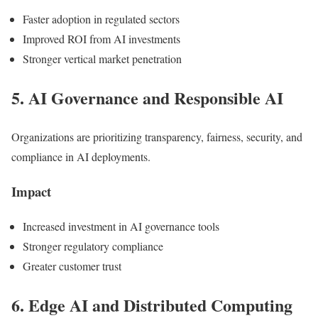
Faster adoption in regulated sectors
Improved ROI from AI investments
Stronger vertical market penetration
5. AI Governance and Responsible AI
Organizations are prioritizing transparency, fairness, security, and
compliance in AI deployments.
Impact
Increased investment in AI governance tools
Stronger regulatory compliance
Greater customer trust
6. Edge AI and Distributed Computing