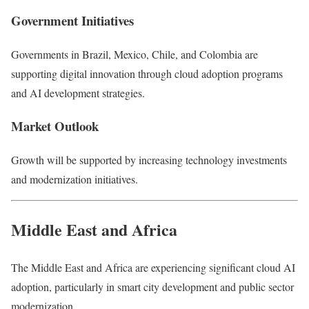
Government Initiatives
Governments in Brazil, Mexico, Chile, and Colombia are
supporting digital innovation through cloud adoption programs
and AI development strategies.
Market Outlook
Growth will be supported by increasing technology investments
and modernization initiatives.
Middle East and Africa
The Middle East and Africa are experiencing significant cloud AI
adoption, particularly in smart city development and public sector
modernization.