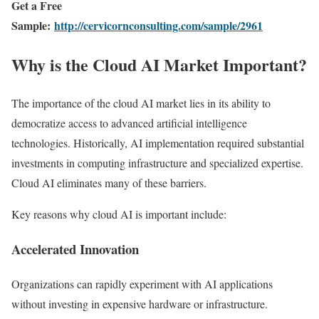
Get a Free
Sample:
http://cervicornconsulting.com/sample/2961
Why is the Cloud AI Market Important?
The importance of the cloud AI market lies in its ability to
democratize access to advanced artificial intelligence
technologies. Historically, AI implementation required substantial
investments in computing infrastructure and specialized expertise.
Cloud AI eliminates many of these barriers.
Key reasons why cloud AI is important include:
Accelerated Innovation
Organizations can rapidly experiment with AI applications
without investing in expensive hardware or infrastructure.