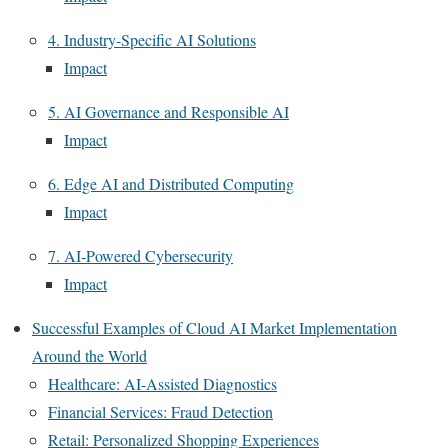
4. Industry-Specific AI Solutions
Impact
5. AI Governance and Responsible AI
Impact
6. Edge AI and Distributed Computing
Impact
7. AI-Powered Cybersecurity
Impact
Successful Examples of Cloud AI Market Implementation
Around the World
Healthcare: AI-Assisted Diagnostics
Financial Services: Fraud Detection
Retail: Personalized Shopping Experiences