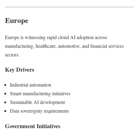
Europe
Europe is witnessing rapid cloud AI adoption across
manufacturing, healthcare, automotive, and financial services
sectors.
Key Drivers
Industrial automation
Smart manufacturing initiatives
Sustainable AI development
Data sovereignty requirements
Government Initiatives