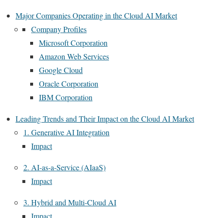
Major Companies Operating in the Cloud AI Market
Company Profiles
Microsoft Corporation
Amazon Web Services
Google Cloud
Oracle Corporation
IBM Corporation
Leading Trends and Their Impact on the Cloud AI Market
1. Generative AI Integration
Impact
2. AI-as-a-Service (AIaaS)
Impact
3. Hybrid and Multi-Cloud AI
Impact