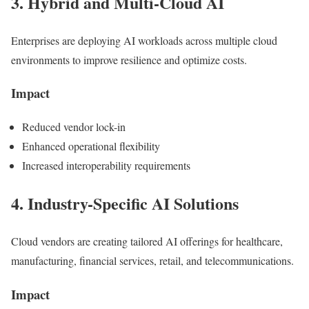
3. Hybrid and Multi-Cloud AI
Enterprises are deploying AI workloads across multiple cloud
environments to improve resilience and optimize costs.
Impact
Reduced vendor lock-in
Enhanced operational flexibility
Increased interoperability requirements
4. Industry-Specific AI Solutions
Cloud vendors are creating tailored AI offerings for healthcare,
manufacturing, financial services, retail, and telecommunications.
Impact