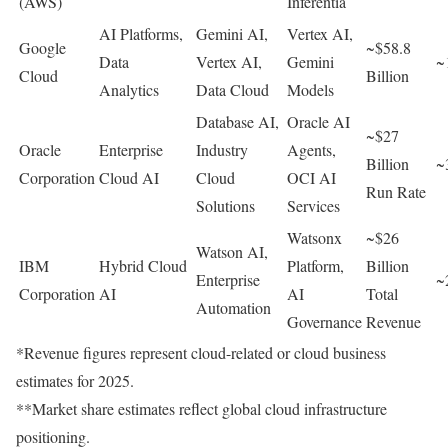
(AWS)
Inferentia
AI Platforms,
Gemini AI,
Vertex AI,
Google
~$58.8
Data
Vertex AI,
Gemini
~
Cloud
Billion
Analytics
Data Cloud
Models
Database AI,
Oracle AI
~$27
Oracle
Enterprise
Industry
Agents,
Billion
~
Corporation
Cloud AI
Cloud
OCI AI
Run Rate
Solutions
Services
Watsonx
~$26
Watson AI,
IBM
Hybrid Cloud
Platform,
Billion
Enterprise
~
Corporation
AI
AI
Total
Automation
Governance
Revenue
*Revenue figures represent cloud-related or cloud business
estimates for 2025.
**Market share estimates reflect global cloud infrastructure
positioning.