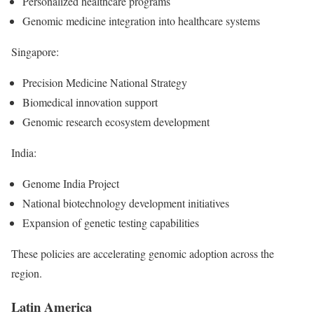
Personalized healthcare programs
Genomic medicine integration into healthcare systems
Singapore:
Precision Medicine National Strategy
Biomedical innovation support
Genomic research ecosystem development
India:
Genome India Project
National biotechnology development initiatives
Expansion of genetic testing capabilities
These policies are accelerating genomic adoption across the
region.
Latin America