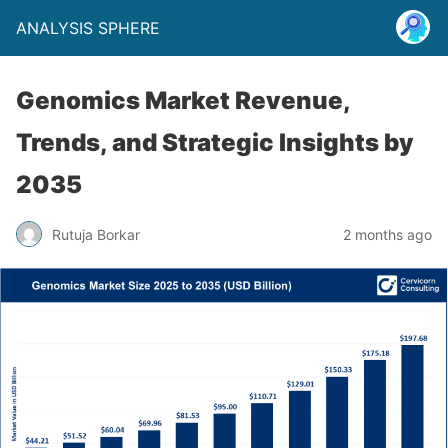
ANALYSIS SPHERE
Genomics Market Revenue,
Trends, and Strategic Insights by
2035
Rutuja Borkar
2 months ago