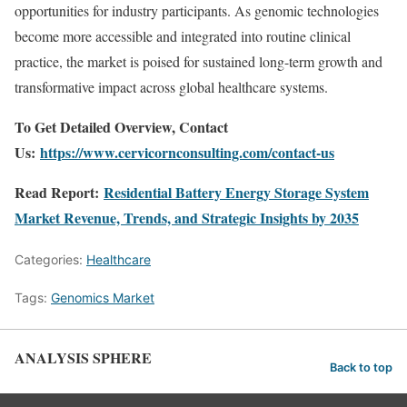
opportunities for industry participants. As genomic technologies
become more accessible and integrated into routine clinical
practice, the market is poised for sustained long-term growth and
transformative impact across global healthcare systems.
To Get Detailed Overview, Contact
Us:
https://www.cervicornconsulting.com/contact-us
Read Report:
Residential Battery Energy Storage System
Market Revenue, Trends, and Strategic Insights by 2035
Categories:
Healthcare
Tags:
Genomics Market
ANALYSIS SPHERE
Back to top