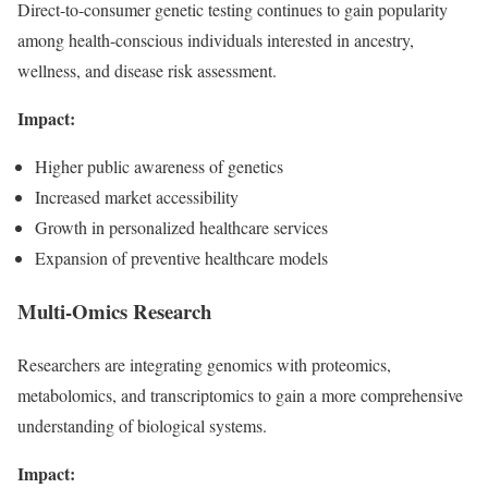
Direct-to-consumer genetic testing continues to gain popularity
among health-conscious individuals interested in ancestry,
wellness, and disease risk assessment.
Impact:
Higher public awareness of genetics
Increased market accessibility
Growth in personalized healthcare services
Expansion of preventive healthcare models
Multi-Omics Research
Researchers are integrating genomics with proteomics,
metabolomics, and transcriptomics to gain a more comprehensive
understanding of biological systems.
Impact: