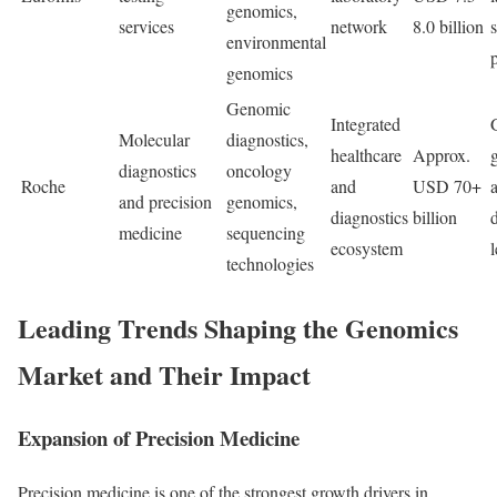
genomics,
services
network
8.0 billion
environmental
genomics
Genomic
Integrated
Molecular
diagnostics,
healthcare
Approx.
diagnostics
oncology
Roche
and
USD 70+
and precision
genomics,
diagnostics
billion
medicine
sequencing
ecosystem
technologies
Leading Trends Shaping the Genomics
Market and Their Impact
Expansion of Precision Medicine
Precision medicine is one of the strongest growth drivers in