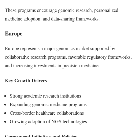
These programs encourage genomic research, personalized
medicine adoption, and data-sharing frameworks.
Europe
Europe represents a major genomics market supported by
collaborative research programs, favorable regulatory frameworks,
and increasing investments in precision medicine.
Key Growth Drivers
Strong academic research institutions
Expanding genomic medicine programs
Cross-border healthcare collaborations
Growing adoption of NGS technologies
Government Initiatives and Policies