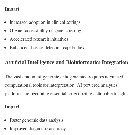
Impact:
Increased adoption in clinical settings
Greater accessibility of genetic testing
Accelerated research initiatives
Enhanced disease detection capabilities
Artificial Intelligence and Bioinformatics Integration
The vast amount of genomic data generated requires advanced
computational tools for interpretation. AI-powered analytics
platforms are becoming essential for extracting actionable insights.
Impact:
Faster genomic data analysis
Improved diagnostic accuracy