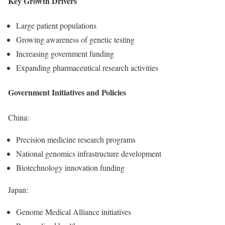
Key Growth Drivers
Large patient populations
Growing awareness of genetic testing
Increasing government funding
Expanding pharmaceutical research activities
Government Initiatives and Policies
China:
Precision medicine research programs
National genomics infrastructure development
Biotechnology innovation funding
Japan:
Genome Medical Alliance initiatives