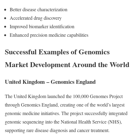
Better disease characterization
Accelerated drug discovery
Improved biomarker identification
Enhanced precision medicine capabilities
Successful Examples of Genomics
Market Development Around the World
United Kingdom – Genomics England
The United Kingdom launched the 100,000 Genomes Project
through Genomics England, creating one of the world’s largest
genomic medicine initiatives. The project successfully integrated
genomic sequencing into the National Health Service (NHS),
supporting rare disease diagnosis and cancer treatment.