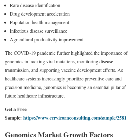
Rare disease identification
Drug development acceleration
Population health management
Infectious disease surveillance
Agricultural productivity improvement
The COVID-19 pandemic further highlighted the importance of
genomics in tracking viral mutations, monitoring disease
transmission, and supporting vaccine development efforts. As
healthcare systems increasingly prioritize preventive care and
precision medicine, genomics is becoming an essential pillar of
future healthcare infrastructure.
Get a Free
Sample:
https://www.cervicornconsulting.com/sample/2581
Genomics Market Growth Factors