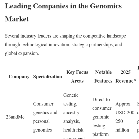
Leading Companies in the Genomics
Market
Several industry leaders are shaping the competitive landscape
through technological innovation, strategic partnerships, and
global expansion.
Key Focus
Notable
2025
Company
Specialization
Areas
Features
Revenue*
Genetic
Direct-to-
Consumer
testing,
Approx.
consumer
genetics and
ancestry
USD 200-
23andMe
genomic
personal
analysis,
250
testing
genomics
health risk
million
platform
assessment