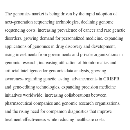
The genomics market is being driven by the rapid adoption of
next-generation sequencing technologies, declining genome
sequencing costs, increasing prevalence of cancer and rare genetic
disorders, growing demand for personalized medicine, expanding
applications of genomics in drug discovery and development,
rising investments from governments and private organizations in
genomic research, increasing utilization of bioinformatics and
artificial intelligence for genomic data analysis, growing
awareness regarding genetic testing, advancements in CRISPR
and gene-editing technologies, expanding precision medicine
initiatives worldwide, increasing collaborations between
pharmaceutical companies and genomic research organizations,
and the rising need for companion diagnostics that improve
treatment effectiveness while reducing healthcare costs.