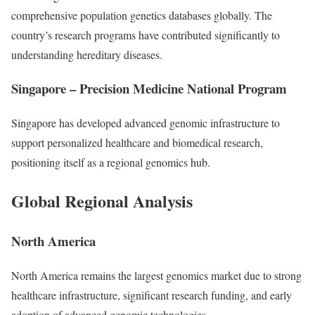
comprehensive population genetics databases globally. The
country’s research programs have contributed significantly to
understanding hereditary diseases.
Singapore – Precision Medicine National Program
Singapore has developed advanced genomic infrastructure to
support personalized healthcare and biomedical research,
positioning itself as a regional genomics hub.
Global Regional Analysis
North America
North America remains the largest genomics market due to strong
healthcare infrastructure, significant research funding, and early
adoption of advanced genomic technologies.