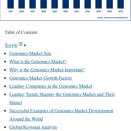
Table of Contents
Toggle
Genomics Market Size
What is the Genomics Market?
Why is the Genomics Market Important?
Genomics Market Growth Factors
Leading Companies in the Genomics Market
Leading Trends Shaping the Genomics Market and Their
Impact
Successful Examples of Genomics Market Development
Around the World
Global Regional Analysis