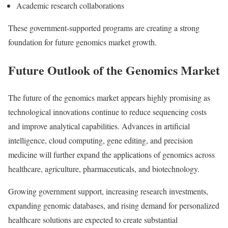
Academic research collaborations
These government-supported programs are creating a strong
foundation for future genomics market growth.
Future Outlook of the Genomics Market
The future of the genomics market appears highly promising as
technological innovations continue to reduce sequencing costs
and improve analytical capabilities. Advances in artificial
intelligence, cloud computing, gene editing, and precision
medicine will further expand the applications of genomics across
healthcare, agriculture, pharmaceuticals, and biotechnology.
Growing government support, increasing research investments,
expanding genomic databases, and rising demand for personalized
healthcare solutions are expected to create substantial