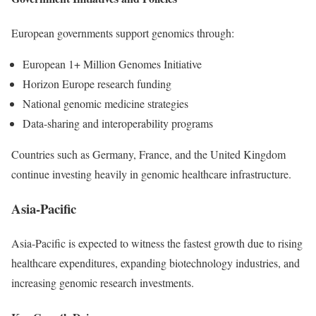
European governments support genomics through:
European 1+ Million Genomes Initiative
Horizon Europe research funding
National genomic medicine strategies
Data-sharing and interoperability programs
Countries such as Germany, France, and the United Kingdom
continue investing heavily in genomic healthcare infrastructure.
Asia-Pacific
Asia-Pacific is expected to witness the fastest growth due to rising
healthcare expenditures, expanding biotechnology industries, and
increasing genomic research investments.