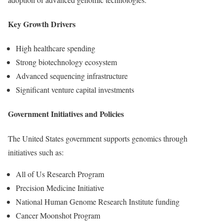
Key Growth Drivers
High healthcare spending
Strong biotechnology ecosystem
Advanced sequencing infrastructure
Significant venture capital investments
Government Initiatives and Policies
The United States government supports genomics through
initiatives such as:
All of Us Research Program
Precision Medicine Initiative
National Human Genome Research Institute funding
Cancer Moonshot Program