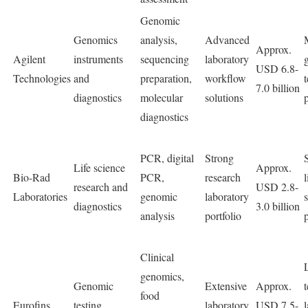
Genomic
Genomics
analysis,
Advanced
Approx.
Agilent
instruments
sequencing
laboratory
USD 6.8-
Technologies
and
preparation,
workflow
7.0 billion
diagnostics
molecular
solutions
diagnostics
PCR, digital
Strong
Life science
Approx.
Bio-Rad
PCR,
research
l
research and
USD 2.8-
Laboratories
genomic
laboratory
diagnostics
3.0 billion
analysis
portfolio
Clinical
genomics,
Genomic
Extensive
Approx.
food
Eurofins
testing
laboratory
USD 7.5-