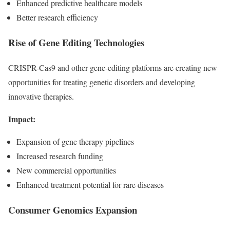
Enhanced predictive healthcare models
Better research efficiency
Rise of Gene Editing Technologies
CRISPR-Cas9 and other gene-editing platforms are creating new
opportunities for treating genetic disorders and developing
innovative therapies.
Impact:
Expansion of gene therapy pipelines
Increased research funding
New commercial opportunities
Enhanced treatment potential for rare diseases
Consumer Genomics Expansion