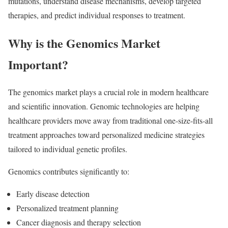
mutations, understand disease mechanisms, develop targeted
therapies, and predict individual responses to treatment.
Why is the Genomics Market
Important?
The genomics market plays a crucial role in modern healthcare
and scientific innovation. Genomic technologies are helping
healthcare providers move away from traditional one-size-fits-all
treatment approaches toward personalized medicine strategies
tailored to individual genetic profiles.
Genomics contributes significantly to:
Early disease detection
Personalized treatment planning
Cancer diagnosis and therapy selection