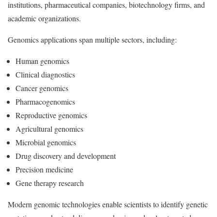
institutions, pharmaceutical companies, biotechnology firms, and
academic organizations.
Genomics applications span multiple sectors, including:
Human genomics
Clinical diagnostics
Cancer genomics
Pharmacogenomics
Reproductive genomics
Agricultural genomics
Microbial genomics
Drug discovery and development
Precision medicine
Gene therapy research
Modern genomic technologies enable scientists to identify genetic