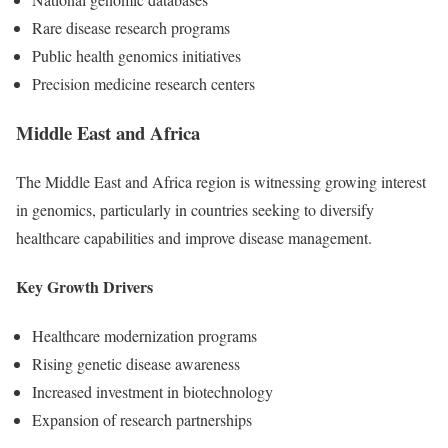
Rare disease research programs
Public health genomics initiatives
Precision medicine research centers
Middle East and Africa
The Middle East and Africa region is witnessing growing interest
in genomics, particularly in countries seeking to diversify
healthcare capabilities and improve disease management.
Key Growth Drivers
Healthcare modernization programs
Rising genetic disease awareness
Increased investment in biotechnology
Expansion of research partnerships