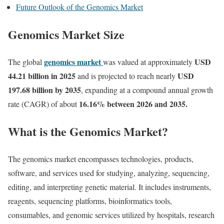
Future Outlook of the Genomics Market
Genomics Market Size
genomics market
USD
The global
was valued at approximately
44.21 billion in 2025
USD
and is projected to reach nearly
197.68 billion by 2035
, expanding at a compound annual growth
16.16
% between 2026 and 2035.
rate (CAGR) of about
What is the Genomics Market?
The genomics market encompasses technologies, products,
software, and services used for studying, analyzing, sequencing,
editing, and interpreting genetic material. It includes instruments,
reagents, sequencing platforms, bioinformatics tools,
consumables, and genomic services utilized by hospitals, research