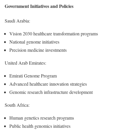
Government Initiatives and Policies
Saudi Arabia:
Vision 2030 healthcare transformation programs
National genome initiatives
Precision medicine investments
United Arab Emirates:
Emirati Genome Program
Advanced healthcare innovation strategies
Genomic research infrastructure development
South Africa:
Human genetics research programs
Public health genomics initiatives