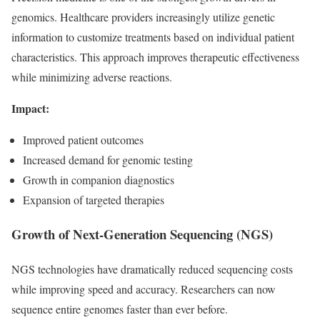
genomics. Healthcare providers increasingly utilize genetic
information to customize treatments based on individual patient
characteristics. This approach improves therapeutic effectiveness
while minimizing adverse reactions.
Impact:
Improved patient outcomes
Increased demand for genomic testing
Growth in companion diagnostics
Expansion of targeted therapies
Growth of Next-Generation Sequencing (NGS)
NGS technologies have dramatically reduced sequencing costs
while improving speed and accuracy. Researchers can now
sequence entire genomes faster than ever before.