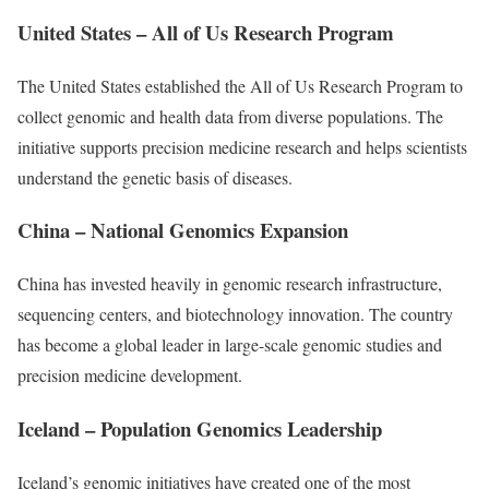
United States – All of Us Research Program
The United States established the All of Us Research Program to
collect genomic and health data from diverse populations. The
initiative supports precision medicine research and helps scientists
understand the genetic basis of diseases.
China – National Genomics Expansion
China has invested heavily in genomic research infrastructure,
sequencing centers, and biotechnology innovation. The country
has become a global leader in large-scale genomic studies and
precision medicine development.
Iceland – Population Genomics Leadership
Iceland’s genomic initiatives have created one of the most