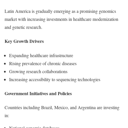
Latin America is gradually emerging as a promising genomics
market with increasing investments in healthcare modernization
and genetic research.
Key Growth Drivers
Expanding healthcare infrastructure
Rising prevalence of chronic diseases
Growing research collaborations
Increasing accessibility to sequencing technologies
Government Initiatives and Policies
Countries including Brazil, Mexico, and Argentina are investing
in:
National genomic databases