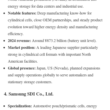
energy storage for data centers and industrial use.
Notable features:
Deep manufacturing know-how for
cylindrical cells, close OEM partnerships, and steady product
evolution toward higher energy density and manufacturing
efficiency.
2024 revenue:
Around ¥873.2 billion (battery unit level).
Market position:
A leading Japanese supplier particularly
strong in cylindrical cell formats with important North
American facilities.
Global presence:
Japan, US (Nevada), planned expansions
and supply operations globally to serve automakers and
stationary storage customers.
4. Samsung SDI Co., Ltd.
Specialization:
Automotive pouch/prismatic cells, energy