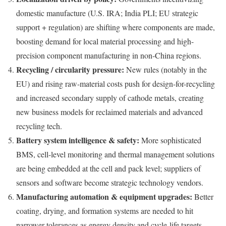
domestic manufacture (U.S. IRA; India PLI; EU strategic
support + regulation) are shifting where components are made,
boosting demand for local material processing and high-
precision component manufacturing in non-China regions.
Recycling / circularity pressure:
New rules (notably in the
EU) and rising raw-material costs push for design-for-recycling
and increased secondary supply of cathode metals, creating
new business models for reclaimed materials and advanced
recycling tech.
Battery system intelligence & safety:
More sophisticated
BMS, cell-level monitoring and thermal management solutions
are being embedded at the cell and pack level; suppliers of
sensors and software become strategic technology vendors.
Manufacturing automation & equipment upgrades:
Better
coating, drying, and formation systems are needed to hit
narrower tolerances as energy density and cycle-life targets