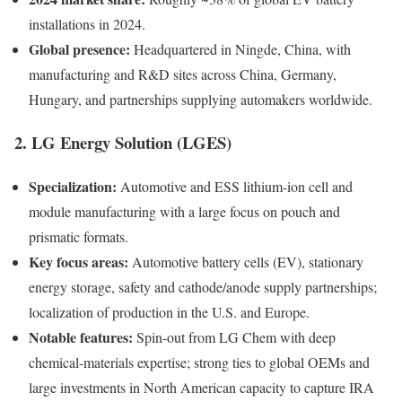
installations in 2024.
Global presence:
Headquartered in Ningde, China, with
manufacturing and R&D sites across China, Germany,
Hungary, and partnerships supplying automakers worldwide.
2. LG Energy Solution (LGES)
Specialization:
Automotive and ESS lithium-ion cell and
module manufacturing with a large focus on pouch and
prismatic formats.
Key focus areas:
Automotive battery cells (EV), stationary
energy storage, safety and cathode/anode supply partnerships;
localization of production in the U.S. and Europe.
Notable features:
Spin-out from LG Chem with deep
chemical-materials expertise; strong ties to global OEMs and
large investments in North American capacity to capture IRA