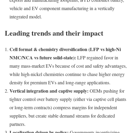
vehicle and EV component manufacturing in a vertically
integrated model.
Leading trends and their impact
Cell format & chemistry diversification (LFP vs high-Ni
NMC/NCA vs future solid-state):
LFP regained favor in
many mass-market EVs because of cost and safety advantages,
while high-nickel chemistries continue to chase higher energy
density for premium EVs and long-range applications.
Vertical integration and captive supply:
OEMs pushing for
tighter control over battery supply (either via captive cell plants
or long-term contracts) compress margins for independent
suppliers, but create stable demand streams for dedicated
partners.
Localization driven by policy:
Governments incentivizing