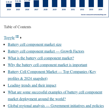
Table of Contents
Toggle
Battery cell component market size
Battery cell component market — Growth Factors
What is the battery cell component market?
Why the battery cell component market is important
Battery Cell Component Market — Top Companies (Key
profiles & 2024 snapshot)
Leading trends and their impact
What are some successful examples of battery cell component
market deployment around the world?
Global regional analysis — Government initiatives and policies