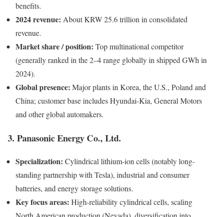
benefits.
2024 revenue:
About KRW 25.6 trillion in consolidated
revenue.
Market share / position:
Top multinational competitor
(generally ranked in the 2–4 range globally in shipped GWh in
2024).
Global presence:
Major plants in Korea, the U.S., Poland and
China; customer base includes Hyundai-Kia, General Motors
and other global automakers.
3. Panasonic Energy Co., Ltd.
Specialization:
Cylindrical lithium-ion cells (notably long-
standing partnership with Tesla), industrial and consumer
batteries, and energy storage solutions.
Key focus areas:
High-reliability cylindrical cells, scaling
North American production (Nevada), diversification into