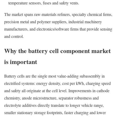
temperature sensors, fuses and safety vents.
The market spans raw-materials refiners, specialty chemical firms,
precision metal and polymer suppliers, industrial machinery
manufacturers, and electronics/software firms that provide sensing
and control.
Why the battery cell component market
is important
Battery cells are the single most value-adding subassembly in
electrified systems: energy density, cost per kWh, charging speed
and safety all originate at the cell level. Improvements in cathode
chemistry, anode microstructure, separator robustness and
electrolyte additives directly translate to longer vehicle range,
smaller stationary storage footprints, faster charging and lower