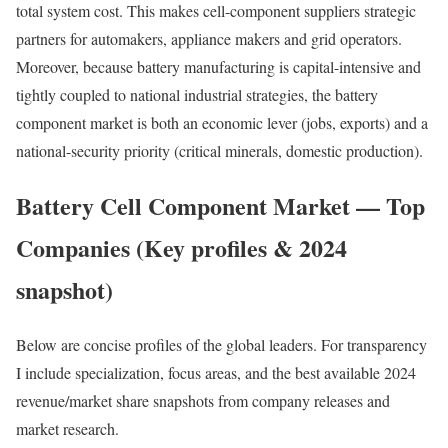
total system cost. This makes cell-component suppliers strategic
partners for automakers, appliance makers and grid operators.
Moreover, because battery manufacturing is capital-intensive and
tightly coupled to national industrial strategies, the battery
component market is both an economic lever (jobs, exports) and a
national-security priority (critical minerals, domestic production).
Battery Cell Component Market — Top
Companies (Key profiles & 2024
snapshot)
Below are concise profiles of the global leaders. For transparency
I include specialization, focus areas, and the best available 2024
revenue/market share snapshots from company releases and
market research.