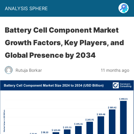
ANALYSIS SPHERE
Battery Cell Component Market
Growth Factors, Key Players, and
Global Presence by 2034
Rutuja Borkar
11 months ago