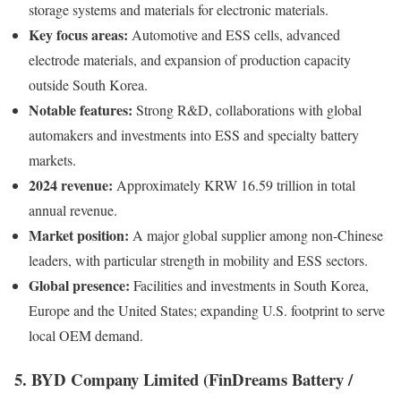
storage systems and materials for electronic materials.
Key focus areas:
Automotive and ESS cells, advanced
electrode materials, and expansion of production capacity
outside South Korea.
Notable features:
Strong R&D, collaborations with global
automakers and investments into ESS and specialty battery
markets.
2024 revenue:
Approximately KRW 16.59 trillion in total
annual revenue.
Market position:
A major global supplier among non-Chinese
leaders, with particular strength in mobility and ESS sectors.
Global presence:
Facilities and investments in South Korea,
Europe and the United States; expanding U.S. footprint to serve
local OEM demand.
5. BYD Company Limited (FinDreams Battery /