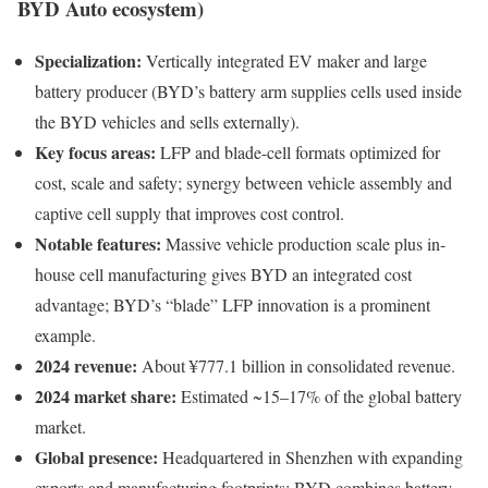
BYD Auto ecosystem)
Specialization:
Vertically integrated EV maker and large
battery producer (BYD’s battery arm supplies cells used inside
the BYD vehicles and sells externally).
Key focus areas:
LFP and blade-cell formats optimized for
cost, scale and safety; synergy between vehicle assembly and
captive cell supply that improves cost control.
Notable features:
Massive vehicle production scale plus in-
house cell manufacturing gives BYD an integrated cost
advantage; BYD’s “blade” LFP innovation is a prominent
example.
2024 revenue:
About ¥777.1 billion in consolidated revenue.
2024 market share:
Estimated ~15–17% of the global battery
market.
Global presence:
Headquartered in Shenzhen with expanding
exports and manufacturing footprints; BYD combines battery,