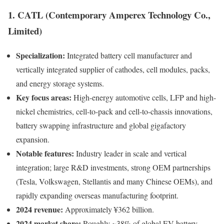
1. CATL (Contemporary Amperex Technology Co.,
Limited)
Specialization:
Integrated battery cell manufacturer and
vertically integrated supplier of cathodes, cell modules, packs,
and energy storage systems.
Key focus areas:
High-energy automotive cells, LFP and high-
nickel chemistries, cell-to-pack and cell-to-chassis innovations,
battery swapping infrastructure and global gigafactory
expansion.
Notable features:
Industry leader in scale and vertical
integration; large R&D investments, strong OEM partnerships
(Tesla, Volkswagen, Stellantis and many Chinese OEMs), and
rapidly expanding overseas manufacturing footprint.
2024 revenue:
Approximately ¥362 billion.
2024 market share:
Roughly ~38% of global EV battery