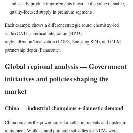
and steady product improvements illustrate the value of stable,
quality-focused supply in premium segments.
Each example shows a different strategic route: chemistry-led
scale (CATL), vertical integration (BYD),
regionalization/localization (LGES, Samsung SDI), and OEM
partnership depth (Panasonic).
Global regional analysis — Government
initiatives and policies shaping the
market
China — industrial champions + domestic demand
China remains the powerhouse for cell components and upstream
refinement. While central purchase subsidies for NEVs were