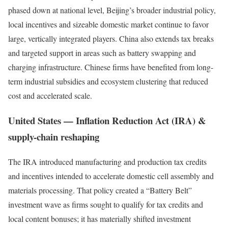
phased down at national level, Beijing’s broader industrial policy,
local incentives and sizeable domestic market continue to favor
large, vertically integrated players. China also extends tax breaks
and targeted support in areas such as battery swapping and
charging infrastructure. Chinese firms have benefited from long-
term industrial subsidies and ecosystem clustering that reduced
cost and accelerated scale.
United States — Inflation Reduction Act (IRA) &
supply-chain reshaping
The IRA introduced manufacturing and production tax credits
and incentives intended to accelerate domestic cell assembly and
materials processing. That policy created a “Battery Belt”
investment wave as firms sought to qualify for tax credits and
local content bonuses; it has materially shifted investment