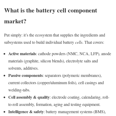
What is the battery cell component
market?
Put simply: it’s the ecosystem that supplies the ingredients and
subsystems used to build individual battery
cells
. That covers:
Active materials
: cathode powders (NMC, NCA, LFP), anode
materials (graphite, silicon blends), electrolyte salts and
solvents, additives.
Passive components
: separators (polymeric membranes),
current collectors (copper/aluminum foils), cell casings and
welding-tabs.
Cell assembly & quality
: electrode coating, calendaring, roll-
to-roll assembly, formation, aging and testing equipment.
Intelligence & safety
: battery management systems (BMS),