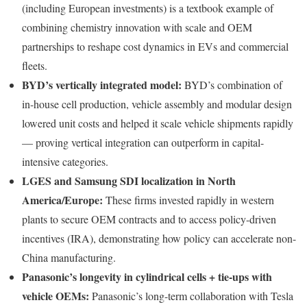
(including European investments) is a textbook example of
combining chemistry innovation with scale and OEM
partnerships to reshape cost dynamics in EVs and commercial
fleets.
BYD’s vertically integrated model:
BYD’s combination of
in-house cell production, vehicle assembly and modular design
lowered unit costs and helped it scale vehicle shipments rapidly
— proving vertical integration can outperform in capital-
intensive categories.
LGES and Samsung SDI localization in North
America/Europe:
These firms invested rapidly in western
plants to secure OEM contracts and to access policy-driven
incentives (IRA), demonstrating how policy can accelerate non-
China manufacturing.
Panasonic’s longevity in cylindrical cells + tie-ups with
vehicle OEMs:
Panasonic’s long-term collaboration with Tesla