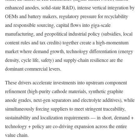
enhanced anodes, solid-state R&D), intense vertical integration by
OEMs and battery makers, regulatory pressure for recyclability
and responsible sourcing, capital flows into giga-scale
manufacturing, and geopolitical industrial policy (subsidies, local
content rules and tax credits) together create a high-momentum
market where demand growth, technology differentiation (energy
density, cycle life, safety) and supply-chain resilience are the
dominant commercial levers.
These drivers accelerate investments into upstream component
refinement (high-purity cathode materials, synthetic graphite
anode grades, next-gen separators and electrolyte additives), while
simultaneously forcing suppliers to meet stringent traceability,
sustainability and localization requirements — in short, demand +
technology + policy are co-driving expansion across the entire
value chain.