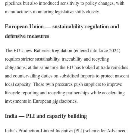
pipelines but also introduced sensitivity to policy changes, with
manufacturers monitoring legislative shifts closely.
European Union — sustainability regulation and
defensive measures
The EU’s new Batteries Regulation (entered into force 2024)
requires stricter sustainability, traceability and recycling
obligations; at the same time the EU has looked at trade remedies
and countervailing duties on subsidised imports to protect nascent
local capacity. These twin pressures push suppliers to improve
lifecycle reporting and recycling partnerships while accelerating
investments in European gigafactories.
India — PLI and capacity building
India’s Production-Linked Incentive (PLI) scheme for Advanced