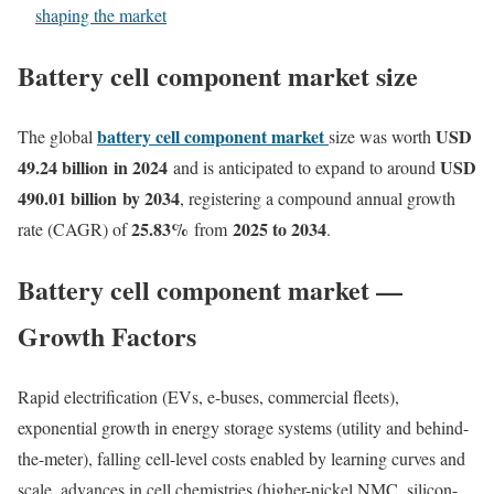
shaping the market
Battery cell component market size
battery cell component market
USD
The global
size was worth
49.24 billion
in 2024
USD
and is anticipated to expand to around
490.01 billion
by 2034
, registering a compound annual growth
25.83
%
2025 to 2034
rate (CAGR) of
from
.
Battery cell component market —
Growth Factors
Rapid electrification (EVs, e-buses, commercial fleets),
exponential growth in energy storage systems (utility and behind-
the-meter), falling cell-level costs enabled by learning curves and
scale, advances in cell chemistries (higher-nickel NMC, silicon-