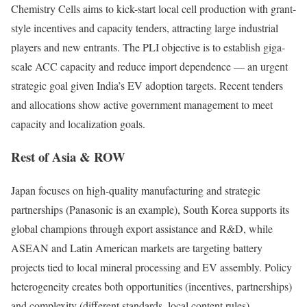
Chemistry Cells aims to kick-start local cell production with grant-
style incentives and capacity tenders, attracting large industrial
players and new entrants. The PLI objective is to establish giga-
scale ACC capacity and reduce import dependence — an urgent
strategic goal given India’s EV adoption targets. Recent tenders
and allocations show active government management to meet
capacity and localization goals.
Rest of Asia & ROW
Japan focuses on high-quality manufacturing and strategic
partnerships (Panasonic is an example), South Korea supports its
global champions through export assistance and R&D, while
ASEAN and Latin American markets are targeting battery
projects tied to local mineral processing and EV assembly. Policy
heterogeneity creates both opportunities (incentives, partnerships)
and complexity (different standards, local content rules).