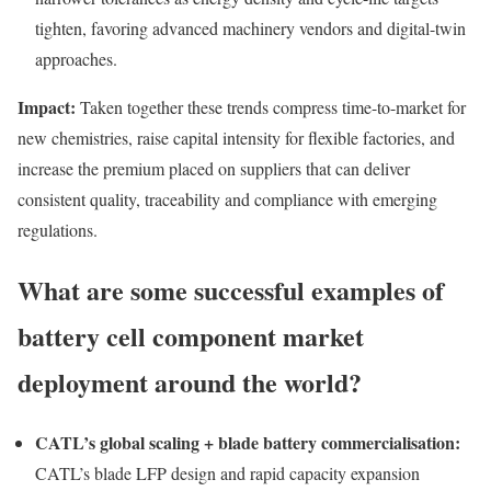
tighten, favoring advanced machinery vendors and digital-twin
approaches.
Impact:
Taken together these trends compress time-to-market for
new chemistries, raise capital intensity for flexible factories, and
increase the premium placed on suppliers that can deliver
consistent quality, traceability and compliance with emerging
regulations.
What are some successful examples of
battery cell component market
deployment around the world?
CATL’s global scaling + blade battery commercialisation:
CATL’s blade LFP design and rapid capacity expansion