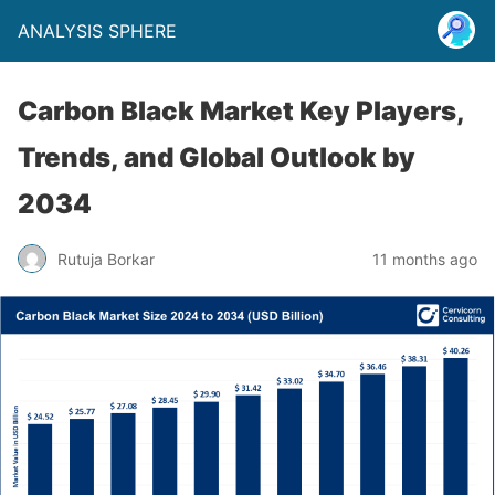
ANALYSIS SPHERE
Carbon Black Market Key Players,
Trends, and Global Outlook by
2034
Rutuja Borkar
11 months ago