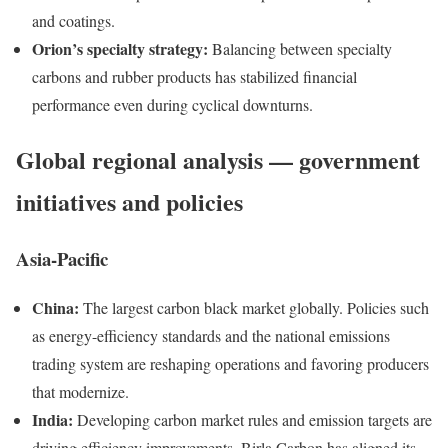
and coatings.
Orion’s specialty strategy:
Balancing between specialty
carbons and rubber products has stabilized financial
performance even during cyclical downturns.
Global regional analysis — government
initiatives and policies
Asia-Pacific
China:
The largest carbon black market globally. Policies such
as energy-efficiency standards and the national emissions
trading system are reshaping operations and favoring producers
that modernize.
India:
Developing carbon market rules and emission targets are
driving efficiency improvements. Birla Carbon has aligned its