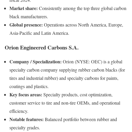
Market share:
Consistently among the top three global carbon
black manufacturers.
Global presence:
Operations across North America, Europe,
Asia-Pacific and Latin America.
Orion Engineered Carbons S.A.
Company / Specialization:
Orion (NYSE: OEC) is a global
specialty carbon company supplying rubber carbon blacks (for
tires and industrial rubber) and specialty carbons for paints,
coatings and plastics.
Key focus areas:
Specialty products, cost optimization,
customer service to tire and non-tire OEMs, and operational
efficiency.
Notable features:
Balanced portfolio between rubber and
specialty grades.