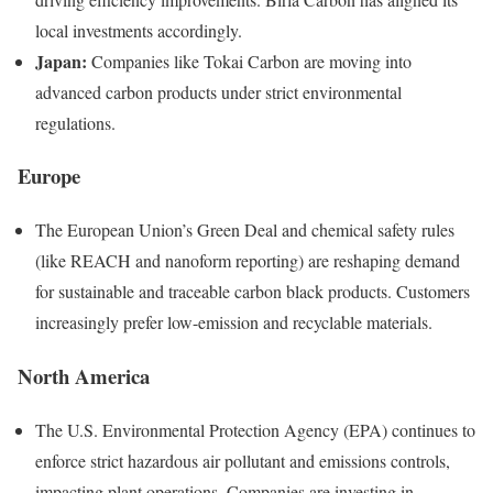
local investments accordingly.
Japan:
Companies like Tokai Carbon are moving into
advanced carbon products under strict environmental
regulations.
Europe
The European Union’s Green Deal and chemical safety rules
(like REACH and nanoform reporting) are reshaping demand
for sustainable and traceable carbon black products. Customers
increasingly prefer low-emission and recyclable materials.
North America
The U.S. Environmental Protection Agency (EPA) continues to
enforce strict hazardous air pollutant and emissions controls,
impacting plant operations. Companies are investing in