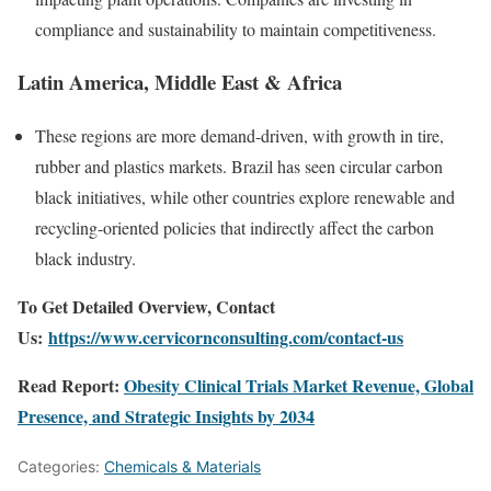
compliance and sustainability to maintain competitiveness.
Latin America, Middle East & Africa
These regions are more demand-driven, with growth in tire,
rubber and plastics markets. Brazil has seen circular carbon
black initiatives, while other countries explore renewable and
recycling-oriented policies that indirectly affect the carbon
black industry.
To Get Detailed Overview, Contact
Us:
https://www.cervicornconsulting.com/contact-us
Read Report:
Obesity Clinical Trials Market Revenue, Global
Presence, and Strategic Insights by 2034
Categories:
Chemicals & Materials