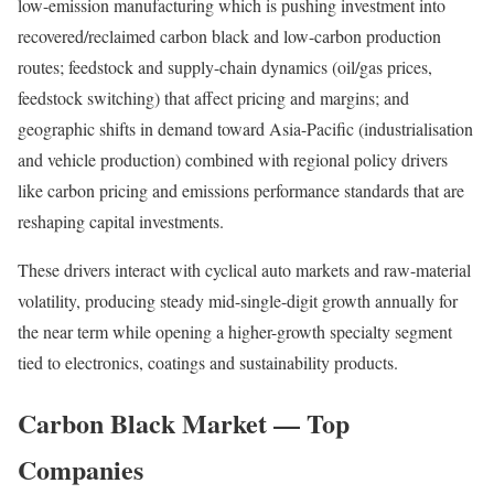
low-emission manufacturing which is pushing investment into
recovered/reclaimed carbon black and low-carbon production
routes; feedstock and supply-chain dynamics (oil/gas prices,
feedstock switching) that affect pricing and margins; and
geographic shifts in demand toward Asia-Pacific (industrialisation
and vehicle production) combined with regional policy drivers
like carbon pricing and emissions performance standards that are
reshaping capital investments.
These drivers interact with cyclical auto markets and raw-material
volatility, producing steady mid-single-digit growth annually for
the near term while opening a higher-growth specialty segment
tied to electronics, coatings and sustainability products.
Carbon Black Market — Top
Companies