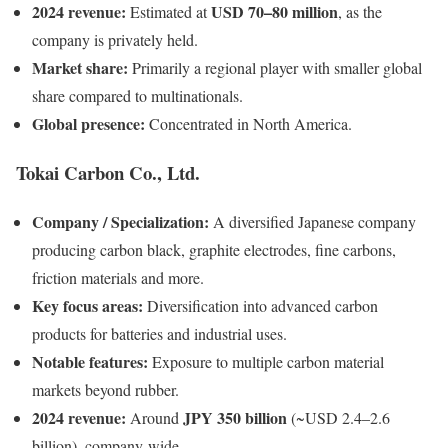
2024 revenue:
USD 70–80 million
Estimated at
, as the
company is privately held.
Market share:
Primarily a regional player with smaller global
share compared to multinationals.
Global presence:
Concentrated in North America.
Tokai Carbon Co., Ltd.
Company / Specialization:
A diversified Japanese company
producing carbon black, graphite electrodes, fine carbons,
friction materials and more.
Key focus areas:
Diversification into advanced carbon
products for batteries and industrial uses.
Notable features:
Exposure to multiple carbon material
markets beyond rubber.
2024 revenue:
JPY 350 billion
Around
(~USD 2.4–2.6
billion), company-wide.