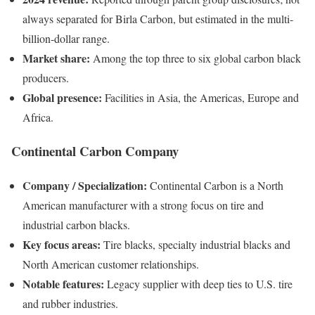
always separated for Birla Carbon, but estimated in the multi-
billion-dollar range.
Market share:
Among the top three to six global carbon black
producers.
Global presence:
Facilities in Asia, the Americas, Europe and
Africa.
Continental Carbon Company
Company / Specialization:
Continental Carbon is a North
American manufacturer with a strong focus on tire and
industrial carbon blacks.
Key focus areas:
Tire blacks, specialty industrial blacks and
North American customer relationships.
Notable features:
Legacy supplier with deep ties to U.S. tire
and rubber industries.