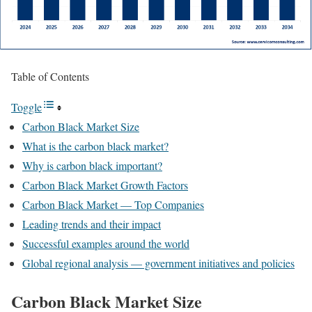
Table of Contents
Toggle
Carbon Black Market Size
What is the carbon black market?
Why is carbon black important?
Carbon Black Market Growth Factors
Carbon Black Market — Top Companies
Leading trends and their impact
Successful examples around the world
Global regional analysis — government initiatives and policies
Carbon Black Market Size