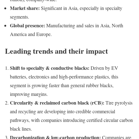
Market share:
Significant in Asia, especially in specialty
segments.
Global presence:
Manufacturing and sales in Asia, North
America and Europe.
Leading trends and their impact
Shift to specialty & conductive blacks:
Driven by EV
batteries, electronics and high-performance plastics, this
segment is growing faster than general rubber blacks,
improving margins.
Circularity & reclaimed carbon black (rCB):
Tire pyrolysis
and recycling are developing into credible commercial
pathways, with companies introducing certified circular carbon
black lines.
Decarbonization & low-carbon production:
Companies are