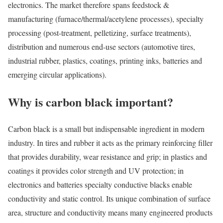
electronics. The market therefore spans feedstock &
manufacturing (furnace/thermal/acetylene processes), specialty
processing (post-treatment, pelletizing, surface treatments),
distribution and numerous end-use sectors (automotive tires,
industrial rubber, plastics, coatings, printing inks, batteries and
emerging circular applications).
Why is carbon black important?
Carbon black is a small but indispensable ingredient in modern
industry. In tires and rubber it acts as the primary reinforcing filler
that provides durability, wear resistance and grip; in plastics and
coatings it provides color strength and UV protection; in
electronics and batteries specialty conductive blacks enable
conductivity and static control. Its unique combination of surface
area, structure and conductivity means many engineered products