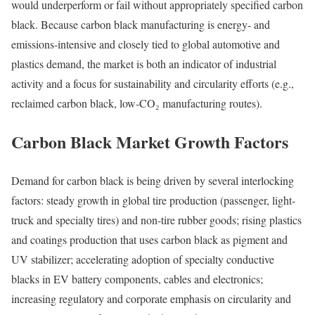
would underperform or fail without appropriately specified carbon
black. Because carbon black manufacturing is energy- and
emissions-intensive and closely tied to global automotive and
plastics demand, the market is both an indicator of industrial
activity and a focus for sustainability and circularity efforts (e.g.,
reclaimed carbon black, low-CO₂ manufacturing routes).
Carbon Black Market Growth Factors
Demand for carbon black is being driven by several interlocking
factors: steady growth in global tire production (passenger, light-
truck and specialty tires) and non-tire rubber goods; rising plastics
and coatings production that uses carbon black as pigment and
UV stabilizer; accelerating adoption of specialty conductive
blacks in EV battery components, cables and electronics;
increasing regulatory and corporate emphasis on circularity and