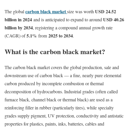
carbon black market
USD 24.52
The global
size was worth
billion in 2024
USD 40.26
and is anticipated to expand to around
billion by 2034
, registering a compound annual growth rate
5.1
%
2025 to 2034
(CAGR) of
from
.
What is the carbon black market?
The carbon black market covers the global production, sale and
downstream use of carbon black — a fine, nearly pure elemental
carbon produced by incomplete combustion or thermal
decomposition of hydrocarbons. Industrial grades (often called
furnace black, channel black or thermal black) are used as a
reinforcing filler in rubber (particularly tires), while specialty
grades supply pigment, UV protection, conductivity and antistatic
properties for plastics, paints, inks, batteries, cables and