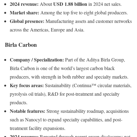
2024 revenue:
USD 1.88 billion
About
in 2024 net sales.
Market share:
Among the top five to eight global producers.
Global presence:
Manufacturing assets and customer networks
across the Americas, Europe and Asia.
Birla Carbon
Company / Specialization:
Part of the Aditya Birla Group,
Birla Carbon is one of the world’s largest carbon black
producers, with strength in both rubber and specialty markets.
Key focus areas:
Sustainability (Continua™ circular materials,
pyrolysis oil trials), R&D for post-treatment and specialty
products.
Notable features:
Strong sustainability roadmap, acquisitions
such as Nanocyl to expand specialty capabilities, and post-
treatment facility expansions.
2024 revenue:
Reported through parent group disclosures; not