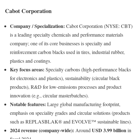
Cabot Corporation
Company / Specialization:
Cabot Corporation (NYSE: CBT)
is a leading specialty chemicals and performance materials
company; one of its core businesses is specialty and
reinforcement carbon blacks used in tires, industrial rubber,
plastics and coatings.
Key focus areas:
Specialty carbons (high-performance blacks
for electronics and plastics), sustainability (circular black
products), R&D for low-emissions processes and product
innovation (e.g., circular masterbatches).
Notable features:
Large global manufacturing footprint,
emphasis on speciality grades and circular solutions (products
such as REPLASBLAK® and EVOLVE™ sustainable lines).
2024 revenue (company-wide):
USD 3.99 billion
Around
in
fiscal 2024.