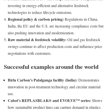
investing in energy-efficient and alternative feedstock
technologies to reduce lifecycle emissions.
Regional policy & carbon pricing:
Regulations in China,
India, the EU and the U.S. are increasing compliance costs but
also pushing innovation and modernization.
Raw material & feedstock volatility:
Oil and gas feedstock
swings continue to affect production costs and influence price
negotiations with customers.
Successful examples around the world
Birla Carbon’s Patalganga facility (India):
Demonstrates
innovation in post-treatment technology and circular material
use.
Cabot’s REPLASBLAK® and EVOLVE™ series:
Shows
how sustainable product lines can capture demand in plastics