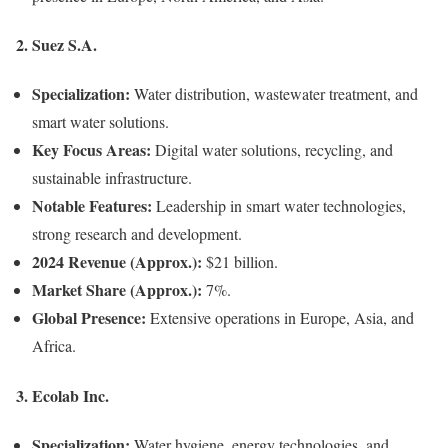
2.
Suez S.A.
Specialization:
Water distribution, wastewater treatment, and
smart water solutions.
Key Focus Areas:
Digital water solutions, recycling, and
sustainable infrastructure.
Notable Features:
Leadership in smart water technologies,
strong research and development.
2024 Revenue (Approx.):
$21 billion.
Market Share (Approx.):
7%.
Global Presence:
Extensive operations in Europe, Asia, and
Africa.
3.
Ecolab Inc.
Specialization:
Water hygiene, energy technologies, and