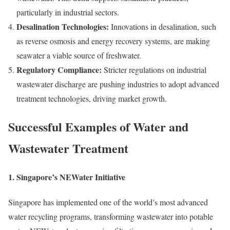
particularly in industrial sectors.
Desalination Technologies:
Innovations in desalination, such
as reverse osmosis and energy recovery systems, are making
seawater a viable source of freshwater.
Regulatory Compliance:
Stricter regulations on industrial
wastewater discharge are pushing industries to adopt advanced
treatment technologies, driving market growth.
Successful Examples of Water and
Wastewater Treatment
1.
Singapore’s NEWater Initiative
Singapore has implemented one of the world’s most advanced
water recycling programs, transforming wastewater into potable