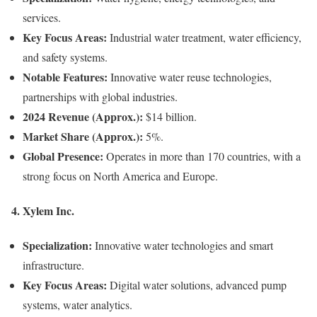
services.
Key Focus Areas:
Industrial water treatment, water efficiency,
and safety systems.
Notable Features:
Innovative water reuse technologies,
partnerships with global industries.
2024 Revenue (Approx.):
$14 billion.
Market Share (Approx.):
5%.
Global Presence:
Operates in more than 170 countries, with a
strong focus on North America and Europe.
4.
Xylem Inc.
Specialization:
Innovative water technologies and smart
infrastructure.
Key Focus Areas:
Digital water solutions, advanced pump
systems, water analytics.