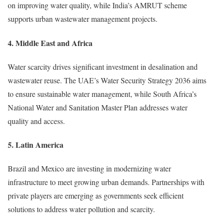
on improving water quality, while India’s AMRUT scheme
supports urban wastewater management projects.
4.
Middle East and Africa
Water scarcity drives significant investment in desalination and
wastewater reuse. The UAE’s Water Security Strategy 2036 aims
to ensure sustainable water management, while South Africa’s
National Water and Sanitation Master Plan addresses water
quality and access.
5.
Latin America
Brazil and Mexico are investing in modernizing water
infrastructure to meet growing urban demands. Partnerships with
private players are emerging as governments seek efficient
solutions to address water pollution and scarcity.