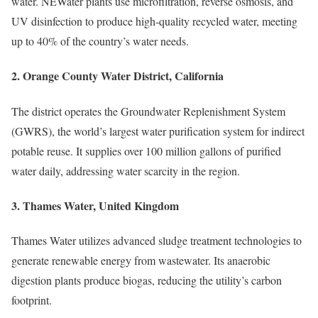
water. NEWater plants use microfiltration, reverse osmosis, and
UV disinfection to produce high-quality recycled water, meeting
up to 40% of the country’s water needs.
2.
Orange County Water District, California
The district operates the Groundwater Replenishment System
(GWRS), the world’s largest water purification system for indirect
potable reuse. It supplies over 100 million gallons of purified
water daily, addressing water scarcity in the region.
3.
Thames Water, United Kingdom
Thames Water utilizes advanced sludge treatment technologies to
generate renewable energy from wastewater. Its anaerobic
digestion plants produce biogas, reducing the utility’s carbon
footprint.