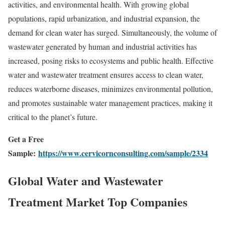
activities, and environmental health. With growing global
populations, rapid urbanization, and industrial expansion, the
demand for clean water has surged. Simultaneously, the volume of
wastewater generated by human and industrial activities has
increased, posing risks to ecosystems and public health. Effective
water and wastewater treatment ensures access to clean water,
reduces waterborne diseases, minimizes environmental pollution,
and promotes sustainable water management practices, making it
critical to the planet’s future.
Get a Free
Sample:
https://www.cervicornconsulting.com/sample/2334
Global Water and Wastewater
Treatment Market Top Companies