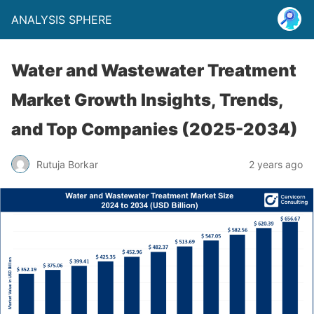
ANALYSIS SPHERE
Water and Wastewater Treatment
Market Growth Insights, Trends,
and Top Companies (2025-2034)
Rutuja Borkar
2 years ago