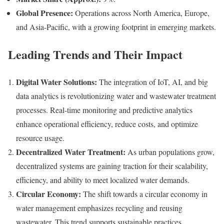
Global Presence:
Operations across North America, Europe,
and Asia-Pacific, with a growing footprint in emerging markets.
Leading Trends and Their Impact
Digital Water Solutions:
The integration of IoT, AI, and big
data analytics is revolutionizing water and wastewater treatment
processes. Real-time monitoring and predictive analytics
enhance operational efficiency, reduce costs, and optimize
resource usage.
Decentralized Water Treatment:
As urban populations grow,
decentralized systems are gaining traction for their scalability,
efficiency, and ability to meet localized water demands.
Circular Economy:
The shift towards a circular economy in
water management emphasizes recycling and reusing
wastewater. This trend supports sustainable practices,