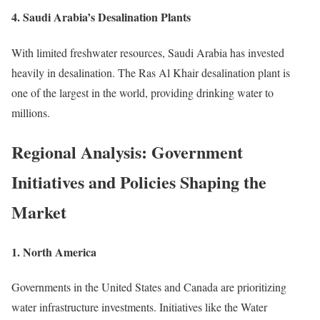
4.
Saudi Arabia’s Desalination Plants
With limited freshwater resources, Saudi Arabia has invested
heavily in desalination. The Ras Al Khair desalination plant is
one of the largest in the world, providing drinking water to
millions.
Regional Analysis: Government
Initiatives and Policies Shaping the
Market
1.
North America
Governments in the United States and Canada are prioritizing
water infrastructure investments. Initiatives like the Water