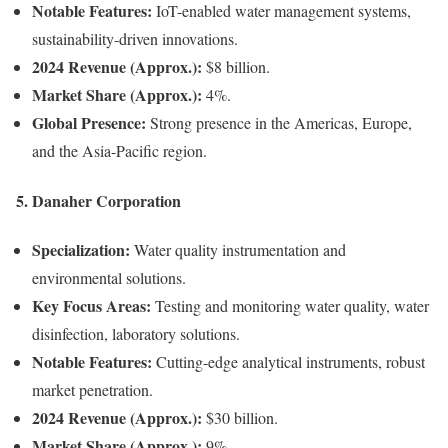
Notable Features:
IoT-enabled water management systems,
sustainability-driven innovations.
2024 Revenue (Approx.):
$8 billion.
Market Share (Approx.):
4%.
Global Presence:
Strong presence in the Americas, Europe,
and the Asia-Pacific region.
5.
Danaher Corporation
Specialization:
Water quality instrumentation and
environmental solutions.
Key Focus Areas:
Testing and monitoring water quality, water
disinfection, laboratory solutions.
Notable Features:
Cutting-edge analytical instruments, robust
market penetration.
2024 Revenue (Approx.):
$30 billion.
Market Share (Approx.):
9%.