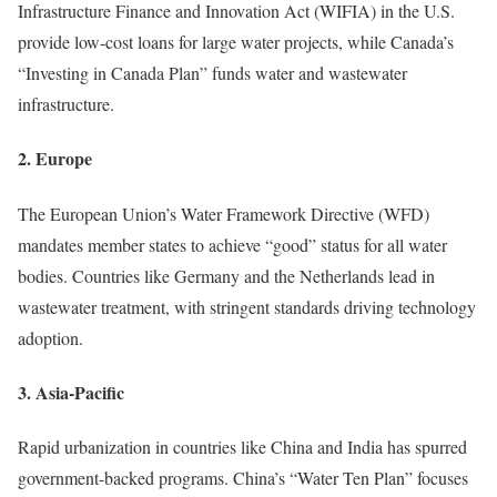
Infrastructure Finance and Innovation Act (WIFIA) in the U.S.
provide low-cost loans for large water projects, while Canada’s
“Investing in Canada Plan” funds water and wastewater
infrastructure.
2.
Europe
The European Union’s Water Framework Directive (WFD)
mandates member states to achieve “good” status for all water
bodies. Countries like Germany and the Netherlands lead in
wastewater treatment, with stringent standards driving technology
adoption.
3.
Asia-Pacific
Rapid urbanization in countries like China and India has spurred
government-backed programs. China’s “Water Ten Plan” focuses