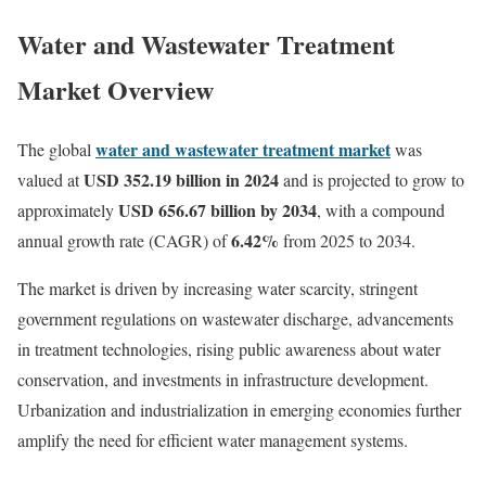
Water and Wastewater Treatment
Market Overview
water and wastewater treatment market
The global
was
USD 352.19 billion in 2024
valued at
and is projected to grow to
USD 656.67 billion by 2034
approximately
, with a compound
6.42%
annual growth rate (CAGR) of
from 2025 to 2034.
The market is driven by increasing water scarcity, stringent
government regulations on wastewater discharge, advancements
in treatment technologies, rising public awareness about water
conservation, and investments in infrastructure development.
Urbanization and industrialization in emerging economies further
amplify the need for efficient water management systems.