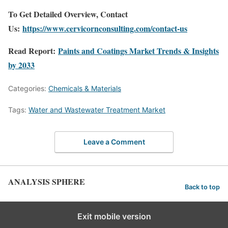
To Get Detailed Overview, Contact
Us:
https://www.cervicornconsulting.com/contact-us
Read Report:
Paints and Coatings Market Trends & Insights
by 2033
Categories:
Chemicals & Materials
Tags:
Water and Wastewater Treatment Market
Leave a Comment
ANALYSIS SPHERE
Back to top
Exit mobile version