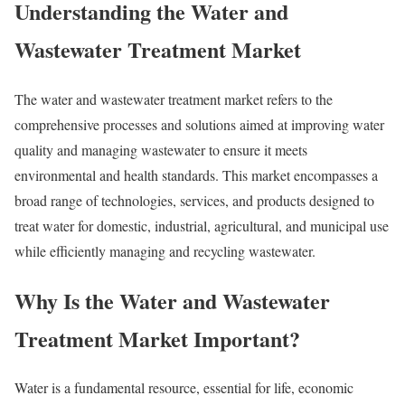
Understanding the Water and
Wastewater Treatment Market
The water and wastewater treatment market refers to the
comprehensive processes and solutions aimed at improving water
quality and managing wastewater to ensure it meets
environmental and health standards. This market encompasses a
broad range of technologies, services, and products designed to
treat water for domestic, industrial, agricultural, and municipal use
while efficiently managing and recycling wastewater.
Why Is the Water and Wastewater
Treatment Market Important?
Water is a fundamental resource, essential for life, economic