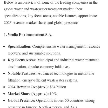
Below is an overview of some of the leading companies in the
global water and wastewater treatment market, their
specializations, key focus areas, notable features, approximate
2023 revenue, market share, and global presence:
1.
Veolia Environnement S.A.
Specialization:
Comprehensive water management, resource
recovery, and sustainable solutions.
Key Focus Areas:
Municipal and industrial water treatment,
desalination, circular economy initiatives.
Notable Features:
Advanced technologies in membrane
filtration, energy-efficient wastewater systems.
2024 Revenue (Approx.):
$34 billion.
Market Share (Approx.):
10%.
Global Presence:
Operations in over 50 countries, strong
presence in Europe, North America, and Asia.