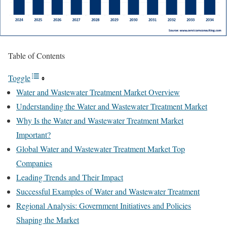
Table of Contents
Toggle
Water and Wastewater Treatment Market Overview
Understanding the Water and Wastewater Treatment Market
Why Is the Water and Wastewater Treatment Market
Important?
Global Water and Wastewater Treatment Market Top
Companies
Leading Trends and Their Impact
Successful Examples of Water and Wastewater Treatment
Regional Analysis: Government Initiatives and Policies
Shaping the Market