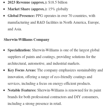
2023 Revenue (approx.):
$18.5 billion
Market Share (approx.):
15% globally
Global Presence:
PPG operates in over 70 countries, with
manufacturing and R&D facilities in North America, Europe,
and Asia.
Sherwin-Williams Company
Specialization:
Sherwin-Williams is one of the largest global
suppliers of paints and coatings, providing solutions for the
architectural, automotive, and industrial markets.
Key Focus Areas:
The company emphasizes sustainability and
innovation, offering a range of eco-friendly coatings and
services, including a focus on energy-efficient products.
Notable Features:
Sherwin-Williams is renowned for its paint
brands for both professional contractors and DIY consumers,
including a strong presence in retail.