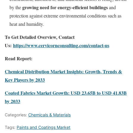
growing need for energy-efficient buildings
by the
and
protection against extreme environmental conditions such as
heat and humidity.
To Get Detailed Overview, Contact
Us:
https://www.cervicornconsulting.com/contact-us
Read Report:
Chemical Distribution Market Insights: Growth, Trends &
Key Players by 2033
Coated Fabrics Market Growth: USD 23.65B to USD 41.83B
by 2033
Categories:
Chemicals & Materials
Tags:
Paints and Coatings Market