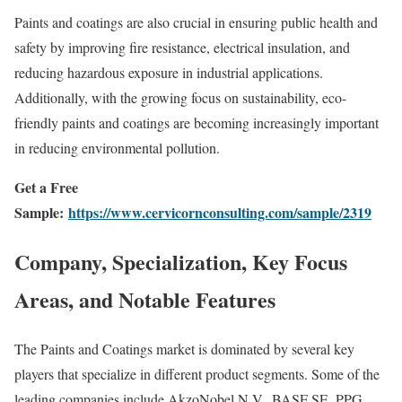
Paints and coatings are also crucial in ensuring public health and
safety by improving fire resistance, electrical insulation, and
reducing hazardous exposure in industrial applications.
Additionally, with the growing focus on sustainability, eco-
friendly paints and coatings are becoming increasingly important
in reducing environmental pollution.
Get a Free
Sample:
https://www.cervicornconsulting.com/sample/2319
Company, Specialization, Key Focus
Areas, and Notable Features
The Paints and Coatings market is dominated by several key
players that specialize in different product segments. Some of the
leading companies include AkzoNobel N.V., BASF SE, PPG