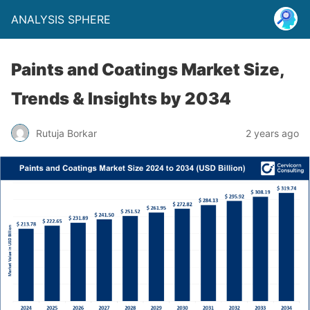
ANALYSIS SPHERE
Paints and Coatings Market Size,
Trends & Insights by 2034
Rutuja Borkar
2 years ago