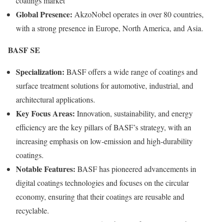
coatings market
Global Presence:
AkzoNobel operates in over 80 countries,
with a strong presence in Europe, North America, and Asia.
BASF SE
Specialization:
BASF offers a wide range of coatings and
surface treatment solutions for automotive, industrial, and
architectural applications.
Key Focus Areas:
Innovation, sustainability, and energy
efficiency are the key pillars of BASF’s strategy, with an
increasing emphasis on low-emission and high-durability
coatings.
Notable Features:
BASF has pioneered advancements in
digital coatings technologies and focuses on the circular
economy, ensuring that their coatings are reusable and
recyclable.