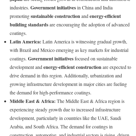
Government initiatives
industries.
in China and India
sustainable construction
energy-efficient
promoting
and
building standards
are encouraging the adoption of advanced
coatings.
Latin America:
Latin America is witnessing gradual growth,
with Brazil and Mexico emerging as key markets for industrial
Government initiatives
coatings.
focused on sustainable
energy-efficient construction
development and
are expected to
drive demand in this region. Additionally, urbanization and
growing infrastructure development in major cities are fueling
the demand for high-performance coatings.
Middle East & Africa:
The Middle East & Africa region is
experiencing steady growth due to increased infrastructure
development, particularly in countries like the UAE, Saudi
Arabia, and South Africa. The demand for coatings in
construction, automotive, and industrial sectors is rising, driven