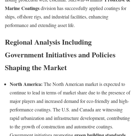
Marine Coatings
division has successfully applied coatings for
ships, offshore rigs, and industrial facilities, enhancing
performance and extending asset life.
Regional Analysis Including
Government Initiatives and Policies
Shaping the Market
North America:
The North American market is expected to
continue to lead in terms of market share due to the presence of
major players and increased demand for eco-friendly and high-
performance coatings. The U.S. and Canada are witnessing
rapid urbanization and infrastructure development, contributing
to the growth of construction and automotive coatings.
green building standards
Government initiatives promoting