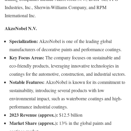
Industries, Inc., Sherwin-Williams Company, and RPM
International Inc.
AkzoNobel N.V.
Specialization:
AkzoNobel is one of the leading global
manufacturers of decorative paints and performance coatings.
Key Focus Areas:
The company focuses on sustainable and
eco-friendly products, leveraging innovative technologies in
coatings for the automotive, construction, and industrial sectors.
Notable Features:
AkzoNobel is known for its commitment to
sustainability, introducing several products with low
environmental impact, such as waterborne coatings and high-
performance industrial coatings.
2023 Revenue (approx.):
$12.5 billion
Market Share (approx.):
13% in the global paints and