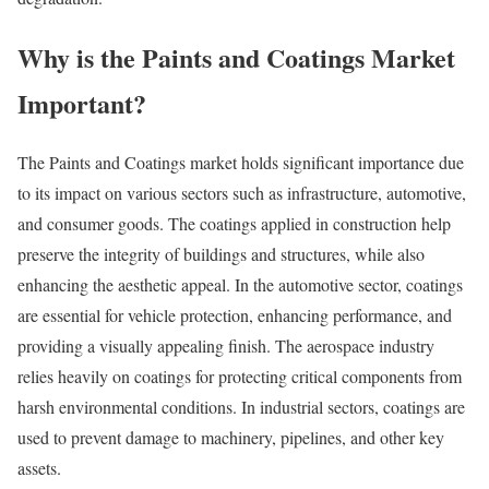
Why is the Paints and Coatings Market
Important?
The Paints and Coatings market holds significant importance due
to its impact on various sectors such as infrastructure, automotive,
and consumer goods. The coatings applied in construction help
preserve the integrity of buildings and structures, while also
enhancing the aesthetic appeal. In the automotive sector, coatings
are essential for vehicle protection, enhancing performance, and
providing a visually appealing finish. The aerospace industry
relies heavily on coatings for protecting critical components from
harsh environmental conditions. In industrial sectors, coatings are
used to prevent damage to machinery, pipelines, and other key
assets.