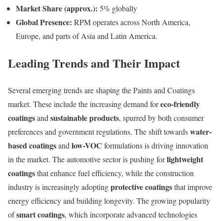
Market Share (approx.):
5% globally
Global Presence:
RPM operates across North America,
Europe, and parts of Asia and Latin America.
Leading Trends and Their Impact
Several emerging trends are shaping the Paints and Coatings
eco-friendly
market. These include the increasing demand for
coatings
sustainable products
and
, spurred by both consumer
water-
preferences and government regulations. The shift towards
based coatings
low-VOC
and
formulations is driving innovation
lightweight
in the market. The automotive sector is pushing for
coatings
that enhance fuel efficiency, while the construction
protective coatings
industry is increasingly adopting
that improve
energy efficiency and building longevity. The growing popularity
smart coatings
of
, which incorporate advanced technologies