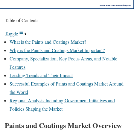
Table of Contents
Toggle
What is the Paints and Coatings Market?
Why is the Paints and Coatings Market Important?
Company, Specialization, Key Focus Areas, and Notable
Features
Leading Trends and Their Impact
Successful Examples of Paints and Coatings Market Around
the World
Regional Analysis Including Government Initiatives and
Policies Shaping the Market
Paints and Coatings Market Overview