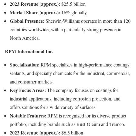
2023 Revenue (approx.):
$25.5 billion
Market Share (approx.):
16% globally
Global Presence:
Sherwin-Williams operates in more than 120
countries worldwide, with a particularly strong presence in
North America.
RPM International Inc.
Specialization:
RPM specializes in high-performance coatings,
sealants, and specialty chemicals for the industrial, commercial,
and consumer markets.
Key Focus Areas:
The company focuses on coatings for
industrial applications, including corrosion protection, and
offers solutions for a wide variety of surfaces.
Notable Features:
RPM is recognized for its diverse product
portfolio, including brands such as Rust-Oleum and Tremco.
2023 Revenue (approx.):
$6.5 billion