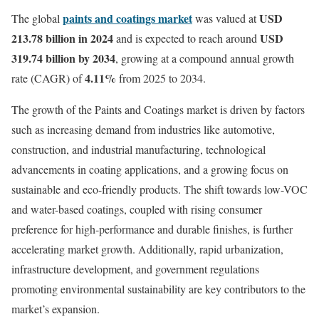
paints and coatings market
USD
The global
was valued at
213.78 billion in 2024
USD
and is expected to reach around
319.74 billion by 2034
, growing at a compound annual growth
4.11%
rate (CAGR) of
from 2025 to 2034.
The growth of the Paints and Coatings market is driven by factors
such as increasing demand from industries like automotive,
construction, and industrial manufacturing, technological
advancements in coating applications, and a growing focus on
sustainable and eco-friendly products. The shift towards low-VOC
and water-based coatings, coupled with rising consumer
preference for high-performance and durable finishes, is further
accelerating market growth. Additionally, rapid urbanization,
infrastructure development, and government regulations
promoting environmental sustainability are key contributors to the
market’s expansion.