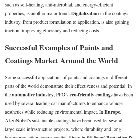
such as self-healing, anti-microbial, and energy-efficient
Digitalization
properties, is another major trend.
in the coatings
industry, from product formulation to application, is also gaining
traction, improving efficiency and reducing costs.
Successful Examples of Paints and
Coatings Market Around the World
Some successful applications of paints and coatings in different
parts of the world demonstrate their effectiveness and potential. In
automotive industry
eco-friendly coatings
the
, PPG’s
have been
used by several leading car manufacturers to enhance vehicle
Europe
aesthetics while reducing environmental impact. In
,
AkzoNobel’s sustainable coatings have been used for several
large-scale infrastructure projects, where durability and long-
Protective &
lasting protection were essential. Sherwin-Williams’