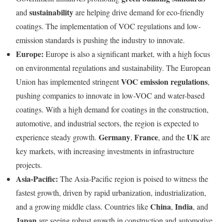
sustainability
and
are helping drive demand for eco-friendly
coatings. The implementation of VOC regulations and low-
emission standards is pushing the industry to innovate.
Europe:
Europe is also a significant market, with a high focus
on environmental regulations and sustainability. The European
VOC emission regulations
Union has implemented stringent
,
pushing companies to innovate in low-VOC and water-based
coatings. With a high demand for coatings in the construction,
automotive, and industrial sectors, the region is expected to
Germany
France
UK
experience steady growth.
,
, and the
are
key markets, with increasing investments in infrastructure
projects.
Asia-Pacific:
The Asia-Pacific region is poised to witness the
fastest growth, driven by rapid urbanization, industrialization,
China
India
and a growing middle class. Countries like
,
, and
Japan
are seeing robust growth in construction and automotive