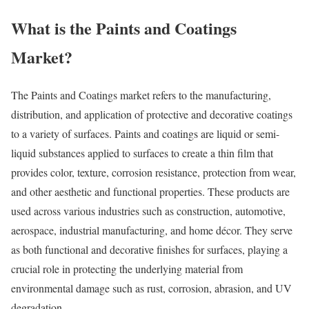
What is the Paints and Coatings
Market?
The Paints and Coatings market refers to the manufacturing,
distribution, and application of protective and decorative coatings
to a variety of surfaces. Paints and coatings are liquid or semi-
liquid substances applied to surfaces to create a thin film that
provides color, texture, corrosion resistance, protection from wear,
and other aesthetic and functional properties. These products are
used across various industries such as construction, automotive,
aerospace, industrial manufacturing, and home décor. They serve
as both functional and decorative finishes for surfaces, playing a
crucial role in protecting the underlying material from
environmental damage such as rust, corrosion, abrasion, and UV
degradation.