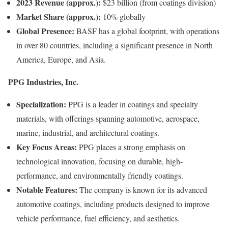
2023 Revenue (approx.):
$23 billion (from coatings division)
Market Share (approx.):
10% globally
Global Presence:
BASF has a global footprint, with operations
in over 80 countries, including a significant presence in North
America, Europe, and Asia.
PPG Industries, Inc.
Specialization:
PPG is a leader in coatings and specialty
materials, with offerings spanning automotive, aerospace,
marine, industrial, and architectural coatings.
Key Focus Areas:
PPG places a strong emphasis on
technological innovation, focusing on durable, high-
performance, and environmentally friendly coatings.
Notable Features:
The company is known for its advanced
automotive coatings, including products designed to improve
vehicle performance, fuel efficiency, and aesthetics.