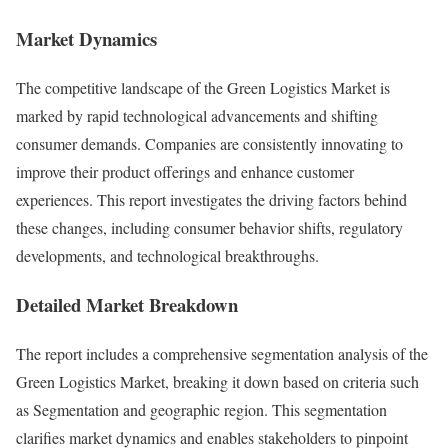
Market Dynamics
The competitive landscape of the Green Logistics Market is
marked by rapid technological advancements and shifting
consumer demands. Companies are consistently innovating to
improve their product offerings and enhance customer
experiences. This report investigates the driving factors behind
these changes, including consumer behavior shifts, regulatory
developments, and technological breakthroughs.
Detailed Market Breakdown
The report includes a comprehensive segmentation analysis of the
Green Logistics Market, breaking it down based on criteria such
as Segmentation and geographic region. This segmentation
clarifies market dynamics and enables stakeholders to pinpoint