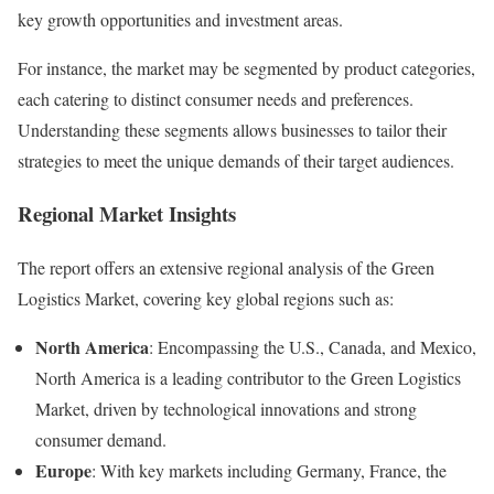
key growth opportunities and investment areas.
For instance, the market may be segmented by product categories,
each catering to distinct consumer needs and preferences.
Understanding these segments allows businesses to tailor their
strategies to meet the unique demands of their target audiences.
Regional Market Insights
The report offers an extensive regional analysis of the Green
Logistics Market, covering key global regions such as:
North America
: Encompassing the U.S., Canada, and Mexico,
North America is a leading contributor to the Green Logistics
Market, driven by technological innovations and strong
consumer demand.
Europe
: With key markets including Germany, France, the