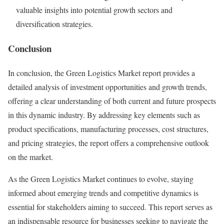
valuable insights into potential growth sectors and
diversification strategies.
Conclusion
In conclusion, the Green Logistics Market report provides a
detailed analysis of investment opportunities and growth trends,
offering a clear understanding of both current and future prospects
in this dynamic industry. By addressing key elements such as
product specifications, manufacturing processes, cost structures,
and pricing strategies, the report offers a comprehensive outlook
on the market.
As the Green Logistics Market continues to evolve, staying
informed about emerging trends and competitive dynamics is
essential for stakeholders aiming to succeed. This report serves as
an indispensable resource for businesses seeking to navigate the