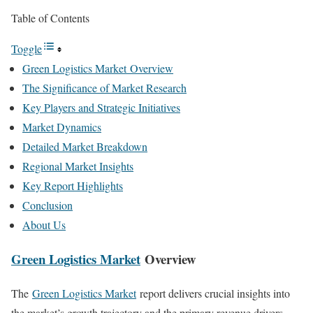
Table of Contents
Toggle
Green Logistics Market Overview
The Significance of Market Research
Key Players and Strategic Initiatives
Market Dynamics
Detailed Market Breakdown
Regional Market Insights
Key Report Highlights
Conclusion
About Us
Green Logistics Market
Overview
The
Green Logistics Market
report delivers crucial insights into
the market’s growth trajectory and the primary revenue drivers