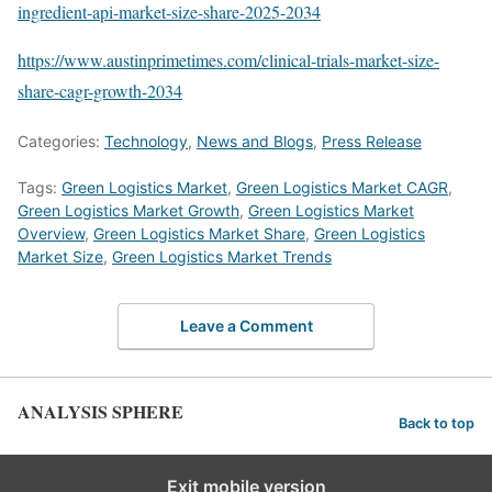
ingredient-api-market-size-share-2025-2034
https://www.austinprimetimes.com/clinical-trials-market-size-
share-cagr-growth-2034
Categories:
Technology
,
News and Blogs
,
Press Release
Tags:
Green Logistics Market
,
Green Logistics Market CAGR
,
Green Logistics Market Growth
,
Green Logistics Market
Overview
,
Green Logistics Market Share
,
Green Logistics
Market Size
,
Green Logistics Market Trends
Leave a Comment
ANALYSIS SPHERE
Back to top
Exit mobile version