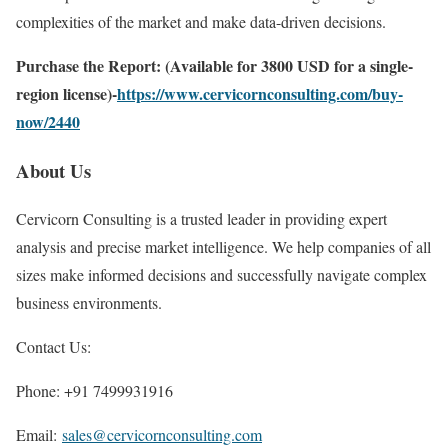
complexities of the market and make data-driven decisions.
Purchase the Report: (Available for 3800 USD for a single-
region license)-
https://www.cervicornconsulting.com/buy-
now/2440
About Us
Cervicorn Consulting is a trusted leader in providing expert
analysis and precise market intelligence. We help companies of all
sizes make informed decisions and successfully navigate complex
business environments.
Contact Us:
Phone: +91 7499931916
Email:
sales@cervicornconsulting.com