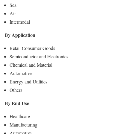
Sea
Air
Intermodal
By Application
Retail Consumer Goods
Semiconductor and Electronics
Chemical and Material
Automotive
Energy and Utilities
Others
By End Use
Healthcare
Manufacturing
Automotive