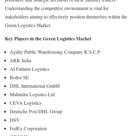
Understanding the competitive environment is vital for
stakeholders aiming to effectively position themselves within the
Green Logistics Market.
Key Players in the Green Logistics Market
Agility Public Warehousing Company K.S.C.P.
ARK India
AI Futtaim Logistics
Bollor SE
DHL International GmbH
Mahindra Logistics Ltd
CEVA Logistics
Deutsche Post DHL Group
DSV
FedEx Corporation