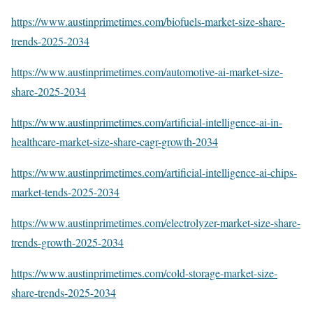
https://www.austinprimetimes.com/biofuels-market-size-share-
trends-2025-2034
https://www.austinprimetimes.com/automotive-ai-market-size-
share-2025-2034
https://www.austinprimetimes.com/artificial-intelligence-ai-in-
healthcare-market-size-share-cagr-growth-2034
https://www.austinprimetimes.com/artificial-intelligence-ai-chips-
market-tends-2025-2034
https://www.austinprimetimes.com/electrolyzer-market-size-share-
trends-growth-2025-2034
https://www.austinprimetimes.com/cold-storage-market-size-
share-trends-2025-2034