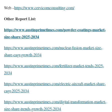
Web –
https://www.cervicornconsulting.com/
Other Report List:
https://www.austinprimetimes.com/powder-coatings-market-
size-share-2025-2034
https://www.austinprimetimes.com/nuclear-fusion-market-size-
share-cagr-growth-2034
https://www.austinprimetimes.com/fertilizer-market-tends-2025-
2034
https://www.austinprimetimes.com/electric-aircraft-market-share-
cagr-2025-2034
https://www.austinprimetimes.com/digital-transformation-market-
size-share-trends-growth-2025-2034