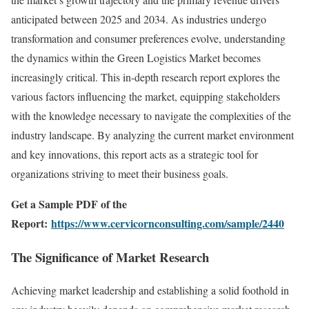
anticipated between 2025 and 2034. As industries undergo
transformation and consumer preferences evolve, understanding
the dynamics within the Green Logistics Market becomes
increasingly critical. This in-depth research report explores the
various factors influencing the market, equipping stakeholders
with the knowledge necessary to navigate the complexities of the
industry landscape. By analyzing the current market environment
and key innovations, this report acts as a strategic tool for
organizations striving to meet their business goals.
Get a Sample PDF of the
Report:
https://www.cervicornconsulting.com/sample/2440
The Significance of Market Research
Achieving market leadership and establishing a solid foothold in