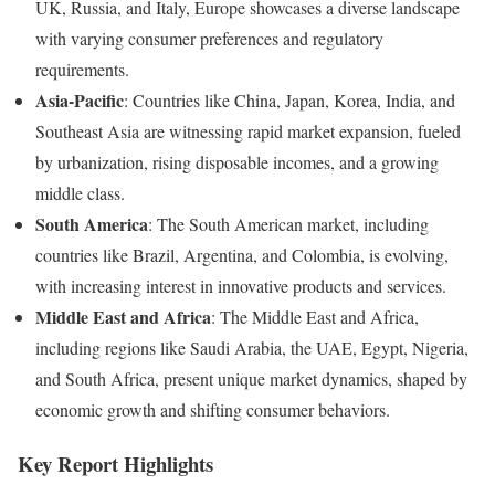
UK, Russia, and Italy, Europe showcases a diverse landscape
with varying consumer preferences and regulatory
requirements.
Asia-Pacific
: Countries like China, Japan, Korea, India, and
Southeast Asia are witnessing rapid market expansion, fueled
by urbanization, rising disposable incomes, and a growing
middle class.
South America
: The South American market, including
countries like Brazil, Argentina, and Colombia, is evolving,
with increasing interest in innovative products and services.
Middle East and Africa
: The Middle East and Africa,
including regions like Saudi Arabia, the UAE, Egypt, Nigeria,
and South Africa, present unique market dynamics, shaped by
economic growth and shifting consumer behaviors.
Key Report Highlights