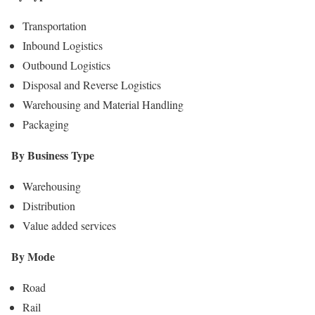
Transportation
Inbound Logistics
Outbound Logistics
Disposal and Reverse Logistics
Warehousing and Material Handling
Packaging
By Business Type
Warehousing
Distribution
Value added services
By Mode
Road
Rail