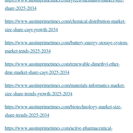
share-2025-2034
https://www.austinprimetimes.com/chemical-distribution-market-
size-share-cagr-growth-2034
https://www.austinprimetimes.com/battery-energy-storage-system-
market-tends-2025-2034
https://www.austinprimetimes.com/renewable-dimethyl-ether-
dme-market-share-cagr-2025-2034
https://www.austinprimetimes.com/materials-informatics-market-
size-share-trends-growth-2025-2034
https://www.austinprimetimes.com/biotechnology-market-size-
share-trends-2025-2034
https://www.austinprimetimes.com/active-pharmaceutical-