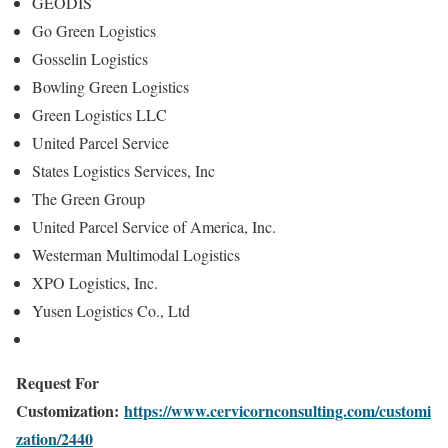
GEODIS
Go Green Logistics
Gosselin Logistics
Bowling Green Logistics
Green Logistics LLC
United Parcel Service
States Logistics Services, Inc
The Green Group
United Parcel Service of America, Inc.
Westerman Multimodal Logistics
XPO Logistics, Inc.
Yusen Logistics Co., Ltd
Request For
Customization:
https://www.cervicornconsulting.com/customi
zation/2440