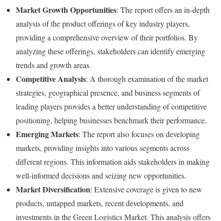
Market Growth Opportunities
: The report offers an in-depth
analysis of the product offerings of key industry players,
providing a comprehensive overview of their portfolios. By
analyzing these offerings, stakeholders can identify emerging
trends and growth areas.
Competitive Analysis
: A thorough examination of the market
strategies, geographical presence, and business segments of
leading players provides a better understanding of competitive
positioning, helping businesses benchmark their performance.
Emerging Markets
: The report also focuses on developing
markets, providing insights into various segments across
different regions. This information aids stakeholders in making
well-informed decisions and seizing new opportunities.
Market Diversification
: Extensive coverage is given to new
products, untapped markets, recent developments, and
investments in the Green Logistics Market. This analysis offers