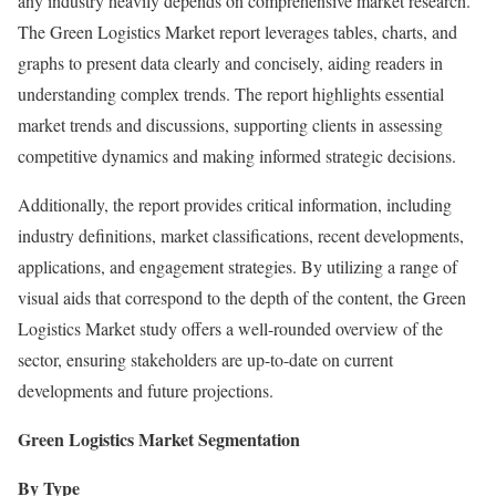
any industry heavily depends on comprehensive market research.
The Green Logistics Market report leverages tables, charts, and
graphs to present data clearly and concisely, aiding readers in
understanding complex trends. The report highlights essential
market trends and discussions, supporting clients in assessing
competitive dynamics and making informed strategic decisions.
Additionally, the report provides critical information, including
industry definitions, market classifications, recent developments,
applications, and engagement strategies. By utilizing a range of
visual aids that correspond to the depth of the content, the Green
Logistics Market study offers a well-rounded overview of the
sector, ensuring stakeholders are up-to-date on current
developments and future projections.
Green Logistics Market Segmentation
By Type