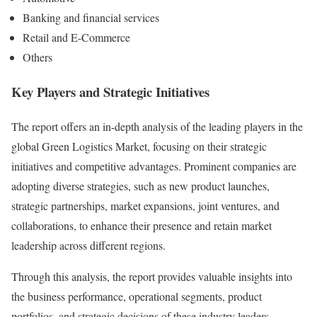
Banking and financial services
Retail and E-Commerce
Others
Key Players and Strategic Initiatives
The report offers an in-depth analysis of the leading players in the
global Green Logistics Market, focusing on their strategic
initiatives and competitive advantages. Prominent companies are
adopting diverse strategies, such as new product launches,
strategic partnerships, market expansions, joint ventures, and
collaborations, to enhance their presence and retain market
leadership across different regions.
Through this analysis, the report provides valuable insights into
the business performance, operational segments, product
portfolios, and strategic decisions of these industry leaders.