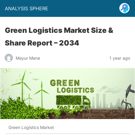
ANALYSIS SPHERE
Green Logistics Market Size &
Share Report – 2034
Mayur Mane
1 year ago
Green Logistics Market