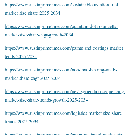
https://www.austinprimetimes.com/sustainable-aviation-fuel-
market-size-share-2025-2034
https://www.austinprimetimes.com/quantum-dot-solar-cells-
market-size-share-cagr-growth-2034
https://www.austinprimetimes.com/paints-and-coatings-market-
tends-2025-2034
https://www.austinprimetimes.com/non-load-bearing-walls-
market-share-cagr-2025-2034
https://www.austinprimetimes.com/next-generation-sequencing-
market-size-share-trends-growth-2025-2034
https://www.austinprimetimes.com/logistics-market-size-share-
trends-2025-2034
https://www.austinprimetimes.com/green-methanol-market-size-