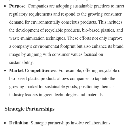
Purpose
: Companies are adopting sustainable practices to meet
regulatory requirements and respond to the growing consumer
demand for environmentally conscious products. This includes
the development of recyclable products, bio-based plastics, and
waste-minimization techniques. These efforts not only improve
a company’s environmental footprint but also enhance its brand
image by aligning with consumer values focused on
sustainability.
Market Competitiveness
: For example, offering recyclable or
bio-based plastic products allows companies to tap into the
growing market for sustainable goods, positioning them as
industry leaders in green technologies and materials.
Strategic Partnerships
Definition
: Strategic partnerships involve collaborations