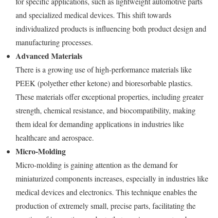
for specific applications, such as lightweight automotive parts
and specialized medical devices. This shift towards
individualized products is influencing both product design and
manufacturing processes.
Advanced Materials
There is a growing use of high-performance materials like
PEEK (polyether ether ketone) and bioresorbable plastics.
These materials offer exceptional properties, including greater
strength, chemical resistance, and biocompatibility, making
them ideal for demanding applications in industries like
healthcare and aerospace.
Micro-Molding
Micro-molding is gaining attention as the demand for
miniaturized components increases, especially in industries like
medical devices and electronics. This technique enables the
production of extremely small, precise parts, facilitating the