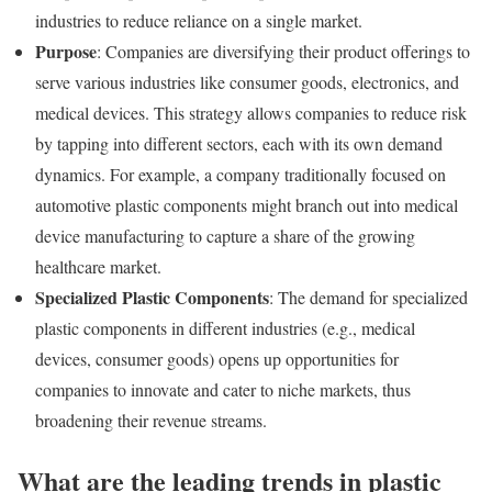
industries to reduce reliance on a single market.
Purpose
: Companies are diversifying their product offerings to
serve various industries like consumer goods, electronics, and
medical devices. This strategy allows companies to reduce risk
by tapping into different sectors, each with its own demand
dynamics. For example, a company traditionally focused on
automotive plastic components might branch out into medical
device manufacturing to capture a share of the growing
healthcare market.
Specialized Plastic Components
: The demand for specialized
plastic components in different industries (e.g., medical
devices, consumer goods) opens up opportunities for
companies to innovate and cater to niche markets, thus
broadening their revenue streams.
What are the leading trends in plastic