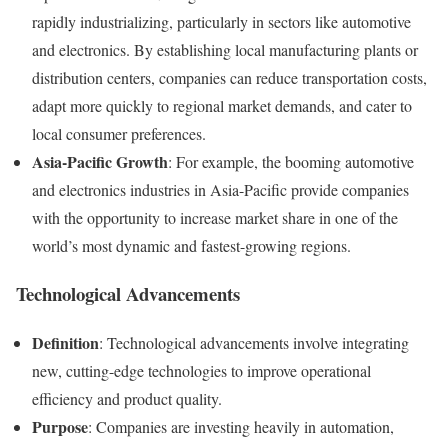
rapidly industrializing, particularly in sectors like automotive
and electronics. By establishing local manufacturing plants or
distribution centers, companies can reduce transportation costs,
adapt more quickly to regional market demands, and cater to
local consumer preferences.
Asia-Pacific Growth
: For example, the booming automotive
and electronics industries in Asia-Pacific provide companies
with the opportunity to increase market share in one of the
world’s most dynamic and fastest-growing regions.
Technological Advancements
Definition
: Technological advancements involve integrating
new, cutting-edge technologies to improve operational
efficiency and product quality.
Purpose
: Companies are investing heavily in automation,