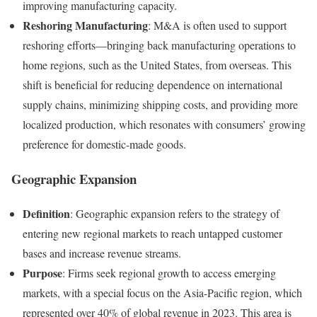
improving manufacturing capacity.
Reshoring Manufacturing
: M&A is often used to support
reshoring efforts—bringing back manufacturing operations to
home regions, such as the United States, from overseas. This
shift is beneficial for reducing dependence on international
supply chains, minimizing shipping costs, and providing more
localized production, which resonates with consumers’ growing
preference for domestic-made goods.
Geographic Expansion
Definition
: Geographic expansion refers to the strategy of
entering new regional markets to reach untapped customer
bases and increase revenue streams.
Purpose
: Firms seek regional growth to access emerging
markets, with a special focus on the Asia-Pacific region, which
represented over 40% of global revenue in 2023. This area is