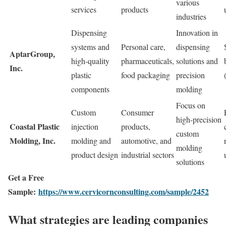
various
services
products
industries
Dispensing
Innovation in
systems and
Personal care,
dispensing
AptarGroup,
high-quality
pharmaceuticals,
solutions and
Inc.
plastic
food packaging
precision
components
molding
Focus on
Custom
Consumer
high-precision
Coastal Plastic
injection
products,
custom
Molding, Inc.
molding and
automotive, and
molding
product design
industrial sectors
solutions
Get a Free
Sample:
https://www.cervicornconsulting.com/sample/2452
What strategies are leading companies