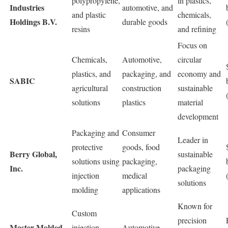
polypropylene,
in plastics,
Industries
automotive, and
and plastic
chemicals,
Holdings B.V.
durable goods
resins
and refining
Focus on
Chemicals,
Automotive,
circular
plastics, and
packaging, and
economy and
SABIC
agricultural
construction
sustainable
solutions
plastics
material
development
Packaging and
Consumer
Leader in
protective
goods, food
Berry Global,
sustainable
solutions using
packaging,
Inc.
packaging
injection
medical
solutions
molding
applications
Known for
Custom
precision
Master Molded
injection
Automotive,