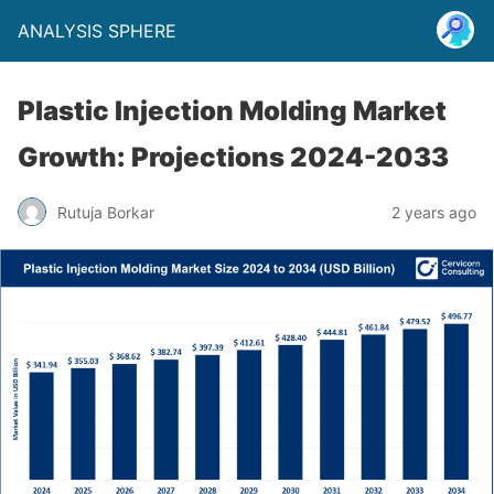
ANALYSIS SPHERE
Plastic Injection Molding Market
Growth: Projections 2024-2033
Rutuja Borkar
2 years ago