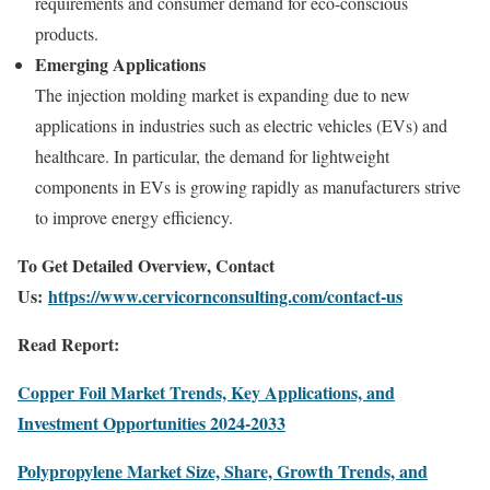
requirements and consumer demand for eco-conscious
products.
Emerging Applications
The injection molding market is expanding due to new
applications in industries such as electric vehicles (EVs) and
healthcare. In particular, the demand for lightweight
components in EVs is growing rapidly as manufacturers strive
to improve energy efficiency.
To Get Detailed Overview, Contact
Us:
https://www.cervicornconsulting.com/contact-us
Read Report:
Copper Foil Market Trends, Key Applications, and
Investment Opportunities 2024-2033
Polypropylene Market Size, Share, Growth Trends, and