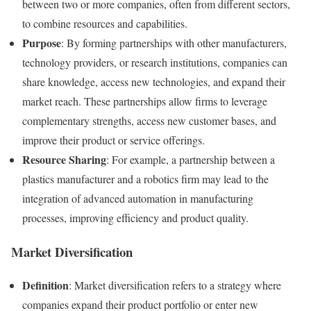
between two or more companies, often from different sectors,
to combine resources and capabilities.
Purpose
: By forming partnerships with other manufacturers,
technology providers, or research institutions, companies can
share knowledge, access new technologies, and expand their
market reach. These partnerships allow firms to leverage
complementary strengths, access new customer bases, and
improve their product or service offerings.
Resource Sharing
: For example, a partnership between a
plastics manufacturer and a robotics firm may lead to the
integration of advanced automation in manufacturing
processes, improving efficiency and product quality.
Market Diversification
Definition
: Market diversification refers to a strategy where
companies expand their product portfolio or enter new