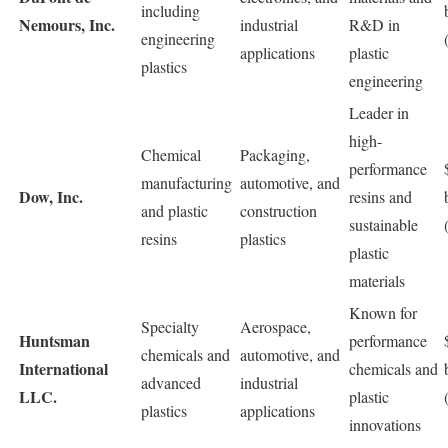
including
Nemours, Inc.
industrial
R&D in
engineering
applications
plastic
plastics
engineering
Leader in
high-
Chemical
Packaging,
performance
manufacturing
automotive, and
Dow, Inc.
resins and
and plastic
construction
sustainable
resins
plastics
plastic
materials
Known for
Specialty
Aerospace,
Huntsman
performance
chemicals and
automotive, and
International
chemicals and
advanced
industrial
LLC.
plastic
plastics
applications
innovations