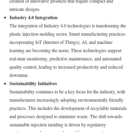
creation of innovative products that require compact and
intricate designs.
Industry 4.0 Integration
The integration of Industry 4.0 technologies is transforming the
plastic injection molding sector. Smart manufacturing practices
incorporating IoT (Internet of Things), AI, and machine
learning are becoming the norm. These technologies support
real-time monitoring, predictive maintenance, and automated
quality control, leading to increased productivity and reduced
downtime.
Sustainability Initiatives
Sustainability continues to be a key focus for the industry, with
manufacturers increasingly adopting environmentally friendly
practices. This includes the development of recyclable materials
and processes designed to minimize waste. The shift towards
sustainable injection molding is driven by regulatory