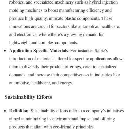
robotics, and specialized machinery such as hybrid injection
molding machines to boost manufacturing efficiency and
produce high-quality, intricate plastic components. These
innovations are crucial for sectors like automotive, healthcare,
and electronics, where there’s a growing demand for
lightweight and complex components.
Application-Specific Materials
: For instance, Sabic’s
introduction of materials tailored for specific applications allows
them to diversify their product offerings, cater to specialized
demands, and increase their competitiveness in industries like
automotive, healthcare, and energy.
Sustainability Efforts
Definition
: Sustainability efforts refer to a company’s initiatives
aimed at minimizing its environmental impact and offering
products that align with eco-friendly principles.