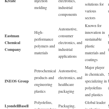
Kreate
injection
electronics,
solutions for
molding
industrial
various
components
sectors
Known for
Automotive,
High-
innovation in
Eastman
consumer
performance
sustainable
Chemical
electronics, and
polymers and
plastic
Company
industrial
materials
materials and
applications
coatings
Major player
Petrochemical
Automotive,
in chemicals,
products and
electronics, and
INEOS Group
specializing in
engineering
healthcare
polyolefins
plastics
packaging
and plastics
Polyolefins,
Global leader
LyondellBasell
Packaging,