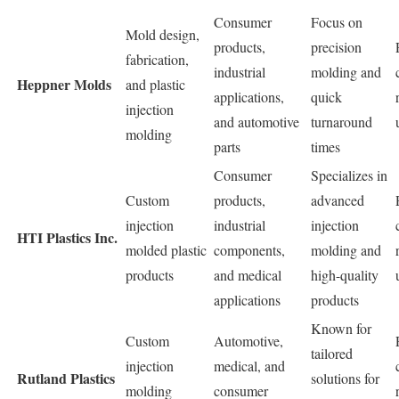
Consumer
Focus on
Mold design,
products,
precision
fabrication,
industrial
molding and
Heppner Molds
and plastic
applications,
quick
injection
and automotive
turnaround
molding
parts
times
Consumer
Specializes in
Custom
products,
advanced
injection
industrial
injection
HTI Plastics Inc.
molded plastic
components,
molding and
products
and medical
high-quality
applications
products
Known for
Custom
Automotive,
tailored
injection
medical, and
Rutland Plastics
solutions for
molding
consumer