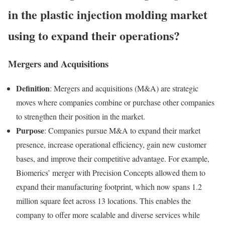
in the plastic injection molding market
using to expand their operations?
Mergers and Acquisitions
Definition
: Mergers and acquisitions (M&A) are strategic
moves where companies combine or purchase other companies
to strengthen their position in the market.
Purpose
: Companies pursue M&A to expand their market
presence, increase operational efficiency, gain new customer
bases, and improve their competitive advantage. For example,
Biomerics’ merger with Precision Concepts allowed them to
expand their manufacturing footprint, which now spans 1.2
million square feet across 13 locations. This enables the
company to offer more scalable and diverse services while