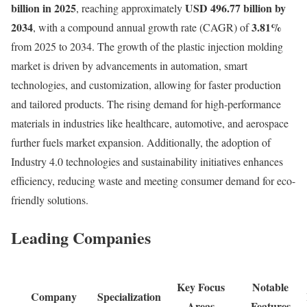
billion in 2025
USD 496.77 billion by
, reaching approximately
2034
3.81
%
, with a compound annual growth rate (CAGR) of
from 2025 to 2034. The growth of the plastic injection molding
market is driven by advancements in automation, smart
technologies, and customization, allowing for faster production
and tailored products. The rising demand for high-performance
materials in industries like healthcare, automotive, and aerospace
further fuels market expansion. Additionally, the adoption of
Industry 4.0 technologies and sustainability initiatives enhances
efficiency, reducing waste and meeting consumer demand for eco-
friendly solutions.
Leading Companies
Key Focus
Notable
Company
Specialization
Areas
Features