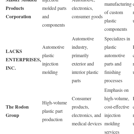
manufacturing
Products
molded parts
electronics,
of custom
Corporation
and
consumer goods
plastic
components
components
Automotive
Specializes in
Automotive
industry,
plastic
LACKS
plastic
primarily
automotive
ENTERPRISES,
injection
exterior and
parts and
INC.
molding
interior plastic
finishing
parts
processes
Emphasis on
Consumer
high-volume,
High-volume
The Rodon
products,
cost-effective
plastic part
Group
electronics, and
injection
production
medical devices
molding
services