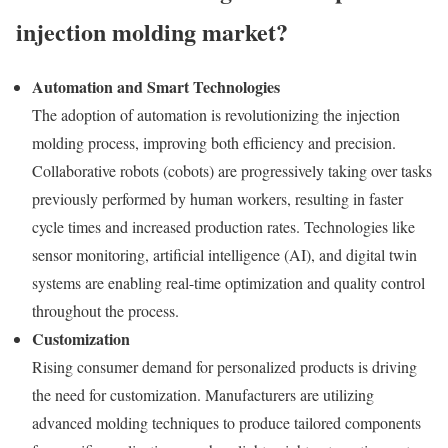
injection molding market?
Automation and Smart Technologies
The adoption of automation is revolutionizing the injection
molding process, improving both efficiency and precision.
Collaborative robots (cobots) are progressively taking over tasks
previously performed by human workers, resulting in faster
cycle times and increased production rates. Technologies like
sensor monitoring, artificial intelligence (AI), and digital twin
systems are enabling real-time optimization and quality control
throughout the process.
Customization
Rising consumer demand for personalized products is driving
the need for customization. Manufacturers are utilizing
advanced molding techniques to produce tailored components