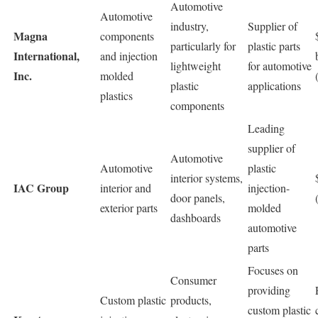
Automotive
Automotive
industry,
Supplier of
Magna
components
particularly for
plastic parts
International,
and injection
lightweight
for automotive
Inc.
molded
plastic
applications
plastics
components
Leading
supplier of
Automotive
Automotive
plastic
interior systems,
IAC Group
interior and
injection-
door panels,
exterior parts
molded
dashboards
automotive
parts
Focuses on
Consumer
providing
Custom plastic
products,
custom plastic