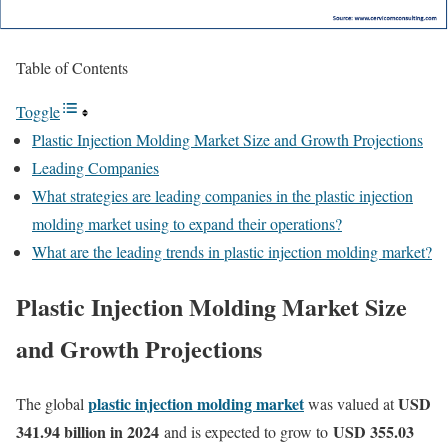
Table of Contents
Toggle
Plastic Injection Molding Market Size and Growth Projections
Leading Companies
What strategies are leading companies in the plastic injection
molding market using to expand their operations?
What are the leading trends in plastic injection molding market?
Plastic Injection Molding Market Size
and Growth Projections
plastic injection molding market
USD
The global
was valued at
341.94 billion in 2024
USD 355.03
and is expected to grow to