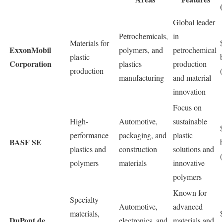
Global leader
Petrochemicals,
in
Materials for
ExxonMobil
polymers, and
petrochemical
plastic
Corporation
plastics
production
production
manufacturing
and material
innovation
Focus on
High-
Automotive,
sustainable
performance
packaging, and
plastic
BASF SE
plastics and
construction
solutions and
polymers
materials
innovative
polymers
Known for
Specialty
Automotive,
advanced
materials,
DuPont de
electronics, and
materials and