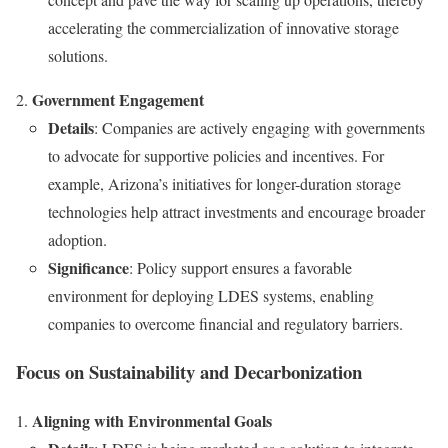
accelerating the commercialization of innovative storage
solutions.
Government Engagement
Details
: Companies are actively engaging with governments
to advocate for supportive policies and incentives. For
example, Arizona’s initiatives for longer-duration storage
technologies help attract investments and encourage broader
adoption.
Significance
: Policy support ensures a favorable
environment for deploying LDES systems, enabling
companies to overcome financial and regulatory barriers.
Focus on Sustainability and Decarbonization
Aligning with Environmental Goals