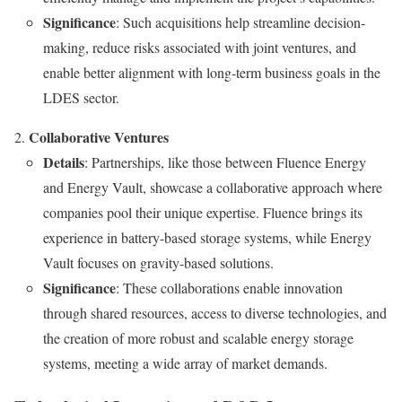
Significance
: Such acquisitions help streamline decision-
making, reduce risks associated with joint ventures, and
enable better alignment with long-term business goals in the
LDES sector.
Collaborative Ventures
Details
: Partnerships, like those between Fluence Energy
and Energy Vault, showcase a collaborative approach where
companies pool their unique expertise. Fluence brings its
experience in battery-based storage systems, while Energy
Vault focuses on gravity-based solutions.
Significance
: These collaborations enable innovation
through shared resources, access to diverse technologies, and
the creation of more robust and scalable energy storage
systems, meeting a wide array of market demands.