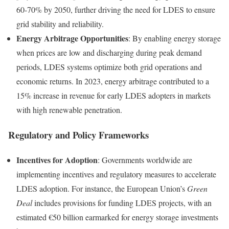
60-70% by 2050, further driving the need for LDES to ensure
grid stability and reliability.
Energy Arbitrage Opportunities
: By enabling energy storage
when prices are low and discharging during peak demand
periods, LDES systems optimize both grid operations and
economic returns. In 2023, energy arbitrage contributed to a
15% increase in revenue for early LDES adopters in markets
with high renewable penetration.
Regulatory and Policy Frameworks
Incentives for Adoption
: Governments worldwide are
implementing incentives and regulatory measures to accelerate
LDES adoption. For instance, the European Union’s
Green
Deal
includes provisions for funding LDES projects, with an
estimated €50 billion earmarked for energy storage investments