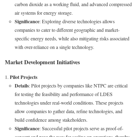
carbon dioxide as a working fluid, and advanced compressed
air systems for energy storage.
Significance
: Exploring diverse technologies allows
companies to cater to different geographic and market-
specific energy needs, while also mitigating risks associated
with over-reliance on a single technology.
Market Development Initiatives
Pilot Projects
Details
: Pilot projects by companies like NTPC are critical
for testing the feasibility and performance of LDES
technologies under real-world conditions. These projects
allow companies to gather data, refine technologies, and
build confidence among stakeholders.
Significance
: Successful pilot projects serve as proof-of-
concept and pave the way for scaling up operations, thereby