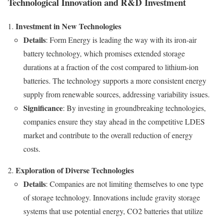
Technological Innovation and R&D Investment
Investment in New Technologies
Details
: Form Energy is leading the way with its iron-air
battery technology, which promises extended storage
durations at a fraction of the cost compared to lithium-ion
batteries. The technology supports a more consistent energy
supply from renewable sources, addressing variability issues.
Significance
: By investing in groundbreaking technologies,
companies ensure they stay ahead in the competitive LDES
market and contribute to the overall reduction of energy
costs.
Exploration of Diverse Technologies
Details
: Companies are not limiting themselves to one type
of storage technology. Innovations include gravity storage
systems that use potential energy, CO2 batteries that utilize