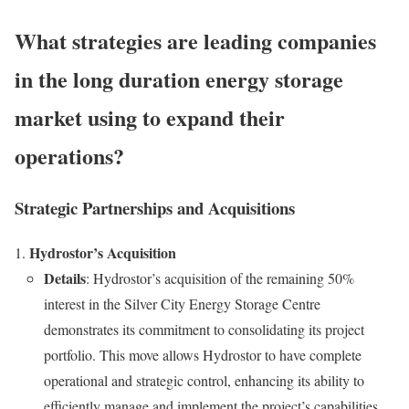
What strategies are leading companies
in the long duration energy storage
market using to expand their
operations?
Strategic Partnerships and Acquisitions
Hydrostor’s Acquisition
Details
: Hydrostor’s acquisition of the remaining 50%
interest in the Silver City Energy Storage Centre
demonstrates its commitment to consolidating its project
portfolio. This move allows Hydrostor to have complete
operational and strategic control, enhancing its ability to
efficiently manage and implement the project’s capabilities.