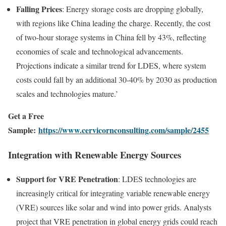
Falling Prices
: Energy storage costs are dropping globally,
with regions like China leading the charge. Recently, the cost
of two-hour storage systems in China fell by 43%, reflecting
economies of scale and technological advancements.
Projections indicate a similar trend for LDES, where system
costs could fall by an additional 30-40% by 2030 as production
scales and technologies mature.’
Get a Free
Sample:
https://www.cervicornconsulting.com/sample/2455
Integration with Renewable Energy Sources
Support for VRE Penetration
: LDES technologies are
increasingly critical for integrating variable renewable energy
(VRE) sources like solar and wind into power grids. Analysts
project that VRE penetration in global energy grids could reach