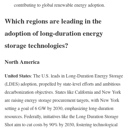
contributing to global renewable energy adoption.
Which regions are leading in the
adoption of long-duration energy
storage technologies?
North America
United States
: The U.S. leads in Long-Duration Energy Storage
(LDES) adoption, propelled by state-level efforts and ambitious
decarbonization objectives. States like California and New York
are raising energy storage procurement targets, with New York
setting a goal of 6 GW by 2030, emphasizing long-duration
resources. Federally, initiatives like the Long Duration Storage
Shot aim to cut costs by 90% by 2030, fostering technological