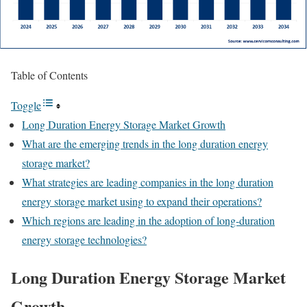
Table of Contents
Toggle
Long Duration Energy Storage Market Growth
What are the emerging trends in the long duration energy
storage market?
What strategies are leading companies in the long duration
energy storage market using to expand their operations?
Which regions are leading in the adoption of long-duration
energy storage technologies?
Long Duration Energy Storage
Market
Growth