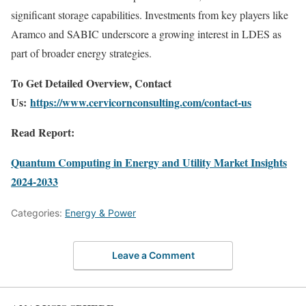
significant storage capabilities. Investments from key players like
Aramco and SABIC underscore a growing interest in LDES as
part of broader energy strategies.
To Get Detailed Overview, Contact
Us:
https://www.cervicornconsulting.com/contact-us
Read Report:
Quantum Computing in Energy and Utility Market Insights
2024-2033
Categories:
Energy & Power
Leave a Comment