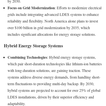
by 2030.
Focus on Grid Modernization
: Efforts to modernize electrical
grids include integrating advanced LDES systems to enhance
reliability and flexibility. North America alone plans to invest
over $100 billion in grid modernization by 2035, which
includes significant allocations for energy storage solutions.
Hybrid Energy Storage Systems
Combining Technologies
: Hybrid energy storage systems,
which pair short-duration technologies like lithium-ion batteries
with long-duration solutions, are gaining traction. These
systems address diverse energy demands, from handling short-
term fluctuations to providing multi-day backup. By 2030,
hybrid systems are projected to account for over 25% of global
LDES installations, driven by their superior efficiency and
adaptability.