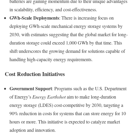
batteries are gaining momentum due to their unique advantages
in scalability, efficiency, and cost-effectiveness.
GWh-Scale Deployments
: There is increasing focus on
deploying GWh-scale mechanical energy storage systems by
2030, with estimates suggesting that the global market for long-
duration storage could exceed 1,000 GWh by that time. This
shift underscores the growing demand for solutions capable of
handling high-capacity energy requirements.
Cost Reduction Initiatives
Government Support
: Programs such as the U.S. Department
of Energy’s
Energy Earthshot
aim to make long-duration
energy storage (LDES) cost-competitive by 2030, targeting a
90% reduction in costs for systems that can store energy for 10
hours or more. This initiative is expected to catalyze market
adoption and innovation.