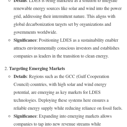
Details
: LDES is being marketed as a solution to integrate
renewable energy sources like solar and wind into the power
grid, addressing their intermittent nature. This aligns with
global decarbonization targets set by organizations and
governments worldwide.
Significance
: Positioning LDES as a sustainability enabler
attracts environmentally conscious investors and establishes
companies as leaders in the transition to clean energy.
Targeting Emerging Markets
Details
: Regions such as the GCC (Gulf Cooperation
Council) countries, with high solar and wind energy
potential, are emerging as key markets for LDES
technologies. Deploying these systems here ensures a
reliable energy supply while reducing reliance on fossil fuels.
Significance
: Expanding into emerging markets allows
companies to tap into new revenue streams while