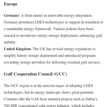
Europe
Germany
: A front-runner in renewable energy integration,
Germany prioritizes LDES technologies to support its transition to
a sustainable energy framework. Various policies have been
enacted to incentivize energy storage deployment, enhancing grid
stability.
United Kingdom
: The UK has revised energy regulations to
simplify battery storage deployment and introduced programs
rewarding storage providers for delivering essential grid services.
Gulf Cooperation Council (GCC)
The GCC region is in the nascent stages of adopting LDES
technologies, but its energy landscape shows great potential.
Countries like the UAE have initiated projects such as Dubai’s
700 MW concentrated solar power initiative, which includes