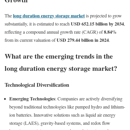
long duration energy storage market
The
is projected to grow
USD 652.15 billion by 2034
substantially, it is estimated to reach
,
8.84
%
reflecting a compound annual growth rate (CAGR) of
USD 279.44 billion in 2024
from its current valuation of
.
What are the emerging trends in the
long duration energy storage market?
Technological Diversification
Emerging Technologies
: Companies are actively diversifying
beyond traditional technologies like pumped hydro and lithium-
ion batteries. Innovative solutions such as liquid air energy
storage (LAES), gravity-based systems, and redox flow