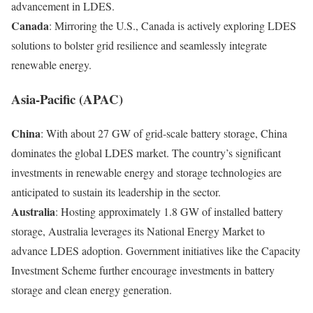
advancement in LDES.
Canada
: Mirroring the U.S., Canada is actively exploring LDES
solutions to bolster grid resilience and seamlessly integrate
renewable energy.
Asia-Pacific (APAC)
China
: With about 27 GW of grid-scale battery storage, China
dominates the global LDES market. The country’s significant
investments in renewable energy and storage technologies are
anticipated to sustain its leadership in the sector.
Australia
: Hosting approximately 1.8 GW of installed battery
storage, Australia leverages its National Energy Market to
advance LDES adoption. Government initiatives like the Capacity
Investment Scheme further encourage investments in battery
storage and clean energy generation.