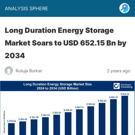
ANALYSIS SPHERE
Long Duration Energy Storage
Market Soars to USD 652.15 Bn by
2034
Rutuja Borkar
2 years ago