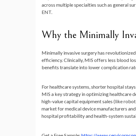
across multiple specialties such as general su
ENT.
Why the Minimally Inva
Minimally invasive surgery has revolutionize
efficiency. Clinically, MIS offers less blood l
benefits translate into lower complication rate
For healthcare systems, shorter hospital stay
MIS a key strategy in optimizing healthcare d
high-value capital equipment sales (like robo
market for medical device manufacturers and 
hospital profitability and health-system sustai
Get a Free Sample:
https://www.cervicornco