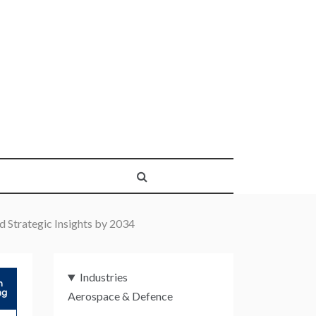
d Strategic Insights by 2034
Industries
Aerospace & Defence