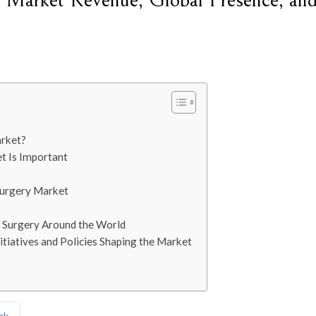
y Market Revenue, Global Presence, an
arket?
t Is Important
Surgery Market
e Surgery Around the World
tiatives and Policies Shaping the Market