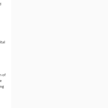
d
tal
n of
ve
ing