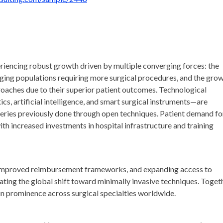
riencing robust growth driven by multiple converging forces: the
 aging populations requiring more surgical procedures, and the gro
proaches due to their superior patient outcomes. Technological
s, artificial intelligence, and smart surgical instruments—are
eries previously done through open techniques. Patient demand fo
ith increased investments in hospital infrastructure and training
, improved reimbursement frameworks, and expanding access to
ting the global shift toward minimally invasive techniques. Togeth
in prominence across surgical specialties worldwide.