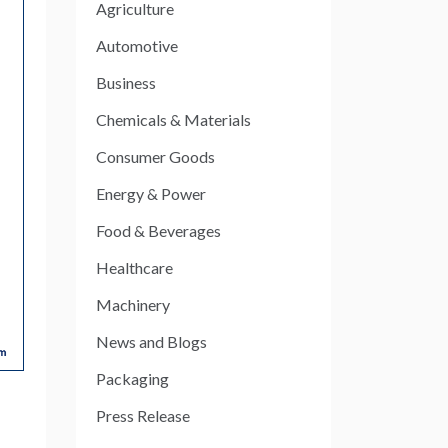
Agriculture
Automotive
Business
Chemicals & Materials
Consumer Goods
Energy & Power
Food & Beverages
Healthcare
Machinery
News and Blogs
Packaging
Press Release