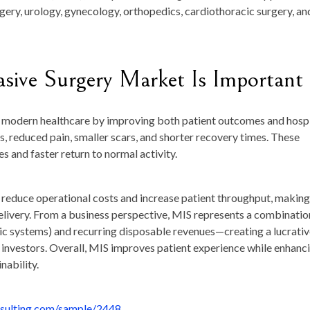
rgery, urology, gynecology, orthopedics, cardiothoracic surgery, an
sive Surgery Market Is Important
d modern healthcare by improving both patient outcomes and hospi
oss, reduced pain, smaller scars, and shorter recovery times. These
s and faster return to normal activity.
s reduce operational costs and increase patient throughput, making
elivery. From a business perspective, MIS represents a combinatio
tic systems) and recurring disposable revenues—creating a lucrati
investors. Overall, MIS improves patient experience while enhanc
nability.
nsulting.com/sample/2448