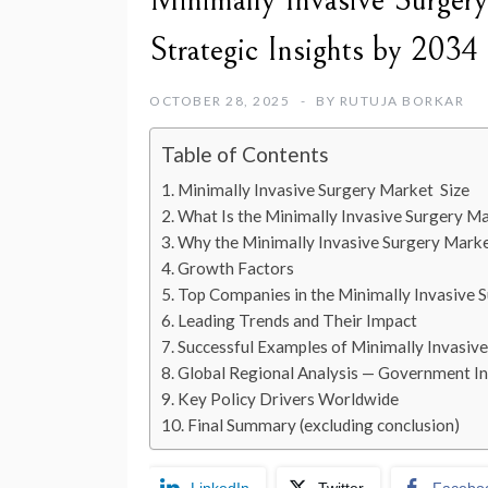
Minimally Invasive Surger
Strategic Insights by 2034
OCTOBER 28, 2025
BY
RUTUJA BORKAR
Table of Contents
Minimally Invasive Surgery Market Size
What Is the Minimally Invasive Surgery M
Why the Minimally Invasive Surgery Marke
Growth Factors
Top Companies in the Minimally Invasive 
Leading Trends and Their Impact
Successful Examples of Minimally Invasiv
Global Regional Analysis — Government Ini
Key Policy Drivers Worldwide
Final Summary (excluding conclusion)