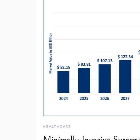
HEALTHCARE