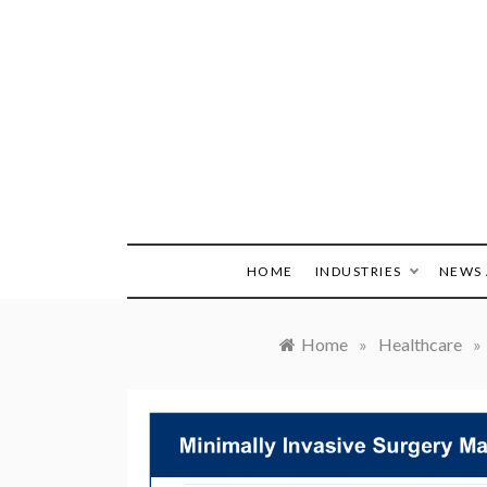
Skip
to
content
HOME
INDUSTRIES
NEWS 
Home
»
Healthcare
»