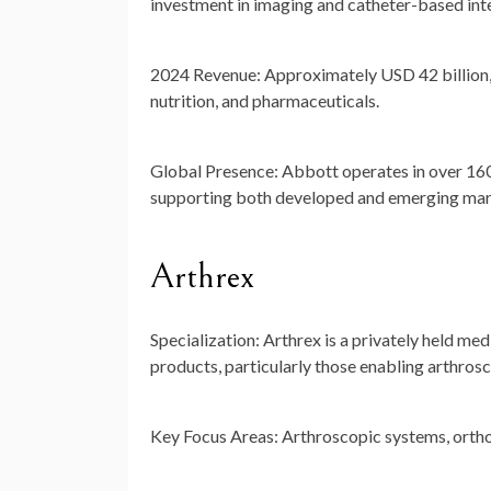
investment in imaging and catheter-based int
2024 Revenue:
Approximately
USD 42 billion
nutrition, and pharmaceuticals.
Global Presence:
Abbott operates in over 160
supporting both developed and emerging mar
Arthrex
Specialization:
Arthrex is a privately held me
products, particularly those enabling arthrosc
Key Focus Areas:
Arthroscopic systems, orthop