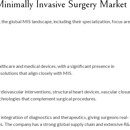
inimally Invasive Surgery Market
the global MIS landscape, including their specialization, focus are
althcare and medical devices, with a significant presence in
solutions that align closely with MIS.
ovascular interventions, structural heart devices, vascular closu
echnologies that complement surgical procedures.
s integration of diagnostics and therapeutics, giving surgeons real-
es. The company has a strong global supply chain and extensive R