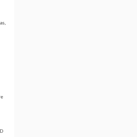
as,
re
&D