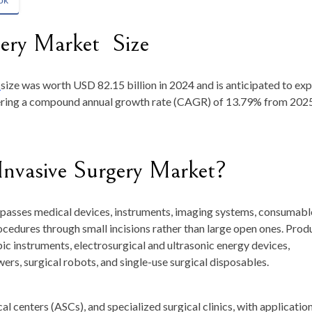
ok
gery Market Size
t
size was worth
USD 82.15 billion in 2024
and is anticipated to ex
tering a compound annual growth rate (CAGR) of
13.79
% from 2025
Invasive Surgery Market?
passes medical devices, instruments, imaging systems, consumabl
ocedures through small incisions rather than large open ones. Prod
c instruments, electrosurgical and ultrasonic energy devices,
owers, surgical robots, and single-use surgical disposables.
al centers (ASCs), and specialized surgical clinics, with applicatio