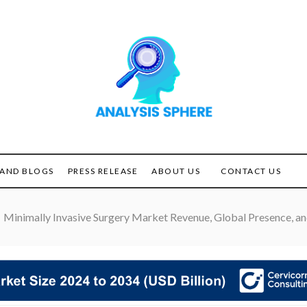
Unlocking the Power of
ANALYSIS
Analysis
SPHERE
AND BLOGS
PRESS RELEASE
ABOUT US
CONTACT US
Minimally Invasive Surgery Market Revenue, Global Presence, an