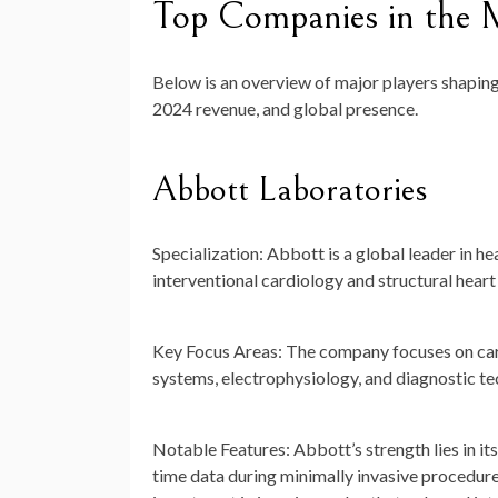
Top Companies in the M
Below is an overview of major players shaping 
2024 revenue, and global presence.
Abbott Laboratories
Specialization:
Abbott is a global leader in he
interventional cardiology and structural heart 
Key Focus Areas:
The company focuses on cardi
systems, electrophysiology, and diagnostic t
Notable Features:
Abbott’s strength lies in it
time data during minimally invasive procedur