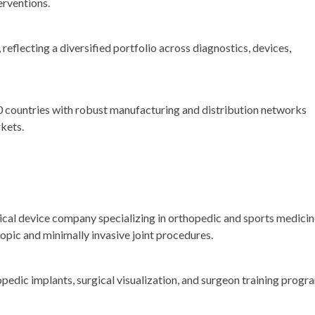
erventions.
, reflecting a diversified portfolio across diagnostics, devices,
 countries with robust manufacturing and distribution networks
kets.
dical device company specializing in orthopedic and sports medici
opic and minimally invasive joint procedures.
edic implants, surgical visualization, and surgeon training progr