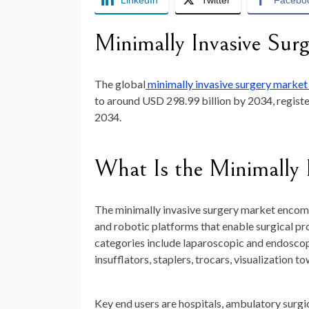
LinkedIn
Twitter
Facebo
Minimally Invasive Sur
The global
minimally invasive surgery marke
to around
USD 298.99 billion by 2034
, regis
2034.
What Is the Minimally 
The minimally invasive surgery market encom
and robotic platforms that enable surgical pr
categories include laparoscopic and endoscopi
insufflators, staplers, trocars, visualization t
Key end users are hospitals, ambulatory surgic