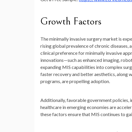
Growth Factors
The minimally invasive surgery market is expe
rising global prevalence of chronic diseases,
clinical preference for minimally invasive ap
innovations—such as enhanced imaging, robotic
expanding MIS capabilities into complex surg
faster recovery and better aesthetics, along w
programs, are propelling adoption.
Additionally, favorable government policies
healthcare in emerging economies are accelera
these factors ensure that MIS continues to ga