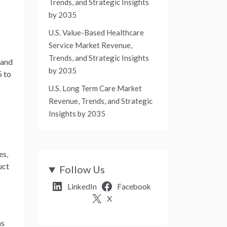
Trends, and Strategic Insights
by 2035
U.S. Value-Based Healthcare
Service Market Revenue,
Trends, and Strategic Insights
pand
by 2035
 to
U.S. Long Term Care Market
Revenue, Trends, and Strategic
Insights by 2035
es,
uct
Follow Us
LinkedIn
Facebook
X
ns