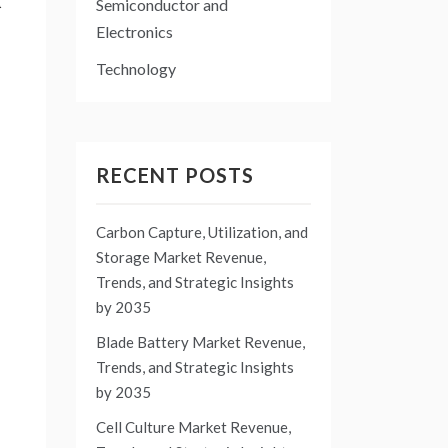
d
Semiconductor and
Electronics
Technology
RECENT POSTS
Carbon Capture, Utilization, and
Storage Market Revenue,
Trends, and Strategic Insights
by 2035
Blade Battery Market Revenue,
Trends, and Strategic Insights
by 2035
Cell Culture Market Revenue,