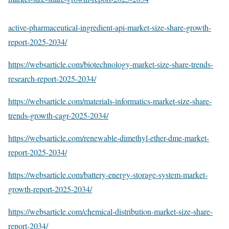
active-pharmaceutical-ingredient-api-market-size-share-growth-
report-2025-2034/
https://websarticle.com/biotechnology-market-size-share-trends-
research-report-2025-2034/
https://websarticle.com/materials-informatics-market-size-share-
trends-growth-cagr-2025-2034/
https://websarticle.com/renewable-dimethyl-ether-dme-market-
report-2025-2034/
https://websarticle.com/battery-energy-storage-system-market-
growth-report-2025-2034/
https://websarticle.com/chemical-distribution-market-size-share-
report-2034/