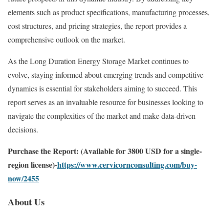
elements such as product specifications, manufacturing processes,
cost structures, and pricing strategies, the report provides a
comprehensive outlook on the market.
As the Long Duration Energy Storage Market continues to
evolve, staying informed about emerging trends and competitive
dynamics is essential for stakeholders aiming to succeed. This
report serves as an invaluable resource for businesses looking to
navigate the complexities of the market and make data-driven
decisions.
Purchase the Report: (Available for 3800 USD for a single-
region license)-
https://www.cervicornconsulting.com/buy-
now/2455
About Us