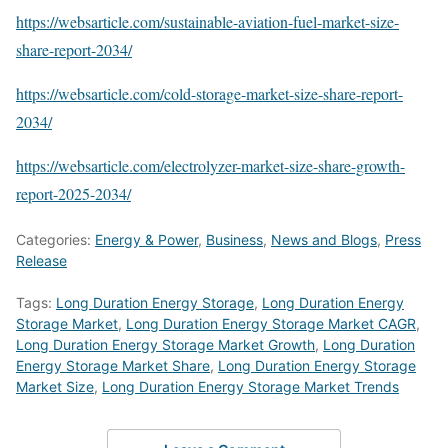
https://websarticle.com/sustainable-aviation-fuel-market-size-
share-report-2034/
https://websarticle.com/cold-storage-market-size-share-report-
2034/
https://websarticle.com/electrolyzer-market-size-share-growth-
report-2025-2034/
Categories:
Energy & Power
,
Business
,
News and Blogs
,
Press
Release
Tags:
Long Duration Energy Storage
,
Long Duration Energy
Storage Market
,
Long Duration Energy Storage Market CAGR
,
Long Duration Energy Storage Market Growth
,
Long Duration
Energy Storage Market Share
,
Long Duration Energy Storage
Market Size
,
Long Duration Energy Storage Market Trends