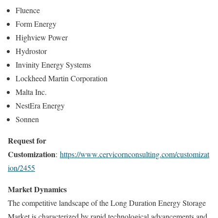
Fluence
Form Energy
Highview Power
Hydrostor
Invinity Energy Systems
Lockheed Martin Corporation
Malta Inc.
NestEra Energy
Sonnen
Request for
Customization
:
https://www.cervicornconsulting.com/customizat
ion/2455
Market Dynamics
The competitive landscape of the Long Duration Energy Storage
Market is characterized by rapid technological advancements and