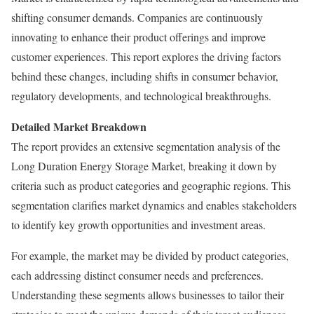
shifting consumer demands. Companies are continuously
innovating to enhance their product offerings and improve
customer experiences. This report explores the driving factors
behind these changes, including shifts in consumer behavior,
regulatory developments, and technological breakthroughs.
Detailed Market Breakdown
The report provides an extensive segmentation analysis of the
Long Duration Energy Storage Market, breaking it down by
criteria such as product categories and geographic regions. This
segmentation clarifies market dynamics and enables stakeholders
to identify key growth opportunities and investment areas.
For example, the market may be divided by product categories,
each addressing distinct consumer needs and preferences.
Understanding these segments allows businesses to tailor their