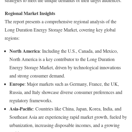
strategies to meet the unique demands of their target audiences.
Regional Market Insights
The report presents a comprehensive regional analysis of the
Long Duration Energy Storage Market, covering key global
regions:
North America
: Including the U.S., Canada, and Mexico,
North America is a key contributor to the Long Duration
Energy Storage Market, driven by technological innovations
and strong consumer demand.
Europe
: Major markets such as Germany, France, the UK,
Russia, and Italy showcase diverse consumer preferences and
regulatory frameworks.
Asia-Pacific
: Countries like China, Japan, Korea, India, and
Southeast Asia are experiencing rapid market growth, fueled by
urbanization, increasing disposable incomes, and a growing