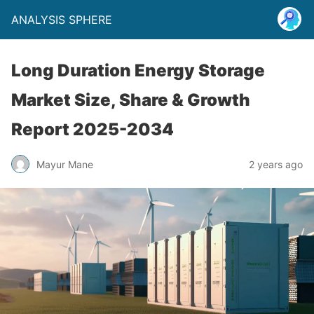
ANALYSIS SPHERE
Long Duration Energy Storage
Market Size, Share & Growth
Report 2025-2034
Mayur Mane
2 years ago