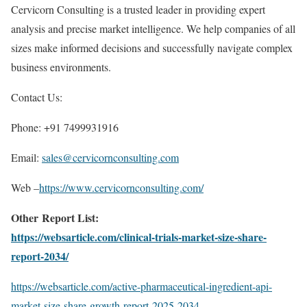
Cervicorn Consulting is a trusted leader in providing expert
analysis and precise market intelligence. We help companies of all
sizes make informed decisions and successfully navigate complex
business environments.
Contact Us:
Phone: +91 7499931916
Email:
sales@cervicornconsulting.com
Web –
https://www.cervicornconsulting.com/
Other Report List:
https://websarticle.com/clinical-trials-market-size-share-
report-2034/
https://websarticle.com/active-pharmaceutical-ingredient-api-
market-size-share-growth-report-2025-2034