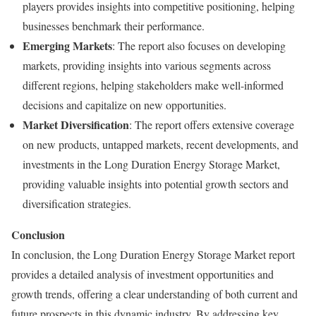
players provides insights into competitive positioning, helping
businesses benchmark their performance.
Emerging Markets
: The report also focuses on developing
markets, providing insights into various segments across
different regions, helping stakeholders make well-informed
decisions and capitalize on new opportunities.
Market Diversification
: The report offers extensive coverage
on new products, untapped markets, recent developments, and
investments in the Long Duration Energy Storage Market,
providing valuable insights into potential growth sectors and
diversification strategies.
Conclusion
In conclusion, the Long Duration Energy Storage Market report
provides a detailed analysis of investment opportunities and
growth trends, offering a clear understanding of both current and
future prospects in this dynamic industry. By addressing key