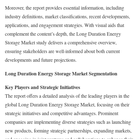
Moreover, the report provides essential information, including
industry definitions, market classifications, recent developments,
applications, and engagement strategies. With visual aids that
complement the content’s depth, the Long Duration Energy
Storage Market study delivers a comprehensive overview,
ensuring stakeholders are well-informed about both current
developments and future projections.
Long Duration Energy Storage Market Segmentation
Key Players and Strategic Initiatives
The report offers a detailed analysis of the leading players in the
global Long Duration Energy Storage Market, focusing on their
strategic initiatives and competitive advantages. Prominent
companies are implementing diverse strategies such as launching
new products, forming strategic partnerships, expanding markets,