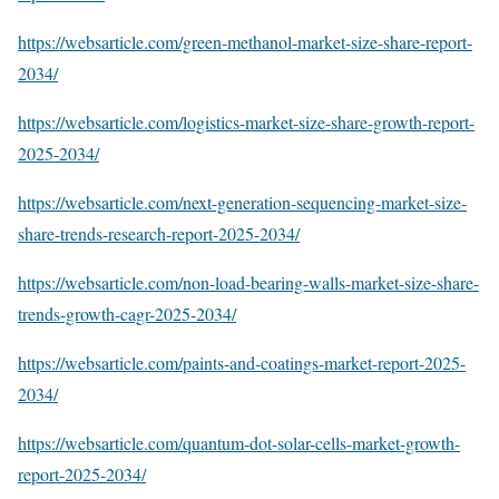
https://websarticle.com/green-methanol-market-size-share-report-
2034/
https://websarticle.com/logistics-market-size-share-growth-report-
2025-2034/
https://websarticle.com/next-generation-sequencing-market-size-
share-trends-research-report-2025-2034/
https://websarticle.com/non-load-bearing-walls-market-size-share-
trends-growth-cagr-2025-2034/
https://websarticle.com/paints-and-coatings-market-report-2025-
2034/
https://websarticle.com/quantum-dot-solar-cells-market-growth-
report-2025-2034/