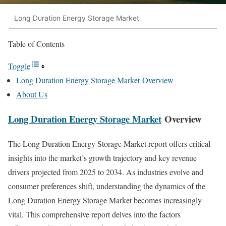
Long Duration Energy Storage Market
Table of Contents
Toggle
Long Duration Energy Storage Market Overview
About Us
Long Duration Energy Storage Market
Overview
The Long Duration Energy Storage Market report offers critical
insights into the market’s growth trajectory and key revenue
drivers projected from 2025 to 2034. As industries evolve and
consumer preferences shift, understanding the dynamics of the
Long Duration Energy Storage Market becomes increasingly
vital. This comprehensive report delves into the factors