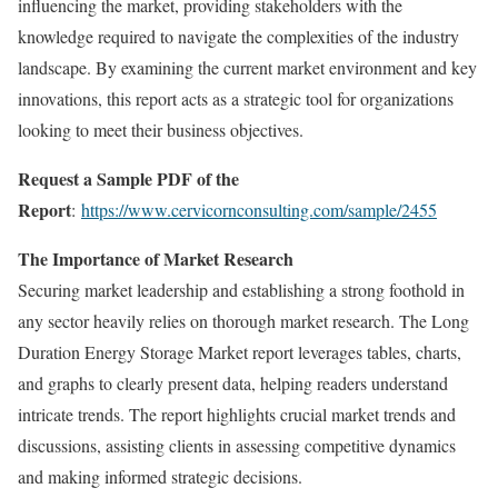
influencing the market, providing stakeholders with the
knowledge required to navigate the complexities of the industry
landscape. By examining the current market environment and key
innovations, this report acts as a strategic tool for organizations
looking to meet their business objectives.
Request a Sample PDF of the
Report
:
https://www.cervicornconsulting.com/sample/2455
The Importance of Market Research
Securing market leadership and establishing a strong foothold in
any sector heavily relies on thorough market research. The Long
Duration Energy Storage Market report leverages tables, charts,
and graphs to clearly present data, helping readers understand
intricate trends. The report highlights crucial market trends and
discussions, assisting clients in assessing competitive dynamics
and making informed strategic decisions.