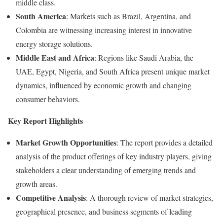
middle class.
South America
: Markets such as Brazil, Argentina, and
Colombia are witnessing increasing interest in innovative
energy storage solutions.
Middle East and Africa
: Regions like Saudi Arabia, the
UAE, Egypt, Nigeria, and South Africa present unique market
dynamics, influenced by economic growth and changing
consumer behaviors.
Key Report Highlights
Market Growth Opportunities
: The report provides a detailed
analysis of the product offerings of key industry players, giving
stakeholders a clear understanding of emerging trends and
growth areas.
Competitive Analysis
: A thorough review of market strategies,
geographical presence, and business segments of leading