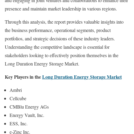
and engaging in joint ventures and collaborations to enhance their
presence and maintain market leadership in various regions.
Through this analysis, the report provides valuable insights into
the business performance, operational segments, product
portfolios, and strategic decisions of these industry leaders.
Understanding the competitive landscape is essential for
stakeholders looking to effectively position themselves in the
Long Duration Energy Storage Market.
Key Players in the
Long Duration Energy Storage Market
Ambri
Cellcube
CMBlu Energy AGs
Energy Vault, Inc.
ESS, Inc.
e-Zinc Inc.