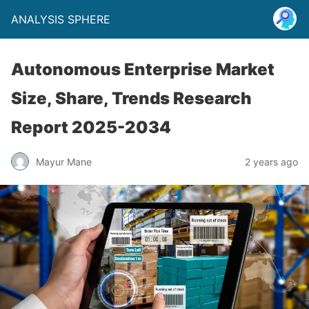
ANALYSIS SPHERE
Autonomous Enterprise Market
Size, Share, Trends Research
Report 2025-2034
Mayur Mane
2 years ago