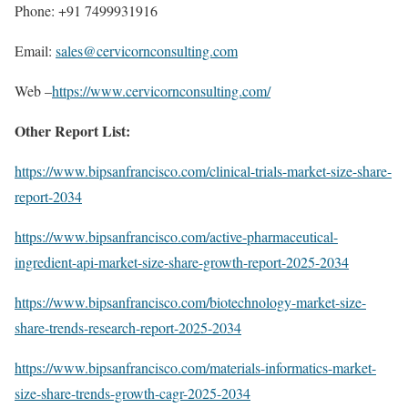
Phone: +91 7499931916
Email:
sales@cervicornconsulting.com
Web –
https://www.cervicornconsulting.com/
Other Report List:
https://www.bipsanfrancisco.com/clinical-trials-market-size-share-
report-2034
https://www.bipsanfrancisco.com/active-pharmaceutical-
ingredient-api-market-size-share-growth-report-2025-2034
https://www.bipsanfrancisco.com/biotechnology-market-size-
share-trends-research-report-2025-2034
https://www.bipsanfrancisco.com/materials-informatics-market-
size-share-trends-growth-cagr-2025-2034