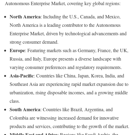
Autonomous Enterprise Market, covering key global regions:
North America
: Including the U.S., Canada, and Mexico,
North America is a leading contributor to the Autonomous
Enterprise Market, driven by technological advancements and
strong consumer demand.
Europe
: Featuring markets such as Germany, France, the UK,
Russia, and Italy, Europe presents a diverse landscape with
varying consumer preferences and regulatory requirements.
Asia-Pacific
: Countries like China, Japan, Korea, India, and
Southeast Asia are experiencing rapid market expansion due to
urbanization, rising disposable incomes, and a growing middle
class.
South America
: Countries like Brazil, Argentina, and
Colombia are witnessing increased demand for innovative
products and services, contributing to the growth of the market.
Middle East and Africa
: Regions like Saudi Arabia, the