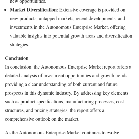
new opportunities.
Market Diversification
: Extensive coverage is provided on
new products, untapped markets, recent developments, and
investments in the Autonomous Enterprise Market, offering
valuable insights into potential growth areas and diversification
strategies.
Conclusion
In conclusion, the Autonomous Enterprise Market report offers a
detailed analysis of investment opportunities and growth trends,
providing a clear understanding of both current and future
prospects in this dynamic industry. By addressing key elements
such as product specifications, manufacturing processes, cost
structures, and pricing strategies, the report offers a
comprehensive outlook on the market.
As the Autonomous Enterprise Market continues to evolve,