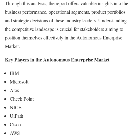
Through this analysis, the report offers valuable insights into the
business performance, operational segments, product portfolios,
and strategic decisions of these industry leaders. Understanding
the competitive landscape is crucial for stakeholders aiming to
position themselves effectively in the Autonomous Enterprise
Market.
Key Players in the Autonomous Enterprise Market
IBM
Microsoft
Atos
Check Point
NICE
UiPath
Cisco
AWS