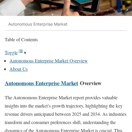
Autonomous Enterprise Market
Table of Contents
Toggle
Autonomous Enterprise Market Overview
About Us
Autonomous Enterprise Market
Overview
The Autonomous Enterprise Market report provides valuable
insights into the market’s growth trajectory, highlighting the key
revenue drivers anticipated between 2025 and 2034. As industries
transform and consumer preferences shift, understanding the
dynamics of the Autonomous Enterprise Market is crucial. This