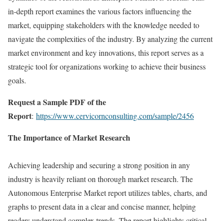
in-depth report examines the various factors influencing the
market, equipping stakeholders with the knowledge needed to
navigate the complexities of the industry. By analyzing the current
market environment and key innovations, this report serves as a
strategic tool for organizations working to achieve their business
goals.
Request a Sample PDF of the
Report
:
https://www.cervicornconsulting.com/sample/2456
The Importance of Market Research
Achieving leadership and securing a strong position in any
industry is heavily reliant on thorough market research. The
Autonomous Enterprise Market report utilizes tables, charts, and
graphs to present data in a clear and concise manner, helping
readers understand complex trends. The report highlights critical