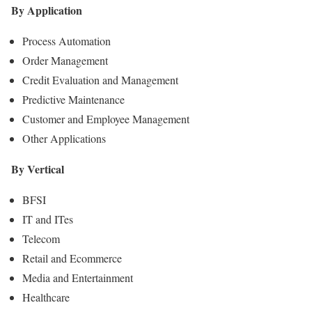
By Application
Process Automation
Order Management
Credit Evaluation and Management
Predictive Maintenance
Customer and Employee Management
Other Applications
By Vertical
BFSI
IT and ITes
Telecom
Retail and Ecommerce
Media and Entertainment
Healthcare