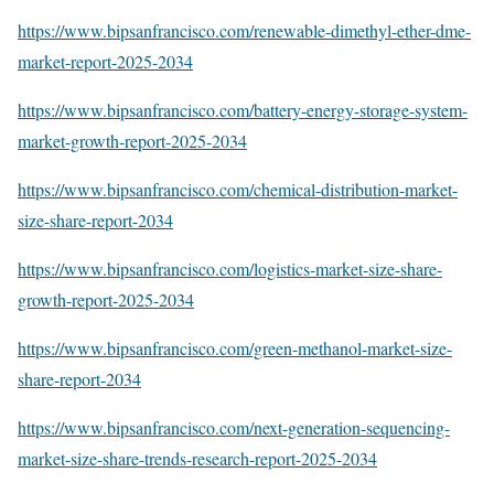
https://www.bipsanfrancisco.com/renewable-dimethyl-ether-dme-
market-report-2025-2034
https://www.bipsanfrancisco.com/battery-energy-storage-system-
market-growth-report-2025-2034
https://www.bipsanfrancisco.com/chemical-distribution-market-
size-share-report-2034
https://www.bipsanfrancisco.com/logistics-market-size-share-
growth-report-2025-2034
https://www.bipsanfrancisco.com/green-methanol-market-size-
share-report-2034
https://www.bipsanfrancisco.com/next-generation-sequencing-
market-size-share-trends-research-report-2025-2034