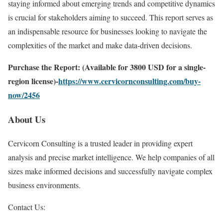
staying informed about emerging trends and competitive dynamics
is crucial for stakeholders aiming to succeed. This report serves as
an indispensable resource for businesses looking to navigate the
complexities of the market and make data-driven decisions.
Purchase the Report: (Available for 3800 USD for a single-
region license)-
https://www.cervicornconsulting.com/buy-
now/2456
About Us
Cervicorn Consulting is a trusted leader in providing expert
analysis and precise market intelligence. We help companies of all
sizes make informed decisions and successfully navigate complex
business environments.
Contact Us: