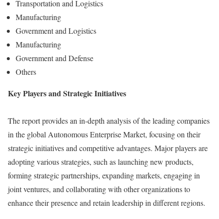
Transportation and Logistics
Manufacturing
Government and Logistics
Manufacturing
Government and Defense
Others
Key Players and Strategic Initiatives
The report provides an in-depth analysis of the leading companies
in the global Autonomous Enterprise Market, focusing on their
strategic initiatives and competitive advantages. Major players are
adopting various strategies, such as launching new products,
forming strategic partnerships, expanding markets, engaging in
joint ventures, and collaborating with other organizations to
enhance their presence and retain leadership in different regions.