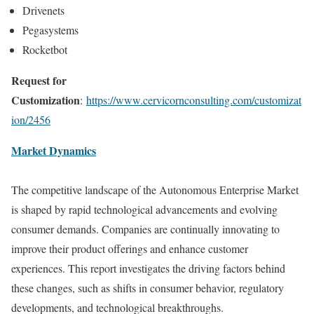
Drivenets
Pegasystems
Rocketbot
Request for
Customization
:
https://www.cervicornconsulting.com/customizat
ion/2456
Market Dynamics
The competitive landscape of the Autonomous Enterprise Market
is shaped by rapid technological advancements and evolving
consumer demands. Companies are continually innovating to
improve their product offerings and enhance customer
experiences. This report investigates the driving factors behind
these changes, such as shifts in consumer behavior, regulatory
developments, and technological breakthroughs.