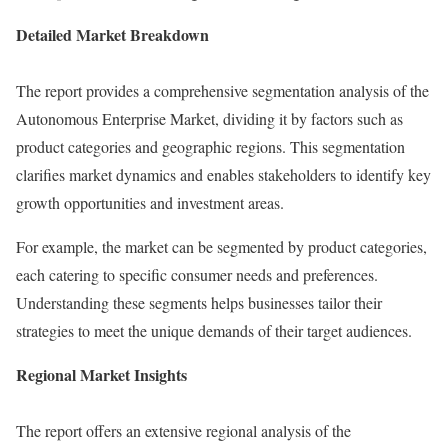
Detailed Market Breakdown
The report provides a comprehensive segmentation analysis of the
Autonomous Enterprise Market, dividing it by factors such as
product categories and geographic regions. This segmentation
clarifies market dynamics and enables stakeholders to identify key
growth opportunities and investment areas.
For example, the market can be segmented by product categories,
each catering to specific consumer needs and preferences.
Understanding these segments helps businesses tailor their
strategies to meet the unique demands of their target audiences.
Regional Market Insights
The report offers an extensive regional analysis of the