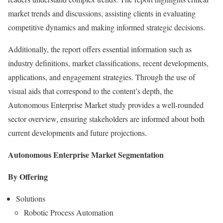
market trends and discussions, assisting clients in evaluating
competitive dynamics and making informed strategic decisions.
Additionally, the report offers essential information such as
industry definitions, market classifications, recent developments,
applications, and engagement strategies. Through the use of
visual aids that correspond to the content’s depth, the
Autonomous Enterprise Market study provides a well-rounded
sector overview, ensuring stakeholders are informed about both
current developments and future projections.
Autonomous Enterprise Market Segmentation
By Offering
Solutions
Robotic Process Automation