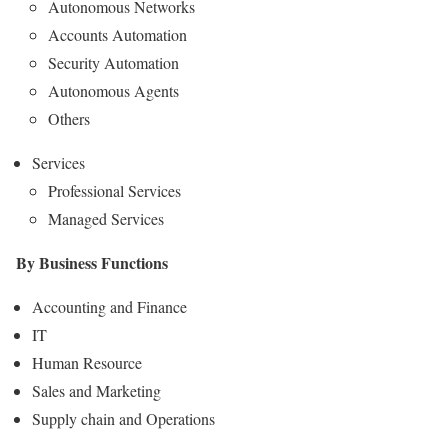
Autonomous Networks
Accounts Automation
Security Automation
Autonomous Agents
Others
Services
Professional Services
Managed Services
By Business Functions
Accounting and Finance
IT
Human Resource
Sales and Marketing
Supply chain and Operations