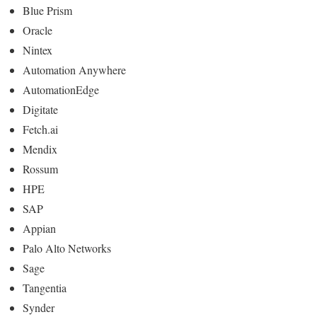
Blue Prism
Oracle
Nintex
Automation Anywhere
AutomationEdge
Digitate
Fetch.ai
Mendix
Rossum
HPE
SAP
Appian
Palo Alto Networks
Sage
Tangentia
Synder