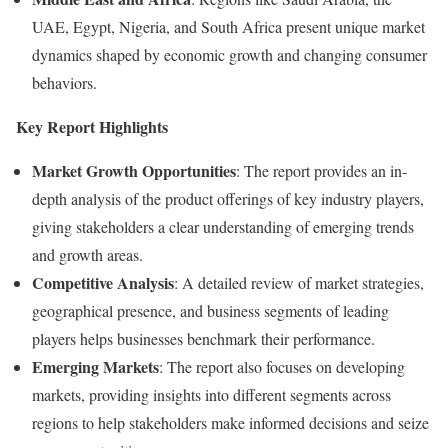
UAE, Egypt, Nigeria, and South Africa present unique market
dynamics shaped by economic growth and changing consumer
behaviors.
Key Report Highlights
Market Growth Opportunities
: The report provides an in-
depth analysis of the product offerings of key industry players,
giving stakeholders a clear understanding of emerging trends
and growth areas.
Competitive Analysis
: A detailed review of market strategies,
geographical presence, and business segments of leading
players helps businesses benchmark their performance.
Emerging Markets
: The report also focuses on developing
markets, providing insights into different segments across
regions to help stakeholders make informed decisions and seize