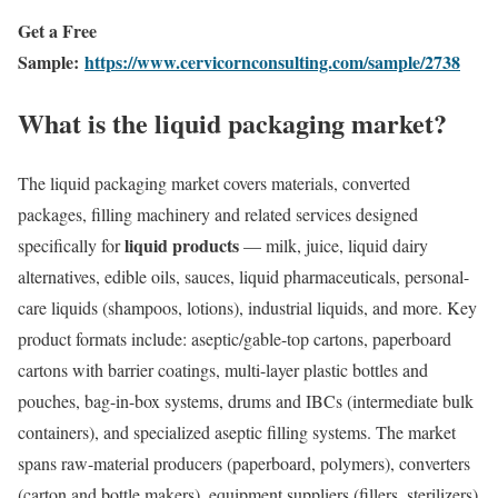
Get a Free
Sample:
https://www.cervicornconsulting.com/sample/2738
What is the liquid packaging market?
The liquid packaging market covers materials, converted
packages, filling machinery and related services designed
liquid products
specifically for
— milk, juice, liquid dairy
alternatives, edible oils, sauces, liquid pharmaceuticals, personal-
care liquids (shampoos, lotions), industrial liquids, and more. Key
product formats include: aseptic/gable-top cartons, paperboard
cartons with barrier coatings, multi-layer plastic bottles and
pouches, bag-in-box systems, drums and IBCs (intermediate bulk
containers), and specialized aseptic filling systems. The market
spans raw-material producers (paperboard, polymers), converters
(carton and bottle makers), equipment suppliers (fillers, sterilizers)