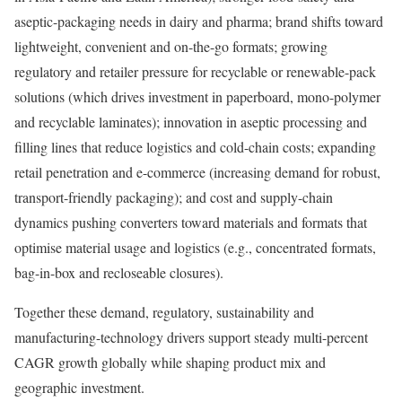
aseptic-packaging needs in dairy and pharma; brand shifts toward
lightweight, convenient and on-the-go formats; growing
regulatory and retailer pressure for recyclable or renewable-pack
solutions (which drives investment in paperboard, mono-polymer
and recyclable laminates); innovation in aseptic processing and
filling lines that reduce logistics and cold-chain costs; expanding
retail penetration and e-commerce (increasing demand for robust,
transport-friendly packaging); and cost and supply-chain
dynamics pushing converters toward materials and formats that
optimise material usage and logistics (e.g., concentrated formats,
bag-in-box and recloseable closures).
Together these demand, regulatory, sustainability and
manufacturing-technology drivers support steady multi-percent
CAGR growth globally while shaping product mix and
geographic investment.