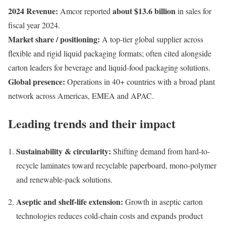
2024 Revenue:
about $13.6 billion
Amcor reported
in sales for
fiscal year 2024.
Market share / positioning:
A top-tier global supplier across
flexible and rigid liquid packaging formats; often cited alongside
carton leaders for beverage and liquid-food packaging solutions.
Global presence:
Operations in 40+ countries with a broad plant
network across Americas, EMEA and APAC.
Leading trends and their impact
Sustainability & circularity:
Shifting demand from hard-to-
recycle laminates toward recyclable paperboard, mono-polymer
and renewable-pack solutions.
Aseptic and shelf-life extension:
Growth in aseptic carton
technologies reduces cold-chain costs and expands product