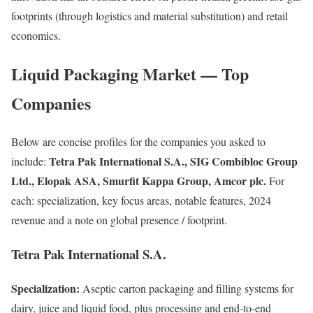
footprints (through logistics and material substitution) and retail
economics.
Liquid Packaging Market — Top
Companies
Below are concise profiles for the companies you asked to
Tetra Pak International S.A., SIG Combibloc Group
include:
Ltd., Elopak ASA, Smurfit Kappa Group, Amcor plc.
For
each: specialization, key focus areas, notable features, 2024
revenue and a note on global presence / footprint.
Tetra Pak International S.A.
Specialization:
Aseptic carton packaging and filling systems for
dairy, juice and liquid food, plus processing and end-to-end