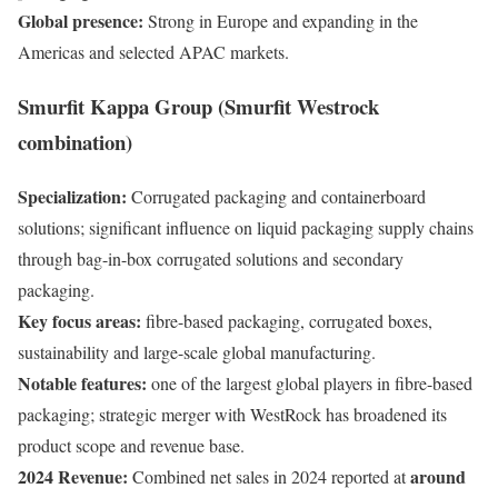
Global presence:
Strong in Europe and expanding in the
Americas and selected APAC markets.
Smurfit Kappa Group (Smurfit Westrock
combination)
Specialization:
Corrugated packaging and containerboard
solutions; significant influence on liquid packaging supply chains
through bag-in-box corrugated solutions and secondary
packaging.
Key focus areas:
fibre-based packaging, corrugated boxes,
sustainability and large-scale global manufacturing.
Notable features:
one of the largest global players in fibre-based
packaging; strategic merger with WestRock has broadened its
product scope and revenue base.
2024 Revenue:
around
Combined net sales in 2024 reported at