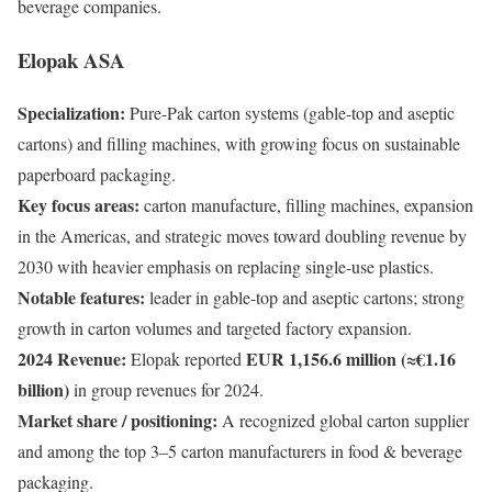
beverage companies.
Elopak ASA
Specialization:
Pure-Pak carton systems (gable-top and aseptic
cartons) and filling machines, with growing focus on sustainable
paperboard packaging.
Key focus areas:
carton manufacture, filling machines, expansion
in the Americas, and strategic moves toward doubling revenue by
2030 with heavier emphasis on replacing single-use plastics.
Notable features:
leader in gable-top and aseptic cartons; strong
growth in carton volumes and targeted factory expansion.
2024 Revenue:
EUR 1,156.6 million (≈€1.16
Elopak reported
billion)
in group revenues for 2024.
Market share / positioning:
A recognized global carton supplier
and among the top 3–5 carton manufacturers in food & beverage
packaging.