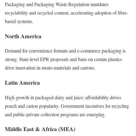
Packaging and Packaging Waste Regulation mandates
recyclability and recycled content, accelerating adoption of fibre-
based systems.
North America
Demand for convenience formats and e-commerce packaging is
strong. State-level EPR proposals and bans on certain plastics
drive innovation in mono-materials and cartons.
Latin America
High growth in packaged dairy and juice; affordability drives
pouch and carton popularity. Government incentives for recycling
and public-private collection programs are emerging.
Middle East & Africa (MEA)