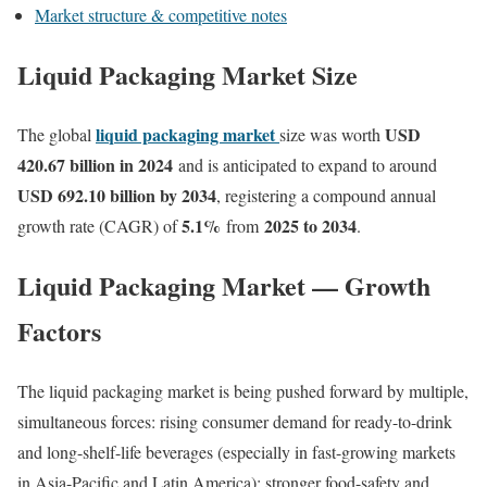
Market structure & competitive notes
Liquid Packaging Market Size
liquid packaging market
USD
The global
size was worth
420.67 billion in 2024
and is anticipated to expand to around
USD 692.10 billion by 2034
, registering a compound annual
5.1
%
2025 to 2034
growth rate (CAGR) of
from
.
Liquid Packaging Market — Growth
Factors
The liquid packaging market is being pushed forward by multiple,
simultaneous forces: rising consumer demand for ready-to-drink
and long-shelf-life beverages (especially in fast-growing markets
in Asia-Pacific and Latin America); stronger food-safety and