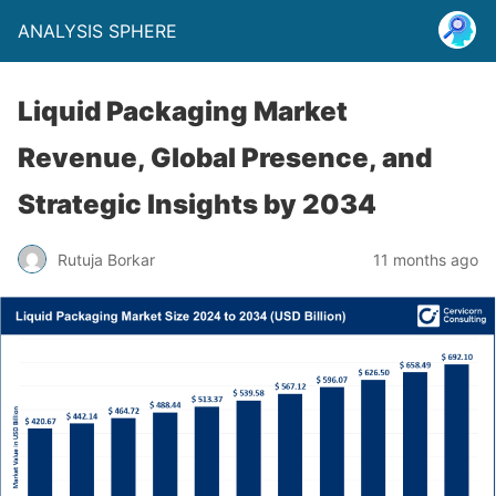
ANALYSIS SPHERE
Liquid Packaging Market
Revenue, Global Presence, and
Strategic Insights by 2034
Rutuja Borkar
11 months ago