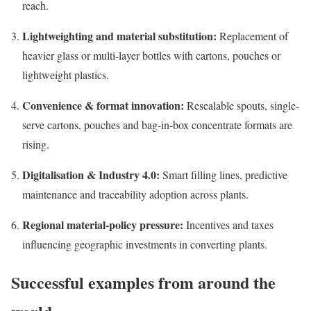
reach.
Lightweighting and material substitution:
Replacement of
heavier glass or multi-layer bottles with cartons, pouches or
lightweight plastics.
Convenience & format innovation:
Resealable spouts, single-
serve cartons, pouches and bag-in-box concentrate formats are
rising.
Digitalisation & Industry 4.0:
Smart filling lines, predictive
maintenance and traceability adoption across plants.
Regional material-policy pressure:
Incentives and taxes
influencing geographic investments in converting plants.
Successful examples from around the