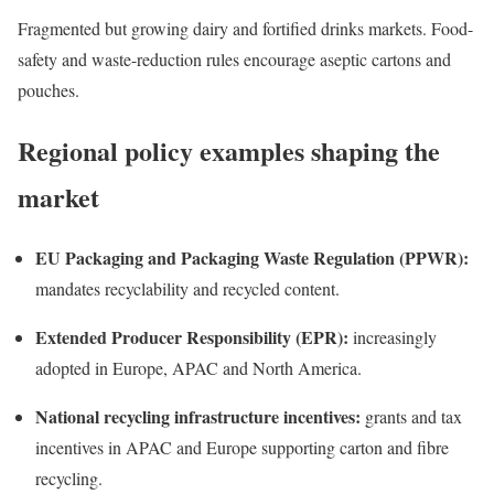
Fragmented but growing dairy and fortified drinks markets. Food-
safety and waste-reduction rules encourage aseptic cartons and
pouches.
Regional policy examples shaping the
market
EU Packaging and Packaging Waste Regulation (PPWR):
mandates recyclability and recycled content.
Extended Producer Responsibility (EPR):
increasingly
adopted in Europe, APAC and North America.
National recycling infrastructure incentives:
grants and tax
incentives in APAC and Europe supporting carton and fibre
recycling.