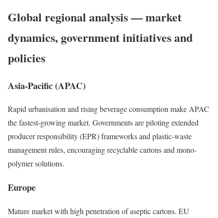
Global regional analysis — market
dynamics, government initiatives and
policies
Asia-Pacific (APAC)
Rapid urbanisation and rising beverage consumption make APAC
the fastest-growing market. Governments are piloting extended
producer responsibility (EPR) frameworks and plastic-waste
management rules, encouraging recyclable cartons and mono-
polymer solutions.
Europe
Mature market with high penetration of aseptic cartons. EU