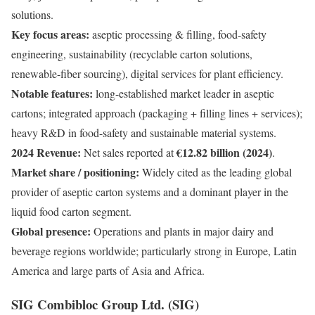
solutions.
Key focus areas:
aseptic processing & filling, food-safety
engineering, sustainability (recyclable carton solutions,
renewable-fiber sourcing), digital services for plant efficiency.
Notable features:
long-established market leader in aseptic
cartons; integrated approach (packaging + filling lines + services);
heavy R&D in food-safety and sustainable material systems.
2024 Revenue:
€12.82 billion (2024)
Net sales reported at
.
Market share / positioning:
Widely cited as the leading global
provider of aseptic carton systems and a dominant player in the
liquid food carton segment.
Global presence:
Operations and plants in major dairy and
beverage regions worldwide; particularly strong in Europe, Latin
America and large parts of Asia and Africa.
SIG Combibloc Group Ltd. (SIG)