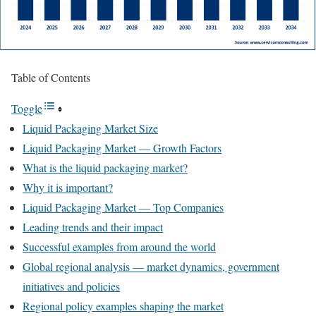
Table of Contents
Toggle
Liquid Packaging Market Size
Liquid Packaging Market — Growth Factors
What is the liquid packaging market?
Why it is important?
Liquid Packaging Market — Top Companies
Leading trends and their impact
Successful examples from around the world
Global regional analysis — market dynamics, government
initiatives and policies
Regional policy examples shaping the market