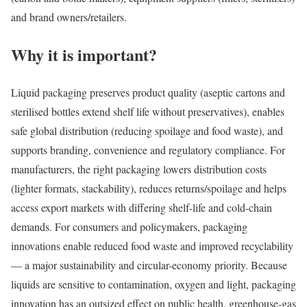
and brand owners/retailers.
Why it is important?
Liquid packaging preserves product quality (aseptic cartons and
sterilised bottles extend shelf life without preservatives), enables
safe global distribution (reducing spoilage and food waste), and
supports branding, convenience and regulatory compliance. For
manufacturers, the right packaging lowers distribution costs
(lighter formats, stackability), reduces returns/spoilage and helps
access export markets with differing shelf-life and cold-chain
demands. For consumers and policymakers, packaging
innovations enable reduced food waste and improved recyclability
— a major sustainability and circular-economy priority. Because
liquids are sensitive to contamination, oxygen and light, packaging
innovation has an outsized effect on public health, greenhouse-gas