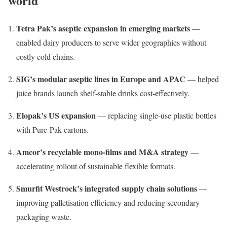
world
Tetra Pak’s aseptic expansion in emerging markets
—
enabled dairy producers to serve wider geographies without
costly cold chains.
SIG’s modular aseptic lines in Europe and APAC
— helped
juice brands launch shelf-stable drinks cost-effectively.
Elopak’s US expansion
— replacing single-use plastic bottles
with Pure-Pak cartons.
Amcor’s recyclable mono-films and M&A strategy
—
accelerating rollout of sustainable flexible formats.
Smurfit Westrock’s integrated supply chain solutions
—
improving palletisation efficiency and reducing secondary
packaging waste.