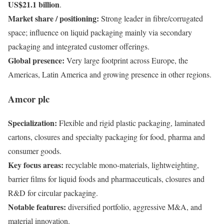
US$21.1 billion
.
Market share / positioning:
Strong leader in fibre/corrugated
space; influence on liquid packaging mainly via secondary
packaging and integrated customer offerings.
Global presence:
Very large footprint across Europe, the
Americas, Latin America and growing presence in other regions.
Amcor plc
Specialization:
Flexible and rigid plastic packaging, laminated
cartons, closures and specialty packaging for food, pharma and
consumer goods.
Key focus areas:
recyclable mono-materials, lightweighting,
barrier films for liquid foods and pharmaceuticals, closures and
R&D for circular packaging.
Notable features:
diversified portfolio, aggressive M&A, and
material innovation.