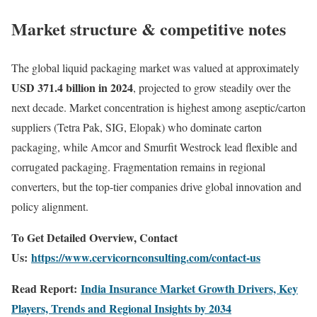
Market structure & competitive notes
The global liquid packaging market was valued at approximately
USD 371.4 billion in 2024
, projected to grow steadily over the
next decade. Market concentration is highest among aseptic/carton
suppliers (Tetra Pak, SIG, Elopak) who dominate carton
packaging, while Amcor and Smurfit Westrock lead flexible and
corrugated packaging. Fragmentation remains in regional
converters, but the top-tier companies drive global innovation and
policy alignment.
To Get Detailed Overview, Contact
Us:
https://www.cervicornconsulting.com/contact-us
Read Report:
India Insurance Market Growth Drivers, Key
Players, Trends and Regional Insights by 2034