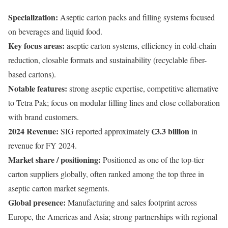
Specialization:
Aseptic carton packs and filling systems focused
on beverages and liquid food.
Key focus areas:
aseptic carton systems, efficiency in cold-chain
reduction, closable formats and sustainability (recyclable fiber-
based cartons).
Notable features:
strong aseptic expertise, competitive alternative
to Tetra Pak; focus on modular filling lines and close collaboration
with brand customers.
2024 Revenue:
€3.3 billion
SIG reported approximately
in
revenue for FY 2024.
Market share / positioning:
Positioned as one of the top-tier
carton suppliers globally, often ranked among the top three in
aseptic carton market segments.
Global presence:
Manufacturing and sales footprint across
Europe, the Americas and Asia; strong partnerships with regional