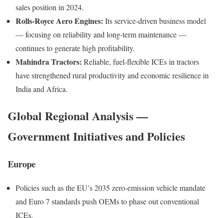
sales position in 2024.
Rolls-Royce Aero Engines:
Its service-driven business model
— focusing on reliability and long-term maintenance —
continues to generate high profitability.
Mahindra Tractors:
Reliable, fuel-flexible ICEs in tractors
have strengthened rural productivity and economic resilience in
India and Africa.
Global Regional Analysis —
Government Initiatives and Policies
Europe
Policies such as the EU’s 2035 zero-emission vehicle mandate
and Euro 7 standards push OEMs to phase out conventional
ICEs.