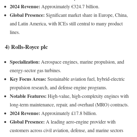
2024 Revenue:
Approximately €324.7 billion.
Global Presence:
Significant market share in Europe, China,
and Latin America, with ICEs still central to many product
lines.
4)
Rolls-Royce plc
Specialization:
Aerospace engines, marine propulsion, and
energy-sector gas turbines.
Key Focus Areas:
Sustainable aviation fuel, hybrid-electric
propulsion research, and defense engine programs.
Notable Features:
High-value, high-complexity engines with
long-term maintenance, repair, and overhaul (MRO) contracts.
2024 Revenue:
Approximately £17.8 billion.
Global Presence:
A leading aero-engine provider with
customers across civil aviation, defense, and marine sectors