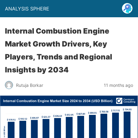
ANALYSIS SPHERE
Internal Combustion Engine
Market Growth Drivers, Key
Players, Trends and Regional
Insights by 2034
Rutuja Borkar
11 months ago