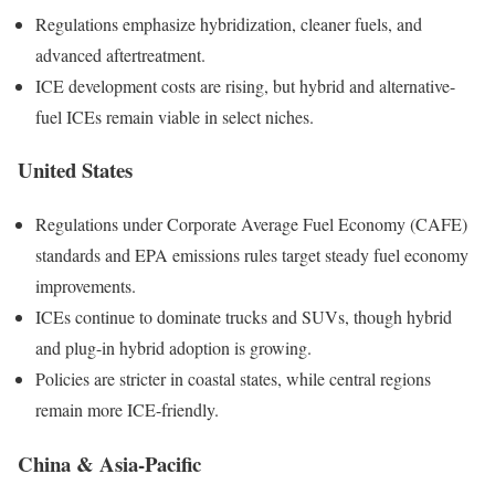
Regulations emphasize hybridization, cleaner fuels, and
advanced aftertreatment.
ICE development costs are rising, but hybrid and alternative-
fuel ICEs remain viable in select niches.
United States
Regulations under Corporate Average Fuel Economy (CAFE)
standards and EPA emissions rules target steady fuel economy
improvements.
ICEs continue to dominate trucks and SUVs, though hybrid
and plug-in hybrid adoption is growing.
Policies are stricter in coastal states, while central regions
remain more ICE-friendly.
China & Asia-Pacific