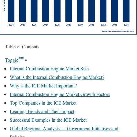
Table of Contents
Toggle
Internal Combustion Engine Market Size
What is the Internal Combustion Engine Market?
Why is the ICE Market Important?
Internal Combustion Engine Market Growth Factors
Top Companies in the ICE Market
Leading Trends and Their Impact
Successful Examples in the ICE Market
Global Regional Analysis — Government Initiatives and
Policies