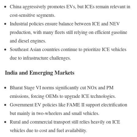
China aggressively promotes EVs, but ICEs remain relevant in
cost-sensitive segments.
Industrial policies ensure balance between ICE and NEV
production, with many fleets still relying on efficient gasoline
and diesel engines.
Southeast Asian countries continue to prioritize ICE vehicles
due to infrastructure challenges.
India and Emerging Markets
Bharat Stage VI norms significantly cut NOx and PM
emissions, forcing OEMs to upgrade ICE technologies.
Government EV policies like FAME II support electrification
but mainly in two-wheelers and small vehicles.
Rural and commercial transport still relies heavily on ICE
vehicles due to cost and fuel availability.