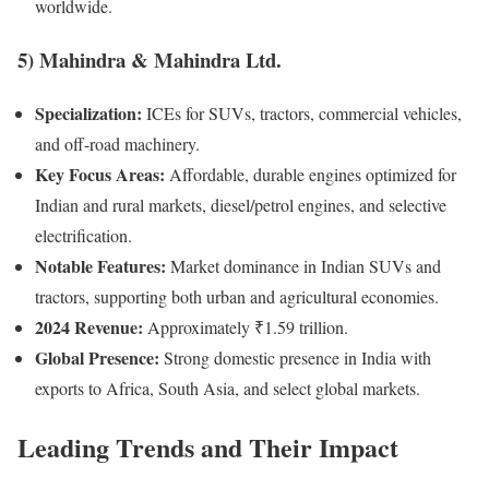
worldwide.
5)
Mahindra & Mahindra Ltd.
Specialization:
ICEs for SUVs, tractors, commercial vehicles,
and off-road machinery.
Key Focus Areas:
Affordable, durable engines optimized for
Indian and rural markets, diesel/petrol engines, and selective
electrification.
Notable Features:
Market dominance in Indian SUVs and
tractors, supporting both urban and agricultural economies.
2024 Revenue:
Approximately ₹1.59 trillion.
Global Presence:
Strong domestic presence in India with
exports to Africa, South Asia, and select global markets.
Leading Trends and Their Impact