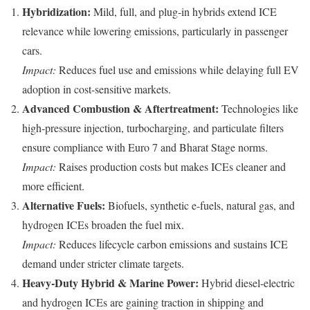
Hybridization:
Mild, full, and plug-in hybrids extend ICE
relevance while lowering emissions, particularly in passenger
cars.
Impact:
Reduces fuel use and emissions while delaying full EV
adoption in cost-sensitive markets.
Advanced Combustion & Aftertreatment:
Technologies like
high-pressure injection, turbocharging, and particulate filters
ensure compliance with Euro 7 and Bharat Stage norms.
Impact:
Raises production costs but makes ICEs cleaner and
more efficient.
Alternative Fuels:
Biofuels, synthetic e-fuels, natural gas, and
hydrogen ICEs broaden the fuel mix.
Impact:
Reduces lifecycle carbon emissions and sustains ICE
demand under stricter climate targets.
Heavy-Duty Hybrid & Marine Power:
Hybrid diesel-electric
and hydrogen ICEs are gaining traction in shipping and