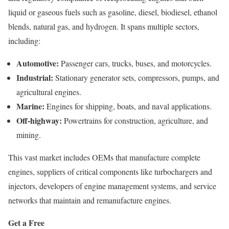
liquid or gaseous fuels such as gasoline, diesel, biodiesel, ethanol
blends, natural gas, and hydrogen. It spans multiple sectors,
including:
Automotive:
Passenger cars, trucks, buses, and motorcycles.
Industrial:
Stationary generator sets, compressors, pumps, and
agricultural engines.
Marine:
Engines for shipping, boats, and naval applications.
Off-highway:
Powertrains for construction, agriculture, and
mining.
This vast market includes OEMs that manufacture complete
engines, suppliers of critical components like turbochargers and
injectors, developers of engine management systems, and service
networks that maintain and remanufacture engines.
Get a Free