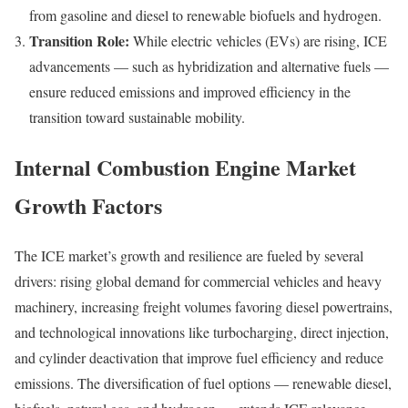
from gasoline and diesel to renewable biofuels and hydrogen.
Transition Role:
While electric vehicles (EVs) are rising, ICE
advancements — such as hybridization and alternative fuels —
ensure reduced emissions and improved efficiency in the
transition toward sustainable mobility.
Internal Combustion Engine Market
Growth Factors
The ICE market’s growth and resilience are fueled by several
drivers: rising global demand for commercial vehicles and heavy
machinery, increasing freight volumes favoring diesel powertrains,
and technological innovations like turbocharging, direct injection,
and cylinder deactivation that improve fuel efficiency and reduce
emissions. The diversification of fuel options — renewable diesel,