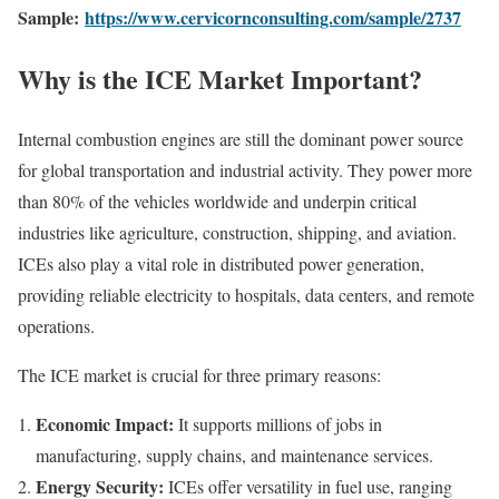
Sample:
https://www.cervicornconsulting.com/sample/2737
Why is the ICE Market Important?
Internal combustion engines are still the dominant power source
for global transportation and industrial activity. They power more
than 80% of the vehicles worldwide and underpin critical
industries like agriculture, construction, shipping, and aviation.
ICEs also play a vital role in distributed power generation,
providing reliable electricity to hospitals, data centers, and remote
operations.
The ICE market is crucial for three primary reasons:
Economic Impact:
It supports millions of jobs in
manufacturing, supply chains, and maintenance services.
Energy Security:
ICEs offer versatility in fuel use, ranging