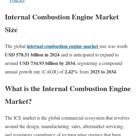
Internal Combustion Engine Market
Size
internal combustion engine market
The global
size was worth
USD 578.51 billion in 2024
and is anticipated to expand to
USD 734.93 billion by 2034
around
, registering a compound
2.42
%
2025 to 2034
annual growth rate (CAGR) of
from
.
What is the Internal Combustion Engine
Market?
The ICE market is the global commercial ecosystem that revolves
around the design, manufacturing, sales, aftermarket servicing,
and regulatory compliance of reciprocating engines that burn