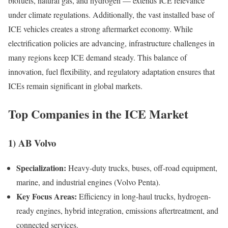
biofuels, natural gas, and hydrogen — extends ICE relevance
under climate regulations. Additionally, the vast installed base of
ICE vehicles creates a strong aftermarket economy. While
electrification policies are advancing, infrastructure challenges in
many regions keep ICE demand steady. This balance of
innovation, fuel flexibility, and regulatory adaptation ensures that
ICEs remain significant in global markets.
Top Companies in the ICE Market
1)
AB Volvo
Specialization:
Heavy-duty trucks, buses, off-road equipment,
marine, and industrial engines (Volvo Penta).
Key Focus Areas:
Efficiency in long-haul trucks, hydrogen-
ready engines, hybrid integration, emissions aftertreatment, and
connected services.