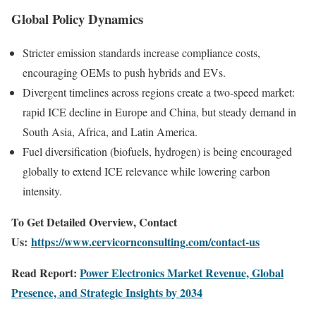
Global Policy Dynamics
Stricter emission standards increase compliance costs,
encouraging OEMs to push hybrids and EVs.
Divergent timelines across regions create a two-speed market:
rapid ICE decline in Europe and China, but steady demand in
South Asia, Africa, and Latin America.
Fuel diversification (biofuels, hydrogen) is being encouraged
globally to extend ICE relevance while lowering carbon
intensity.
To Get Detailed Overview, Contact
Us:
https://www.cervicornconsulting.com/contact-us
Read Report:
Power Electronics Market Revenue, Global
Presence, and Strategic Insights by 2034