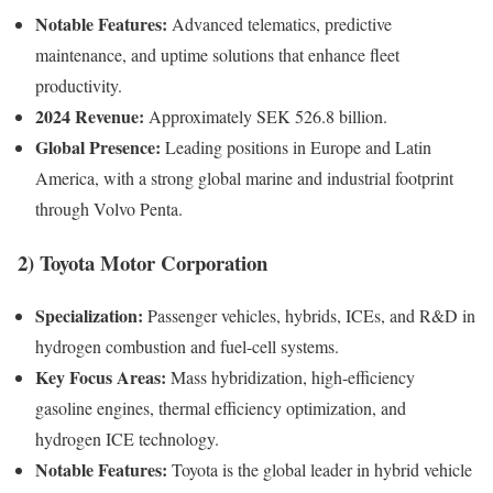
Notable Features:
Advanced telematics, predictive
maintenance, and uptime solutions that enhance fleet
productivity.
2024 Revenue:
Approximately SEK 526.8 billion.
Global Presence:
Leading positions in Europe and Latin
America, with a strong global marine and industrial footprint
through Volvo Penta.
2)
Toyota Motor Corporation
Specialization:
Passenger vehicles, hybrids, ICEs, and R&D in
hydrogen combustion and fuel-cell systems.
Key Focus Areas:
Mass hybridization, high-efficiency
gasoline engines, thermal efficiency optimization, and
hydrogen ICE technology.
Notable Features:
Toyota is the global leader in hybrid vehicle