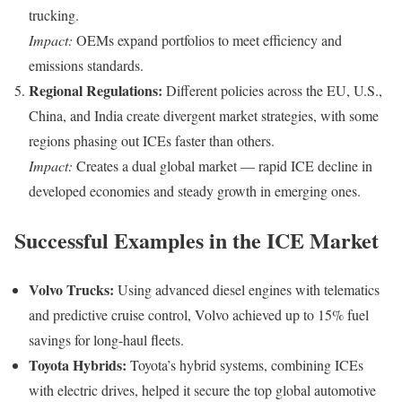
trucking.
Impact:
OEMs expand portfolios to meet efficiency and
emissions standards.
Regional Regulations:
Different policies across the EU, U.S.,
China, and India create divergent market strategies, with some
regions phasing out ICEs faster than others.
Impact:
Creates a dual global market — rapid ICE decline in
developed economies and steady growth in emerging ones.
Successful Examples in the ICE Market
Volvo Trucks:
Using advanced diesel engines with telematics
and predictive cruise control, Volvo achieved up to 15% fuel
savings for long-haul fleets.
Toyota Hybrids:
Toyota’s hybrid systems, combining ICEs
with electric drives, helped it secure the top global automotive