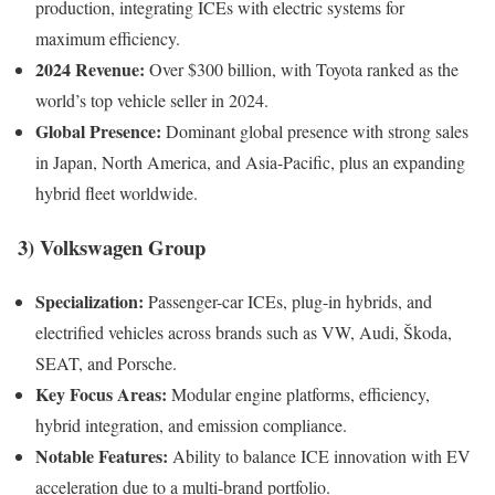
production, integrating ICEs with electric systems for
maximum efficiency.
2024 Revenue:
Over $300 billion, with Toyota ranked as the
world’s top vehicle seller in 2024.
Global Presence:
Dominant global presence with strong sales
in Japan, North America, and Asia-Pacific, plus an expanding
hybrid fleet worldwide.
3)
Volkswagen Group
Specialization:
Passenger-car ICEs, plug-in hybrids, and
electrified vehicles across brands such as VW, Audi, Škoda,
SEAT, and Porsche.
Key Focus Areas:
Modular engine platforms, efficiency,
hybrid integration, and emission compliance.
Notable Features:
Ability to balance ICE innovation with EV
acceleration due to a multi-brand portfolio.