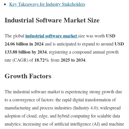
Key Takeaways for Industry Stakeholders
Industrial Software Market Size
industrial software market
USD
The global
size was worth
24.06 billion in 2024
USD
and is anticipated to expand to around
133.88 billion by 2034
, registering a compound annual growth
18.72
%
2025 to 2034
rate (CAGR) of
from
.
Growth Factors
The industrial software market is experiencing strong growth due
to a convergence of factors: the rapid digital transformation of
manufacturing and process industries (Industry 4.0); widespread
adoption of cloud, edge, and hybrid computing for scalable data
analytics; increasing use of artificial intelligence (AI) and machine