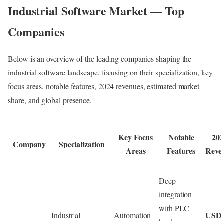
Industrial Software Market — Top
Companies
Below is an overview of the leading companies shaping the
industrial software landscape, focusing on their specialization, key
focus areas, notable features, 2024 revenues, estimated market
share, and global presence.
Key Focus
Notable
20
Company
Specialization
Areas
Features
Rev
Deep
integration
with PLC
US
Industrial
Automation