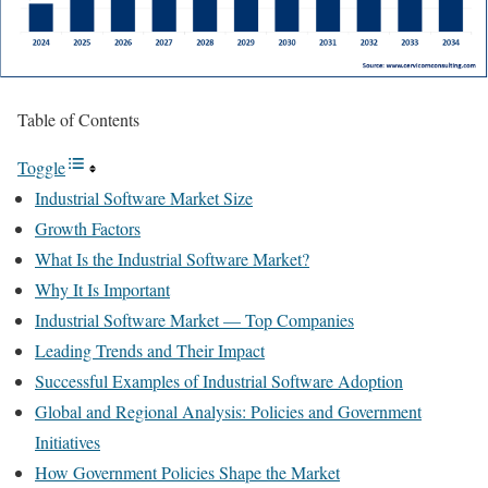
Table of Contents
Toggle
Industrial Software Market Size
Growth Factors
What Is the Industrial Software Market?
Why It Is Important
Industrial Software Market — Top Companies
Leading Trends and Their Impact
Successful Examples of Industrial Software Adoption
Global and Regional Analysis: Policies and Government
Initiatives
How Government Policies Shape the Market