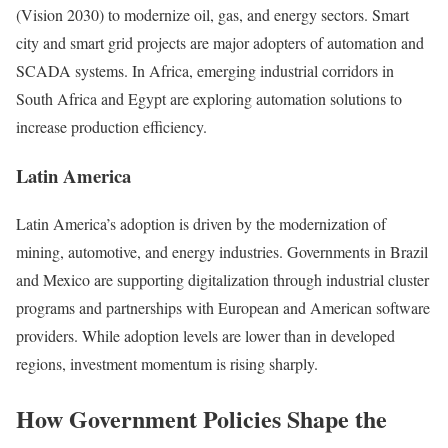
(Vision 2030) to modernize oil, gas, and energy sectors. Smart
city and smart grid projects are major adopters of automation and
SCADA systems. In Africa, emerging industrial corridors in
South Africa and Egypt are exploring automation solutions to
increase production efficiency.
Latin America
Latin America’s adoption is driven by the modernization of
mining, automotive, and energy industries. Governments in Brazil
and Mexico are supporting digitalization through industrial cluster
programs and partnerships with European and American software
providers. While adoption levels are lower than in developed
regions, investment momentum is rising sharply.
How Government Policies Shape the