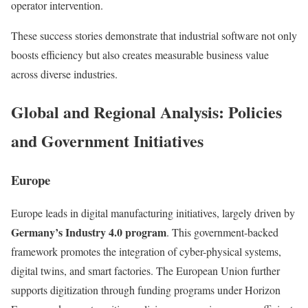
operator intervention.
These success stories demonstrate that industrial software not only
boosts efficiency but also creates measurable business value
across diverse industries.
Global and Regional Analysis: Policies
and Government Initiatives
Europe
Europe leads in digital manufacturing initiatives, largely driven by
Germany’s Industry 4.0 program
. This government-backed
framework promotes the integration of cyber-physical systems,
digital twins, and smart factories. The European Union further
supports digitization through funding programs under Horizon