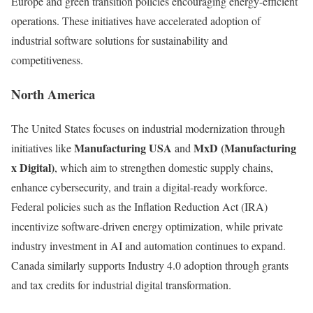
Europe and green transition policies encouraging energy-efficient
operations. These initiatives have accelerated adoption of
industrial software solutions for sustainability and
competitiveness.
North America
The United States focuses on industrial modernization through
Manufacturing USA
MxD (Manufacturing
initiatives like
and
x Digital)
, which aim to strengthen domestic supply chains,
enhance cybersecurity, and train a digital-ready workforce.
Federal policies such as the Inflation Reduction Act (IRA)
incentivize software-driven energy optimization, while private
industry investment in AI and automation continues to expand.
Canada similarly supports Industry 4.0 adoption through grants
and tax credits for industrial digital transformation.