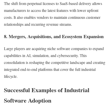
The shift from perpetual licenses to SaaS-based delivery allows
manufacturers to access the latest features with lower upfront
costs. It also enables vendors to maintain continuous customer
relationships and recurring revenue streams.
8. Mergers, Acquisitions, and Ecosystem Expansion
Large players are acquiring niche software companies to expand
capabilities in AI, simulation, and cybersecurity. This
consolidation is reshaping the competitive landscape and creating
integrated end-to-end platforms that cover the full industrial
lifecycle.
Successful Examples of Industrial
Software Adoption