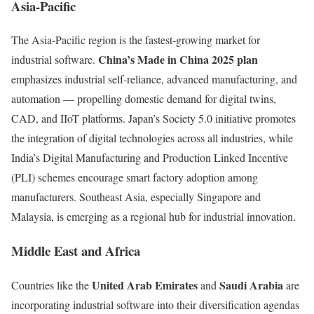
Asia-Pacific
The Asia-Pacific region is the fastest-growing market for
China’s Made in China 2025 plan
industrial software.
emphasizes industrial self-reliance, advanced manufacturing, and
automation — propelling domestic demand for digital twins,
CAD, and IIoT platforms. Japan’s Society 5.0 initiative promotes
the integration of digital technologies across all industries, while
India’s Digital Manufacturing and Production Linked Incentive
(PLI) schemes encourage smart factory adoption among
manufacturers. Southeast Asia, especially Singapore and
Malaysia, is emerging as a regional hub for industrial innovation.
Middle East and Africa
United Arab Emirates
Saudi Arabia
Countries like the
and
are
incorporating industrial software into their diversification agendas