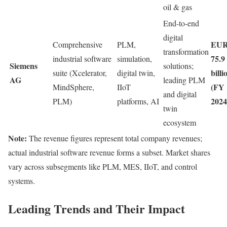
oil & gas
End-to-end
digital
EU
Comprehensive
PLM,
transformation
75.9
industrial software
simulation,
Siemens
solutions;
billi
suite (Xcelerator,
digital twin,
AG
leading PLM
(FY
MindSphere,
IIoT
and digital
2024
PLM)
platforms, AI
twin
ecosystem
Note:
The revenue figures represent total company revenues;
actual industrial software revenue forms a subset. Market shares
vary across subsegments like PLM, MES, IIoT, and control
systems.
Leading Trends and Their Impact