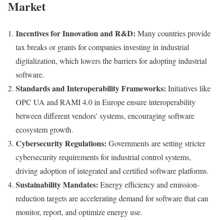
Market
Incentives for Innovation and R&D:
Many countries provide
tax breaks or grants for companies investing in industrial
digitalization, which lowers the barriers for adopting industrial
software.
Standards and Interoperability Frameworks:
Initiatives like
OPC UA and RAMI 4.0 in Europe ensure interoperability
between different vendors’ systems, encouraging software
ecosystem growth.
Cybersecurity Regulations:
Governments are setting stricter
cybersecurity requirements for industrial control systems,
driving adoption of integrated and certified software platforms.
Sustainability Mandates:
Energy efficiency and emission-
reduction targets are accelerating demand for software that can
monitor, report, and optimize energy use.