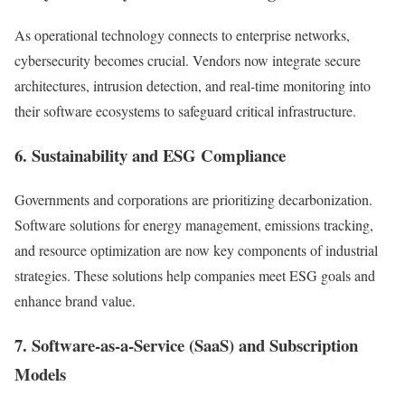
As operational technology connects to enterprise networks,
cybersecurity becomes crucial. Vendors now integrate secure
architectures, intrusion detection, and real-time monitoring into
their software ecosystems to safeguard critical infrastructure.
6. Sustainability and ESG Compliance
Governments and corporations are prioritizing decarbonization.
Software solutions for energy management, emissions tracking,
and resource optimization are now key components of industrial
strategies. These solutions help companies meet ESG goals and
enhance brand value.
7. Software-as-a-Service (SaaS) and Subscription
Models