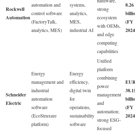
hardware,
8.26
automation and
systems,
Rockwell
strong
billi
control software
analytics,
Automation
ecosystem
(FY
(FactoryTalk,
MES,
with OEMs,
2024
analytics, MES)
industrial AI
and edge
computing
capabilities
Unified
platform
Energy
Energy
combining
EU
management and
efficiency,
power
38.1
industrial
digital twin
Schneider
management
billi
automation
for
Electric
and
(FY
software
operations,
automation;
2024
(EcoStruxure
sustainability
strong ESG-
platform)
software
focused