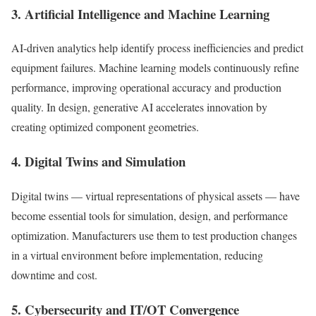
3. Artificial Intelligence and Machine Learning
AI-driven analytics help identify process inefficiencies and predict
equipment failures. Machine learning models continuously refine
performance, improving operational accuracy and production
quality. In design, generative AI accelerates innovation by
creating optimized component geometries.
4. Digital Twins and Simulation
Digital twins — virtual representations of physical assets — have
become essential tools for simulation, design, and performance
optimization. Manufacturers use them to test production changes
in a virtual environment before implementation, reducing
downtime and cost.
5. Cybersecurity and IT/OT Convergence