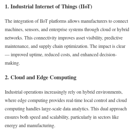
1. Industrial Internet of Things (IIoT)
The integration of IIoT platforms allows manufacturers to connect
machines, sensors, and enterprise systems through cloud or hybrid
networks. This connectivity improves asset visibility, predictive
maintenance, and supply chain optimization. The impact is clear
— improved uptime, reduced costs, and enhanced decision-
making.
2. Cloud and Edge Computing
Industrial operations increasingly rely on hybrid environments,
where edge computing provides real-time local control and cloud
computing handles large-scale data analytics. This dual approach
ensures both speed and scalability, particularly in sectors like
energy and manufacturing.