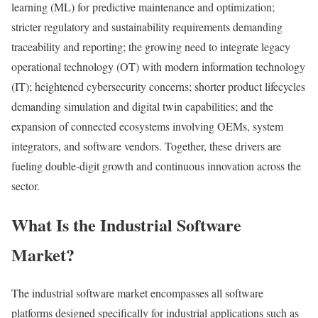
learning (ML) for predictive maintenance and optimization;
stricter regulatory and sustainability requirements demanding
traceability and reporting; the growing need to integrate legacy
operational technology (OT) with modern information technology
(IT); heightened cybersecurity concerns; shorter product lifecycles
demanding simulation and digital twin capabilities; and the
expansion of connected ecosystems involving OEMs, system
integrators, and software vendors. Together, these drivers are
fueling double-digit growth and continuous innovation across the
sector.
What Is the Industrial Software
Market?
The industrial software market encompasses all software
platforms designed specifically for industrial applications such as