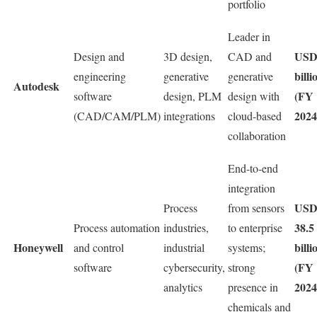
portfolio
Leader in
USD
Design and
3D design,
CAD and
billi
engineering
generative
generative
Autodesk
(FY
software
design, PLM
design with
2024
(CAD/CAM/PLM)
integrations
cloud-based
collaboration
End-to-end
integration
US
Process
from sensors
38.5
Process automation
industries,
to enterprise
Honeywell
billi
and control
industrial
systems;
(FY
software
cybersecurity,
strong
2024
analytics
presence in
chemicals and