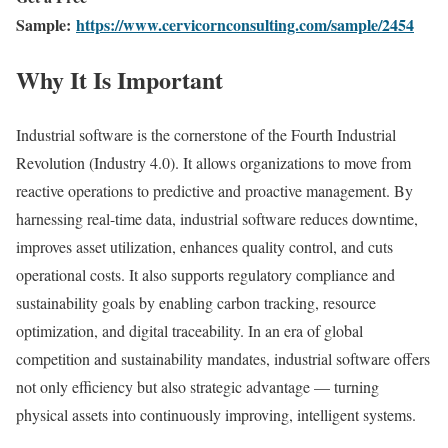
Sample:
https://www.cervicornconsulting.com/sample/2454
Why It Is Important
Industrial software is the cornerstone of the Fourth Industrial
Revolution (Industry 4.0). It allows organizations to move from
reactive operations to predictive and proactive management. By
harnessing real-time data, industrial software reduces downtime,
improves asset utilization, enhances quality control, and cuts
operational costs. It also supports regulatory compliance and
sustainability goals by enabling carbon tracking, resource
optimization, and digital traceability. In an era of global
competition and sustainability mandates, industrial software offers
not only efficiency but also strategic advantage — turning
physical assets into continuously improving, intelligent systems.