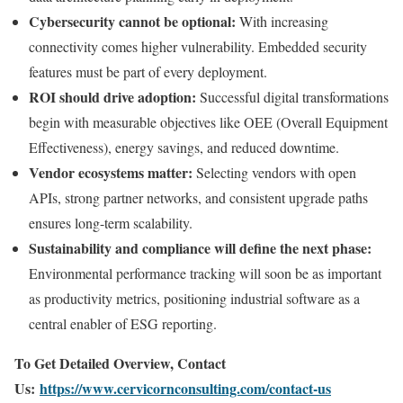
Cybersecurity cannot be optional:
With increasing
connectivity comes higher vulnerability. Embedded security
features must be part of every deployment.
ROI should drive adoption:
Successful digital transformations
begin with measurable objectives like OEE (Overall Equipment
Effectiveness), energy savings, and reduced downtime.
Vendor ecosystems matter:
Selecting vendors with open
APIs, strong partner networks, and consistent upgrade paths
ensures long-term scalability.
Sustainability and compliance will define the next phase:
Environmental performance tracking will soon be as important
as productivity metrics, positioning industrial software as a
central enabler of ESG reporting.
To Get Detailed Overview, Contact
Us:
https://www.cervicornconsulting.com/contact-us