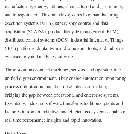
manufacturing, energy, utilities, chemicals, oil and gas, mining,
and transportation. This includes systems like manufacturing
execution systems (MES), supervisory control and data
acquisition (SCADA), product lifecycle management (PLM),
distributed control systems (DCS), industrial Internet of Things
(IIoT) platforms, digital twin and simulation tools, and industrial
cybersecurity and analytics software.
These solutions connect machines, sensors, and operators into a
unified digital environment. They enable automation, monitoring,
process optimization, and data-driven decision-making —
bridging the gap between operational and enterprise systems.
Essentially, industrial software transforms traditional plants and
factories into smart, adaptive, and efficient ecosystems capable of
real-time performance insights and rapid innovation.
Get a Free