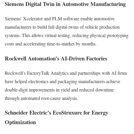
Siemens Digital Twin in Automotive Manufacturing
Siemens’ Xcelerator and PLM software enable automotive
manufacturers to build full digital twins of vehicle production
systems. This allows virtual testing, reducing physical prototyping
costs and accelerating time-to-market by months.
Rockwell Automation’s AI-Driven Factories
Rockwell’s FactoryTalk Analytics and partnerships with AI firms
have helped electronics and packaging manufacturers achieve
double-digit improvements in yield and reduced downtime
through automated root-cause analysis.
Schneider Electric’s EcoStruxure for Energy
Optimization