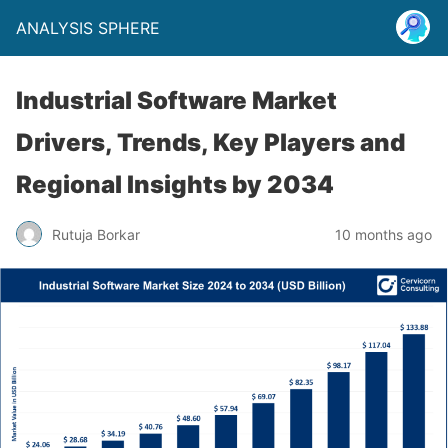
ANALYSIS SPHERE
Industrial Software Market
Drivers, Trends, Key Players and
Regional Insights by 2034
Rutuja Borkar
10 months ago