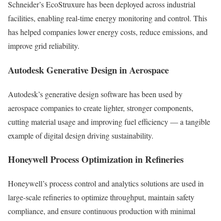
Schneider’s EcoStruxure has been deployed across industrial
facilities, enabling real-time energy monitoring and control. This
has helped companies lower energy costs, reduce emissions, and
improve grid reliability.
Autodesk Generative Design in Aerospace
Autodesk’s generative design software has been used by
aerospace companies to create lighter, stronger components,
cutting material usage and improving fuel efficiency — a tangible
example of digital design driving sustainability.
Honeywell Process Optimization in Refineries
Honeywell’s process control and analytics solutions are used in
large-scale refineries to optimize throughput, maintain safety
compliance, and ensure continuous production with minimal