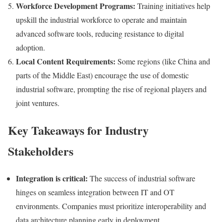
Workforce Development Programs:
Training initiatives help
upskill the industrial workforce to operate and maintain
advanced software tools, reducing resistance to digital
adoption.
Local Content Requirements:
Some regions (like China and
parts of the Middle East) encourage the use of domestic
industrial software, prompting the rise of regional players and
joint ventures.
Key Takeaways for Industry
Stakeholders
Integration is critical:
The success of industrial software
hinges on seamless integration between IT and OT
environments. Companies must prioritize interoperability and
data architecture planning early in deployment.