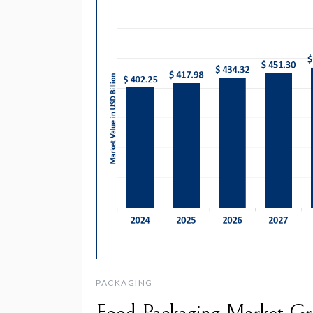
PACKAGING