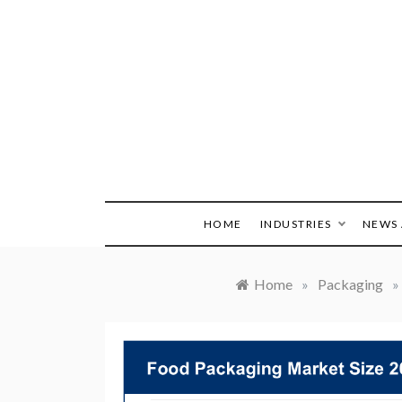
Skip
to
content
HOME
INDUSTRIES
NEWS 
Home
»
Packaging
»