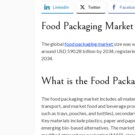
LinkedIn
Twitter
Facebo
Food Packaging Market
The global
food packaging market
size was 
around
USD 590.28 billion by 2034
, registe
2034
.
What is the Food Pack
The food packaging market includes all materi
transport, and market food and beverage pro
such as trays, pouches, and bottles), secondar
Key materials include plastics, paper and pape
emerging bio-based alternatives. The market a
modified atmosphere packaging (MAP), along w