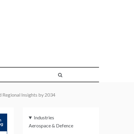
 Regional Insights by 2034
Industries
Aerospace & Defence