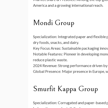
America and a growing international reach.
Mondi Group
Specialization:
Integrated paper and flexible
dry foods, snacks, and dairy.
Key Focus Areas:
Sustainable packaging innova
Notable Features:
Pioneer in developing mono
reduce plastic waste.
2024 Revenue:
Strong performance driven by f
Global Presence:
Major presence in Europe, wi
Smurfit Kappa Group
Specialization:
Corrugated and paper-based pa