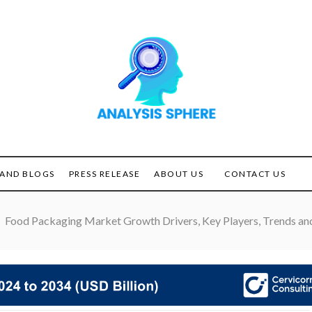
Unlocking the Power of
ANALYSIS
Analysis
SPHERE
AND BLOGS
PRESS RELEASE
ABOUT US
CONTACT US
Food Packaging Market Growth Drivers, Key Players, Trends and