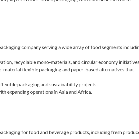
 packaging company serving a wide array of food segments includi
tion, recyclable mono-materials, and circular economy initiatives
-material flexible packaging and paper-based alternatives that
lexible packaging and sustainability projects.
th expanding operations in Asia and Africa.
ckaging for food and beverage products, including fresh produc