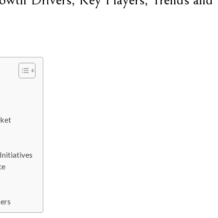
wth Drivers, Key Players, Trends and
rket
nitiatives
ce
ers