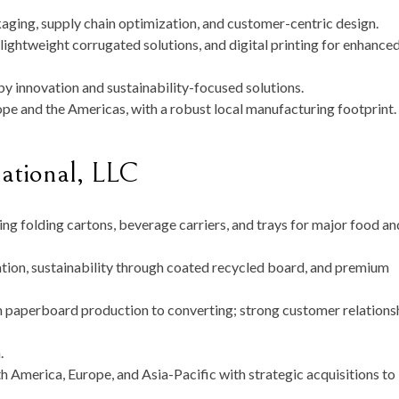
ging, supply chain optimization, and customer-centric design.
 lightweight corrugated solutions, and digital printing for enhance
y innovation and sustainability-focused solutions.
pe and the Americas, with a robust local manufacturing footprint.
national, LLC
ng folding cartons, beverage carriers, and trays for major food an
on, sustainability through coated recycled board, and premium
 paperboard production to converting; strong customer relations
n
.
 America, Europe, and Asia-Pacific with strategic acquisitions to