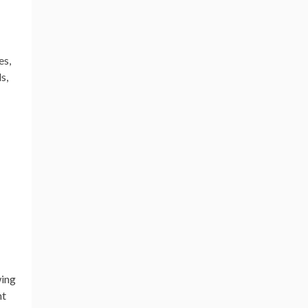
es,
s,
wing
nt