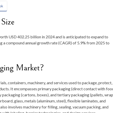
ok
 Size
worth
USD 402.25 billion in 2024
and is anticipated to expand to
ring a compound annual growth rate (CAGR) of
5.9
%
from
2025 to
aging Market?
als, containers, machinery, and services used to package, protect,
ducts. It encompasses primary packaging (direct contact with fo
y packaging (cartons, boxes), and tertiary packaging (pallets, wrap
rboard, glass, metals (aluminum, steel), flexible laminates, and
lso involves machinery for filling, sealing, vacuum packing, and
ith labeling, barrier technologies, and design services.