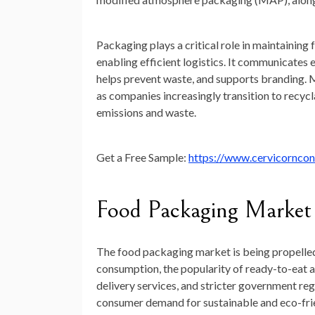
Packaging plays a critical role in maintaining 
enabling efficient logistics. It communicates 
helps prevent waste, and supports branding. M
as companies increasingly transition to recyc
emissions and waste.
Get a Free Sample:
https://www.cervicornco
Food Packaging Market
The food packaging market is being propelled 
consumption, the popularity of ready-to-eat 
delivery services, and stricter government reg
consumer demand for sustainable and eco-frien