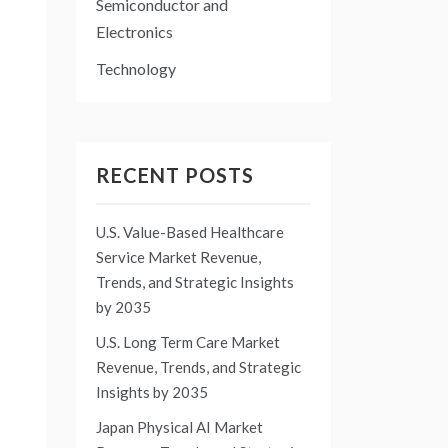
Semiconductor and
Electronics
Technology
RECENT POSTS
U.S. Value-Based Healthcare
Service Market Revenue,
Trends, and Strategic Insights
by 2035
U.S. Long Term Care Market
Revenue, Trends, and Strategic
Insights by 2035
Japan Physical AI Market