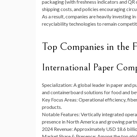
packaging (with freshness indicators and QR c
shipping costs, and policies encouraging circu
As a result, companies are heavily investing i
recyclability technologies to remain competit
Top Companies in the 
International Paper Com
Specialization:
A global leader in paper and p
and containerboard solutions for food and be
Key Focus Areas:
Operational efficiency, fibe
products.
Notable Features:
Vertically integrated opera
presence in North America and growing partn
2024 Revenue:
Approximately
USD 18.6 billi
Market Share & Presence:
Among the top glob