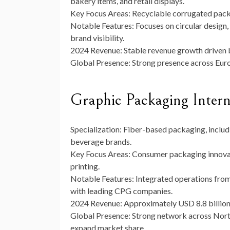
bakery items, and retail displays.
Key Focus Areas:
Recyclable corrugated packa
Notable Features:
Focuses on circular design,
brand visibility.
2024 Revenue:
Stable revenue growth driven b
Global Presence:
Strong presence across Euro
Graphic Packaging Inter
Specialization:
Fiber-based packaging, includi
beverage brands.
Key Focus Areas:
Consumer packaging innovati
printing.
Notable Features:
Integrated operations from
with leading CPG companies.
2024 Revenue:
Approximately
USD 8.8 billio
Global Presence:
Strong network across North
expand market share.