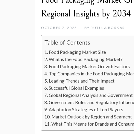
Food Packaging Market Gro
Regional Insights by 2034
OCTOBER 7, 2025
BY
RUTUJA BORKAR
Table of Contents
Food Packaging Market Size
What is the Food Packaging Market?
Food Packaging Market Growth Factors
Top Companies in the Food Packaging Ma
Leading Trends and Their Impact
Successful Global Examples
Global Regional Analysis and Government I
Government Roles and Regulatory Influen
Adaptation Strategies of Top Players
Market Outlook by Region and Segment
What This Means for Brands and Consum