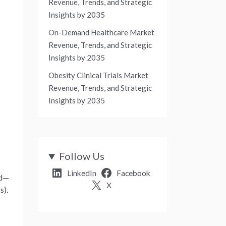
Revenue, Trends, and Strategic
Insights by 2035
On-Demand Healthcare Market
Revenue, Trends, and Strategic
Insights by 2035
Obesity Clinical Trials Market
Revenue, Trends, and Strategic
Insights by 2035
Follow Us
LinkedIn
Facebook
od—
X
s).