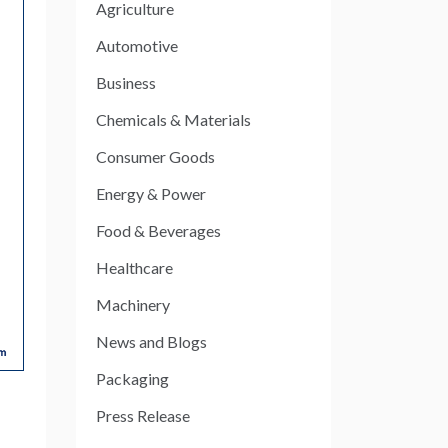
Agriculture
Automotive
Business
Chemicals & Materials
Consumer Goods
Energy & Power
Food & Beverages
Healthcare
Machinery
News and Blogs
Packaging
Press Release