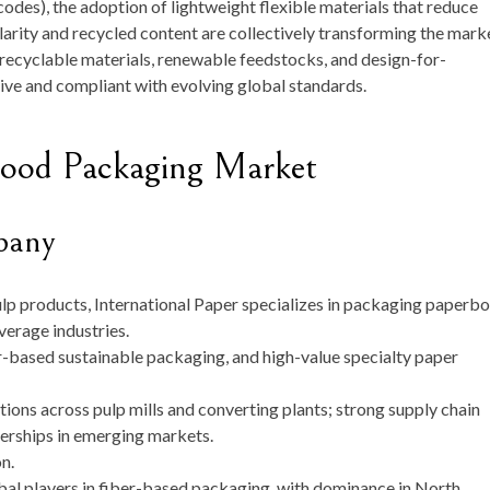
odes), the adoption of lightweight flexible materials that reduce
larity and recycled content are collectively transforming the mark
n recyclable materials, renewable feedstocks, and design-for-
ive and compliant with evolving global standards.
Food Packaging Market
pany
ulp products, International Paper specializes in packaging paperb
verage industries.
r-based sustainable packaging, and high-value specialty paper
tions across pulp mills and converting plants; strong supply chain
erships in emerging markets.
on
.
al players in fiber-based packaging, with dominance in North