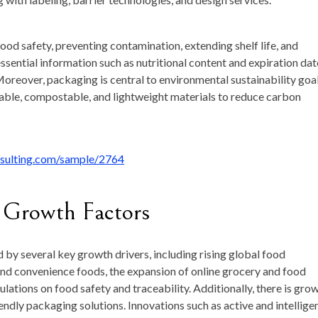
food safety, preventing contamination, extending shelf life, and
essential information such as nutritional content and expiration dat
oreover, packaging is central to environmental sustainability goal
lable, compostable, and lightweight materials to reduce carbon
nsulting.com/sample/2764
 Growth Factors
by several key growth drivers, including rising global food
and convenience foods, the expansion of online grocery and food
ulations on food safety and traceability. Additionally, there is gro
dly packaging solutions. Innovations such as active and intellige