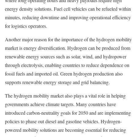
where long operating hours and heavy payloads require high
energy density solutions. Fuel cell vehicles can be refueled within
minutes, reducing downtime and improving operational efficiency
for logistics operators.
Another major reason for the importance of the hydrogen mobility
market is energy diversification. Hydrogen can be produced from
renewable energy sources such as solar, wind, and hydropower
through electrolysis, enabling countries to reduce dependence on
fossil fuels and imported oil. Green hydrogen production also
supports renewable energy storage and grid balancing.
The hydrogen mobility market also plays a vital role in helping
governments achieve climate targets. Many countries have
introduced carbon-neutrality goals for 2050 and are implementing
policies to phase out diesel and gasoline vehicles. Hydrogen-
powered mobility solutions are becoming essential for reducing