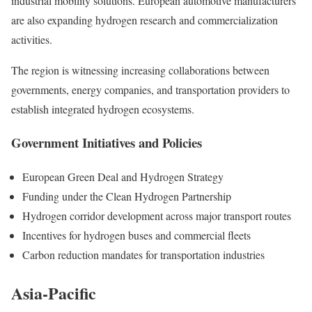
industrial mobility solutions. European automotive manufacturers
are also expanding hydrogen research and commercialization
activities.
The region is witnessing increasing collaborations between
governments, energy companies, and transportation providers to
establish integrated hydrogen ecosystems.
Government Initiatives and Policies
European Green Deal and Hydrogen Strategy
Funding under the Clean Hydrogen Partnership
Hydrogen corridor development across major transport routes
Incentives for hydrogen buses and commercial fleets
Carbon reduction mandates for transportation industries
Asia-Pacific