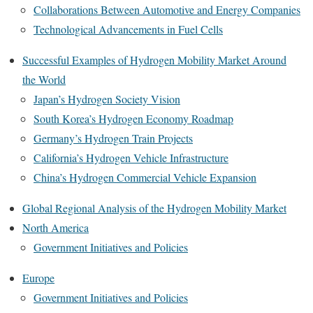
Collaborations Between Automotive and Energy Companies
Technological Advancements in Fuel Cells
Successful Examples of Hydrogen Mobility Market Around
the World
Japan’s Hydrogen Society Vision
South Korea’s Hydrogen Economy Roadmap
Germany’s Hydrogen Train Projects
California’s Hydrogen Vehicle Infrastructure
China’s Hydrogen Commercial Vehicle Expansion
Global Regional Analysis of the Hydrogen Mobility Market
North America
Government Initiatives and Policies
Europe
Government Initiatives and Policies