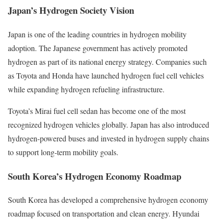
Japan’s Hydrogen Society Vision
Japan is one of the leading countries in hydrogen mobility
adoption. The Japanese government has actively promoted
hydrogen as part of its national energy strategy. Companies such
as Toyota and Honda have launched hydrogen fuel cell vehicles
while expanding hydrogen refueling infrastructure.
Toyota’s Mirai fuel cell sedan has become one of the most
recognized hydrogen vehicles globally. Japan has also introduced
hydrogen-powered buses and invested in hydrogen supply chains
to support long-term mobility goals.
South Korea’s Hydrogen Economy Roadmap
South Korea has developed a comprehensive hydrogen economy
roadmap focused on transportation and clean energy. Hyundai