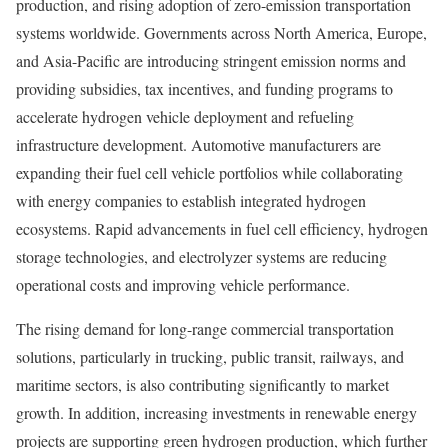
production, and rising adoption of zero-emission transportation
systems worldwide. Governments across North America, Europe,
and Asia-Pacific are introducing stringent emission norms and
providing subsidies, tax incentives, and funding programs to
accelerate hydrogen vehicle deployment and refueling
infrastructure development. Automotive manufacturers are
expanding their fuel cell vehicle portfolios while collaborating
with energy companies to establish integrated hydrogen
ecosystems. Rapid advancements in fuel cell efficiency, hydrogen
storage technologies, and electrolyzer systems are reducing
operational costs and improving vehicle performance.
The rising demand for long-range commercial transportation
solutions, particularly in trucking, public transit, railways, and
maritime sectors, is also contributing significantly to market
growth. In addition, increasing investments in renewable energy
projects are supporting green hydrogen production, which further