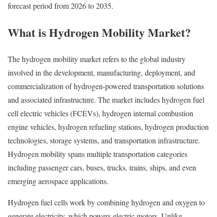
forecast period from 2026 to 2035.
What is Hydrogen Mobility Market?
The hydrogen mobility market refers to the global industry
involved in the development, manufacturing, deployment, and
commercialization of hydrogen-powered transportation solutions
and associated infrastructure. The market includes hydrogen fuel
cell electric vehicles (FCEVs), hydrogen internal combustion
engine vehicles, hydrogen refueling stations, hydrogen production
technologies, storage systems, and transportation infrastructure.
Hydrogen mobility spans multiple transportation categories
including passenger cars, buses, trucks, trains, ships, and even
emerging aerospace applications.
Hydrogen fuel cells work by combining hydrogen and oxygen to
generate electricity, which powers electric motors. Unlike