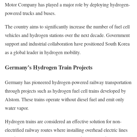
Motor Company has played a major role by deploying hydrogen-
powered trucks and buses.
The country aims to significantly increase the number of fuel cell
vehicles and hydrogen stations over the next decade. Government
support and industrial collaboration have positioned South Korea
as a global leader in hydrogen mobility.
Germany’s Hydrogen Train Projects
Germany has pioneered hydrogen-powered railway transportation
through projects such as hydrogen fuel cell trains developed by
Alstom. These trains operate without diesel fuel and emit only
water vapor.
Hydrogen trains are considered an effective solution for non-
electrified railway routes where installing overhead electric lines