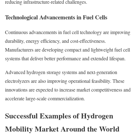
reducing infrastructure-related challenges.
Technological Advancements in Fuel Cells
Continuous advancements in fuel cell technology are improving
durability, energy efficiency, and cost-effectiveness.
Manufacturers are developing compact and lightweight fuel cell
systems that deliver better performance and extended lifespan.
Advanced hydrogen storage systems and next-generation
electrolyzers are also improving operational feasibility. These
innovations are expected to increase market competitiveness and
accelerate large-scale commercialization.
Successful Examples of Hydrogen
Mobility Market Around the World