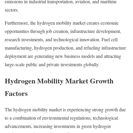
emissions in industrial transportation, aviation, and maritime
sectors.
Furthermore, the hydrogen mobility market creates economic
opportunities through job creation, infrastructure development,
research investments, and technological innovation. Fuel cell
manufacturing, hydrogen production, and refueling infrastructure
deployment are generating new business models and attracting
large-scale public and private investments globally.
Hydrogen Mobility Market Growth
Factors
The hydrogen mobility market is experiencing strong growth due
to a combination of environmental regulations, technological
advancements, increasing investments in green hydrogen