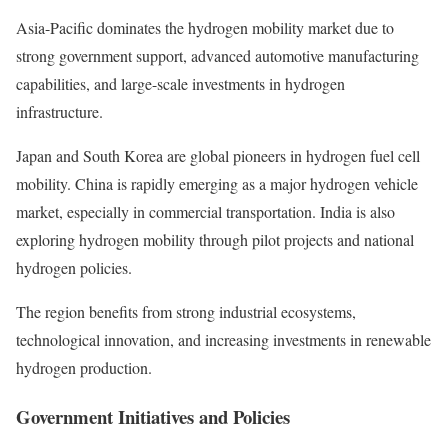
Asia-Pacific dominates the hydrogen mobility market due to
strong government support, advanced automotive manufacturing
capabilities, and large-scale investments in hydrogen
infrastructure.
Japan and South Korea are global pioneers in hydrogen fuel cell
mobility. China is rapidly emerging as a major hydrogen vehicle
market, especially in commercial transportation. India is also
exploring hydrogen mobility through pilot projects and national
hydrogen policies.
The region benefits from strong industrial ecosystems,
technological innovation, and increasing investments in renewable
hydrogen production.
Government Initiatives and Policies