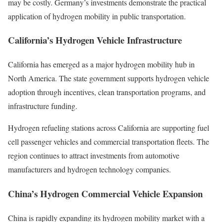
may be costly. Germany’s investments demonstrate the practical
application of hydrogen mobility in public transportation.
California’s Hydrogen Vehicle Infrastructure
California has emerged as a major hydrogen mobility hub in
North America. The state government supports hydrogen vehicle
adoption through incentives, clean transportation programs, and
infrastructure funding.
Hydrogen refueling stations across California are supporting fuel
cell passenger vehicles and commercial transportation fleets. The
region continues to attract investments from automotive
manufacturers and hydrogen technology companies.
China’s Hydrogen Commercial Vehicle Expansion
China is rapidly expanding its hydrogen mobility market with a