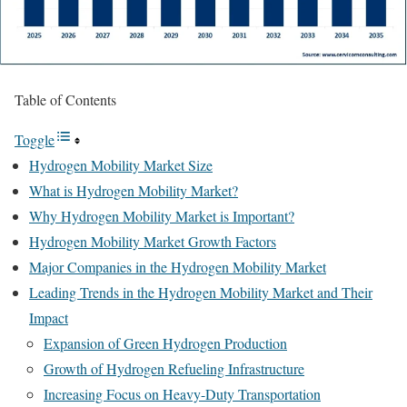
Table of Contents
Toggle
Hydrogen Mobility Market Size
What is Hydrogen Mobility Market?
Why Hydrogen Mobility Market is Important?
Hydrogen Mobility Market Growth Factors
Major Companies in the Hydrogen Mobility Market
Leading Trends in the Hydrogen Mobility Market and Their
Impact
Expansion of Green Hydrogen Production
Growth of Hydrogen Refueling Infrastructure
Increasing Focus on Heavy-Duty Transportation