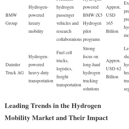
Ex
Hydrogen-
hydrogen
powered
Approx.
pr
BMW
powered
passenger
BMW iX5
USD
pr
Group
luxury
vehicles and
Hydrogen
165
hy
mobility
research
pilot
Billion
mo
collaborations
programs
Strong
Le
Fuel cell
Hydrogen-
focus on
sh
trucks,
Approx.
Daimler
powered
long-haul
hy
logistics,
USD 62
Truck AG
heavy-duty
hydrogen
he
freight
Billion
transportation
trucking
tr
transportation
solutions
se
Leading Trends in the Hydrogen
Mobility Market and Their Impact