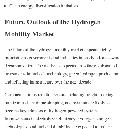
Clean energy diversification initiatives
Future Outlook of the Hydrogen
Mobility Market
The future of the hydrogen mobility market appears highly
promising as governments and industries intensify efforts toward
decarbonization. The market is expected to witness substantial
investments in fuel cell technology, green hydrogen production,
and refueling infrastructure over the next decade.
Commercial transportation sectors including freight trucking,
public transit, maritime shipping, and aviation are likely to
become key adopters of hydrogen-powered systems.
Improvements in electrolyzer efficiency, hydrogen storage
technologies, and fuel cell durability are expected to reduce