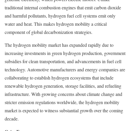
traditional internal combustion engines that emit carbon dioxide
and harmful pollutants, hydrogen fuel cell systems emit only
water and heat. This makes hydrogen mobility a critical
component of global decarbonization strategies.
The hydrogen mobility market has expanded rapidly due to
increasing investments in green hydrogen production, government
subsidies for clean transportation, and advancements in fuel cell
technology. Automotive manufacturers and energy companies are
collaborating to establish hydrogen ecosystems that include
renewable hydrogen generation, storage facilities, and refueling
infrastructure. With growing concerns about climate change and
stricter emission regulations worldwide, the hydrogen mobility
market is expected to witness substantial growth over the coming
decade.