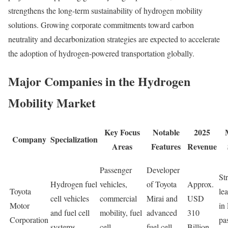
strengthens the long-term sustainability of hydrogen mobility
solutions. Growing corporate commitments toward carbon
neutrality and decarbonization strategies are expected to accelerate
the adoption of hydrogen-powered transportation globally.
Major Companies in the Hydrogen
Mobility Market
Key Focus
Notable
2025
Company
Specialization
Areas
Features
Revenue
Passenger
Developer
St
Hydrogen fuel
vehicles,
of Toyota
Approx.
Toyota
le
cell vehicles
commercial
Mirai and
USD
Motor
in
and fuel cell
mobility, fuel
advanced
310
Corporation
pa
systems
cell
fuel cell
Billion