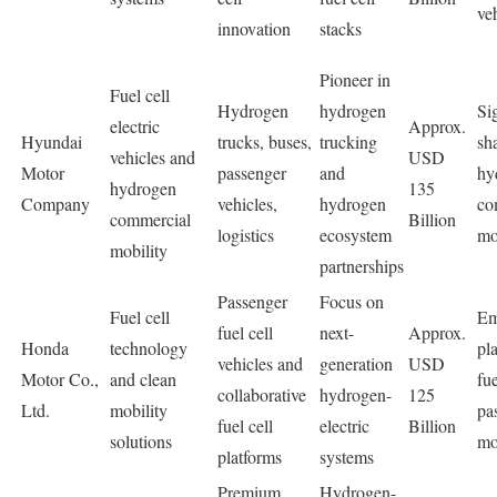
ve
innovation
stacks
Pioneer in
Fuel cell
Hydrogen
hydrogen
Si
electric
Approx.
Hyundai
trucks, buses,
trucking
sh
vehicles and
USD
Motor
passenger
and
hy
hydrogen
135
Company
vehicles,
hydrogen
co
commercial
Billion
logistics
ecosystem
mo
mobility
partnerships
Passenger
Focus on
Fuel cell
Em
fuel cell
next-
Approx.
Honda
technology
pla
vehicles and
generation
USD
Motor Co.,
and clean
fue
collaborative
hydrogen-
125
Ltd.
mobility
pa
fuel cell
electric
Billion
solutions
mo
platforms
systems
Premium
Hydrogen-