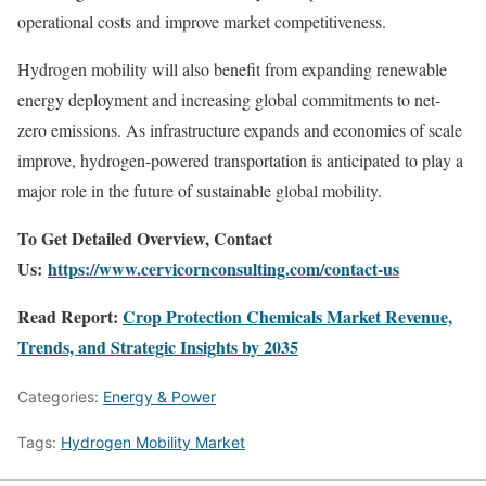
operational costs and improve market competitiveness.
Hydrogen mobility will also benefit from expanding renewable
energy deployment and increasing global commitments to net-
zero emissions. As infrastructure expands and economies of scale
improve, hydrogen-powered transportation is anticipated to play a
major role in the future of sustainable global mobility.
To Get Detailed Overview, Contact
Us:
https://www.cervicornconsulting.com/contact-us
Read Report:
Crop Protection Chemicals Market Revenue,
Trends, and Strategic Insights by 2035
Categories:
Energy & Power
Tags:
Hydrogen Mobility Market