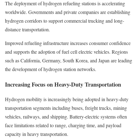
The deployment of hydrogen refueling stations is accelerating
worldwide. Governments and private companies are establishing
hydrogen corridors to support commercial trucking and long-
distance transportation.
Improved refueling infrastructure increases consumer confidence
and supports the adoption of fuel cell electric vehicles. Regions
such as California, Germany, South Korea, and Japan are leading
the development of hydrogen station networks.
Increasing Focus on Heavy-Duty Transportation
Hydrogen mobility is increasingly being adopted in heavy-duty
transportation segments including buses, freight trucks, mining
vehicles, railways, and shipping. Battery-electric systems often
face limitations related to range, charging time, and payload
capacity in heavy transportation.