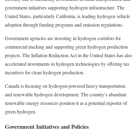
government initiatives supporting hydrogen infrastructure. The
United States, particularly California, is leading hydrogen vehicle
adoption through funding programs and emission regulations.
Government agencies are investing in hydrogen corridors for
commercial trucking and supporting green hydrogen production
projects. The Inflation Reduction Act in the United States has also
accelerated investments in hydrogen technologies by offering tax
incentives for clean hydrogen production.
Canada is focusing on hydrogen-powered heavy transportation
and renewable hydrogen development. The country’s abundant
renewable energy resources position it as a potential exporter of
green hydrogen.
Government Initiatives and Policies