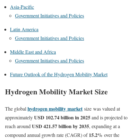
Asia-Pacific
Government Initiatives and Policies
Latin America
Government Initiatives and Policies
Middle East and Africa
Government Initiatives and Policies
Future Outlook of the Hydrogen Mobility Market
Hydrogen Mobility Market Size
hydrogen mobility
market
The global
size
was valued at
USD 102.74 billion in 2025
approximately
and is projected to
USD 421.57 billion by 2035
reach around
, expanding at a
15.2
%
compound annual growth rate (CAGR) of
over the