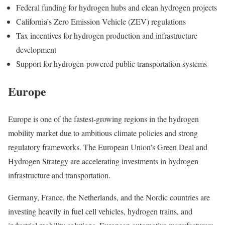
Federal funding for hydrogen hubs and clean hydrogen projects
California’s Zero Emission Vehicle (ZEV) regulations
Tax incentives for hydrogen production and infrastructure
development
Support for hydrogen-powered public transportation systems
Europe
Europe is one of the fastest-growing regions in the hydrogen
mobility market due to ambitious climate policies and strong
regulatory frameworks. The European Union’s Green Deal and
Hydrogen Strategy are accelerating investments in hydrogen
infrastructure and transportation.
Germany, France, the Netherlands, and the Nordic countries are
investing heavily in fuel cell vehicles, hydrogen trains, and