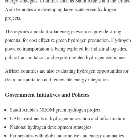
energy strategies. Countries such as Saudi Arabia and the United
Arab Emirates are developing large-scale green hydrogen
projects.
The region’s abundant solar energy resources provide strong
potential for cost-effective green hydrogen production. Hydrogen-
powered transportation is being explored for industrial logistics,
public transportation, and export-oriented hydrogen economies.
African countries are also evaluating hydrogen opportunities for
clean transportation and renewable energy integration.
Government Initiatives and Policies
Saudi Arabia’s NEOM green hydrogen project
UAE investments in hydrogen innovation and infrastructure
National hydrogen development strategies
Partnerships with global automotive and energy companies