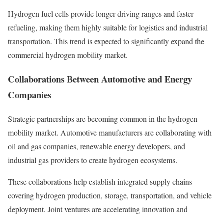
Hydrogen fuel cells provide longer driving ranges and faster
refueling, making them highly suitable for logistics and industrial
transportation. This trend is expected to significantly expand the
commercial hydrogen mobility market.
Collaborations Between Automotive and Energy
Companies
Strategic partnerships are becoming common in the hydrogen
mobility market. Automotive manufacturers are collaborating with
oil and gas companies, renewable energy developers, and
industrial gas providers to create hydrogen ecosystems.
These collaborations help establish integrated supply chains
covering hydrogen production, storage, transportation, and vehicle
deployment. Joint ventures are accelerating innovation and