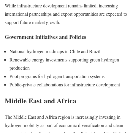
While infrastructure development remains limited, increasing
international partnerships and export opportunities are expected to
support future market growth.
Government Initiatives and Policies
National hydrogen roadmaps in Chile and Brazil
Renewable energy investments supporting green hydrogen
production
Pilot programs for hydrogen transportation systems
Public-private collaborations for infrastructure development
Middle East and Africa
The Middle East and Africa region is increasingly investing in
hydrogen mobility as part of economic diversification and clean