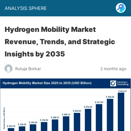
ANALYSIS SPHERE
Hydrogen Mobility Market
Revenue, Trends, and Strategic
Insights by 2035
Rutuja Borkar
2 months ago