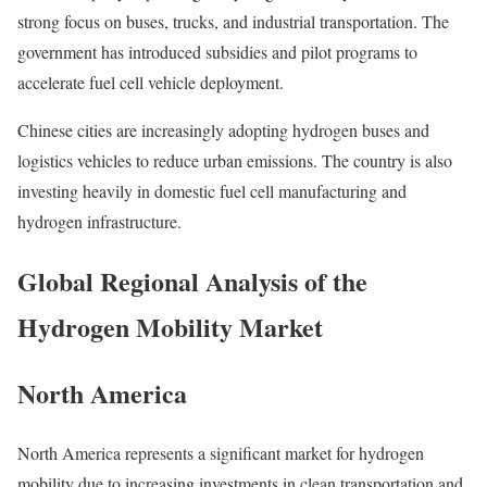
strong focus on buses, trucks, and industrial transportation. The
government has introduced subsidies and pilot programs to
accelerate fuel cell vehicle deployment.
Chinese cities are increasingly adopting hydrogen buses and
logistics vehicles to reduce urban emissions. The country is also
investing heavily in domestic fuel cell manufacturing and
hydrogen infrastructure.
Global Regional Analysis of the
Hydrogen Mobility Market
North America
North America represents a significant market for hydrogen
mobility due to increasing investments in clean transportation and