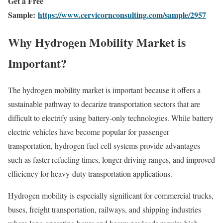
Get a Free
Sample:
https://www.cervicornconsulting.com/sample/2957
Why Hydrogen Mobility Market is
Important?
The hydrogen mobility market is important because it offers a
sustainable pathway to decarize transportation sectors that are
difficult to electrify using battery-only technologies. While battery
electric vehicles have become popular for passenger
transportation, hydrogen fuel cell systems provide advantages
such as faster refueling times, longer driving ranges, and improved
efficiency for heavy-duty transportation applications.
Hydrogen mobility is especially significant for commercial trucks,
buses, freight transportation, railways, and shipping industries