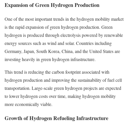
Expansion of Green Hydrogen Production
One of the most important trends in the hydrogen mobility market
is the rapid expansion of green hydrogen production. Green
hydrogen is produced through electrolysis powered by renewable
energy sources such as wind and solar. Countries including
Germany, Japan, South Korea, China, and the United States are
investing heavily in green hydrogen infrastructure.
This trend is reducing the carbon footprint associated with
hydrogen production and improving the sustainability of fuel cell
transportation. Large-scale green hydrogen projects are expected
to lower hydrogen costs over time, making hydrogen mobility
more economically viable.
Growth of Hydrogen Refueling Infrastructure