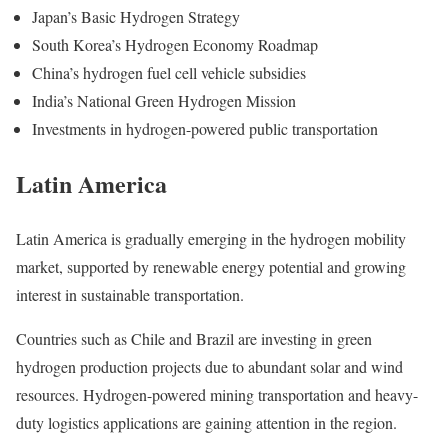
Japan’s Basic Hydrogen Strategy
South Korea’s Hydrogen Economy Roadmap
China’s hydrogen fuel cell vehicle subsidies
India’s National Green Hydrogen Mission
Investments in hydrogen-powered public transportation
Latin America
Latin America is gradually emerging in the hydrogen mobility
market, supported by renewable energy potential and growing
interest in sustainable transportation.
Countries such as Chile and Brazil are investing in green
hydrogen production projects due to abundant solar and wind
resources. Hydrogen-powered mining transportation and heavy-
duty logistics applications are gaining attention in the region.