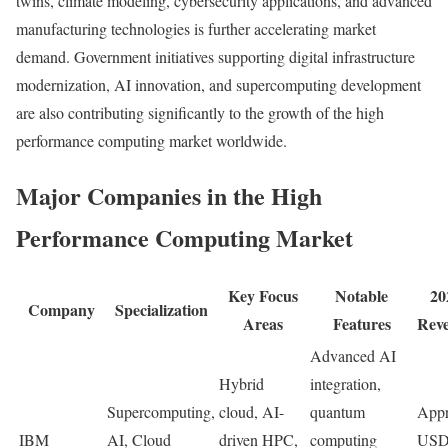
twins, climate modeling, cybersecurity applications, and advanced
manufacturing technologies is further accelerating market
demand. Government initiatives supporting digital infrastructure
modernization, AI innovation, and supercomputing development
are also contributing significantly to the growth of the high
performance computing market worldwide.
Major Companies in the High
Performance Computing Market
Key Focus
Notable
20
Company
Specialization
Areas
Features
Rev
Advanced AI
Hybrid
integration,
Supercomputing,
cloud, AI-
quantum
Appr
IBM
AI, Cloud
driven HPC,
computing
USD