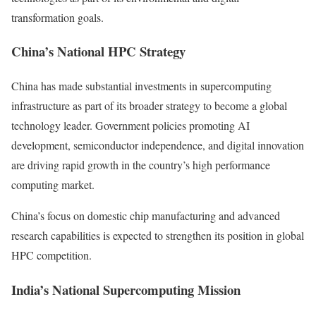
transformation goals.
China’s National HPC Strategy
China has made substantial investments in supercomputing
infrastructure as part of its broader strategy to become a global
technology leader. Government policies promoting AI
development, semiconductor independence, and digital innovation
are driving rapid growth in the country’s high performance
computing market.
China’s focus on domestic chip manufacturing and advanced
research capabilities is expected to strengthen its position in global
HPC competition.
India’s National Supercomputing Mission