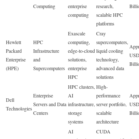
Computing
enterprise
research,
Billi
computing
scalable HPC
platforms
Exascale
Cray
Hewlett
HPC
computing,
supercomputers,
Appr
Packard
Infrastructure
edge-to-cloud
liquid cooling
USD
Enterprise
and
solutions,
technology,
Billi
(HPE)
Supercomputers
enterprise
advanced data
HPC
solutions
HPC clusters,
High-
Enterprise
AI
performance
Appr
Dell
Servers and Data
infrastructure,
server portfolio,
USD
Technologies
Centers
storage
scalable
Billi
systems
architecture
AI
CUDA