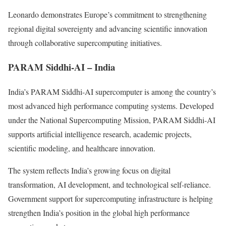
Leonardo demonstrates Europe’s commitment to strengthening
regional digital sovereignty and advancing scientific innovation
through collaborative supercomputing initiatives.
PARAM Siddhi-AI – India
India’s PARAM Siddhi-AI supercomputer is among the country’s
most advanced high performance computing systems. Developed
under the National Supercomputing Mission, PARAM Siddhi-AI
supports artificial intelligence research, academic projects,
scientific modeling, and healthcare innovation.
The system reflects India’s growing focus on digital
transformation, AI development, and technological self-reliance.
Government support for supercomputing infrastructure is helping
strengthen India’s position in the global high performance