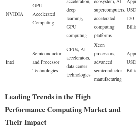
acceleration,
ecosystem, AI
Appr
GPU
deep
supercomputers,
US
NVIDIA
Accelerated
learning,
accelerated
120
Computing
GPU
computing
Billi
computing
platforms
Xeon
CPUs, AI
Semiconductor
processors,
Appr
accelerators,
Intel
and Processor
advanced
USD
data center
Technologies
semiconductor
Billi
technologies
manufacturing
Leading Trends in the High
Performance Computing Market and
Their Impact