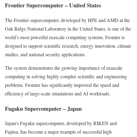
Frontier Supercomputer – United States
The Frontier supercomputer, developed by HPE and AMD at the
Oak Ridge National Laboratory in the United States, is one of the
world’s most powerful exascale computing systems. Frontier is
designed to support scientific research, energy innovation, climate
studies, and national security applications.
The system demonstrates the growing importance of exascale
computing in solving highly complex scientific and engineering
problems. Frontier has significantly improved the speed and
efficiency of large-scale simulations and AI workloads.
Fugaku Supercomputer – Japan
Japan’s Fugaku supercomputer, developed by RIKEN and
Fujitsu, has become a major example of successful high