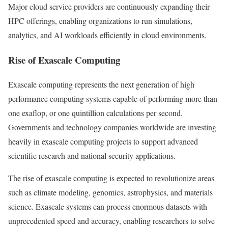
Major cloud service providers are continuously expanding their
HPC offerings, enabling organizations to run simulations,
analytics, and AI workloads efficiently in cloud environments.
Rise of Exascale Computing
Exascale computing represents the next generation of high
performance computing systems capable of performing more than
one exaflop, or one quintillion calculations per second.
Governments and technology companies worldwide are investing
heavily in exascale computing projects to support advanced
scientific research and national security applications.
The rise of exascale computing is expected to revolutionize areas
such as climate modeling, genomics, astrophysics, and materials
science. Exascale systems can process enormous datasets with
unprecedented speed and accuracy, enabling researchers to solve