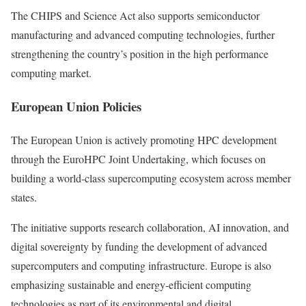
The CHIPS and Science Act also supports semiconductor
manufacturing and advanced computing technologies, further
strengthening the country’s position in the high performance
computing market.
European Union Policies
The European Union is actively promoting HPC development
through the EuroHPC Joint Undertaking, which focuses on
building a world-class supercomputing ecosystem across member
states.
The initiative supports research collaboration, AI innovation, and
digital sovereignty by funding the development of advanced
supercomputers and computing infrastructure. Europe is also
emphasizing sustainable and energy-efficient computing
technologies as part of its environmental and digital