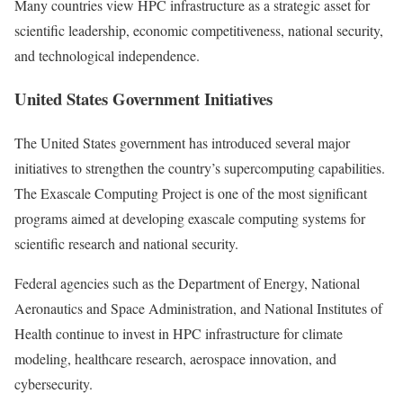
Many countries view HPC infrastructure as a strategic asset for
scientific leadership, economic competitiveness, national security,
and technological independence.
United States Government Initiatives
The United States government has introduced several major
initiatives to strengthen the country’s supercomputing capabilities.
The Exascale Computing Project is one of the most significant
programs aimed at developing exascale computing systems for
scientific research and national security.
Federal agencies such as the Department of Energy, National
Aeronautics and Space Administration, and National Institutes of
Health continue to invest in HPC infrastructure for climate
modeling, healthcare research, aerospace innovation, and
cybersecurity.