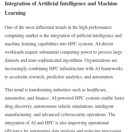
Integration of Artificial Intelligence and Machine
Learning
One of the most influential trends in the high performance
computing market is the integration of artificial intelligence and
machine learning capabilities into HPC systems. AI-driven
workloads require substantial computing power to process large
datasets and train sophisticated algorithms. Organizations are
increasingly combining HPC infrastructure with AI frameworks
to accelerate research, predictive analytics, and automation.
This trend is transforming industries such as healthcare,
automotive, and finance. AI-powered HPC systems enable faster
drug discovery, autonomous vehicle simulations, intelligent
manufacturing, and advanced cybersecurity operations. The
integration of AI and HPC is also improving operational
efficiency by automating data analysis and reducing processing