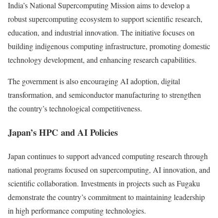
India’s National Supercomputing Mission aims to develop a
robust supercomputing ecosystem to support scientific research,
education, and industrial innovation. The initiative focuses on
building indigenous computing infrastructure, promoting domestic
technology development, and enhancing research capabilities.
The government is also encouraging AI adoption, digital
transformation, and semiconductor manufacturing to strengthen
the country’s technological competitiveness.
Japan’s HPC and AI Policies
Japan continues to support advanced computing research through
national programs focused on supercomputing, AI innovation, and
scientific collaboration. Investments in projects such as Fugaku
demonstrate the country’s commitment to maintaining leadership
in high performance computing technologies.