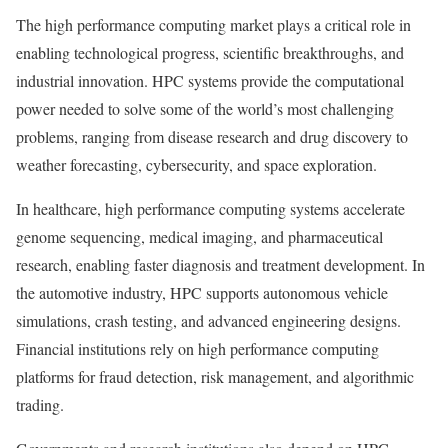
The high performance computing market plays a critical role in
enabling technological progress, scientific breakthroughs, and
industrial innovation. HPC systems provide the computational
power needed to solve some of the world’s most challenging
problems, ranging from disease research and drug discovery to
weather forecasting, cybersecurity, and space exploration.
In healthcare, high performance computing systems accelerate
genome sequencing, medical imaging, and pharmaceutical
research, enabling faster diagnosis and treatment development. In
the automotive industry, HPC supports autonomous vehicle
simulations, crash testing, and advanced engineering designs.
Financial institutions rely on high performance computing
platforms for fraud detection, risk management, and algorithmic
trading.