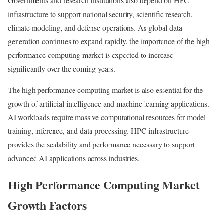
Governments and research institutions also depend on HPC
infrastructure to support national security, scientific research,
climate modeling, and defense operations. As global data
generation continues to expand rapidly, the importance of the high
performance computing market is expected to increase
significantly over the coming years.
The high performance computing market is also essential for the
growth of artificial intelligence and machine learning applications.
AI workloads require massive computational resources for model
training, inference, and data processing. HPC infrastructure
provides the scalability and performance necessary to support
advanced AI applications across industries.
High Performance Computing Market
Growth Factors