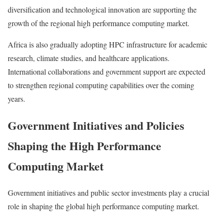
diversification and technological innovation are supporting the
growth of the regional high performance computing market.
Africa is also gradually adopting HPC infrastructure for academic
research, climate studies, and healthcare applications.
International collaborations and government support are expected
to strengthen regional computing capabilities over the coming
years.
Government Initiatives and Policies
Shaping the High Performance
Computing Market
Government initiatives and public sector investments play a crucial
role in shaping the global high performance computing market.