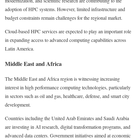
modernization, and scientific research are contributing to the
adoption of HPC systems. However, limited infrastructure and
budget constraints remain challenges for the regional market.
Cloud-based HPC services are expected to play an important role
in expanding access to advanced computing capabilities across
Latin America.
Middle East and Africa
The Middle East and Africa region is witnessing increasing
interest in high performance computing technologies, particularly
in sectors such as oil and gas, healthcare, defense, and smart city
development.
Countries including the United Arab Emirates and Saudi Arabia
are investing in AI research, digital transformation programs, and
advanced data centers. Government initiatives aimed at economic