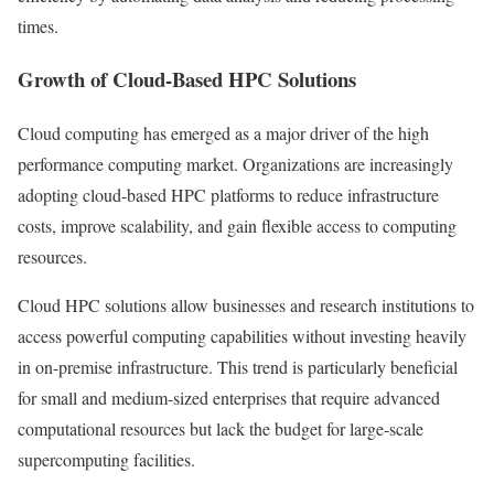
times.
Growth of Cloud-Based HPC Solutions
Cloud computing has emerged as a major driver of the high
performance computing market. Organizations are increasingly
adopting cloud-based HPC platforms to reduce infrastructure
costs, improve scalability, and gain flexible access to computing
resources.
Cloud HPC solutions allow businesses and research institutions to
access powerful computing capabilities without investing heavily
in on-premise infrastructure. This trend is particularly beneficial
for small and medium-sized enterprises that require advanced
computational resources but lack the budget for large-scale
supercomputing facilities.