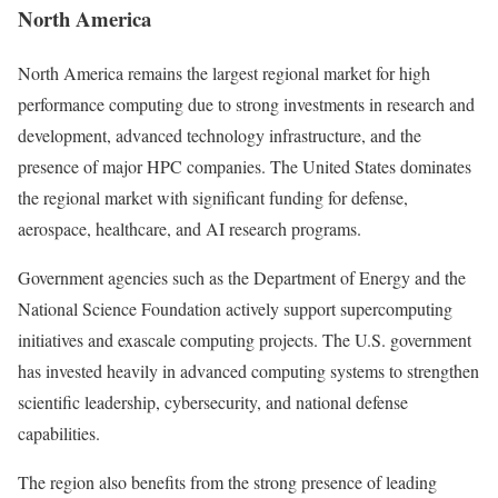
North America
North America remains the largest regional market for high
performance computing due to strong investments in research and
development, advanced technology infrastructure, and the
presence of major HPC companies. The United States dominates
the regional market with significant funding for defense,
aerospace, healthcare, and AI research programs.
Government agencies such as the Department of Energy and the
National Science Foundation actively support supercomputing
initiatives and exascale computing projects. The U.S. government
has invested heavily in advanced computing systems to strengthen
scientific leadership, cybersecurity, and national defense
capabilities.
The region also benefits from the strong presence of leading