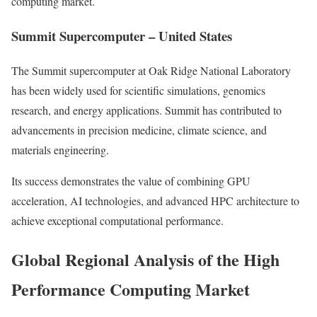
computing market.
Summit Supercomputer – United States
The Summit supercomputer at Oak Ridge National Laboratory
has been widely used for scientific simulations, genomics
research, and energy applications. Summit has contributed to
advancements in precision medicine, climate science, and
materials engineering.
Its success demonstrates the value of combining GPU
acceleration, AI technologies, and advanced HPC architecture to
achieve exceptional computational performance.
Global Regional Analysis of the High
Performance Computing Market