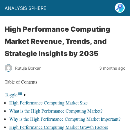
ANALYSIS SPHERE
High Performance Computing
Market Revenue, Trends, and
Strategic Insights by 2035
Rutuja Borkar
3 months ago
Table of Contents
Toggle
High Performance Computing Market Size
What is the High Performance Computing Market?
Why is the High Performance Computing Market Important?
High Performance Computing Market Growth Factors