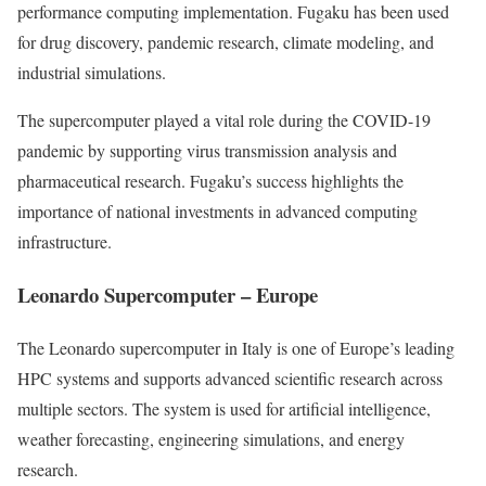
performance computing implementation. Fugaku has been used
for drug discovery, pandemic research, climate modeling, and
industrial simulations.
The supercomputer played a vital role during the COVID-19
pandemic by supporting virus transmission analysis and
pharmaceutical research. Fugaku’s success highlights the
importance of national investments in advanced computing
infrastructure.
Leonardo Supercomputer – Europe
The Leonardo supercomputer in Italy is one of Europe’s leading
HPC systems and supports advanced scientific research across
multiple sectors. The system is used for artificial intelligence,
weather forecasting, engineering simulations, and energy
research.