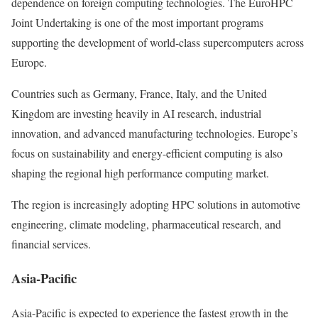
dependence on foreign computing technologies. The EuroHPC
Joint Undertaking is one of the most important programs
supporting the development of world-class supercomputers across
Europe.
Countries such as Germany, France, Italy, and the United
Kingdom are investing heavily in AI research, industrial
innovation, and advanced manufacturing technologies. Europe’s
focus on sustainability and energy-efficient computing is also
shaping the regional high performance computing market.
The region is increasingly adopting HPC solutions in automotive
engineering, climate modeling, pharmaceutical research, and
financial services.
Asia-Pacific
Asia-Pacific is expected to experience the fastest growth in the