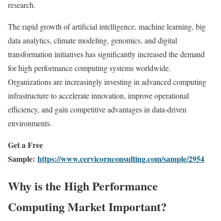
research.
The rapid growth of artificial intelligence, machine learning, big
data analytics, climate modeling, genomics, and digital
transformation initiatives has significantly increased the demand
for high performance computing systems worldwide.
Organizations are increasingly investing in advanced computing
infrastructure to accelerate innovation, improve operational
efficiency, and gain competitive advantages in data-driven
environments.
Get a Free
Sample:
https://www.cervicornconsulting.com/sample/2954
Why is the High Performance
Computing Market Important?