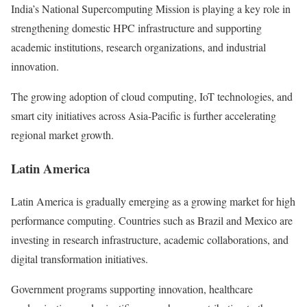
India’s National Supercomputing Mission is playing a key role in
strengthening domestic HPC infrastructure and supporting
academic institutions, research organizations, and industrial
innovation.
The growing adoption of cloud computing, IoT technologies, and
smart city initiatives across Asia-Pacific is further accelerating
regional market growth.
Latin America
Latin America is gradually emerging as a growing market for high
performance computing. Countries such as Brazil and Mexico are
investing in research infrastructure, academic collaborations, and
digital transformation initiatives.
Government programs supporting innovation, healthcare