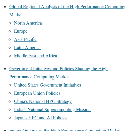
Global Regional Analysis of the High Performance Computing
Market
North America
Europe
Asia-Pacific
Latin America
Middle East and Africa
Government Initiatives and Policies Shaping the High
Performance Computing Market
United States Government Initiatives
European Union Policies
China’s National HPC Strategy
India’s National Supercomputing Mission
Japan’s HPC and AI Policies
Future Outlook of the High Performance Computing Market