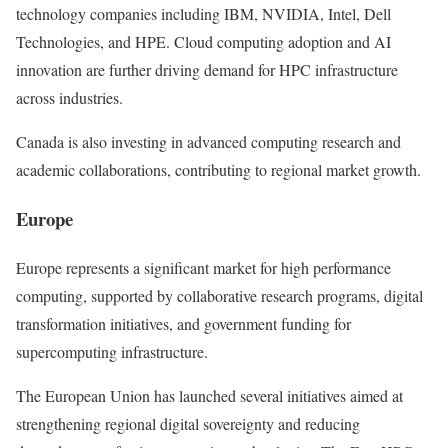
technology companies including IBM, NVIDIA, Intel, Dell
Technologies, and HPE. Cloud computing adoption and AI
innovation are further driving demand for HPC infrastructure
across industries.
Canada is also investing in advanced computing research and
academic collaborations, contributing to regional market growth.
Europe
Europe represents a significant market for high performance
computing, supported by collaborative research programs, digital
transformation initiatives, and government funding for
supercomputing infrastructure.
The European Union has launched several initiatives aimed at
strengthening regional digital sovereignty and reducing