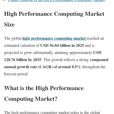
High Performance Computing Market
Size
high performance computing market
The global
reached an
USD 56.84 billion in 2025
estimated valuation of
and is
USD
projected to grow substantially, attaining approximately
128.76 billion by 2035
compound
. This growth reflects a strong
annual growth rate (CAGR) of around 8.5%
throughout the
forecast period.
What is the High Performance
Computing Market?
The high performance computing market refers to the global