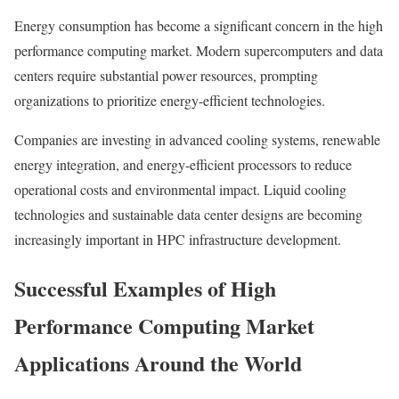
Energy consumption has become a significant concern in the high
performance computing market. Modern supercomputers and data
centers require substantial power resources, prompting
organizations to prioritize energy-efficient technologies.
Companies are investing in advanced cooling systems, renewable
energy integration, and energy-efficient processors to reduce
operational costs and environmental impact. Liquid cooling
technologies and sustainable data center designs are becoming
increasingly important in HPC infrastructure development.
Successful Examples of High
Performance Computing Market
Applications Around the World