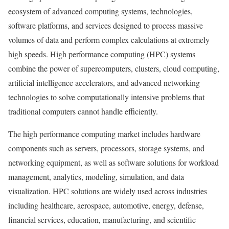
ecosystem of advanced computing systems, technologies,
software platforms, and services designed to process massive
volumes of data and perform complex calculations at extremely
high speeds. High performance computing (HPC) systems
combine the power of supercomputers, clusters, cloud computing,
artificial intelligence accelerators, and advanced networking
technologies to solve computationally intensive problems that
traditional computers cannot handle efficiently.
The high performance computing market includes hardware
components such as servers, processors, storage systems, and
networking equipment, as well as software solutions for workload
management, analytics, modeling, simulation, and data
visualization. HPC solutions are widely used across industries
including healthcare, aerospace, automotive, energy, defense,
financial services, education, manufacturing, and scientific