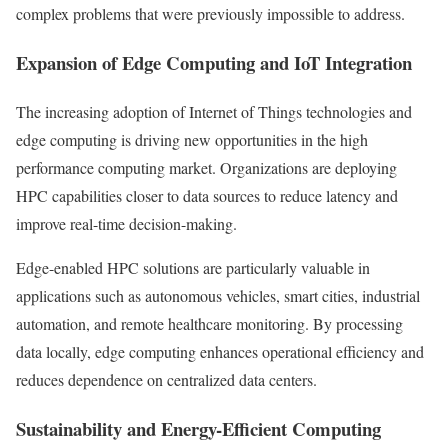
complex problems that were previously impossible to address.
Expansion of Edge Computing and IoT Integration
The increasing adoption of Internet of Things technologies and
edge computing is driving new opportunities in the high
performance computing market. Organizations are deploying
HPC capabilities closer to data sources to reduce latency and
improve real-time decision-making.
Edge-enabled HPC solutions are particularly valuable in
applications such as autonomous vehicles, smart cities, industrial
automation, and remote healthcare monitoring. By processing
data locally, edge computing enhances operational efficiency and
reduces dependence on centralized data centers.
Sustainability and Energy-Efficient Computing