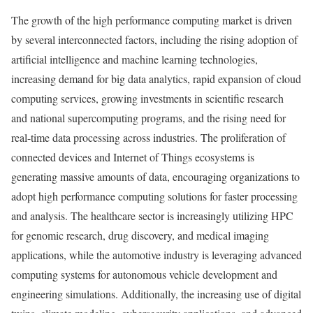
The growth of the high performance computing market is driven
by several interconnected factors, including the rising adoption of
artificial intelligence and machine learning technologies,
increasing demand for big data analytics, rapid expansion of cloud
computing services, growing investments in scientific research
and national supercomputing programs, and the rising need for
real-time data processing across industries. The proliferation of
connected devices and Internet of Things ecosystems is
generating massive amounts of data, encouraging organizations to
adopt high performance computing solutions for faster processing
and analysis. The healthcare sector is increasingly utilizing HPC
for genomic research, drug discovery, and medical imaging
applications, while the automotive industry is leveraging advanced
computing systems for autonomous vehicle development and
engineering simulations. Additionally, the increasing use of digital