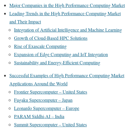
Major Companies in the High Performance Computing Market
Leading Trends in the High Performance Computing Market
and Their Impact
Integration of Artificial Intelligence and Machine Learning
Growth of Cloud-Based HPC Solutions
Rise of Exascale Computing
Expansion of Edge Computing and IoT Integration
Sustainability and Energy-Efficient Computing
Successful Examples of High Performance Computing Market
Applications Around the World
Frontier Supercomputer – United States
Fugaku Supercomputer – Japan
Leonardo Supercomputer – Europe
PARAM Siddhi-AI – India
Summit Supercomputer – United States