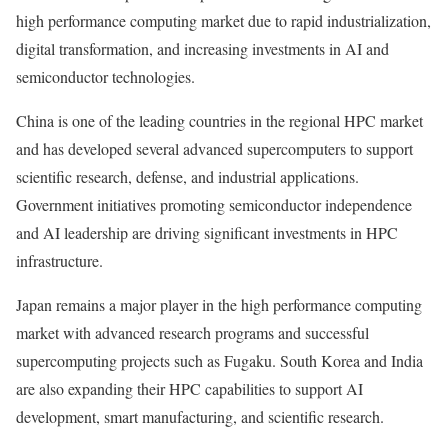
high performance computing market due to rapid industrialization,
digital transformation, and increasing investments in AI and
semiconductor technologies.
China is one of the leading countries in the regional HPC market
and has developed several advanced supercomputers to support
scientific research, defense, and industrial applications.
Government initiatives promoting semiconductor independence
and AI leadership are driving significant investments in HPC
infrastructure.
Japan remains a major player in the high performance computing
market with advanced research programs and successful
supercomputing projects such as Fugaku. South Korea and India
are also expanding their HPC capabilities to support AI
development, smart manufacturing, and scientific research.