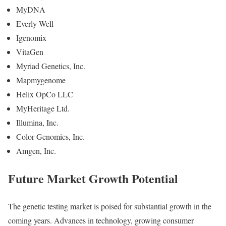
MyDNA
Everly Well
Igenomix
VitaGen
Myriad Genetics, Inc.
Mapmygenome
Helix OpCo LLC
MyHeritage Ltd.
Illumina, Inc.
Color Genomics, Inc.
Amgen, Inc.
Future Market Growth Potential
The genetic testing market is poised for substantial growth in the
coming years. Advances in technology, growing consumer