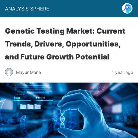
ANALYSIS SPHERE
Genetic Testing Market: Current
Trends, Drivers, Opportunities,
and Future Growth Potential
Mayur Mane
1 year ago