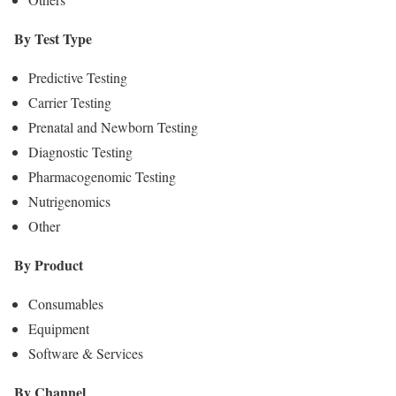
By Test Type
Predictive Testing
Carrier Testing
Prenatal and Newborn Testing
Diagnostic Testing
Pharmacogenomic Testing
Nutrigenomics
Other
By Product
Consumables
Equipment
Software & Services
By Channel