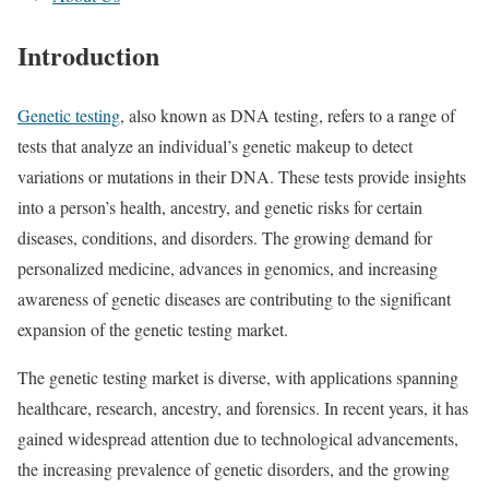
Introduction
Genetic testing
, also known as DNA testing, refers to a range of
tests that analyze an individual’s genetic makeup to detect
variations or mutations in their DNA. These tests provide insights
into a person’s health, ancestry, and genetic risks for certain
diseases, conditions, and disorders. The growing demand for
personalized medicine, advances in genomics, and increasing
awareness of genetic diseases are contributing to the significant
expansion of the genetic testing market.
The genetic testing market is diverse, with applications spanning
healthcare, research, ancestry, and forensics. In recent years, it has
gained widespread attention due to technological advancements,
the increasing prevalence of genetic disorders, and the growing