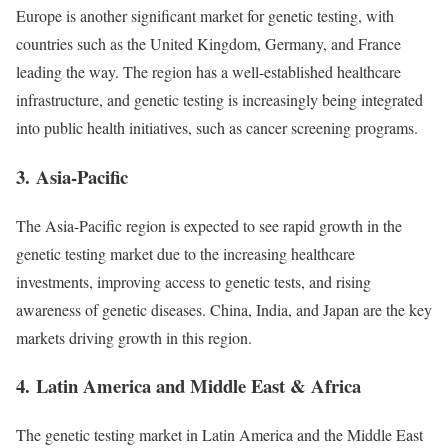
Europe is another significant market for genetic testing, with
countries such as the United Kingdom, Germany, and France
leading the way. The region has a well-established healthcare
infrastructure, and genetic testing is increasingly being integrated
into public health initiatives, such as cancer screening programs.
3.
Asia-Pacific
The Asia-Pacific region is expected to see rapid growth in the
genetic testing market due to the increasing healthcare
investments, improving access to genetic tests, and rising
awareness of genetic diseases. China, India, and Japan are the key
markets driving growth in this region.
4.
Latin America and Middle East & Africa
The genetic testing market in Latin America and the Middle East