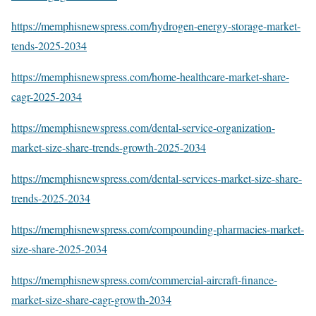
https://memphisnewspress.com/hydrogen-energy-storage-market-
tends-2025-2034
https://memphisnewspress.com/home-healthcare-market-share-
cagr-2025-2034
https://memphisnewspress.com/dental-service-organization-
market-size-share-trends-growth-2025-2034
https://memphisnewspress.com/dental-services-market-size-share-
trends-2025-2034
https://memphisnewspress.com/compounding-pharmacies-market-
size-share-2025-2034
https://memphisnewspress.com/commercial-aircraft-finance-
market-size-share-cagr-growth-2034