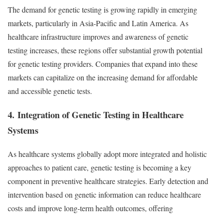
The demand for genetic testing is growing rapidly in emerging
markets, particularly in Asia-Pacific and Latin America. As
healthcare infrastructure improves and awareness of genetic
testing increases, these regions offer substantial growth potential
for genetic testing providers. Companies that expand into these
markets can capitalize on the increasing demand for affordable
and accessible genetic tests.
4.
Integration of Genetic Testing in Healthcare
Systems
As healthcare systems globally adopt more integrated and holistic
approaches to patient care, genetic testing is becoming a key
component in preventive healthcare strategies. Early detection and
intervention based on genetic information can reduce healthcare
costs and improve long-term health outcomes, offering