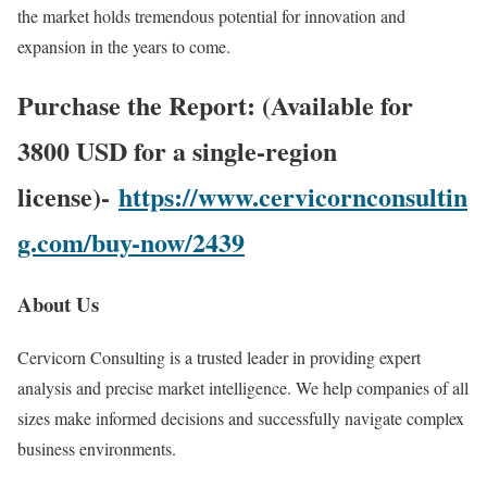
the market holds tremendous potential for innovation and
expansion in the years to come.
Purchase the Report: (Available for
3800 USD for a single-region
license)-
https://www.cervicornconsultin
g.com/buy-now/2439
About Us
Cervicorn Consulting is a trusted leader in providing expert
analysis and precise market intelligence. We help companies of all
sizes make informed decisions and successfully navigate complex
business environments.