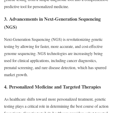
predictive tool for personalized medicine.
3.
Advancements in Next-Generation Sequencing
(NGS)
Next-Generation Sequencing (NGS) is revolutionizing genetic
testing by allowing for faster, more accurate, and cost-effective
genome sequencing. NGS technologies are increasingly being
used for clinical applications, including cancer diagnostics,
prenatal screening, and rare disease detection, which has spurred
market growth.
4.
Personalized Medicine and Targeted Therapies
As healthcare shifts toward more personalized treatment, genetic
testing plays a critical role in determining the best course of action