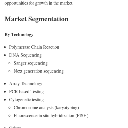
opportunities for growth in the market.
Market Segmentation
By Technology
Polymerase Chain Reaction
DNA Sequencing
Sanger sequencing
Next generation sequencing
Array Technology
PCR-based Testing
Cytogenetic testing
Chromosome analysis (karyotyping)
Fluorescence in situ hybridization (FISH)
Others