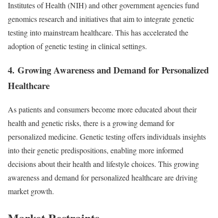
Institutes of Health (NIH) and other government agencies fund
genomics research and initiatives that aim to integrate genetic
testing into mainstream healthcare. This has accelerated the
adoption of genetic testing in clinical settings.
4.
Growing Awareness and Demand for Personalized
Healthcare
As patients and consumers become more educated about their
health and genetic risks, there is a growing demand for
personalized medicine. Genetic testing offers individuals insights
into their genetic predispositions, enabling more informed
decisions about their health and lifestyle choices. This growing
awareness and demand for personalized healthcare are driving
market growth.
Market Restraints