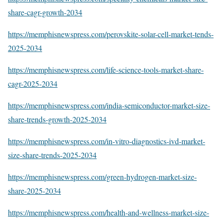
share-cagr-growth-2034
https://memphisnewspress.com/perovskite-solar-cell-market-tends-
2025-2034
https://memphisnewspress.com/life-science-tools-market-share-
cagr-2025-2034
https://memphisnewspress.com/india-semiconductor-market-size-
share-trends-growth-2025-2034
https://memphisnewspress.com/in-vitro-diagnostics-ivd-market-
size-share-trends-2025-2034
https://memphisnewspress.com/green-hydrogen-market-size-
share-2025-2034
https://memphisnewspress.com/health-and-wellness-market-size-