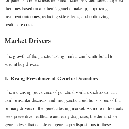
for patients. Genetic tests help healthcare providers select targeted
therapies based on a patient’s genetic makeup, improving
treatment outcomes, reducing side effects, and optimizing
healthcare costs.
Market Drivers
The growth of the genetic testing market can be attributed to
several key drivers:
1.
Rising Prevalence of Genetic Disorders
The increasing prevalence of genetic disorders such as cancer,
cardiovascular diseases, and rare genetic conditions is one of the
primary drivers of the genetic testing market. As more individuals
seek preventive healthcare and early diagnosis, the demand for
genetic tests that can detect genetic predispositions to these