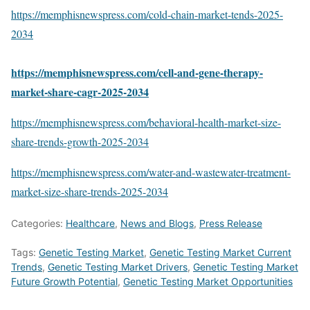
https://memphisnewspress.com/cold-chain-market-tends-2025-
2034
https://memphisnewspress.com/cell-and-gene-therapy-
market-share-cagr-2025-2034
https://memphisnewspress.com/behavioral-health-market-size-
share-trends-growth-2025-2034
https://memphisnewspress.com/water-and-wastewater-treatment-
market-size-share-trends-2025-2034
Categories:
Healthcare
,
News and Blogs
,
Press Release
Tags:
Genetic Testing Market
,
Genetic Testing Market Current
Trends
,
Genetic Testing Market Drivers
,
Genetic Testing Market
Future Growth Potential
,
Genetic Testing Market Opportunities