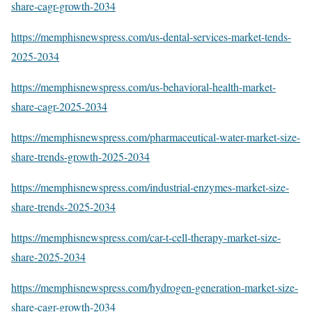
share-cagr-growth-2034
https://memphisnewspress.com/us-dental-services-market-tends-
2025-2034
https://memphisnewspress.com/us-behavioral-health-market-
share-cagr-2025-2034
https://memphisnewspress.com/pharmaceutical-water-market-size-
share-trends-growth-2025-2034
https://memphisnewspress.com/industrial-enzymes-market-size-
share-trends-2025-2034
https://memphisnewspress.com/car-t-cell-therapy-market-size-
share-2025-2034
https://memphisnewspress.com/hydrogen-generation-market-size-
share-cagr-growth-2034