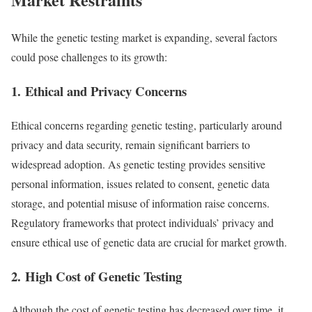
While the genetic testing market is expanding, several factors
could pose challenges to its growth:
1.
Ethical and Privacy Concerns
Ethical concerns regarding genetic testing, particularly around
privacy and data security, remain significant barriers to
widespread adoption. As genetic testing provides sensitive
personal information, issues related to consent, genetic data
storage, and potential misuse of information raise concerns.
Regulatory frameworks that protect individuals’ privacy and
ensure ethical use of genetic data are crucial for market growth.
2.
High Cost of Genetic Testing
Although the cost of genetic testing has decreased over time, it