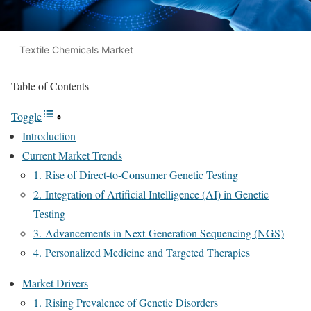
Textile Chemicals Market
Table of Contents
Toggle
Introduction
Current Market Trends
1. Rise of Direct-to-Consumer Genetic Testing
2. Integration of Artificial Intelligence (AI) in Genetic
Testing
3. Advancements in Next-Generation Sequencing (NGS)
4. Personalized Medicine and Targeted Therapies
Market Drivers
1. Rising Prevalence of Genetic Disorders