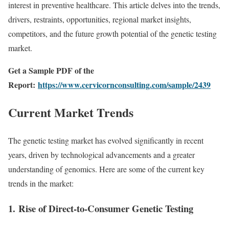
interest in preventive healthcare. This article delves into the trends,
drivers, restraints, opportunities, regional market insights,
competitors, and the future growth potential of the genetic testing
market.
Get a Sample PDF of the
Report:
https://www.cervicornconsulting.com/sample/2439
Current Market Trends
The genetic testing market has evolved significantly in recent
years, driven by technological advancements and a greater
understanding of genomics. Here are some of the current key
trends in the market:
1.
Rise of Direct-to-Consumer Genetic Testing