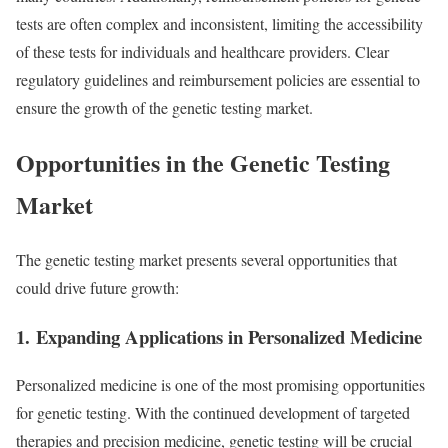
tests are often complex and inconsistent, limiting the accessibility
of these tests for individuals and healthcare providers. Clear
regulatory guidelines and reimbursement policies are essential to
ensure the growth of the genetic testing market.
Opportunities in the Genetic Testing
Market
The genetic testing market presents several opportunities that
could drive future growth:
1.
Expanding Applications in Personalized Medicine
Personalized medicine is one of the most promising opportunities
for genetic testing. With the continued development of targeted
therapies and precision medicine, genetic testing will be crucial