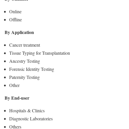
Online
Offline
By Application
Cancer treatment
Tissue Typing for Transplantation
Ancestry Testing
Forensic Identity Testing
Paternity Testing
Other
By End-user
Hospitals & Clinics
Diagnostic Laboratories
Others