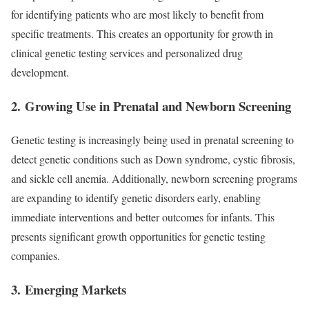
for identifying patients who are most likely to benefit from
specific treatments. This creates an opportunity for growth in
clinical genetic testing services and personalized drug
development.
2.
Growing Use in Prenatal and Newborn Screening
Genetic testing is increasingly being used in prenatal screening to
detect genetic conditions such as Down syndrome, cystic fibrosis,
and sickle cell anemia. Additionally, newborn screening programs
are expanding to identify genetic disorders early, enabling
immediate interventions and better outcomes for infants. This
presents significant growth opportunities for genetic testing
companies.
3.
Emerging Markets