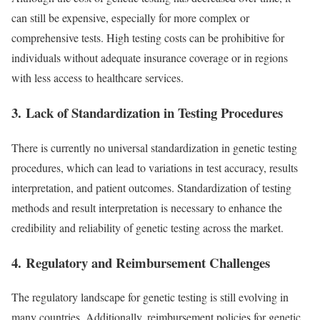
can still be expensive, especially for more complex or
comprehensive tests. High testing costs can be prohibitive for
individuals without adequate insurance coverage or in regions
with less access to healthcare services.
3.
Lack of Standardization in Testing Procedures
There is currently no universal standardization in genetic testing
procedures, which can lead to variations in test accuracy, results
interpretation, and patient outcomes. Standardization of testing
methods and result interpretation is necessary to enhance the
credibility and reliability of genetic testing across the market.
4.
Regulatory and Reimbursement Challenges
The regulatory landscape for genetic testing is still evolving in
many countries. Additionally, reimbursement policies for genetic