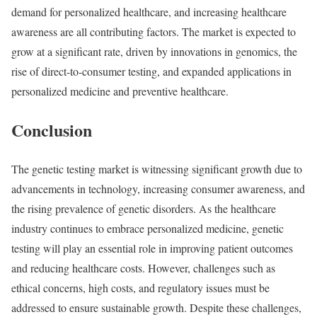
demand for personalized healthcare, and increasing healthcare
awareness are all contributing factors. The market is expected to
grow at a significant rate, driven by innovations in genomics, the
rise of direct-to-consumer testing, and expanded applications in
personalized medicine and preventive healthcare.
Conclusion
The genetic testing market is witnessing significant growth due to
advancements in technology, increasing consumer awareness, and
the rising prevalence of genetic disorders. As the healthcare
industry continues to embrace personalized medicine, genetic
testing will play an essential role in improving patient outcomes
and reducing healthcare costs. However, challenges such as
ethical concerns, high costs, and regulatory issues must be
addressed to ensure sustainable growth. Despite these challenges,