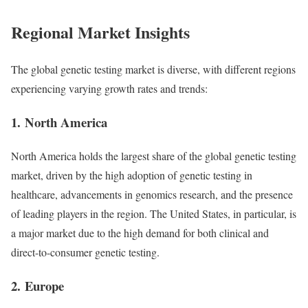
Regional Market Insights
The global genetic testing market is diverse, with different regions
experiencing varying growth rates and trends:
1.
North America
North America holds the largest share of the global genetic testing
market, driven by the high adoption of genetic testing in
healthcare, advancements in genomics research, and the presence
of leading players in the region. The United States, in particular, is
a major market due to the high demand for both clinical and
direct-to-consumer genetic testing.
2.
Europe