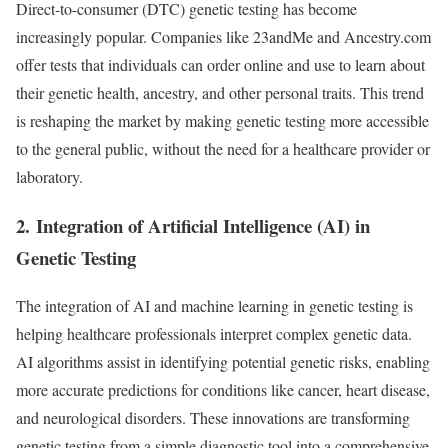
Direct-to-consumer (DTC) genetic testing has become
increasingly popular. Companies like 23andMe and Ancestry.com
offer tests that individuals can order online and use to learn about
their genetic health, ancestry, and other personal traits. This trend
is reshaping the market by making genetic testing more accessible
to the general public, without the need for a healthcare provider or
laboratory.
2.
Integration of Artificial Intelligence (AI) in
Genetic Testing
The integration of AI and machine learning in genetic testing is
helping healthcare professionals interpret complex genetic data.
AI algorithms assist in identifying potential genetic risks, enabling
more accurate predictions for conditions like cancer, heart disease,
and neurological disorders. These innovations are transforming
genetic testing from a simple diagnostic tool into a comprehensive