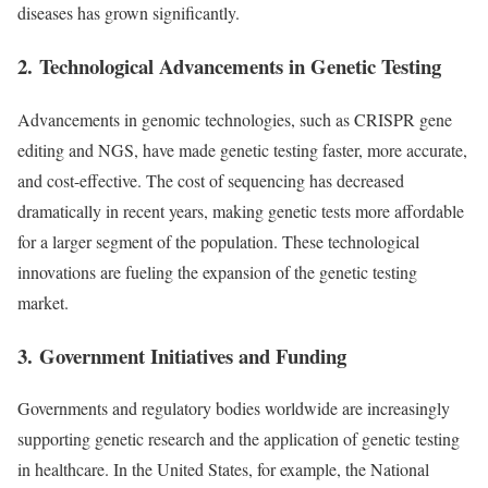
diseases has grown significantly.
2.
Technological Advancements in Genetic Testing
Advancements in genomic technologies, such as CRISPR gene
editing and NGS, have made genetic testing faster, more accurate,
and cost-effective. The cost of sequencing has decreased
dramatically in recent years, making genetic tests more affordable
for a larger segment of the population. These technological
innovations are fueling the expansion of the genetic testing
market.
3.
Government Initiatives and Funding
Governments and regulatory bodies worldwide are increasingly
supporting genetic research and the application of genetic testing
in healthcare. In the United States, for example, the National