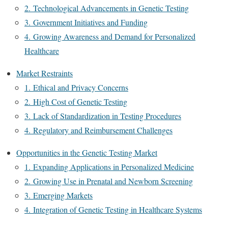
2. Technological Advancements in Genetic Testing
3. Government Initiatives and Funding
4. Growing Awareness and Demand for Personalized
Healthcare
Market Restraints
1. Ethical and Privacy Concerns
2. High Cost of Genetic Testing
3. Lack of Standardization in Testing Procedures
4. Regulatory and Reimbursement Challenges
Opportunities in the Genetic Testing Market
1. Expanding Applications in Personalized Medicine
2. Growing Use in Prenatal and Newborn Screening
3. Emerging Markets
4. Integration of Genetic Testing in Healthcare Systems