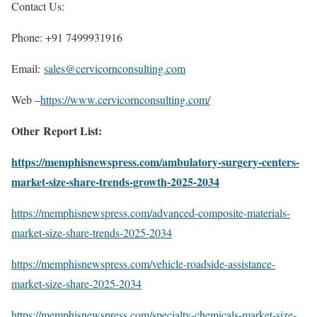
Contact Us:
Phone: +91 7499931916
Email:
sales@cervicornconsulting.com
Web –
https://www.cervicornconsulting.com/
Other Report List:
https://memphisnewspress.com/ambulatory-surgery-centers-
market-size-share-trends-growth-2025-2034
https://memphisnewspress.com/advanced-composite-materials-
market-size-share-trends-2025-2034
https://memphisnewspress.com/vehicle-roadside-assistance-
market-size-share-2025-2034
https://memphisnewspress.com/specialty-chemicals-market-size-