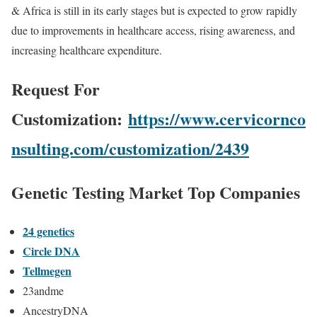
& Africa is still in its early stages but is expected to grow rapidly
due to improvements in healthcare access, rising awareness, and
increasing healthcare expenditure.
Request For
Customization:
https://www.cervicornco
nsulting.com/customization/2439
Genetic Testing Market Top Companies
24 genetics
Circle DNA
Tellmegen
23andme
AncestryDNA