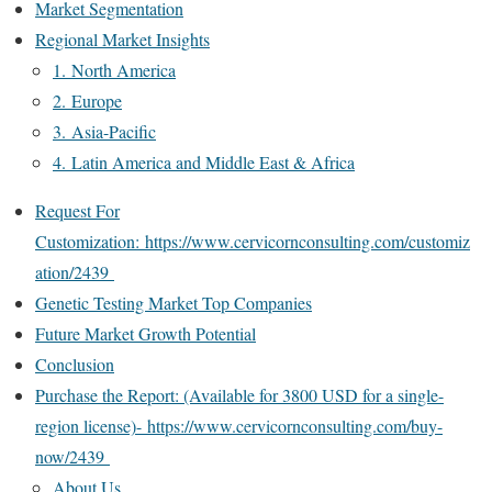
Market Segmentation
Regional Market Insights
1. North America
2. Europe
3. Asia-Pacific
4. Latin America and Middle East & Africa
Request For
Customization: https://www.cervicornconsulting.com/customiz
ation/2439
Genetic Testing Market Top Companies
Future Market Growth Potential
Conclusion
Purchase the Report: (Available for 3800 USD for a single-
region license)- https://www.cervicornconsulting.com/buy-
now/2439
About Us