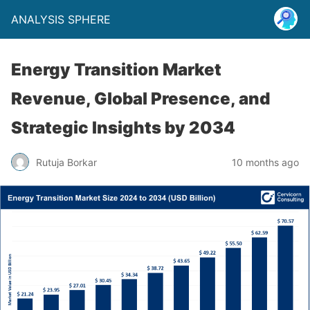
ANALYSIS SPHERE
Energy Transition Market
Revenue, Global Presence, and
Strategic Insights by 2034
Rutuja Borkar
10 months ago