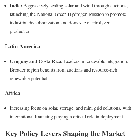
India:
Aggressively scaling solar and wind through auctions;
launching the National Green Hydrogen Mission to promote
industrial decarbonization and domestic electrolyzer
production.
Latin America
Uruguay and Costa Rica:
Leaders in renewable integration.
Broader region benefits from auctions and resource-rich
renewable potential.
Africa
Increasing focus on solar, storage, and mini-grid solutions, with
international financing playing a critical role in deployment.
Key Policy Levers Shaping the Market