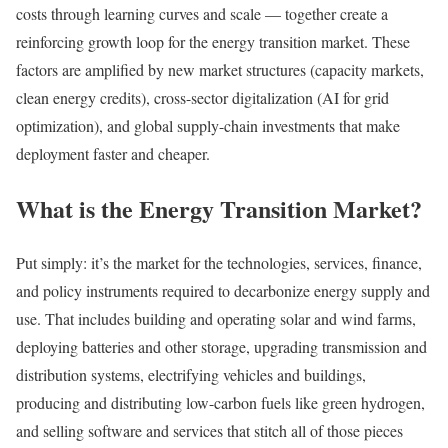
costs through learning curves and scale — together create a
reinforcing growth loop for the energy transition market. These
factors are amplified by new market structures (capacity markets,
clean energy credits), cross-sector digitalization (AI for grid
optimization), and global supply-chain investments that make
deployment faster and cheaper.
What is the Energy Transition Market?
Put simply: it’s the market for the technologies, services, finance,
and policy instruments required to decarbonize energy supply and
use. That includes building and operating solar and wind farms,
deploying batteries and other storage, upgrading transmission and
distribution systems, electrifying vehicles and buildings,
producing and distributing low-carbon fuels like green hydrogen,
and selling software and services that stitch all of those pieces