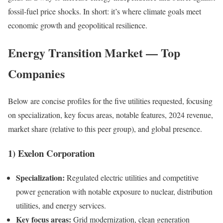
fossil-fuel price shocks. In short: it’s where climate goals meet
economic growth and geopolitical resilience.
Energy Transition Market — Top
Companies
Below are concise profiles for the five utilities requested, focusing
on specialization, key focus areas, notable features, 2024 revenue,
market share (relative to this peer group), and global presence.
1) Exelon Corporation
Specialization:
Regulated electric utilities and competitive
power generation with notable exposure to nuclear, distribution
utilities, and energy services.
Key focus areas:
Grid modernization, clean generation