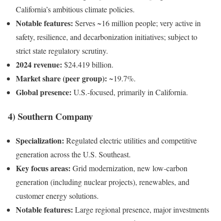
California’s ambitious climate policies.
Notable features:
Serves ~16 million people; very active in
safety, resilience, and decarbonization initiatives; subject to
strict state regulatory scrutiny.
2024 revenue:
$24.419 billion.
Market share (peer group):
~19.7%.
Global presence:
U.S.-focused, primarily in California.
4) Southern Company
Specialization:
Regulated electric utilities and competitive
generation across the U.S. Southeast.
Key focus areas:
Grid modernization, new low-carbon
generation (including nuclear projects), renewables, and
customer energy solutions.
Notable features:
Large regional presence, major investments