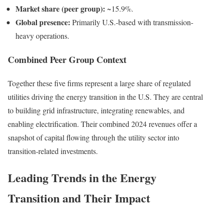
Market share (peer group):
~15.9%.
Global presence:
Primarily U.S.-based with transmission-
heavy operations.
Combined Peer Group Context
Together these five firms represent a large share of regulated
utilities driving the energy transition in the U.S. They are central
to building grid infrastructure, integrating renewables, and
enabling electrification. Their combined 2024 revenues offer a
snapshot of capital flowing through the utility sector into
transition-related investments.
Leading Trends in the Energy
Transition and Their Impact