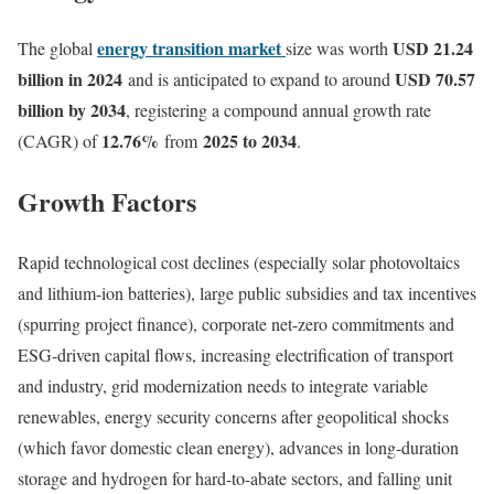
energy transition market
USD 21.24
The global
size was worth
billion in 2024
USD 70.57
and is anticipated to expand to around
billion by 2034
, registering a compound annual growth rate
12.76
%
2025 to 2034
(CAGR) of
from
.
Growth Factors
Rapid technological cost declines (especially solar photovoltaics
and lithium-ion batteries), large public subsidies and tax incentives
(spurring project finance), corporate net-zero commitments and
ESG-driven capital flows, increasing electrification of transport
and industry, grid modernization needs to integrate variable
renewables, energy security concerns after geopolitical shocks
(which favor domestic clean energy), advances in long-duration
storage and hydrogen for hard-to-abate sectors, and falling unit