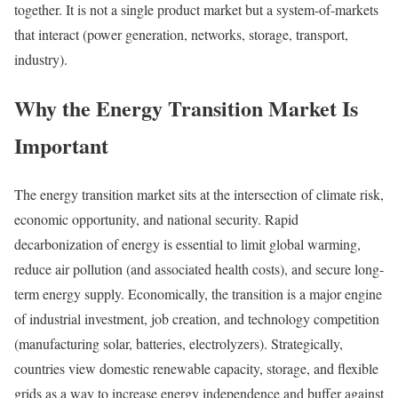
together. It is not a single product market but a system-of-markets
that interact (power generation, networks, storage, transport,
industry).
Why the Energy Transition Market Is
Important
The energy transition market sits at the intersection of climate risk,
economic opportunity, and national security. Rapid
decarbonization of energy is essential to limit global warming,
reduce air pollution (and associated health costs), and secure long-
term energy supply. Economically, the transition is a major engine
of industrial investment, job creation, and technology competition
(manufacturing solar, batteries, electrolyzers). Strategically,
countries view domestic renewable capacity, storage, and flexible
grids as a way to increase energy independence and buffer against