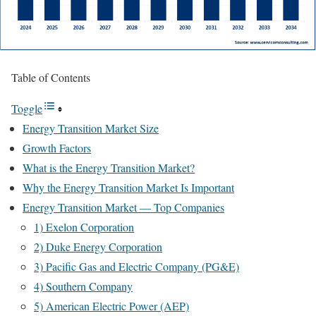
Table of Contents
Toggle
Energy Transition Market Size
Growth Factors
What is the Energy Transition Market?
Why the Energy Transition Market Is Important
Energy Transition Market — Top Companies
1) Exelon Corporation
2) Duke Energy Corporation
3) Pacific Gas and Electric Company (PG&E)
4) Southern Company
5) American Electric Power (AEP)