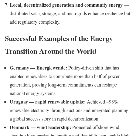
Local, decentralized generation and community energy
—
distributed solar, storage, and microgrids enhance resilience but
add regulatory complexity.
Successful Examples of the Energy
Transition Around the World
Germany — Energiewende:
Policy-driven shift that has
enabled renewables to contribute more than half of power
generation, proving long-term commitments can reshape
national energy systems.
Uruguay — rapid renewable uptake:
Achieved ~98%
renewable electricity through auctions and integrated planning,
a global success story in rapid decarbonization.
Denmark — wind leadership:
Pioneered offshore wind,
showing how market integration and flexibility can enable high