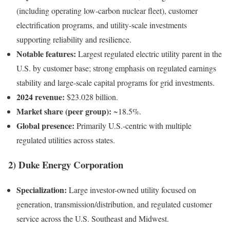
(including operating low-carbon nuclear fleet), customer
electrification programs, and utility-scale investments
supporting reliability and resilience.
Notable features:
Largest regulated electric utility parent in the
U.S. by customer base; strong emphasis on regulated earnings
stability and large-scale capital programs for grid investments.
2024 revenue:
$23.028 billion.
Market share (peer group):
~18.5%.
Global presence:
Primarily U.S.-centric with multiple
regulated utilities across states.
2) Duke Energy Corporation
Specialization:
Large investor-owned utility focused on
generation, transmission/distribution, and regulated customer
service across the U.S. Southeast and Midwest.