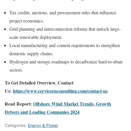
Tax credits, auctions, and procurement rules that influence
project economics.
Grid planning and interconnection reforms that unlock large-
scale renewable deployment.
Local manufacturing and content requirements to strengthen
domestic supply chains.
Hydrogen and storage roadmaps to decarbonize hard-to-abate
sectors.
To Get Detailed Overview, Contact
Us:
https://www.cervicornconsulting.com/contact-us
Read Report:
Offshore Wind Market Trends, Growth
Drivers and Leading Companies 2024
Categories:
Energy & Power