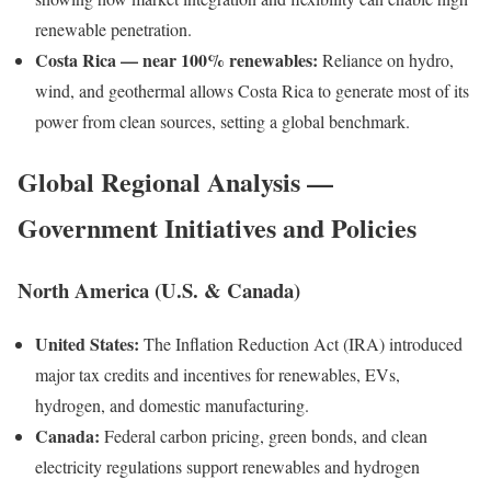
renewable penetration.
Costa Rica — near 100% renewables:
Reliance on hydro,
wind, and geothermal allows Costa Rica to generate most of its
power from clean sources, setting a global benchmark.
Global Regional Analysis —
Government Initiatives and Policies
North America (U.S. & Canada)
United States:
The Inflation Reduction Act (IRA) introduced
major tax credits and incentives for renewables, EVs,
hydrogen, and domestic manufacturing.
Canada:
Federal carbon pricing, green bonds, and clean
electricity regulations support renewables and hydrogen