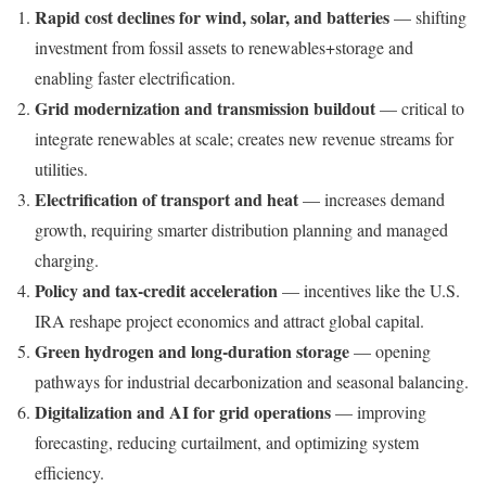
Rapid cost declines for wind, solar, and batteries
— shifting
investment from fossil assets to renewables+storage and
enabling faster electrification.
Grid modernization and transmission buildout
— critical to
integrate renewables at scale; creates new revenue streams for
utilities.
Electrification of transport and heat
— increases demand
growth, requiring smarter distribution planning and managed
charging.
Policy and tax-credit acceleration
— incentives like the U.S.
IRA reshape project economics and attract global capital.
Green hydrogen and long-duration storage
— opening
pathways for industrial decarbonization and seasonal balancing.
Digitalization and AI for grid operations
— improving
forecasting, reducing curtailment, and optimizing system
efficiency.