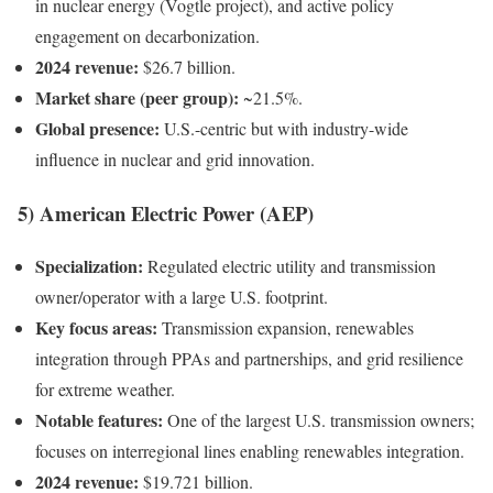
in nuclear energy (Vogtle project), and active policy
engagement on decarbonization.
2024 revenue:
$26.7 billion.
Market share (peer group):
~21.5%.
Global presence:
U.S.-centric but with industry-wide
influence in nuclear and grid innovation.
5) American Electric Power (AEP)
Specialization:
Regulated electric utility and transmission
owner/operator with a large U.S. footprint.
Key focus areas:
Transmission expansion, renewables
integration through PPAs and partnerships, and grid resilience
for extreme weather.
Notable features:
One of the largest U.S. transmission owners;
focuses on interregional lines enabling renewables integration.
2024 revenue:
$19.721 billion.