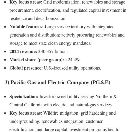
Key focus areas:
Grid modernization, renewables and storage
procurement, electrification, and regulated capital investment in
resilience and decarbonization.
Notable features:
Large service territory with integrated
generation and distribution; actively procuring renewables and
storage to meet state clean energy mandates.
2024 revenue:
$30.357 billion.
Market share (peer group):
~24.4%.
Global presence:
U.S.-focused utility operations.
3) Pacific Gas and Electric Company (PG&E)
Specialization:
Investor-owned utility serving Northern &
Central California with electric and natural-gas services.
Key focus areas:
Wildfire mitigation, grid hardening and
undergrounding, renewables integration, customer
electrification, and large capital investment programs tied to