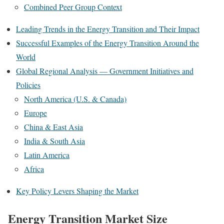
Combined Peer Group Context
Leading Trends in the Energy Transition and Their Impact
Successful Examples of the Energy Transition Around the
World
Global Regional Analysis — Government Initiatives and
Policies
North America (U.S. & Canada)
Europe
China & East Asia
India & South Asia
Latin America
Africa
Key Policy Levers Shaping the Market
Energy Transition Market Size