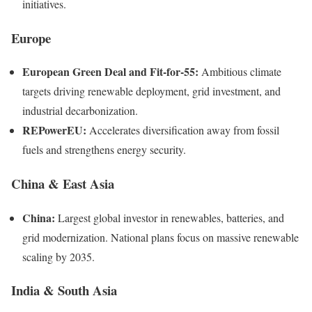
initiatives.
Europe
European Green Deal and Fit-for-55:
Ambitious climate
targets driving renewable deployment, grid investment, and
industrial decarbonization.
REPowerEU:
Accelerates diversification away from fossil
fuels and strengthens energy security.
China & East Asia
China:
Largest global investor in renewables, batteries, and
grid modernization. National plans focus on massive renewable
scaling by 2035.
India & South Asia