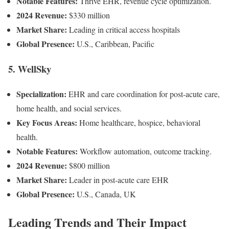
Notable Features:
Thrive EHR, revenue cycle optimization.
2024 Revenue:
$330 million
Market Share:
Leading in critical access hospitals
Global Presence:
U.S., Caribbean, Pacific
5. WellSky
Specialization:
EHR and care coordination for post-acute care,
home health, and social services.
Key Focus Areas:
Home healthcare, hospice, behavioral
health.
Notable Features:
Workflow automation, outcome tracking.
2024 Revenue:
$800 million
Market Share:
Leader in post-acute care EHR
Global Presence:
U.S., Canada, UK
Leading Trends and Their Impact