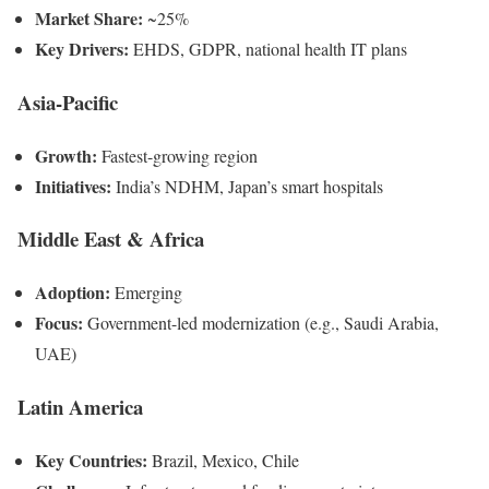
Market Share:
~25%
Key Drivers:
EHDS, GDPR, national health IT plans
Asia-Pacific
Growth:
Fastest-growing region
Initiatives:
India’s NDHM, Japan’s smart hospitals
Middle East & Africa
Adoption:
Emerging
Focus:
Government-led modernization (e.g., Saudi Arabia,
UAE)
Latin America
Key Countries:
Brazil, Mexico, Chile