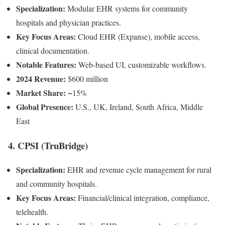
Specialization:
Modular EHR systems for community
hospitals and physician practices.
Key Focus Areas:
Cloud EHR (Expanse), mobile access,
clinical documentation.
Notable Features:
Web-based UI, customizable workflows.
2024 Revenue:
$600 million
Market Share:
~15%
Global Presence:
U.S., UK, Ireland, South Africa, Middle
East
4. CPSI (TruBridge)
Specialization:
EHR and revenue cycle management for rural
and community hospitals.
Key Focus Areas:
Financial/clinical integration, compliance,
telehealth.