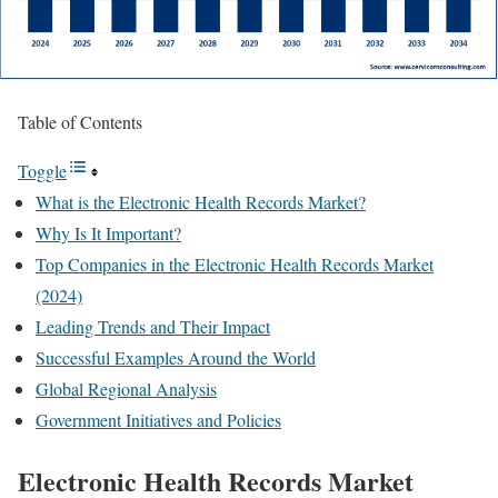
Table of Contents
Toggle
What is the Electronic Health Records Market?
Why Is It Important?
Top Companies in the Electronic Health Records Market
(2024)
Leading Trends and Their Impact
Successful Examples Around the World
Global Regional Analysis
Government Initiatives and Policies
Electronic Health Records Market