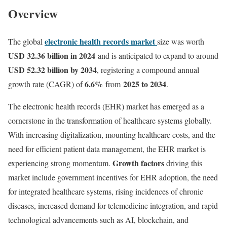
Overview
electronic health records market
The global
size was worth
USD 32.36 billion in 2024
and is anticipated to expand to around
USD 52.32 billion by 2034
, registering a compound annual
6.6
%
2025 to 2034
growth rate (CAGR) of
from
.
The electronic health records (EHR) market has emerged as a
cornerstone in the transformation of healthcare systems globally.
With increasing digitalization, mounting healthcare costs, and the
need for efficient patient data management, the EHR market is
Growth factors
experiencing strong momentum.
driving this
market include government incentives for EHR adoption, the need
for integrated healthcare systems, rising incidences of chronic
diseases, increased demand for telemedicine integration, and rapid
technological advancements such as AI, blockchain, and