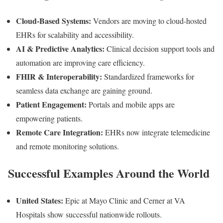
Cloud-Based Systems:
Vendors are moving to cloud-hosted
EHRs for scalability and accessibility.
AI & Predictive Analytics:
Clinical decision support tools and
automation are improving care efficiency.
FHIR & Interoperability:
Standardized frameworks for
seamless data exchange are gaining ground.
Patient Engagement:
Portals and mobile apps are
empowering patients.
Remote Care Integration:
EHRs now integrate telemedicine
and remote monitoring solutions.
Successful Examples Around the World
United States:
Epic at Mayo Clinic and Cerner at VA
Hospitals show successful nationwide rollouts.