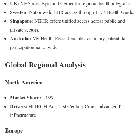
UK:
NHS uses Epic and Cerner for regional health integration.
Sweden:
Nationwide EHR access through 1177 Health Guide.
Singapore:
NEHR offers unified access across public and
private sectors.
Australia:
My Health Record enables voluntary patient data
participation nationwide.
Global Regional Analysis
North America
Market Share:
~45%
Drivers:
HITECH Act, 21st Century Cures, advanced IT
infrastructure
Europe