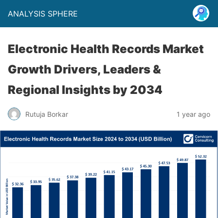
ANALYSIS SPHERE
Electronic Health Records Market
Growth Drivers, Leaders &
Regional Insights by 2034
Rutuja Borkar
1 year ago