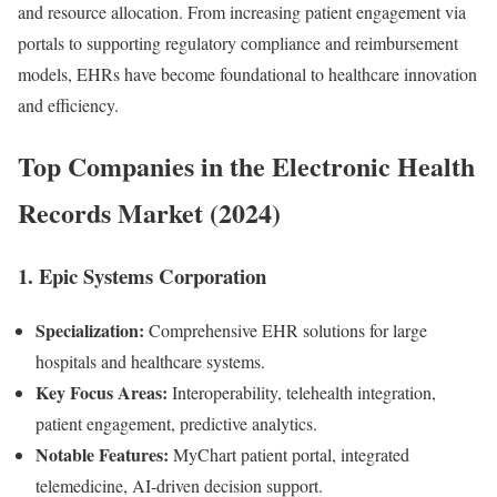
and resource allocation. From increasing patient engagement via
portals to supporting regulatory compliance and reimbursement
models, EHRs have become foundational to healthcare innovation
and efficiency.
Top Companies in the Electronic Health
Records Market (2024)
1. Epic Systems Corporation
Specialization:
Comprehensive EHR solutions for large
hospitals and healthcare systems.
Key Focus Areas:
Interoperability, telehealth integration,
patient engagement, predictive analytics.
Notable Features:
MyChart patient portal, integrated
telemedicine, AI-driven decision support.