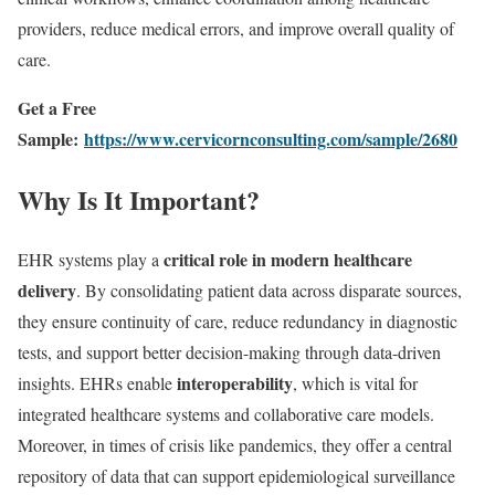
providers, reduce medical errors, and improve overall quality of
care.
Get a Free
Sample:
https://www.cervicornconsulting.com/sample/2680
Why Is It Important?
critical role in modern healthcare
EHR systems play a
delivery
. By consolidating patient data across disparate sources,
they ensure continuity of care, reduce redundancy in diagnostic
tests, and support better decision-making through data-driven
interoperability
insights. EHRs enable
, which is vital for
integrated healthcare systems and collaborative care models.
Moreover, in times of crisis like pandemics, they offer a central
repository of data that can support epidemiological surveillance