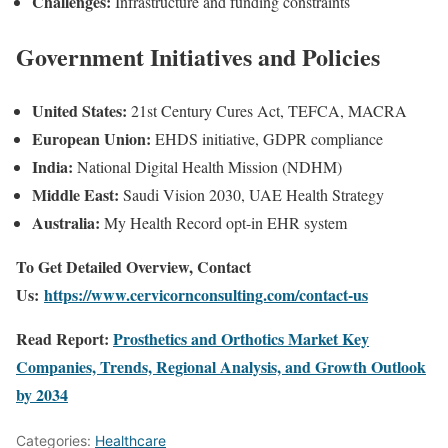
Challenges:
Infrastructure and funding constraints
Government Initiatives and Policies
United States:
21st Century Cures Act, TEFCA, MACRA
European Union:
EHDS initiative, GDPR compliance
India:
National Digital Health Mission (NDHM)
Middle East:
Saudi Vision 2030, UAE Health Strategy
Australia:
My Health Record opt-in EHR system
To Get Detailed Overview, Contact
Us:
https://www.cervicornconsulting.com/contact-us
Read Report:
Prosthetics and Orthotics Market Key
Companies, Trends, Regional Analysis, and Growth Outlook
by 2034
Categories:
Healthcare