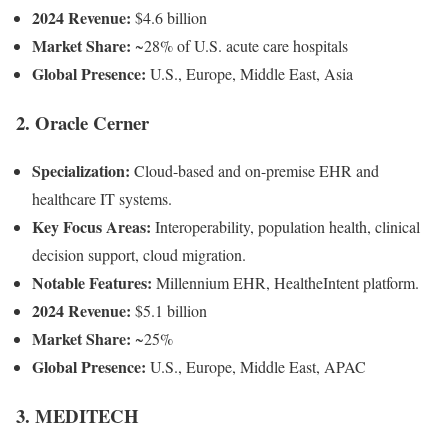
2024 Revenue:
$4.6 billion
Market Share:
~28% of U.S. acute care hospitals
Global Presence:
U.S., Europe, Middle East, Asia
2. Oracle Cerner
Specialization:
Cloud-based and on-premise EHR and
healthcare IT systems.
Key Focus Areas:
Interoperability, population health, clinical
decision support, cloud migration.
Notable Features:
Millennium EHR, HealtheIntent platform.
2024 Revenue:
$5.1 billion
Market Share:
~25%
Global Presence:
U.S., Europe, Middle East, APAC
3. MEDITECH