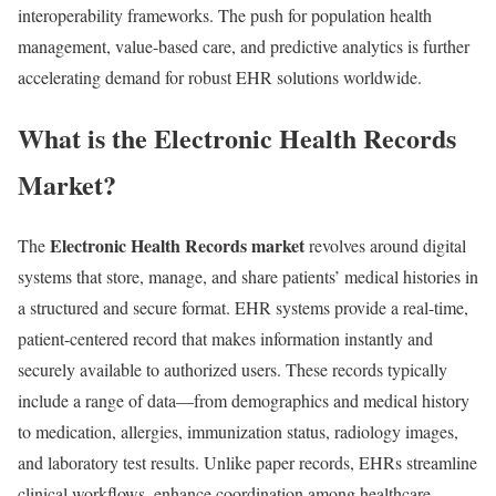
interoperability frameworks. The push for population health
management, value-based care, and predictive analytics is further
accelerating demand for robust EHR solutions worldwide.
What is the Electronic Health Records
Market?
Electronic Health Records market
The
revolves around digital
systems that store, manage, and share patients’ medical histories in
a structured and secure format. EHR systems provide a real-time,
patient-centered record that makes information instantly and
securely available to authorized users. These records typically
include a range of data—from demographics and medical history
to medication, allergies, immunization status, radiology images,
and laboratory test results. Unlike paper records, EHRs streamline
clinical workflows, enhance coordination among healthcare