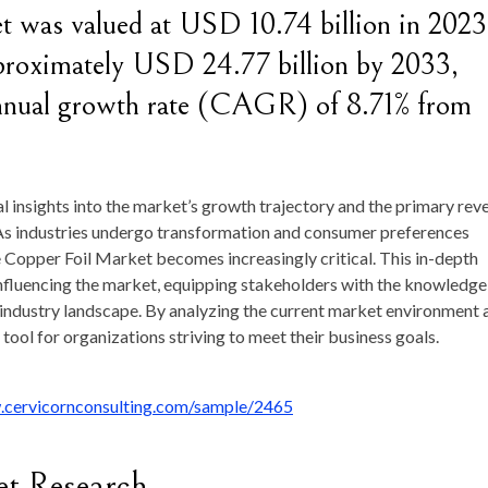
et was valued at USD 10.74 billion in 2023
pproximately USD 24.77 billion by 2033,
nnual growth rate (CAGR) of 8.71% from
al insights into the market’s growth trajectory and the primary rev
As industries undergo transformation and consumer preferences
 Copper Foil Market becomes increasingly critical. This in-depth
influencing the market, equipping stakeholders with the knowledge
 industry landscape. By analyzing the current market environment 
c tool for organizations striving to meet their business goals.
.cervicornconsulting.com/sample/2465
et Research