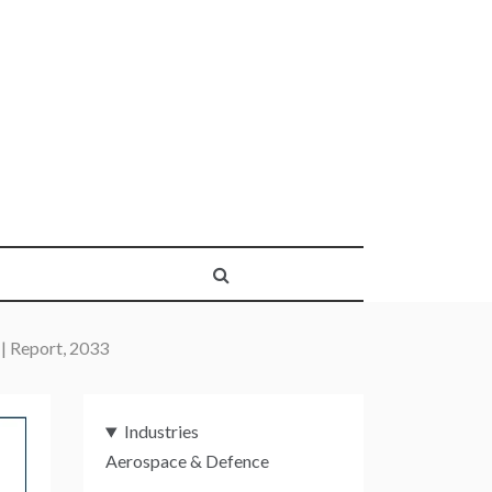
 | Report, 2033
Industries
Aerospace & Defence