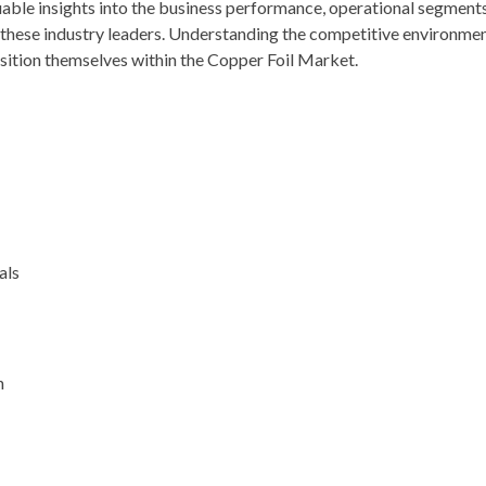
luable insights into the business performance, operational segments
f these industry leaders. Understanding the competitive environmen
osition themselves within the Copper Foil Market.
als
n