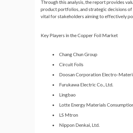
Through this analysis, the report provides va
product portfolios, and strategic decisions o
vital for stakeholders aiming to effectively p
Key Players in the Copper Foil Market
Chang Chun Group
Circuit Foils
Doosan Corporation Electro-Materi
Furukawa Electric Co., Ltd.
Lingbao
Lotte Energy Materials Consumptio
LS Mtron
Nippon Denkai, Ltd.