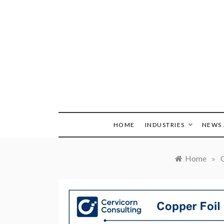
Skip
to
content
HOME
INDUSTRIES
NEWS 
Home
»
C