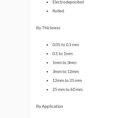
Electrodeposited
Rolled
By Thickness
0.01 to 0.1 mm
0.1 to 1mm
1mm to 3mm
3mm to 12mm
12mm to 25 mm
25 mm to 60 mm
By Application