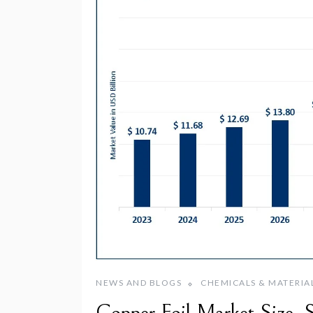
NEWS AND BLOGS
CHEMICALS & MATERIA