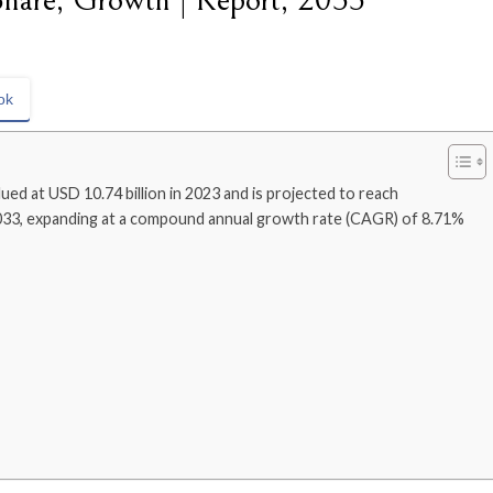
Share, Growth | Report, 2033
ok
ued at USD 10.74 billion in 2023 and is projected to reach
2033, expanding at a compound annual growth rate (CAGR) of 8.71%