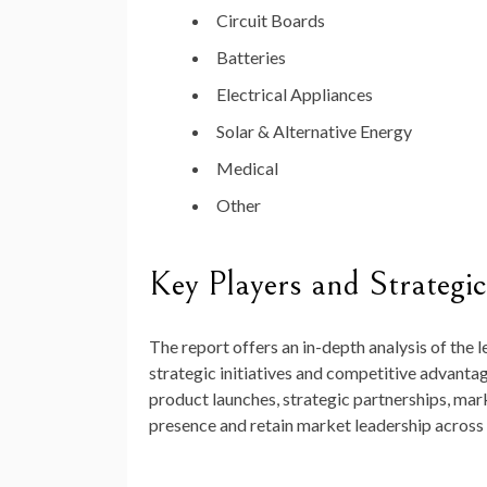
Circuit Boards
Batteries
Electrical Appliances
Solar & Alternative Energy
Medical
Other
Key Players and Strategic 
The report offers an in-depth analysis of the 
strategic initiatives and competitive advanta
product launches, strategic partnerships, mark
presence and retain market leadership across 