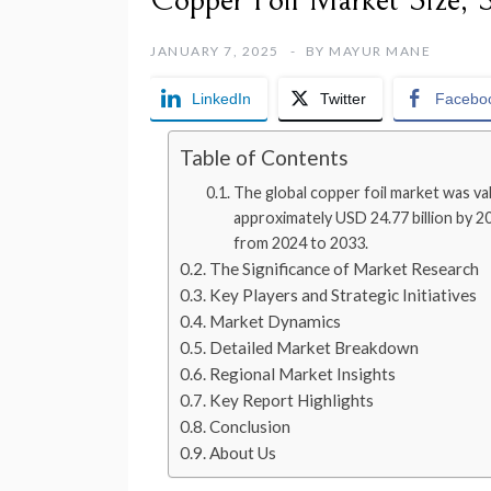
Copper Foil Market Size, 
JANUARY 7, 2025
BY
MAYUR MANE
LinkedIn
Twitter
Facebo
Table of Contents
The global copper foil market was val
approximately USD 24.77 billion by 
from 2024 to 2033.
The Significance of Market Research
Key Players and Strategic Initiatives
Market Dynamics
Detailed Market Breakdown
Regional Market Insights
Key Report Highlights
Conclusion
About Us