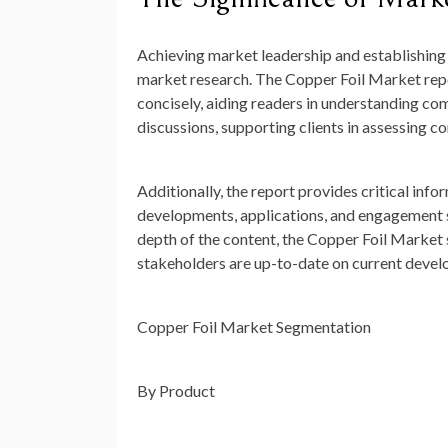
Achieving market leadership and establishing 
market research. The Copper Foil Market repor
concisely, aiding readers in understanding co
discussions, supporting clients in assessing 
Additionally, the report provides critical info
developments, applications, and engagement str
depth of the content, the Copper Foil Market 
stakeholders are up-to-date on current devel
Copper Foil Market Segmentation
By Product