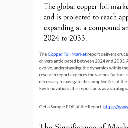
The global copper foil mark
and is projected to reach a
expanding at a compound a
2024 to 2033.
The
Copper Foil Market
report delivers cruci
drivers anticipated between 2024 and 2033. 
evolve, understanding the dynamics within the
research report explores the various factors 
necessary to navigate the complexities of the
key innovations, this report acts as a strategi
Get a Sample PDF of the Report:
https://www
The Significance of Mark