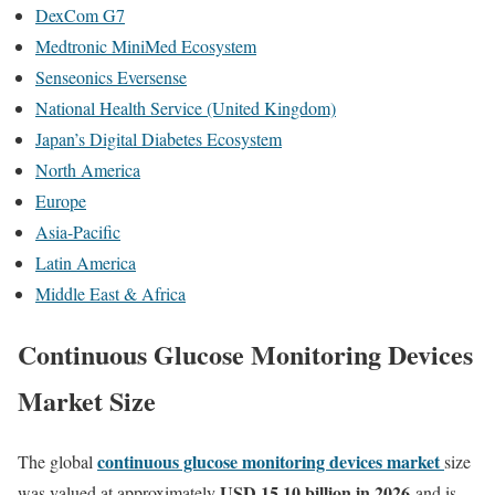
DexCom G7
Medtronic MiniMed Ecosystem
Senseonics Eversense
National Health Service (United Kingdom)
Japan’s Digital Diabetes Ecosystem
North America
Europe
Asia-Pacific
Latin America
Middle East & Africa
Continuous Glucose Monitoring Devices
Market Size
continuous glucose monitoring devices market
The global
size
USD 15.10 billion in 2026
was valued at approximately
and is