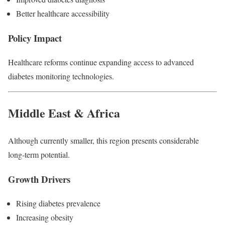
Better healthcare accessibility
Policy Impact
Healthcare reforms continue expanding access to advanced
diabetes monitoring technologies.
Middle East & Africa
Although currently smaller, this region presents considerable
long-term potential.
Growth Drivers
Rising diabetes prevalence
Increasing obesity