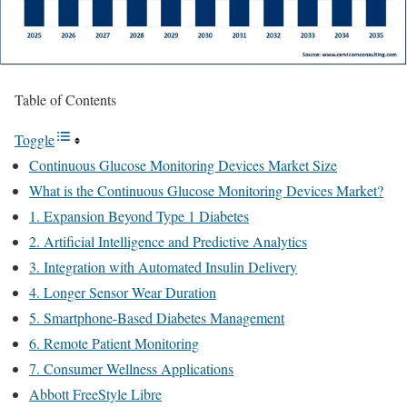
Table of Contents
Toggle
Continuous Glucose Monitoring Devices Market Size
What is the Continuous Glucose Monitoring Devices Market?
1. Expansion Beyond Type 1 Diabetes
2. Artificial Intelligence and Predictive Analytics
3. Integration with Automated Insulin Delivery
4. Longer Sensor Wear Duration
5. Smartphone-Based Diabetes Management
6. Remote Patient Monitoring
7. Consumer Wellness Applications
Abbott FreeStyle Libre