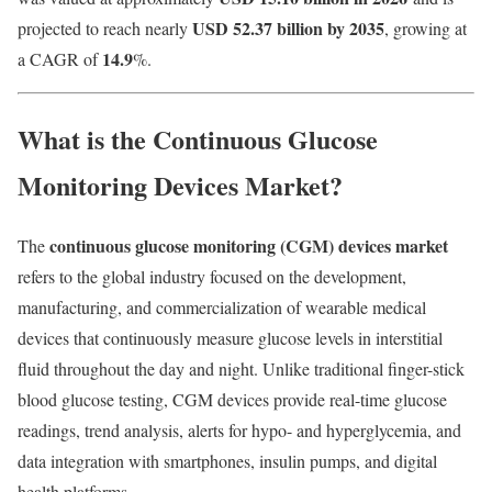
USD 52.37 billion by 2035
projected to reach nearly
, growing at
14.9
a CAGR of
%.
What is the Continuous Glucose
Monitoring Devices Market?
continuous glucose monitoring (CGM) devices market
The
refers to the global industry focused on the development,
manufacturing, and commercialization of wearable medical
devices that continuously measure glucose levels in interstitial
fluid throughout the day and night. Unlike traditional finger-stick
blood glucose testing, CGM devices provide real-time glucose
readings, trend analysis, alerts for hypo- and hyperglycemia, and
data integration with smartphones, insulin pumps, and digital
health platforms.