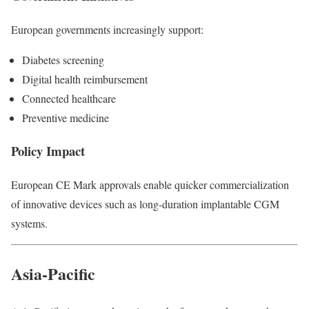
European governments increasingly support:
Diabetes screening
Digital health reimbursement
Connected healthcare
Preventive medicine
Policy Impact
European CE Mark approvals enable quicker commercialization
of innovative devices such as long-duration implantable CGM
systems.
Asia-Pacific