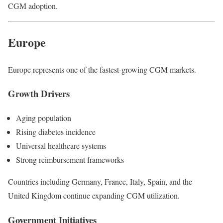
CGM adoption.
Europe
Europe represents one of the fastest-growing CGM markets.
Growth Drivers
Aging population
Rising diabetes incidence
Universal healthcare systems
Strong reimbursement frameworks
Countries including Germany, France, Italy, Spain, and the
United Kingdom continue expanding CGM utilization.
Government Initiatives