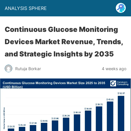
ANALYSIS SPHERE
Continuous Glucose Monitoring
Devices Market Revenue, Trends,
and Strategic Insights by 2035
Rutuja Borkar
4 weeks ago