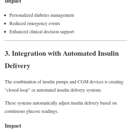
Impact
Personalized diabetes management
Reduced emergency events
Enhanced clinical decision support
3. Integration with Automated Insulin
Delivery
The combination of insulin pumps and CGM devices is creating
“closed-loop” or automated insulin delivery systems.
These systems automatically adjust insulin delivery based on
continuous glucose readings.
Impact