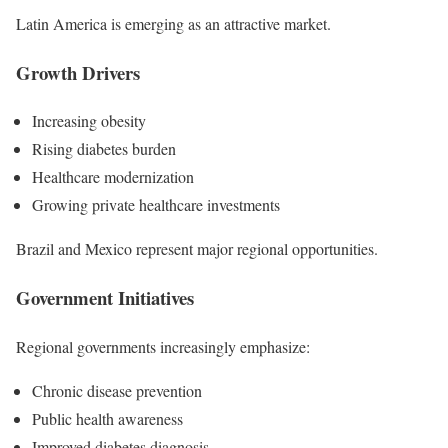
Latin America is emerging as an attractive market.
Growth Drivers
Increasing obesity
Rising diabetes burden
Healthcare modernization
Growing private healthcare investments
Brazil and Mexico represent major regional opportunities.
Government Initiatives
Regional governments increasingly emphasize:
Chronic disease prevention
Public health awareness
Improved diabetes diagnosis