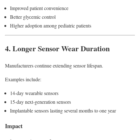
Improved patient convenience
Better glycemic control
Higher adoption among pediatric patients
4. Longer Sensor Wear Duration
Manufacturers continue extending sensor lifespan.
Examples include:
14-day wearable sensors
15-day next-generation sensors
Implantable sensors lasting several months to one year
Impact