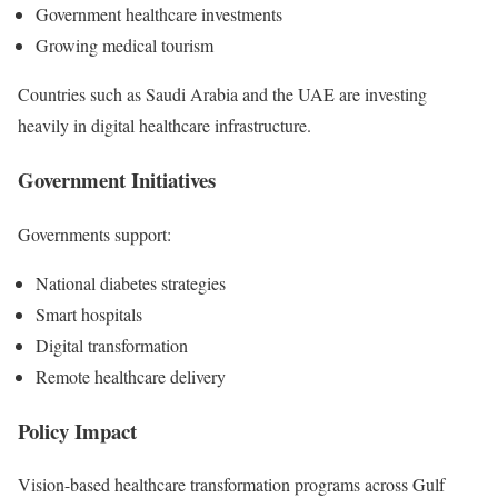
Government healthcare investments
Growing medical tourism
Countries such as Saudi Arabia and the UAE are investing
heavily in digital healthcare infrastructure.
Government Initiatives
Governments support:
National diabetes strategies
Smart hospitals
Digital transformation
Remote healthcare delivery
Policy Impact
Vision-based healthcare transformation programs across Gulf