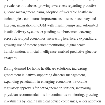
prevalence of diabetes, growing awareness regarding proactive
glucose management, rising adoption of wearable healthcare
technologies, continuous improvements in sensor accuracy and
lifespan, integration of CGM with insulin pumps and automated
insulin delivery systems, expanding reimbursement coverage
across developed economies, increasing healthcare expenditure,
growing use of remote patient monitoring, digital health
transformation, artificial intelligence-enabled predictive glucose
analytics.
Rising demand for home healthcare solutions, increasing
government initiatives supporting diabetes management,
expanding penetration in emerging economies, favorable
regulatory approvals for next-generation sensors, increasing
physician recommendations for continuous monitoring, growing
investments by leading medical device companies, wider adoption