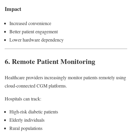
Impact
Increased convenience
Better patient engagement
Lower hardware dependency
6. Remote Patient Monitoring
Healthcare providers increasingly monitor patients remotely using
cloud-connected CGM platforms.
Hospitals can track:
High-risk diabetic patients
Elderly individuals
Rural populations