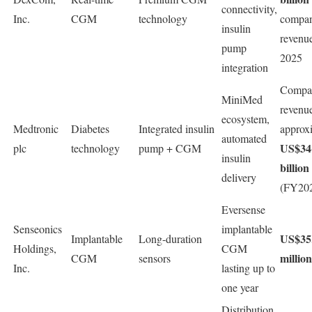
connectivity,
Inc.
CGM
technology
compa
insulin
revenue
pump
2025
integration
Compa
MiniMed
revenu
ecosystem,
Medtronic
Diabetes
Integrated insulin
approx
automated
US$34
plc
technology
pump + CGM
insulin
billion
delivery
(FY202
Eversense
Senseonics
implantable
US$35
Implantable
Long-duration
Holdings,
CGM
million
CGM
sensors
Inc.
lasting up to
one year
Distribution