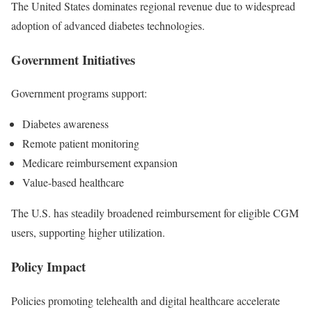
The United States dominates regional revenue due to widespread
adoption of advanced diabetes technologies.
Government Initiatives
Government programs support:
Diabetes awareness
Remote patient monitoring
Medicare reimbursement expansion
Value-based healthcare
The U.S. has steadily broadened reimbursement for eligible CGM
users, supporting higher utilization.
Policy Impact
Policies promoting telehealth and digital healthcare accelerate