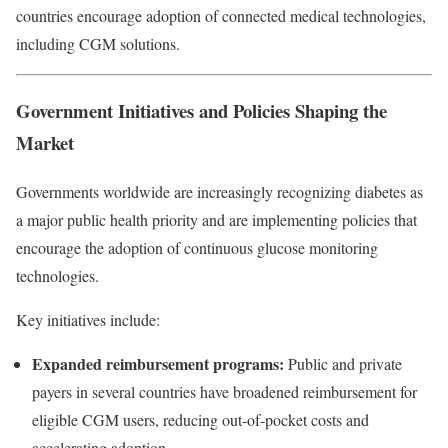
countries encourage adoption of connected medical technologies,
including CGM solutions.
Government Initiatives and Policies Shaping the
Market
Governments worldwide are increasingly recognizing diabetes as
a major public health priority and are implementing policies that
encourage the adoption of continuous glucose monitoring
technologies.
Key initiatives include:
Expanded reimbursement programs:
Public and private
payers in several countries have broadened reimbursement for
eligible CGM users, reducing out-of-pocket costs and
accelerating adoption.