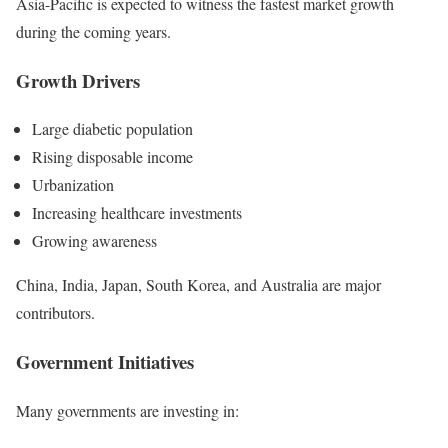
Asia-Pacific is expected to witness the fastest market growth
during the coming years.
Growth Drivers
Large diabetic population
Rising disposable income
Urbanization
Increasing healthcare investments
Growing awareness
China, India, Japan, South Korea, and Australia are major
contributors.
Government Initiatives
Many governments are investing in: