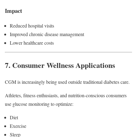
Impact
Reduced hospital visits
Improved chronic disease management
Lower healthcare costs
7. Consumer Wellness Applications
CGM is increasingly being used outside traditional diabetes care.
Athletes, fitness enthusiasts, and nutrition-conscious consumers
use glucose monitoring to optimize:
Diet
Exercise
Sleep