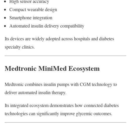
High sensor accuracy
Compact wearable design
Smartphone integration
Automated insulin delivery compatibility
Its devices are widely adopted across hospitals and diabetes
specialty clinics.
Medtronic MiniMed Ecosystem
Medtronic combines insulin pumps with CGM technology to
deliver automated insulin therapy.
Its integrated ecosystem demonstrates how connected diabetes
technologies can significantly improve glycemic outcomes.