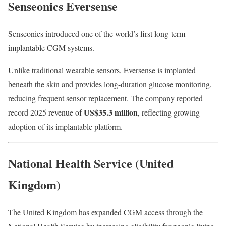
Senseonics Eversense
Senseonics introduced one of the world’s first long-term
implantable CGM systems.
Unlike traditional wearable sensors, Eversense is implanted
beneath the skin and provides long-duration glucose monitoring,
reducing frequent sensor replacement. The company reported
US$35.3 million
record 2025 revenue of
, reflecting growing
adoption of its implantable platform.
National Health Service (United
Kingdom)
The United Kingdom has expanded CGM access through the