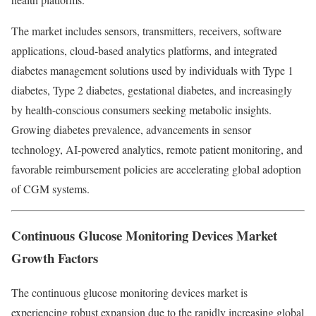
The market includes sensors, transmitters, receivers, software
applications, cloud-based analytics platforms, and integrated
diabetes management solutions used by individuals with Type 1
diabetes, Type 2 diabetes, gestational diabetes, and increasingly
by health-conscious consumers seeking metabolic insights.
Growing diabetes prevalence, advancements in sensor
technology, AI-powered analytics, remote patient monitoring, and
favorable reimbursement policies are accelerating global adoption
of CGM systems.
Continuous Glucose Monitoring Devices Market
Growth Factors
The continuous glucose monitoring devices market is
experiencing robust expansion due to the rapidly increasing global