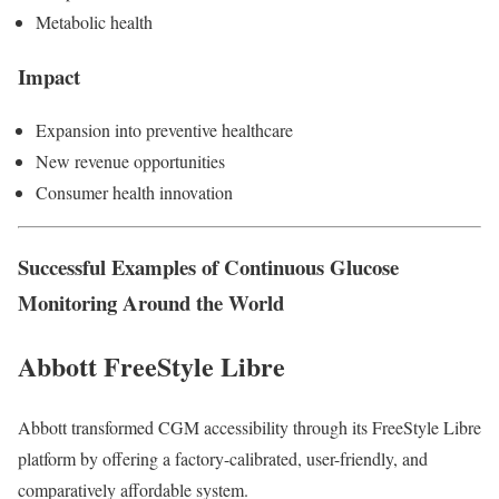
Metabolic health
Impact
Expansion into preventive healthcare
New revenue opportunities
Consumer health innovation
Successful Examples of Continuous Glucose
Monitoring Around the World
Abbott FreeStyle Libre
Abbott transformed CGM accessibility through its FreeStyle Libre
platform by offering a factory-calibrated, user-friendly, and
comparatively affordable system.