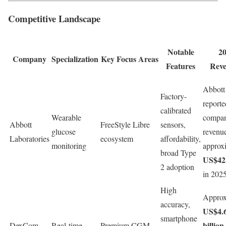
Competitive Landscape
Notable
2
Company
Specialization
Key Focus Areas
Features
Rev
Abbott
Factory-
reporte
calibrated
Wearable
compa
Abbott
FreeStyle Libre
sensors,
glucose
revenu
Laboratories
ecosystem
affordability,
monitoring
approx
broad Type
US$42 
2 adoption
in 202
High
Approx
accuracy,
US$4.
smartphone
billion
DexCom,
Real-time
Premium CGM