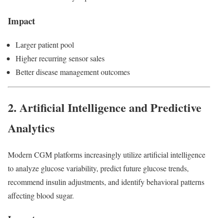
Impact
Larger patient pool
Higher recurring sensor sales
Better disease management outcomes
2. Artificial Intelligence and Predictive
Analytics
Modern CGM platforms increasingly utilize artificial intelligence
to analyze glucose variability, predict future glucose trends,
recommend insulin adjustments, and identify behavioral patterns
affecting blood sugar.