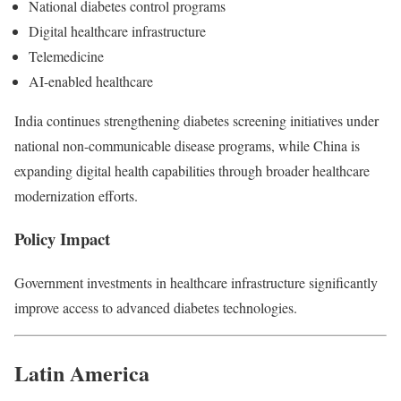
National diabetes control programs
Digital healthcare infrastructure
Telemedicine
AI-enabled healthcare
India continues strengthening diabetes screening initiatives under
national non-communicable disease programs, while China is
expanding digital health capabilities through broader healthcare
modernization efforts.
Policy Impact
Government investments in healthcare infrastructure significantly
improve access to advanced diabetes technologies.
Latin America