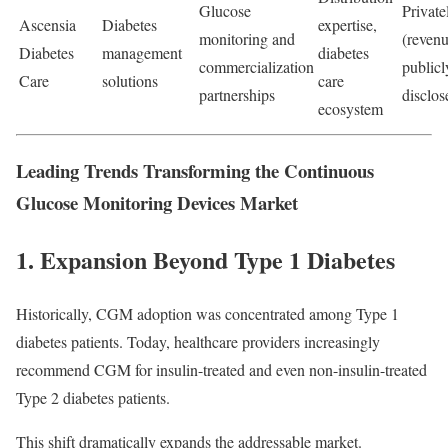
Glucose
Private
Ascensia
Diabetes
expertise,
monitoring and
(revenu
Diabetes
management
diabetes
commercialization
publicl
Care
solutions
care
partnerships
disclos
ecosystem
Leading Trends Transforming the Continuous
Glucose Monitoring Devices Market
1. Expansion Beyond Type 1 Diabetes
Historically, CGM adoption was concentrated among Type 1
diabetes patients. Today, healthcare providers increasingly
recommend CGM for insulin-treated and even non-insulin-treated
Type 2 diabetes patients.
This shift dramatically expands the addressable market.