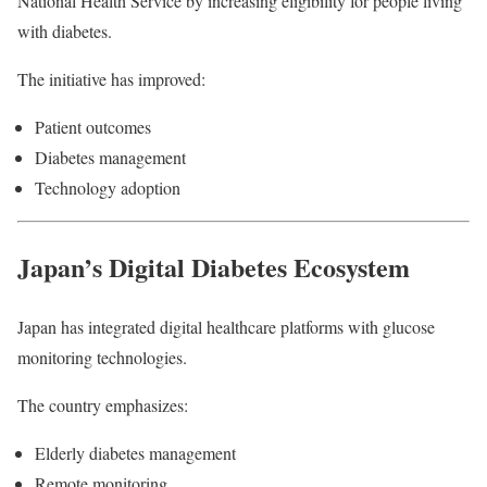
National Health Service by increasing eligibility for people living
with diabetes.
The initiative has improved:
Patient outcomes
Diabetes management
Technology adoption
Japan’s Digital Diabetes Ecosystem
Japan has integrated digital healthcare platforms with glucose
monitoring technologies.
The country emphasizes:
Elderly diabetes management
Remote monitoring