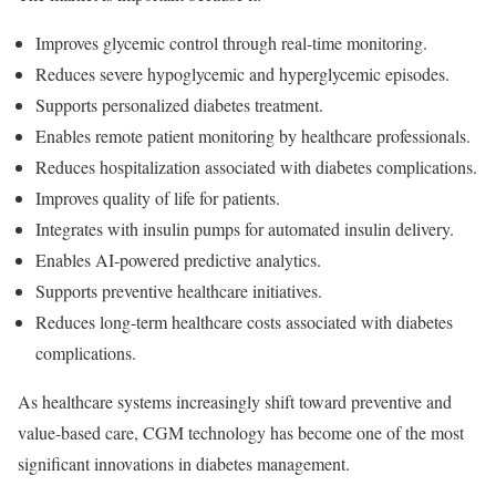
Improves glycemic control through real-time monitoring.
Reduces severe hypoglycemic and hyperglycemic episodes.
Supports personalized diabetes treatment.
Enables remote patient monitoring by healthcare professionals.
Reduces hospitalization associated with diabetes complications.
Improves quality of life for patients.
Integrates with insulin pumps for automated insulin delivery.
Enables AI-powered predictive analytics.
Supports preventive healthcare initiatives.
Reduces long-term healthcare costs associated with diabetes
complications.
As healthcare systems increasingly shift toward preventive and
value-based care, CGM technology has become one of the most
significant innovations in diabetes management.