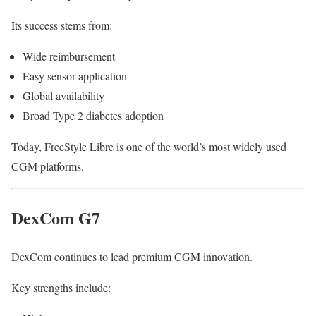
Its success stems from:
Wide reimbursement
Easy sensor application
Global availability
Broad Type 2 diabetes adoption
Today, FreeStyle Libre is one of the world’s most widely used
CGM platforms.
DexCom G7
DexCom continues to lead premium CGM innovation.
Key strengths include: