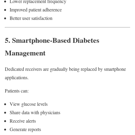
Lower replacement frequency
Improved patient adherence
Better user satisfaction
5. Smartphone-Based Diabetes
Management
Dedicated receivers are gradually being replaced by smartphone
applications.
Patients can:
View glucose levels
Share data with physicians
Receive alerts
Generate reports