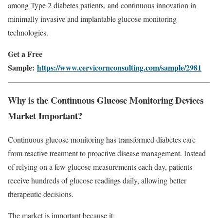
among Type 2 diabetes patients, and continuous innovation in
minimally invasive and implantable glucose monitoring
technologies.
Get a Free
Sample:
https://www.cervicornconsulting.com/sample/2981
Why is the Continuous Glucose Monitoring Devices
Market Important?
Continuous glucose monitoring has transformed diabetes care
from reactive treatment to proactive disease management. Instead
of relying on a few glucose measurements each day, patients
receive hundreds of glucose readings daily, allowing better
therapeutic decisions.
The market is important because it: