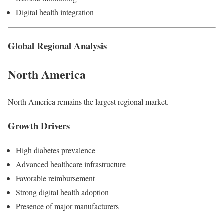
Digital health integration
Global Regional Analysis
North America
North America remains the largest regional market.
Growth Drivers
High diabetes prevalence
Advanced healthcare infrastructure
Favorable reimbursement
Strong digital health adoption
Presence of major manufacturers