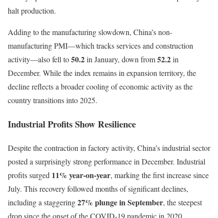
halt production.
Adding to the manufacturing slowdown, China’s non-
manufacturing PMI—which tracks services and construction
50.2
52.2
activity—also fell to
in January, down from
in
December. While the index remains in expansion territory, the
decline reflects a broader cooling of economic activity as the
country transitions into 2025.
Industrial Profits Show Resilience
Despite the contraction in factory activity, China’s industrial sector
posted a surprisingly strong performance in December. Industrial
11% year-on-year
profits surged
, marking the first increase since
July. This recovery followed months of significant declines,
27% plunge in September
including a staggering
, the steepest
drop since the onset of the COVID-19 pandemic in 2020.