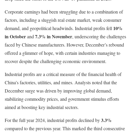
Corporate earnings had been struggling due to a combination of
factors, including a sluggish real estate market, weak consumer
10%
demand, and geopolitical headwinds. Industrial profits fell
in October
7.3% in November
and
, underscoring the challenges
faced by Chinese manufacturers. However, December’s rebound
offered a glimmer of hope, with certain industries managing to
recover despite the challenging economic environment.
Industrial profits are a critical measure of the financial health of
China’s factories, utilities, and mines. Analysts noted that the
December surge was driven by improving global demand,
stabilizing commodity prices, and government stimulus efforts
aimed at boosting key industrial sectors.
3.3%
For the full year 2024, industrial profits declined by
compared to the previous year. This marked the third consecutive