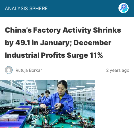
ANALYSIS SPHERE
China’s Factory Activity Shrinks
by 49.1 in January; December
Industrial Profits Surge 11%
Rutuja Borkar
2 years ago