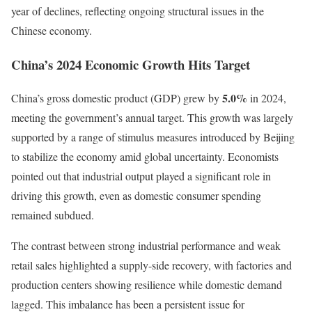
year of declines, reflecting ongoing structural issues in the
Chinese economy.
China’s 2024 Economic Growth Hits Target
5.0%
China’s gross domestic product (GDP) grew by
in 2024,
meeting the government’s annual target. This growth was largely
supported by a range of stimulus measures introduced by Beijing
to stabilize the economy amid global uncertainty. Economists
pointed out that industrial output played a significant role in
driving this growth, even as domestic consumer spending
remained subdued.
The contrast between strong industrial performance and weak
retail sales highlighted a supply-side recovery, with factories and
production centers showing resilience while domestic demand
lagged. This imbalance has been a persistent issue for