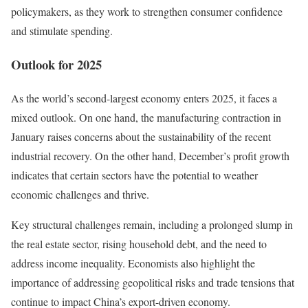
policymakers, as they work to strengthen consumer confidence
and stimulate spending.
Outlook for 2025
As the world’s second-largest economy enters 2025, it faces a
mixed outlook. On one hand, the manufacturing contraction in
January raises concerns about the sustainability of the recent
industrial recovery. On the other hand, December’s profit growth
indicates that certain sectors have the potential to weather
economic challenges and thrive.
Key structural challenges remain, including a prolonged slump in
the real estate sector, rising household debt, and the need to
address income inequality. Economists also highlight the
importance of addressing geopolitical risks and trade tensions that
continue to impact China’s export-driven economy.