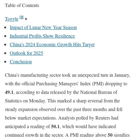
Table of Contents
Toggle
Impact of Lunar New Year Season
Industrial Profits Show Resilience
China’s 2024 Economic Growth Hits Target
Outlook for 2025
Conclusion
China’s manufacturing sector took an unexpected turn in January,
with the official Purchasing Managers’ Index (PMI) dropping to
49.1
, according to data released by the National Bureau of
Statistics on Monday. This marked a sharp reversal from the
steady expansion observed over the past three months and fell
below market expectations. Analysts polled by Reuters had
50.1
anticipated a reading of
, which would have indicated
50
continued growth in the sector. A PMI reading above
signifies