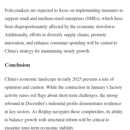
Policymakers are expected to focus on implementing measures to
support small and medium-sized enterprises (SMEs), which have
been disproportionately affected by the economic slowdown.
Additionally, efforts to diversify supply chains, promote
innovation, and enhance consumer spending will be central to
China’s strategy for maintaining steady growth.
Conclusion
China’s economic landscape in early 2025 presents a mix of
optimism and caution. While the contraction in January’s factory
activity raises red flags about short-term challenges, the strong
rebound in December’s industrial profits demonstrates resilience
in key sectors. As Beijing navigates these complexities, its ability
to balance growth with structural reform will be critical to
ensuring long-term economic stability.