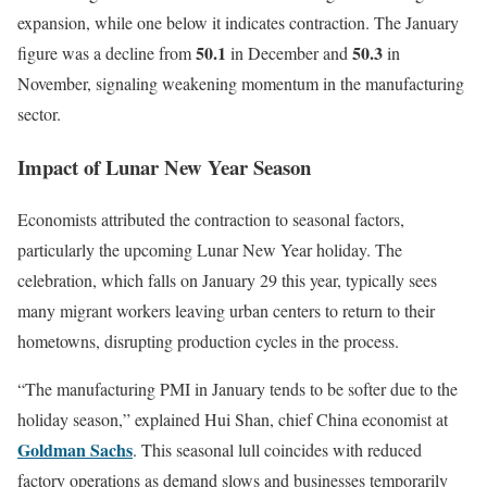
expansion, while one below it indicates contraction. The January
50.1
50.3
figure was a decline from
in December and
in
November, signaling weakening momentum in the manufacturing
sector.
Impact of Lunar New Year Season
Economists attributed the contraction to seasonal factors,
particularly the upcoming Lunar New Year holiday. The
celebration, which falls on January 29 this year, typically sees
many migrant workers leaving urban centers to return to their
hometowns, disrupting production cycles in the process.
“The manufacturing PMI in January tends to be softer due to the
holiday season,” explained Hui Shan, chief China economist at
Goldman Sachs
. This seasonal lull coincides with reduced
factory operations as demand slows and businesses temporarily