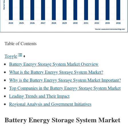
Table of Contents
Toggle
Battery Energy Storage System Market Overview
What is the Battery Energy Storage System Market?
Why is the Battery Energy Storage System Market Important?
Top Companies in the Battery Energy Storage System Market
Leading Trends and Their Impact
Regional Analysis and Government Initiatives
Battery Energy Storage System Market