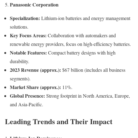
Panasonic Corporation
5.
Specialization:
Lithium-ion batteries and energy management
solutions.
Key Focus Areas:
Collaboration with automakers and
renewable energy providers, focus on high-efficiency batteries.
Notable Features:
Compact battery designs with high
durability.
2023 Revenue (approx.):
$67 billion (includes all business
segments).
Market Share (approx.):
11%.
Global Presence:
Strong footprint in North America, Europe,
and Asia-Pacific.
Leading Trends and Their Impact