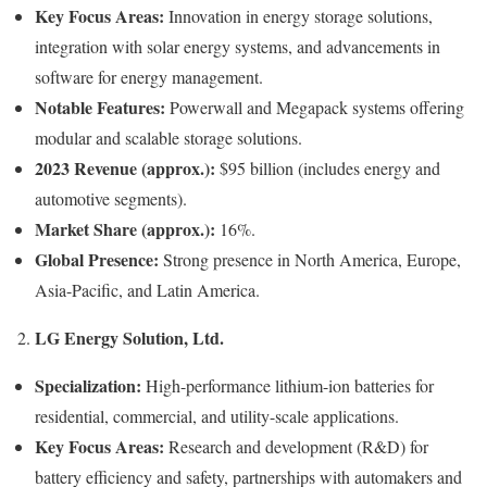
Key Focus Areas:
Innovation in energy storage solutions,
integration with solar energy systems, and advancements in
software for energy management.
Notable Features:
Powerwall and Megapack systems offering
modular and scalable storage solutions.
2023 Revenue (approx.):
$95 billion (includes energy and
automotive segments).
Market Share (approx.):
16%.
Global Presence:
Strong presence in North America, Europe,
Asia-Pacific, and Latin America.
LG Energy Solution, Ltd.
2.
Specialization:
High-performance lithium-ion batteries for
residential, commercial, and utility-scale applications.
Key Focus Areas:
Research and development (R&D) for
battery efficiency and safety, partnerships with automakers and