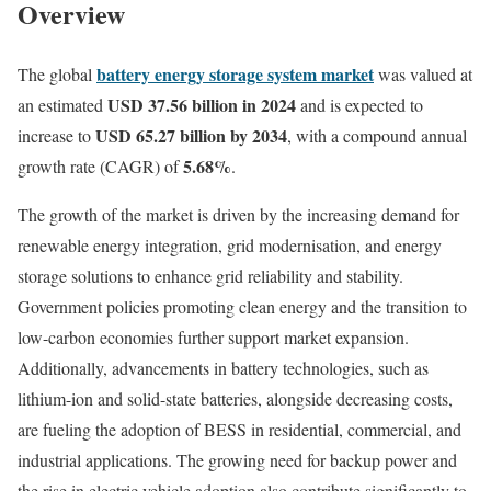
Overview
battery energy storage system market
The global
was valued at
USD 37.56 billion in 2024
an estimated
and is expected to
USD 65.27 billion by 2034
increase to
, with a compound annual
5.68%
growth rate (CAGR) of
.
The growth of the market is driven by the increasing demand for
renewable energy integration, grid modernisation, and energy
storage solutions to enhance grid reliability and stability.
Government policies promoting clean energy and the transition to
low-carbon economies further support market expansion.
Additionally, advancements in battery technologies, such as
lithium-ion and solid-state batteries, alongside decreasing costs,
are fueling the adoption of BESS in residential, commercial, and
industrial applications. The growing need for backup power and
the rise in electric vehicle adoption also contribute significantly to