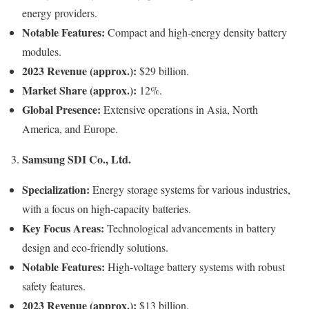
energy providers.
Notable Features:
Compact and high-energy density battery
modules.
2023 Revenue (approx.):
$29 billion.
Market Share (approx.):
12%.
Global Presence:
Extensive operations in Asia, North
America, and Europe.
Samsung SDI Co., Ltd.
3.
Specialization:
Energy storage systems for various industries,
with a focus on high-capacity batteries.
Key Focus Areas:
Technological advancements in battery
design and eco-friendly solutions.
Notable Features:
High-voltage battery systems with robust
safety features.
2023 Revenue (approx.):
$13 billion.