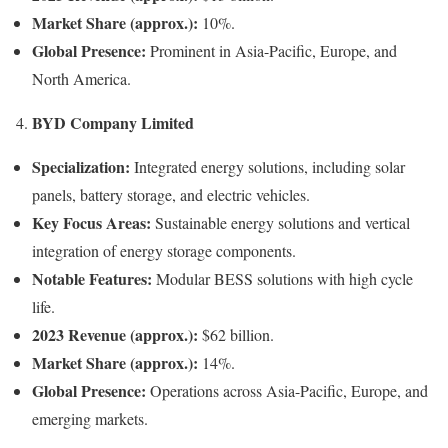
Market Share (approx.):
10%.
Global Presence:
Prominent in Asia-Pacific, Europe, and
North America.
BYD Company Limited
4.
Specialization:
Integrated energy solutions, including solar
panels, battery storage, and electric vehicles.
Key Focus Areas:
Sustainable energy solutions and vertical
integration of energy storage components.
Notable Features:
Modular BESS solutions with high cycle
life.
2023 Revenue (approx.):
$62 billion.
Market Share (approx.):
14%.
Global Presence:
Operations across Asia-Pacific, Europe, and
emerging markets.