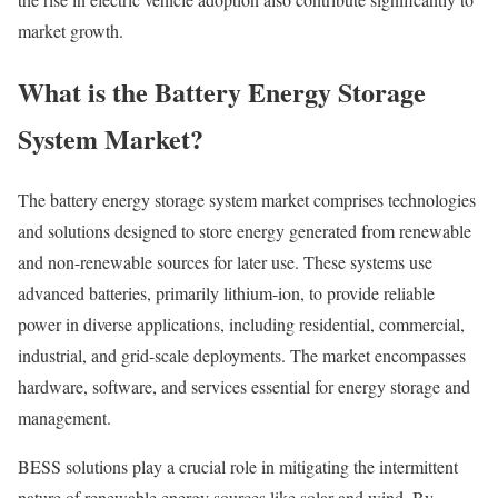
market growth.
What is the Battery Energy Storage
System Market?
The battery energy storage system market comprises technologies
and solutions designed to store energy generated from renewable
and non-renewable sources for later use. These systems use
advanced batteries, primarily lithium-ion, to provide reliable
power in diverse applications, including residential, commercial,
industrial, and grid-scale deployments. The market encompasses
hardware, software, and services essential for energy storage and
management.
BESS solutions play a crucial role in mitigating the intermittent
nature of renewable energy sources like solar and wind. By