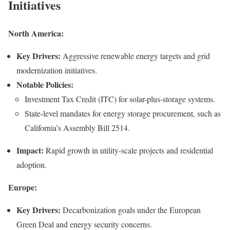
Initiatives
North America:
Key Drivers:
Aggressive renewable energy targets and grid
modernization initiatives.
Notable Policies:
Investment Tax Credit (ITC) for solar-plus-storage systems.
State-level mandates for energy storage procurement, such as
California’s Assembly Bill 2514.
Impact:
Rapid growth in utility-scale projects and residential
adoption.
Europe:
Key Drivers:
Decarbonization goals under the European
Green Deal and energy security concerns.