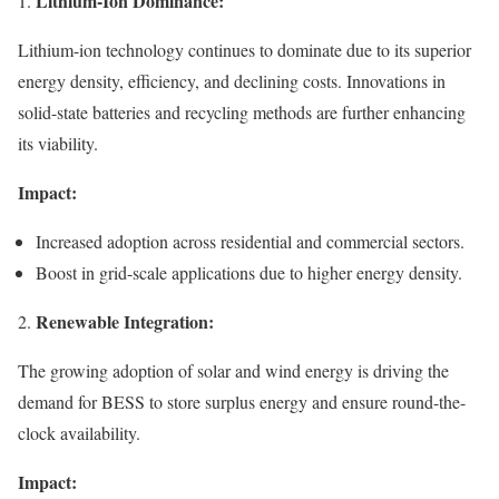
Lithium-Ion Dominance:
1.
Lithium-ion technology continues to dominate due to its superior
energy density, efficiency, and declining costs. Innovations in
solid-state batteries and recycling methods are further enhancing
its viability.
Impact:
Increased adoption across residential and commercial sectors.
Boost in grid-scale applications due to higher energy density.
Renewable Integration:
2.
The growing adoption of solar and wind energy is driving the
demand for BESS to store surplus energy and ensure round-the-
clock availability.
Impact: