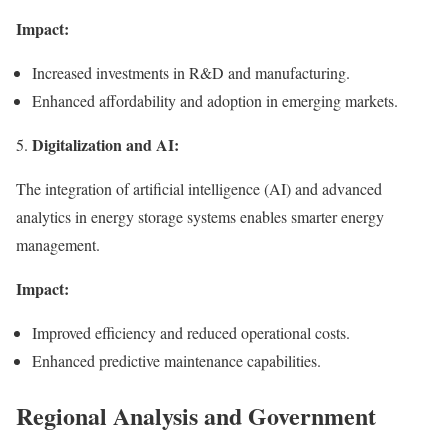
Impact:
Increased investments in R&D and manufacturing.
Enhanced affordability and adoption in emerging markets.
Digitalization and AI:
5.
The integration of artificial intelligence (AI) and advanced
analytics in energy storage systems enables smarter energy
management.
Impact:
Improved efficiency and reduced operational costs.
Enhanced predictive maintenance capabilities.
Regional Analysis and Government