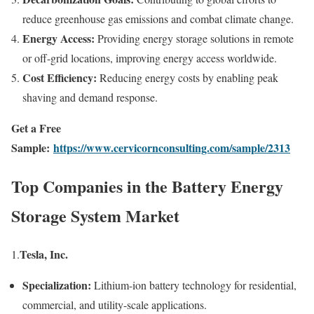
reduce greenhouse gas emissions and combat climate change.
Energy Access:
Providing energy storage solutions in remote
or off-grid locations, improving energy access worldwide.
Cost Efficiency:
Reducing energy costs by enabling peak
shaving and demand response.
Get a Free
Sample:
https://www.cervicornconsulting.com/sample/2313
Top Companies in the Battery Energy
Storage System Market
Tesla, Inc.
1.
Specialization:
Lithium-ion battery technology for residential,
commercial, and utility-scale applications.