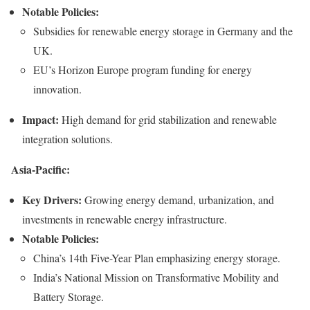
Notable Policies:
Subsidies for renewable energy storage in Germany and the
UK.
EU’s Horizon Europe program funding for energy
innovation.
Impact:
High demand for grid stabilization and renewable
integration solutions.
Asia-Pacific:
Key Drivers:
Growing energy demand, urbanization, and
investments in renewable energy infrastructure.
Notable Policies:
China’s 14th Five-Year Plan emphasizing energy storage.
India’s National Mission on Transformative Mobility and
Battery Storage.