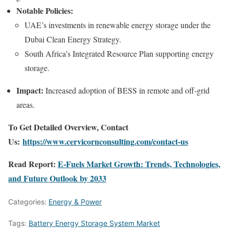
Notable Policies:
UAE’s investments in renewable energy storage under the
Dubai Clean Energy Strategy.
South Africa’s Integrated Resource Plan supporting energy
storage.
Impact:
Increased adoption of BESS in remote and off-grid
areas.
To Get Detailed Overview, Contact
Us:
https://www.cervicornconsulting.com/contact-us
Read Report:
E-Fuels Market Growth: Trends, Technologies,
and Future Outlook by 2033
Categories:
Energy & Power
Tags:
Battery Energy Storage System Market