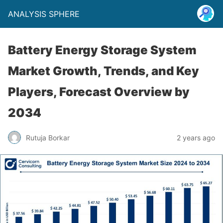
ANALYSIS SPHERE
Battery Energy Storage System
Market Growth, Trends, and Key
Players, Forecast Overview by
2034
Rutuja Borkar
2 years ago