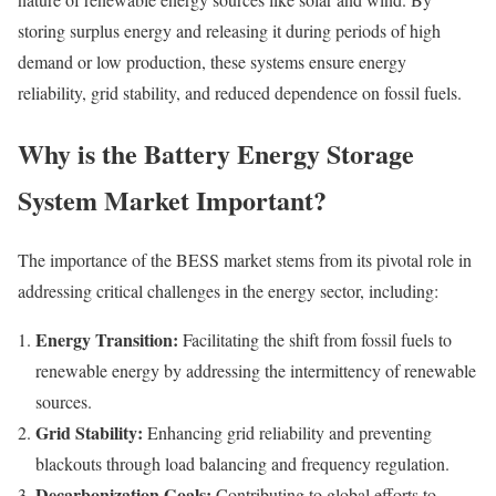
storing surplus energy and releasing it during periods of high
demand or low production, these systems ensure energy
reliability, grid stability, and reduced dependence on fossil fuels.
Why is the Battery Energy Storage
System Market Important?
The importance of the BESS market stems from its pivotal role in
addressing critical challenges in the energy sector, including:
Energy Transition:
Facilitating the shift from fossil fuels to
renewable energy by addressing the intermittency of renewable
sources.
Grid Stability:
Enhancing grid reliability and preventing
blackouts through load balancing and frequency regulation.
Decarbonization Goals:
Contributing to global efforts to