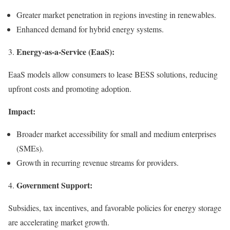
Greater market penetration in regions investing in renewables.
Enhanced demand for hybrid energy systems.
Energy-as-a-Service (EaaS):
3.
EaaS models allow consumers to lease BESS solutions, reducing
upfront costs and promoting adoption.
Impact:
Broader market accessibility for small and medium enterprises
(SMEs).
Growth in recurring revenue streams for providers.
Government Support:
4.
Subsidies, tax incentives, and favorable policies for energy storage
are accelerating market growth.