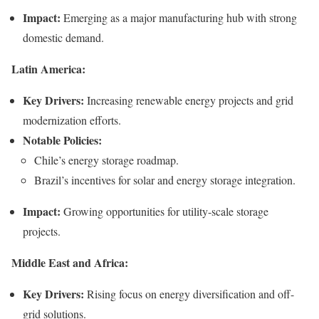
Impact:
Emerging as a major manufacturing hub with strong
domestic demand.
Latin America:
Key Drivers:
Increasing renewable energy projects and grid
modernization efforts.
Notable Policies:
Chile’s energy storage roadmap.
Brazil’s incentives for solar and energy storage integration.
Impact:
Growing opportunities for utility-scale storage
projects.
Middle East and Africa:
Key Drivers:
Rising focus on energy diversification and off-
grid solutions.