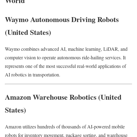
World
Waymo Autonomous Driving Robots
(United States)
Waymo combines advanced AI, machine learning, LiDAR, and
computer vision to operate autonomous ride-hailing services. It
represents one of the most successful real-world applications of
AI robotics in transportation.
Amazon Warehouse Robotics (United
States)
Amazon utilizes hundreds of thousands of AI-powered mobile
robots for inventory movement, package sorting, and warehouse