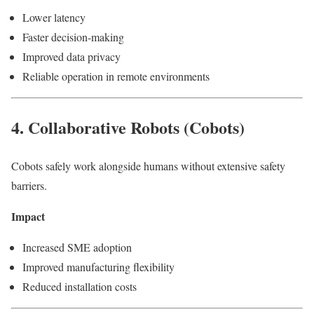
Lower latency
Faster decision-making
Improved data privacy
Reliable operation in remote environments
4. Collaborative Robots (Cobots)
Cobots safely work alongside humans without extensive safety
barriers.
Impact
Increased SME adoption
Improved manufacturing flexibility
Reduced installation costs