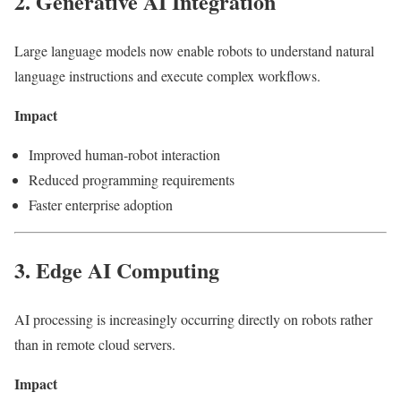
2. Generative AI Integration
Large language models now enable robots to understand natural
language instructions and execute complex workflows.
Impact
Improved human-robot interaction
Reduced programming requirements
Faster enterprise adoption
3. Edge AI Computing
AI processing is increasingly occurring directly on robots rather
than in remote cloud servers.
Impact