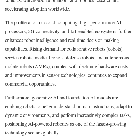
accelerating adoption worldwide.
The proliferation of cloud computing, high-performance AI
processors, 5G connectivity, and IoT-enabled ecosystems further
enhances robot intelligence and real-time decision-making
capabilities. Rising demand for collaborative robots (cobots),
service robots, medical robots, defense robots, and autonomous
mobile robots (AMRs), coupled with declining hardware costs
and improvements in sensor technologies, continues to expand
commercial opportunities.
Furthermore, generative AI and foundation AI models are
enabling robots to better understand human instructions, adapt to
dynamic environments, and perform increasingly complex tasks,
positioning AI-powered robotics as one of the fastest-growing
technology sectors globally.