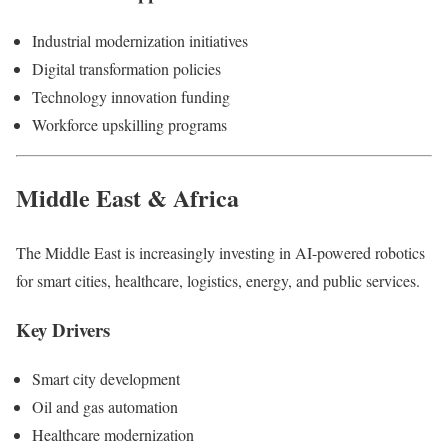
Industrial modernization initiatives
Digital transformation policies
Technology innovation funding
Workforce upskilling programs
Middle East & Africa
The Middle East is increasingly investing in AI-powered robotics
for smart cities, healthcare, logistics, energy, and public services.
Key Drivers
Smart city development
Oil and gas automation
Healthcare modernization