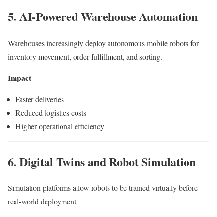
5. AI-Powered Warehouse Automation
Warehouses increasingly deploy autonomous mobile robots for
inventory movement, order fulfillment, and sorting.
Impact
Faster deliveries
Reduced logistics costs
Higher operational efficiency
6. Digital Twins and Robot Simulation
Simulation platforms allow robots to be trained virtually before
real-world deployment.