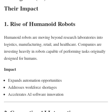
Their Impact
1. Rise of Humanoid Robots
Humanoid robots are moving beyond research laboratories into
logistics, manufacturing, retail, and healthcare. Companies are
investing heavily in robots capable of performing tasks originally
designed for humans.
Impact
Expands automation opportunities
Addresses workforce shortages
Accelerates AI software innovation