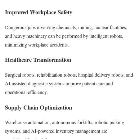
Improved Workplace Safety
Dangerous jobs involving chemicals, mining, nuclear facilities,
and heavy machinery can be performed by intelligent robots,
minimizing workplace accidents.
Healthcare Transformation
Surgical robots, rehabilitation robots, hospital delivery robots, and
AI-assisted diagnostic systems improve patient care and
operational efficiency.
Supply Chain Optimization
Warehouse automation, autonomous forklifts, robotic picking
systems, and AI-powered inventory management are