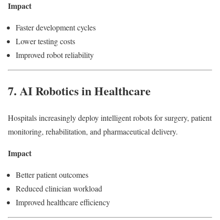
Impact
Faster development cycles
Lower testing costs
Improved robot reliability
7. AI Robotics in Healthcare
Hospitals increasingly deploy intelligent robots for surgery, patient
monitoring, rehabilitation, and pharmaceutical delivery.
Impact
Better patient outcomes
Reduced clinician workload
Improved healthcare efficiency