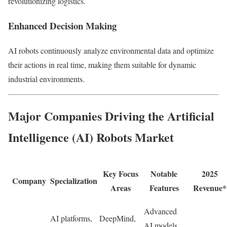
revolutionizing logistics.
Enhanced Decision Making
AI robots continuously analyze environmental data and optimize
their actions in real time, making them suitable for dynamic
industrial environments.
Major Companies Driving the Artificial
Intelligence (AI) Robots Market
Key Focus
Notable
2025
Company
Specialization
Areas
Features
Revenue*
Advanced
AI platforms,
DeepMind,
AI models,