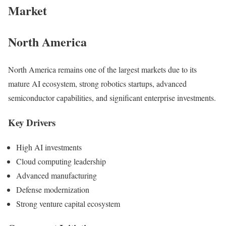
Market
North America
North America remains one of the largest markets due to its
mature AI ecosystem, strong robotics startups, advanced
semiconductor capabilities, and significant enterprise investments.
Key Drivers
High AI investments
Cloud computing leadership
Advanced manufacturing
Defense modernization
Strong venture capital ecosystem