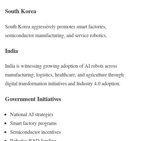
South Korea
South Korea aggressively promotes smart factories,
semiconductor manufacturing, and service robotics.
India
India is witnessing growing adoption of AI robots across
manufacturing, logistics, healthcare, and agriculture through
digital transformation initiatives and Industry 4.0 adoption.
Government Initiatives
National AI strategies
Smart factory programs
Semiconductor incentives
Robotics R&D funding