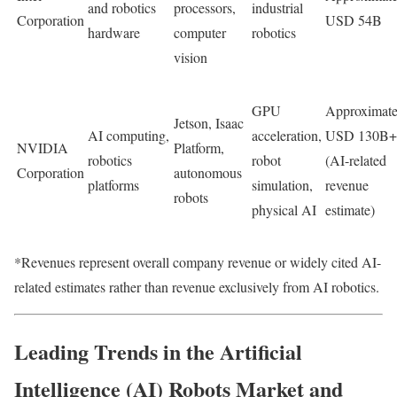
and robotics
processors,
industrial
Corporation
USD 54B
hardware
computer
robotics
vision
GPU
Approximate
Jetson, Isaac
AI computing,
acceleration,
USD 130B+
NVIDIA
Platform,
robotics
robot
(AI-related
Corporation
autonomous
platforms
simulation,
revenue
robots
physical AI
estimate)
*Revenues represent overall company revenue or widely cited AI-
related estimates rather than revenue exclusively from AI robotics.
Leading Trends in the Artificial
Intelligence (AI) Robots Market and