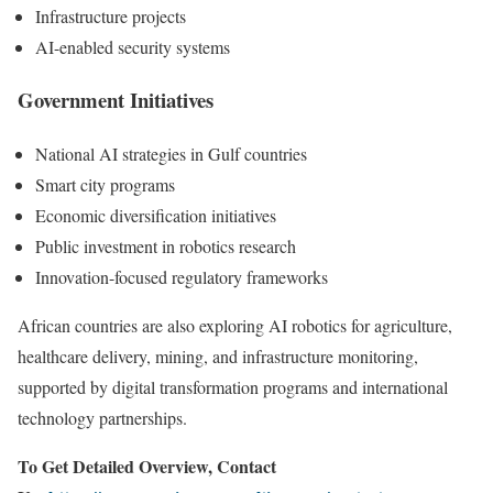
Infrastructure projects
AI-enabled security systems
Government Initiatives
National AI strategies in Gulf countries
Smart city programs
Economic diversification initiatives
Public investment in robotics research
Innovation-focused regulatory frameworks
African countries are also exploring AI robotics for agriculture,
healthcare delivery, mining, and infrastructure monitoring,
supported by digital transformation programs and international
technology partnerships.
To Get Detailed Overview, Contact