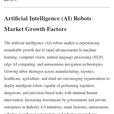
Artificial Intelligence (AI) Robots
Market Growth Factors
The artificial intelligence (AI) robots market is experiencing
remarkable growth due to rapid advancements in machine
learning, computer vision, natural language processing (NLP),
edge AI computing, and autonomous navigation technologies.
Growing labor shortages across manufacturing, logistics,
healthcare, agriculture, and retail are encouraging organizations to
deploy intelligent robots capable of performing repetitive,
dangerous, and precision-based tasks with minimal human
intervention. Increasing investments by governments and private
enterprises in Industry 4.0 initiatives, smart factories, autonomous
vehicles, warehouse automation, and robotics research are