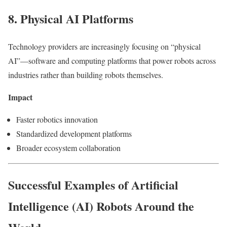
8. Physical AI Platforms
Technology providers are increasingly focusing on “physical
AI”—software and computing platforms that power robots across
industries rather than building robots themselves.
Impact
Faster robotics innovation
Standardized development platforms
Broader ecosystem collaboration
Successful Examples of Artificial
Intelligence (AI) Robots Around the