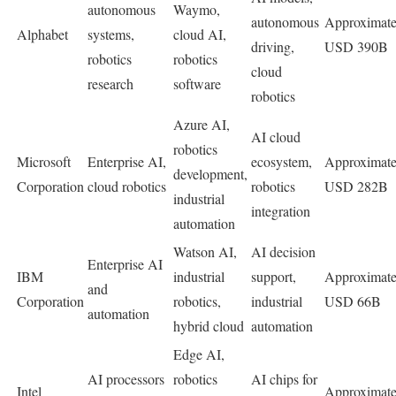
autonomous
Waymo,
autonomous
Approximate
Alphabet
systems,
cloud AI,
driving,
USD 390B
robotics
robotics
cloud
research
software
robotics
Azure AI,
AI cloud
robotics
Microsoft
Enterprise AI,
ecosystem,
Approximate
development,
Corporation
cloud robotics
robotics
USD 282B
industrial
integration
automation
Watson AI,
AI decision
Enterprise AI
IBM
industrial
support,
Approximate
and
Corporation
robotics,
industrial
USD 66B
automation
hybrid cloud
automation
Edge AI,
AI processors
robotics
AI chips for
Intel
Approximate