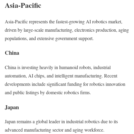
Asia-Pacific
Asia-Pacific represents the fastest-growing AI robotics market,
driven by large-scale manufacturing, electronics production, aging
populations, and extensive government support.
China
China is investing heavily in humanoid robots, industrial
automation, AI chips, and intelligent manufacturing. Recent
developments include significant funding for robotics innovation
and public listings by domestic robotics firms.
Japan
Japan remains a global leader in industrial robotics due to its
advanced manufacturing sector and aging workforce.