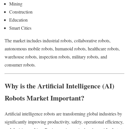
Mining
Construction
Education
Smart Cities
The market includes industrial robots, collaborative robots,
autonomous mobile robots, humanoid robots, healthcare robots,
warehouse robots, inspection robots, military robots, and
consumer robots.
Why is the Artificial Intelligence (AI)
Robots Market Important?
Artificial intelligence robots are transforming global industries by
significantly improving productivity, safety, operational efficiency,