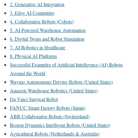
2. Generative AI Integration
3. Edge AI Computing
4. Collaborative Robots (Cobots)
5. AI-Powered Warehouse Automation
6. Digital Twins and Robot Simulation
7. AI Robotics in Healthcare
8. Physical AI Platforms
Successful Examples of Artificial Intelligence (AI) Robots
Around the World
Waymo Autonomous Driving Robots (United States)
Amazon Warehouse Robotics (United States)
Da Vinci Surgical Robot
FANUC Smart Factory Robots (Japan)
ABB Collaborative Robots (Switzerland)
Boston Dynamics Intelligent Robots (United States)
Agricultural Robots (Netherlands & Australia)