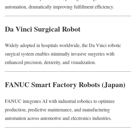
automation, dramatically improving fulfillment efficiency.
Da Vinci Surgical Robot
Widely adopted in hospitals worldwide, the Da Vinci robotic
surgical system enables minimally invasive surgeries with
enhanced precision, dexterity, and visualization.
FANUC Smart Factory Robots (Japan)
FANUC integrates AI with industrial robotics to optimize
production, predictive maintenance, and manufacturing
automation across automotive and electronics industries.