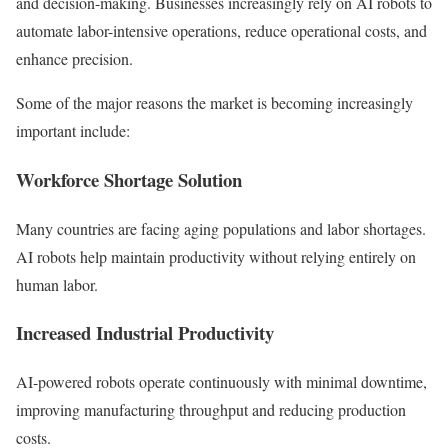
and decision-making. Businesses increasingly rely on AI robots to
automate labor-intensive operations, reduce operational costs, and
enhance precision.
Some of the major reasons the market is becoming increasingly
important include:
Workforce Shortage Solution
Many countries are facing aging populations and labor shortages.
AI robots help maintain productivity without relying entirely on
human labor.
Increased Industrial Productivity
AI-powered robots operate continuously with minimal downtime,
improving manufacturing throughput and reducing production
costs.