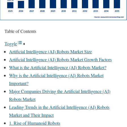
Table of Contents
Toggle
Artificial Intelligence (AI) Robots Market Size
Artificial Intelligence (AI) Robots Market Growth Factors
What is the Artificial Intelligence (AI) Robots Market?
Why is the Artificial Intelligence (AI) Robots Market
Important?
Major Companies Driving the Artificial Intelligence (AI)
Robots Market
Leading Trends in the Artificial Intelligence (AI) Robots
Market and Their Impact
1. Rise of Humanoid Robots