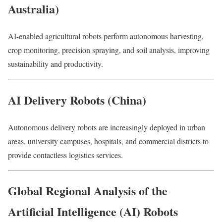
Australia)
AI-enabled agricultural robots perform autonomous harvesting,
crop monitoring, precision spraying, and soil analysis, improving
sustainability and productivity.
AI Delivery Robots (China)
Autonomous delivery robots are increasingly deployed in urban
areas, university campuses, hospitals, and commercial districts to
provide contactless logistics services.
Global Regional Analysis of the
Artificial Intelligence (AI) Robots