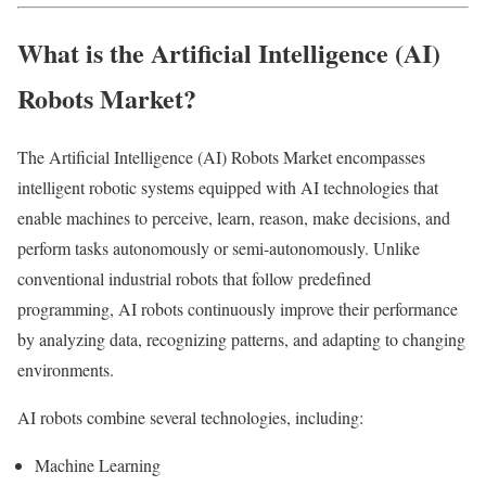
What is the Artificial Intelligence (AI)
Robots Market?
The Artificial Intelligence (AI) Robots Market encompasses
intelligent robotic systems equipped with AI technologies that
enable machines to perceive, learn, reason, make decisions, and
perform tasks autonomously or semi-autonomously. Unlike
conventional industrial robots that follow predefined
programming, AI robots continuously improve their performance
by analyzing data, recognizing patterns, and adapting to changing
environments.
AI robots combine several technologies, including:
Machine Learning