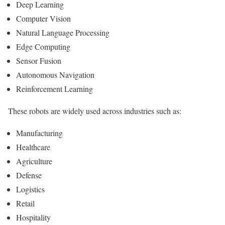
Deep Learning
Computer Vision
Natural Language Processing
Edge Computing
Sensor Fusion
Autonomous Navigation
Reinforcement Learning
These robots are widely used across industries such as:
Manufacturing
Healthcare
Agriculture
Defense
Logistics
Retail
Hospitality