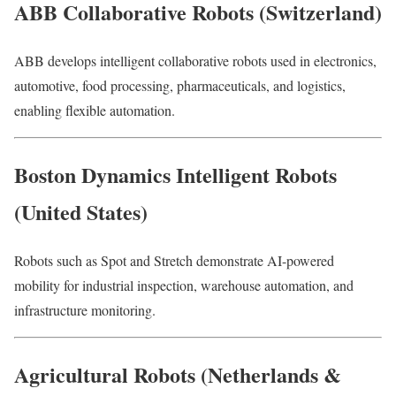
ABB Collaborative Robots (Switzerland)
ABB develops intelligent collaborative robots used in electronics,
automotive, food processing, pharmaceuticals, and logistics,
enabling flexible automation.
Boston Dynamics Intelligent Robots
(United States)
Robots such as Spot and Stretch demonstrate AI-powered
mobility for industrial inspection, warehouse automation, and
infrastructure monitoring.
Agricultural Robots (Netherlands &