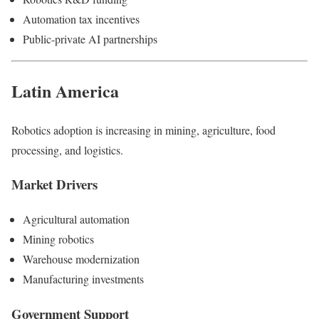
Automation tax incentives
Public-private AI partnerships
Latin America
Robotics adoption is increasing in mining, agriculture, food
processing, and logistics.
Market Drivers
Agricultural automation
Mining robotics
Warehouse modernization
Manufacturing investments
Government Support