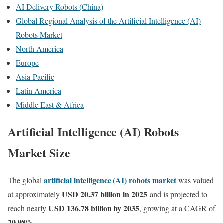
AI Delivery Robots (China)
Global Regional Analysis of the Artificial Intelligence (AI)
Robots Market
North America
Europe
Asia-Pacific
Latin America
Middle East & Africa
Artificial Intelligence (AI) Robots
Market Size
artificial intelligence (AI) robots market
The global
was valued
USD 20.37 billion in 2025
at approximately
and is projected to
USD 136.78 billion by 2035
reach nearly
, growing at a CAGR of
20.98
%.