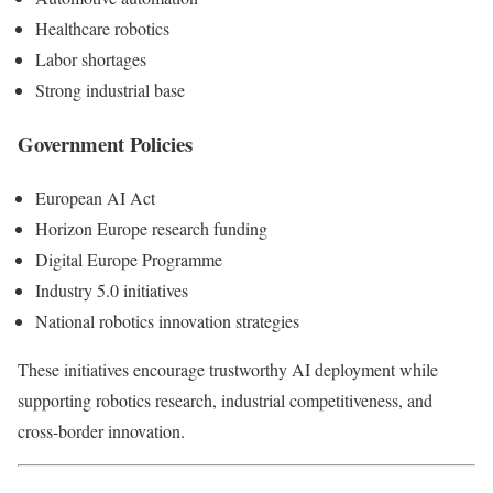
Healthcare robotics
Labor shortages
Strong industrial base
Government Policies
European AI Act
Horizon Europe research funding
Digital Europe Programme
Industry 5.0 initiatives
National robotics innovation strategies
These initiatives encourage trustworthy AI deployment while
supporting robotics research, industrial competitiveness, and
cross-border innovation.