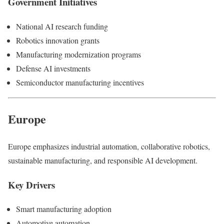
Government Initiatives
National AI research funding
Robotics innovation grants
Manufacturing modernization programs
Defense AI investments
Semiconductor manufacturing incentives
Europe
Europe emphasizes industrial automation, collaborative robotics,
sustainable manufacturing, and responsible AI development.
Key Drivers
Smart manufacturing adoption
Automotive automation