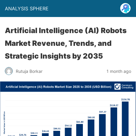
ANALYSIS SPHERE
Artificial Intelligence (AI) Robots
Market Revenue, Trends, and
Strategic Insights by 2035
Rutuja Borkar
1 month ago