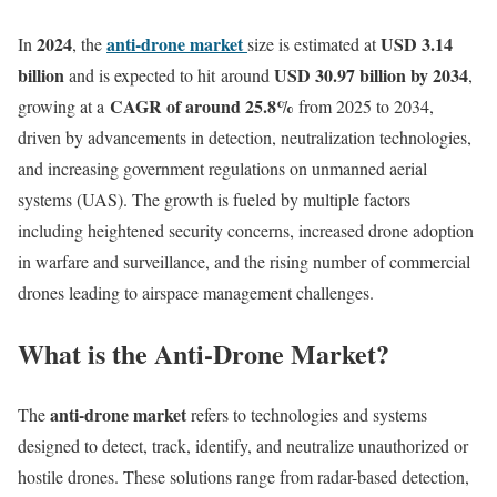
2024
anti-drone market
USD 3.14
In
, the
size is estimated at
billion
USD 30.97 billion by 2034
and is expected to hit around
,
CAGR of around 25.8%
growing at a
from 2025 to 2034,
driven by advancements in detection, neutralization technologies,
and increasing government regulations on unmanned aerial
systems (UAS). The growth is fueled by multiple factors
including heightened security concerns, increased drone adoption
in warfare and surveillance, and the rising number of commercial
drones leading to airspace management challenges.
What is the Anti-Drone Market?
anti-drone market
The
refers to technologies and systems
designed to detect, track, identify, and neutralize unauthorized or
hostile drones. These solutions range from radar-based detection,