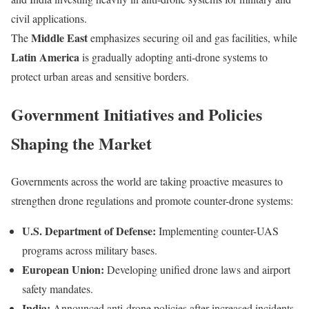
civil applications.
Middle East
The
emphasizes securing oil and gas facilities, while
Latin America
is gradually adopting anti-drone systems to
protect urban areas and sensitive borders.
Government Initiatives and Policies
Shaping the Market
Governments across the world are taking proactive measures to
strengthen drone regulations and promote counter-drone systems:
U.S. Department of Defense:
Implementing counter-UAS
programs across military bases.
European Union:
Developing unified drone laws and airport
safety mandates.
India:
Announced anti-drone policies after increased incidents