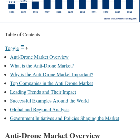
Table of Contents
Toggle
Anti-Drone Market Overview
What is the Anti-Drone Market?
Why is the Anti-Drone Market Important?
Top Companies in the Anti-Drone Market
Leading Trends and Their Impact
Successful Examples Around the World
Global and Regional Analysis
Government Initiatives and Policies Shaping the Market
Anti-Drone Market Overview