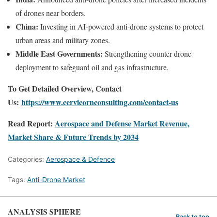
of drones near borders.
China:
Investing in AI-powered anti-drone systems to protect
urban areas and military zones.
Middle East Governments:
Strengthening counter-drone
deployment to safeguard oil and gas infrastructure.
To Get Detailed Overview, Contact
Us:
https://www.cervicornconsulting.com/contact-us
Read Report:
Aerospace and Defense Market Revenue,
Market Share & Future Trends by 2034
Categories:
Aerospace & Defence
Tags:
Anti-Drone Market
ANALYSIS SPHERE
Back to top