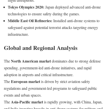
flight disruptions.
Tokyo Olympics 2020:
Japan deployed advanced anti-drone
technologies to ensure safety during the games.
Middle East Oil Refineries:
Installed anti-drone systems to
safeguard against potential terrorist attacks targeting energy
infrastructure.
Global and Regional Analysis
North American market
The
dominates due to strong defense
spending, government-led anti-drone initiatives, and rapid
adoption in airports and critical infrastructure.
European market
The
is driven by strict aviation safety
regulations and government-led programs to safeguard public
events and urban spaces.
Asia-Pacific market
The
is rapidly growing, with China, Japan,
and India investing heavily in anti-drone systems for military and