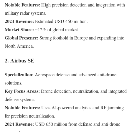
Notable Features:
High precision detection and integration with
military radar systems.
2024 Revenue:
Estimated USD 450 million.
Market Share:
~12% of global market.
Global Presence:
Strong foothold in Europe and expanding into
North America.
2. Airbus SE
Specialization:
Aerospace defense and advanced anti-drone
solutions.
Key Focus Areas:
Drone detection, neutralization, and integrated
defense systems.
Notable Features:
Uses AI-powered analytics and RF jamming
for precision neutralization.
2024 Revenue:
USD 650 million from defense and anti-drone