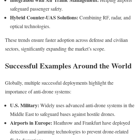
safeguard passenger safety.
Hybrid Counter-UAS Solutions:
Combining RF, radar, and
optical technologies.
These trends ensure faster adoption across defense and civilian
sectors, significantly expanding the market’s scope.
Successful Examples Around the World
Globally, multiple successful deployments highlight the
importance of anti-drone systems:
U.S. Military:
Widely uses advanced anti-drone systems in the
Middle East to safeguard bases against hostile drones.
Airports in Europe:
Heathrow and Frankfurt have deployed
detection and jamming technologies to prevent drone-related