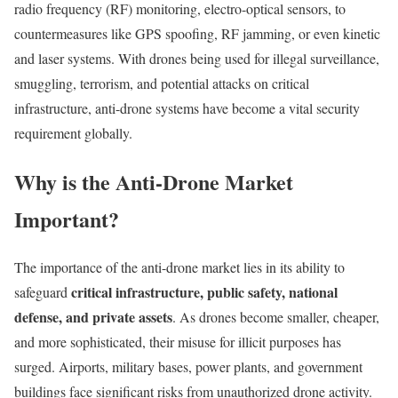
radio frequency (RF) monitoring, electro-optical sensors, to
countermeasures like GPS spoofing, RF jamming, or even kinetic
and laser systems. With drones being used for illegal surveillance,
smuggling, terrorism, and potential attacks on critical
infrastructure, anti-drone systems have become a vital security
requirement globally.
Why is the Anti-Drone Market
Important?
The importance of the anti-drone market lies in its ability to
critical infrastructure, public safety, national
safeguard
defense, and private assets
. As drones become smaller, cheaper,
and more sophisticated, their misuse for illicit purposes has
surged. Airports, military bases, power plants, and government
buildings face significant risks from unauthorized drone activity.