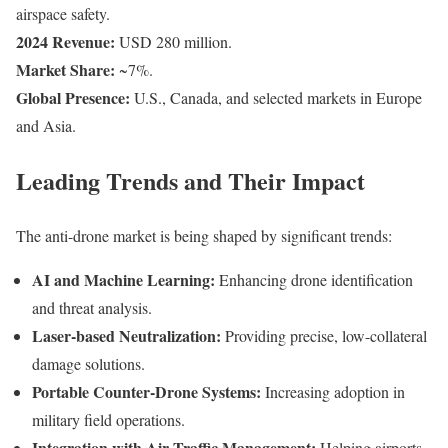
airspace safety.
2024 Revenue:
USD 280 million.
Market Share:
~7%.
Global Presence:
U.S., Canada, and selected markets in Europe
and Asia.
Leading Trends and Their Impact
The anti-drone market is being shaped by significant trends:
AI and Machine Learning:
Enhancing drone identification
and threat analysis.
Laser-based Neutralization:
Providing precise, low-collateral
damage solutions.
Portable Counter-Drone Systems:
Increasing adoption in
military field operations.
Integration with Air Traffic Management:
Helping airports