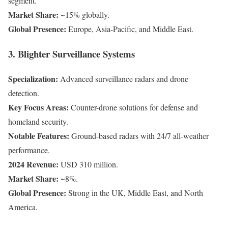
segment.
Market Share:
~15% globally.
Global Presence:
Europe, Asia-Pacific, and Middle East.
3. Blighter Surveillance Systems
Specialization:
Advanced surveillance radars and drone
detection.
Key Focus Areas:
Counter-drone solutions for defense and
homeland security.
Notable Features:
Ground-based radars with 24/7 all-weather
performance.
2024 Revenue:
USD 310 million.
Market Share:
~8%.
Global Presence:
Strong in the UK, Middle East, and North
America.