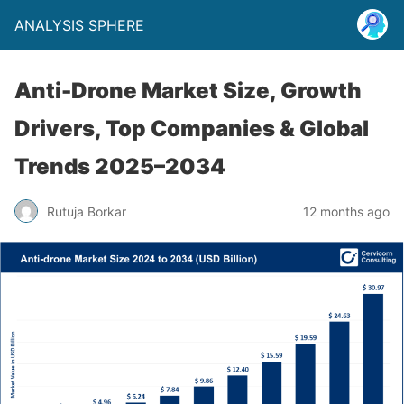
ANALYSIS SPHERE
Anti-Drone Market Size, Growth
Drivers, Top Companies & Global
Trends 2025–2034
Rutuja Borkar
12 months ago