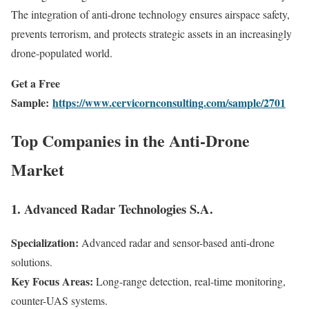
The integration of anti-drone technology ensures airspace safety,
prevents terrorism, and protects strategic assets in an increasingly
drone-populated world.
Get a Free
Sample:
https://www.cervicornconsulting.com/sample/2701
Top Companies in the Anti-Drone
Market
1. Advanced Radar Technologies S.A.
Specialization:
Advanced radar and sensor-based anti-drone
solutions.
Key Focus Areas:
Long-range detection, real-time monitoring,
counter-UAS systems.