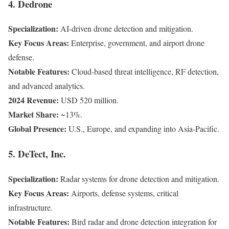
4. Dedrone
Specialization:
AI-driven drone detection and mitigation.
Key Focus Areas:
Enterprise, government, and airport drone
defense.
Notable Features:
Cloud-based threat intelligence, RF detection,
and advanced analytics.
2024 Revenue:
USD 520 million.
Market Share:
~13%.
Global Presence:
U.S., Europe, and expanding into Asia-Pacific.
5. DeTect, Inc.
Specialization:
Radar systems for drone detection and mitigation.
Key Focus Areas:
Airports, defense systems, critical
infrastructure.
Notable Features:
Bird radar and drone detection integration for