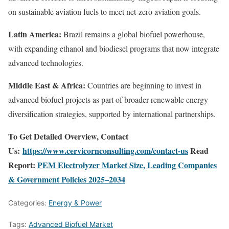
on sustainable aviation fuels to meet net-zero aviation goals.
Latin America:
Brazil remains a global biofuel powerhouse,
with expanding ethanol and biodiesel programs that now integrate
advanced technologies.
Middle East & Africa:
Countries are beginning to invest in
advanced biofuel projects as part of broader renewable energy
diversification strategies, supported by international partnerships.
To Get Detailed Overview, Contact
Us:
https://www.cervicornconsulting.com/contact-us
Read
Report:
PEM Electrolyzer Market Size, Leading Companies
& Government Policies 2025–2034
Categories:
Energy & Power
Tags:
Advanced Biofuel Market