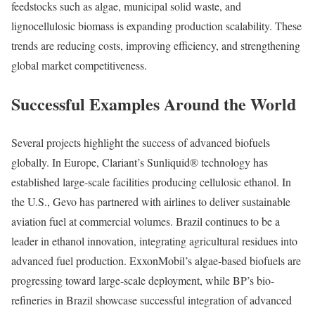
feedstocks such as algae, municipal solid waste, and
lignocellulosic biomass is expanding production scalability. These
trends are reducing costs, improving efficiency, and strengthening
global market competitiveness.
Successful Examples Around the World
Several projects highlight the success of advanced biofuels
globally. In Europe, Clariant’s Sunliquid® technology has
established large-scale facilities producing cellulosic ethanol. In
the U.S., Gevo has partnered with airlines to deliver sustainable
aviation fuel at commercial volumes. Brazil continues to be a
leader in ethanol innovation, integrating agricultural residues into
advanced fuel production. ExxonMobil’s algae-based biofuels are
progressing toward large-scale deployment, while BP’s bio-
refineries in Brazil showcase successful integration of advanced