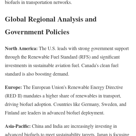
biofuels in transportation networks.
Global Regional Analysis and
Government Policies
North America:
The U.S. leads with strong government support
through the Renewable Fuel Standard (RFS) and significant
investments in sustainable aviation fuel. Canada’s clean fuel
standard is also boosting demand.
Europe:
The European Union’s Renewable Energy Directive
(RED II) mandates a higher share of renewables in transport,
driving biofuel adoption. Countries like Germany, Sweden, and
Finland are leaders in advanced biofuel deployment.
Asia-Pacific:
China and India are increasingly investing in
advanced biofuels to meet sustainability targets. Japan is focusing