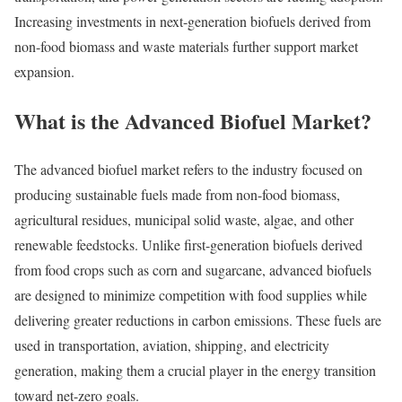
Increasing investments in next-generation biofuels derived from
non-food biomass and waste materials further support market
expansion.
What is the Advanced Biofuel Market?
The advanced biofuel market refers to the industry focused on
producing sustainable fuels made from non-food biomass,
agricultural residues, municipal solid waste, algae, and other
renewable feedstocks. Unlike first-generation biofuels derived
from food crops such as corn and sugarcane, advanced biofuels
are designed to minimize competition with food supplies while
delivering greater reductions in carbon emissions. These fuels are
used in transportation, aviation, shipping, and electricity
generation, making them a crucial player in the energy transition
toward net-zero goals.