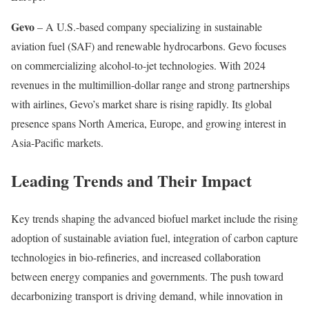
Gevo
– A U.S.-based company specializing in sustainable
aviation fuel (SAF) and renewable hydrocarbons. Gevo focuses
on commercializing alcohol-to-jet technologies. With 2024
revenues in the multimillion-dollar range and strong partnerships
with airlines, Gevo’s market share is rising rapidly. Its global
presence spans North America, Europe, and growing interest in
Asia-Pacific markets.
Leading Trends and Their Impact
Key trends shaping the advanced biofuel market include the rising
adoption of sustainable aviation fuel, integration of carbon capture
technologies in bio-refineries, and increased collaboration
between energy companies and governments. The push toward
decarbonizing transport is driving demand, while innovation in