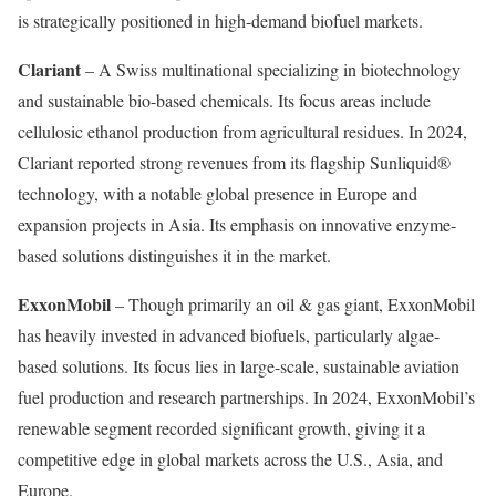
is strategically positioned in high-demand biofuel markets.
Clariant
– A Swiss multinational specializing in biotechnology
and sustainable bio-based chemicals. Its focus areas include
cellulosic ethanol production from agricultural residues. In 2024,
Clariant reported strong revenues from its flagship Sunliquid®
technology, with a notable global presence in Europe and
expansion projects in Asia. Its emphasis on innovative enzyme-
based solutions distinguishes it in the market.
ExxonMobil
– Though primarily an oil & gas giant, ExxonMobil
has heavily invested in advanced biofuels, particularly algae-
based solutions. Its focus lies in large-scale, sustainable aviation
fuel production and research partnerships. In 2024, ExxonMobil’s
renewable segment recorded significant growth, giving it a
competitive edge in global markets across the U.S., Asia, and
Europe.