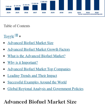
Table of Contents
Toggle
Advanced Biofuel Market Size
Advanced Biofuel Market Growth Factors
What is the Advanced Biofuel Market?
Why is it Important?
Advanced Biofuel Market Top Companies
Leading Trends and Their Impact
Successful Examples Around the World
Global Regional Analysis and Government Policies
Advanced Biofuel Market Size