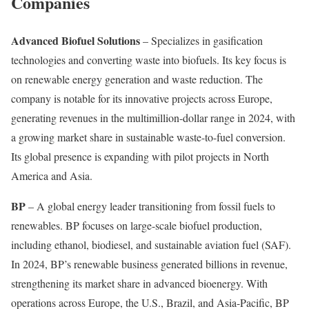
Companies
Advanced Biofuel Solutions
– Specializes in gasification
technologies and converting waste into biofuels. Its key focus is
on renewable energy generation and waste reduction. The
company is notable for its innovative projects across Europe,
generating revenues in the multimillion-dollar range in 2024, with
a growing market share in sustainable waste-to-fuel conversion.
Its global presence is expanding with pilot projects in North
America and Asia.
BP
– A global energy leader transitioning from fossil fuels to
renewables. BP focuses on large-scale biofuel production,
including ethanol, biodiesel, and sustainable aviation fuel (SAF).
In 2024, BP’s renewable business generated billions in revenue,
strengthening its market share in advanced bioenergy. With
operations across Europe, the U.S., Brazil, and Asia-Pacific, BP