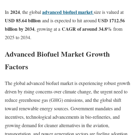
2024
advanced biofuel market
In
, the global
size is valued at
USD 85.64 billion
USD 1712.56
and is expected to hit around
billion by 2034
CAGR of around 34.8%
, growing at a
from
2025 to 2034.
Advanced Biofuel Market Growth
Factors
The global advanced biofuel market is experiencing robust growth
driven by rising concerns over climate change, the urgent need to
reduce greenhouse gas (GHG) emissions, and the global shift
toward renewable energy sources. Government mandates and
incentives, technological advancements in bio-refineries, and
growing demand for cleaner alternatives in the aviation,
transportation, and power generation sectors are fueling adoption.