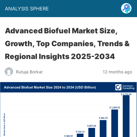
ANALYSIS SPHERE
Advanced Biofuel Market Size,
Growth, Top Companies, Trends &
Regional Insights 2025-2034
Rutuja Borkar
12 months ago