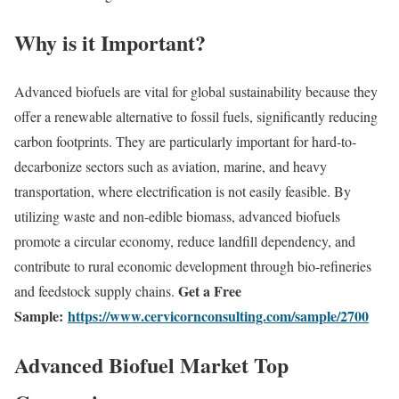
Why is it Important?
Advanced biofuels are vital for global sustainability because they
offer a renewable alternative to fossil fuels, significantly reducing
carbon footprints. They are particularly important for hard-to-
decarbonize sectors such as aviation, marine, and heavy
transportation, where electrification is not easily feasible. By
utilizing waste and non-edible biomass, advanced biofuels
promote a circular economy, reduce landfill dependency, and
contribute to rural economic development through bio-refineries
Get a Free
and feedstock supply chains.
Sample:
https://www.cervicornconsulting.com/sample/2700
Advanced Biofuel Market Top