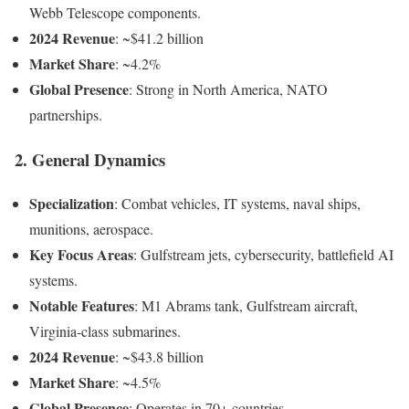
Webb Telescope components.
2024 Revenue
: ~$41.2 billion
Market Share
: ~4.2%
Global Presence
: Strong in North America, NATO
partnerships.
2. General Dynamics
Specialization
: Combat vehicles, IT systems, naval ships,
munitions, aerospace.
Key Focus Areas
: Gulfstream jets, cybersecurity, battlefield AI
systems.
Notable Features
: M1 Abrams tank, Gulfstream aircraft,
Virginia-class submarines.
2024 Revenue
: ~$43.8 billion
Market Share
: ~4.5%
Global Presence
: Operates in 70+ countries.