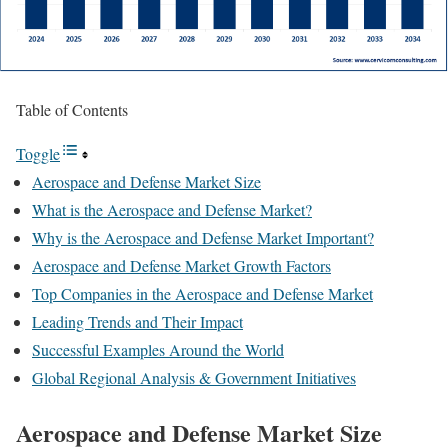
Table of Contents
Toggle
Aerospace and Defense Market Size
What is the Aerospace and Defense Market?
Why is the Aerospace and Defense Market Important?
Aerospace and Defense Market Growth Factors
Top Companies in the Aerospace and Defense Market
Leading Trends and Their Impact
Successful Examples Around the World
Global Regional Analysis & Government Initiatives
Aerospace and Defense Market Size