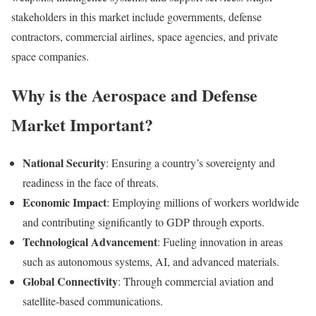
stakeholders in this market include governments, defense
contractors, commercial airlines, space agencies, and private
space companies.
Why is the Aerospace and Defense
Market Important?
National Security
: Ensuring a country’s sovereignty and
readiness in the face of threats.
Economic Impact
: Employing millions of workers worldwide
and contributing significantly to GDP through exports.
Technological Advancement
: Fueling innovation in areas
such as autonomous systems, AI, and advanced materials.
Global Connectivity
: Through commercial aviation and
satellite-based communications.