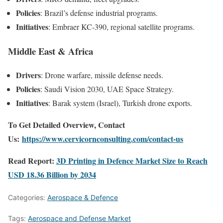
Policies
: Brazil’s defense industrial programs.
Initiatives
: Embraer KC-390, regional satellite programs.
Middle East & Africa
Drivers
: Drone warfare, missile defense needs.
Policies
: Saudi Vision 2030, UAE Space Strategy.
Initiatives
: Barak system (Israel), Turkish drone exports.
To Get Detailed Overview, Contact
Us:
https://www.cervicornconsulting.com/contact-us
Read Report:
3D Printing in Defence Market Size to Reach
USD 18.36 Billion by 2034
Categories:
Aerospace & Defence
Tags:
Aerospace and Defense Market