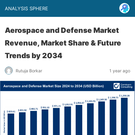
ANALYSIS SPHERE
Aerospace and Defense Market
Revenue, Market Share & Future
Trends by 2034
Rutuja Borkar
1 year ago