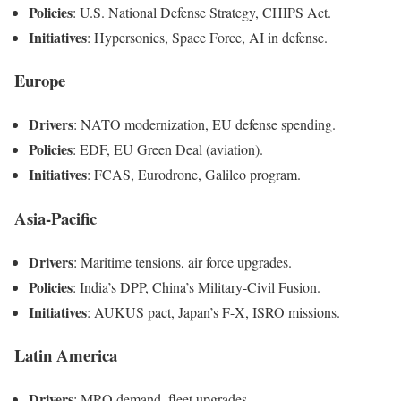
Policies
: U.S. National Defense Strategy, CHIPS Act.
Initiatives
: Hypersonics, Space Force, AI in defense.
Europe
Drivers
: NATO modernization, EU defense spending.
Policies
: EDF, EU Green Deal (aviation).
Initiatives
: FCAS, Eurodrone, Galileo program.
Asia-Pacific
Drivers
: Maritime tensions, air force upgrades.
Policies
: India’s DPP, China’s Military-Civil Fusion.
Initiatives
: AUKUS pact, Japan’s F-X, ISRO missions.
Latin America
Drivers
: MRO demand, fleet upgrades.