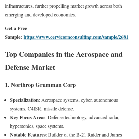
infrastructures, further propelling market growth across both
emerging and developed economies.
Get a Free
Sample:
https://www.cervicornconsulting.com/sample/2681
Top Companies in the Aerospace and
Defense Market
1. Northrop Grumman Corp
Specialization
: Aerospace systems, cyber, autonomous
systems, C4ISR, missile defense.
Key Focus Areas
: Defense technology, advanced radar,
hypersonics, space systems.
Notable Features
: Builder of the B-21 Raider and James