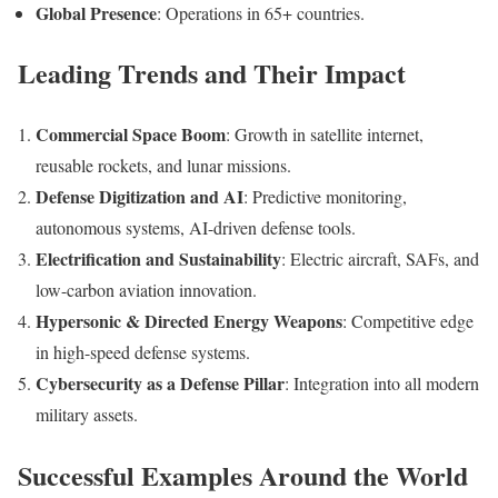
Global Presence
: Operations in 65+ countries.
Leading Trends and Their Impact
Commercial Space Boom
: Growth in satellite internet,
reusable rockets, and lunar missions.
Defense Digitization and AI
: Predictive monitoring,
autonomous systems, AI-driven defense tools.
Electrification and Sustainability
: Electric aircraft, SAFs, and
low-carbon aviation innovation.
Hypersonic & Directed Energy Weapons
: Competitive edge
in high-speed defense systems.
Cybersecurity as a Defense Pillar
: Integration into all modern
military assets.
Successful Examples Around the World