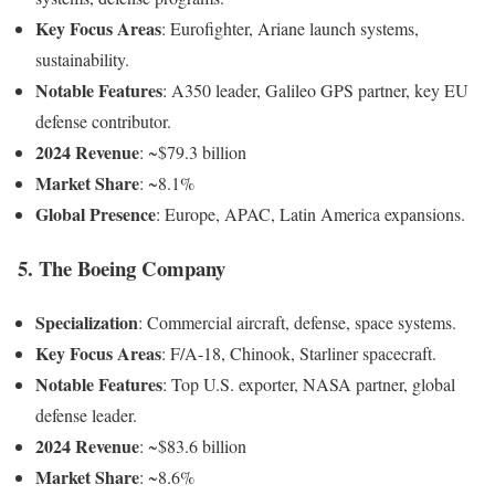
Key Focus Areas
: Eurofighter, Ariane launch systems,
sustainability.
Notable Features
: A350 leader, Galileo GPS partner, key EU
defense contributor.
2024 Revenue
: ~$79.3 billion
Market Share
: ~8.1%
Global Presence
: Europe, APAC, Latin America expansions.
5. The Boeing Company
Specialization
: Commercial aircraft, defense, space systems.
Key Focus Areas
: F/A-18, Chinook, Starliner spacecraft.
Notable Features
: Top U.S. exporter, NASA partner, global
defense leader.
2024 Revenue
: ~$83.6 billion
Market Share
: ~8.6%