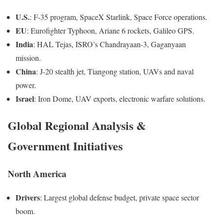
U.S.
: F-35 program, SpaceX Starlink, Space Force operations.
EU
: Eurofighter Typhoon, Ariane 6 rockets, Galileo GPS.
India
: HAL Tejas, ISRO’s Chandrayaan-3, Gaganyaan
mission.
China
: J-20 stealth jet, Tiangong station, UAVs and naval
power.
Israel
: Iron Dome, UAV exports, electronic warfare solutions.
Global Regional Analysis &
Government Initiatives
North America
Drivers
: Largest global defense budget, private space sector
boom.