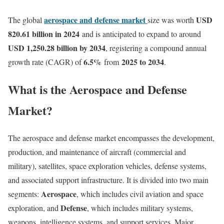
aerospace and defense market
USD
The global
size was worth
820.61 billion in 2024
and is anticipated to expand to around
USD 1,250.28 billion by 2034
, registering a compound annual
6.5
%
2025 to 2034
growth rate (CAGR) of
from
.
What is the Aerospace and Defense
Market?
The aerospace and defense market encompasses the development,
production, and maintenance of aircraft (commercial and
military), satellites, space exploration vehicles, defense systems,
and associated support infrastructure. It is divided into two main
Aerospace
segments:
, which includes civil aviation and space
Defense
exploration, and
, which includes military systems,
weapons, intelligence systems, and support services. Major