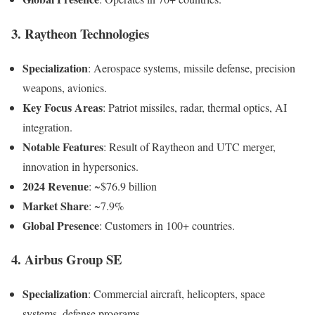
3. Raytheon Technologies
Specialization
: Aerospace systems, missile defense, precision
weapons, avionics.
Key Focus Areas
: Patriot missiles, radar, thermal optics, AI
integration.
Notable Features
: Result of Raytheon and UTC merger,
innovation in hypersonics.
2024 Revenue
: ~$76.9 billion
Market Share
: ~7.9%
Global Presence
: Customers in 100+ countries.
4. Airbus Group SE
Specialization
: Commercial aircraft, helicopters, space
systems, defense programs.