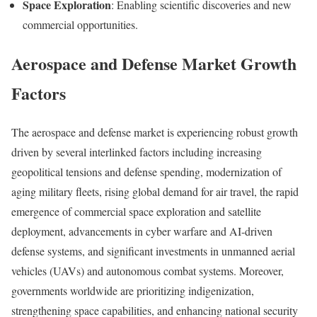
Space Exploration
: Enabling scientific discoveries and new
commercial opportunities.
Aerospace and Defense Market Growth
Factors
The aerospace and defense market is experiencing robust growth
driven by several interlinked factors including increasing
geopolitical tensions and defense spending, modernization of
aging military fleets, rising global demand for air travel, the rapid
emergence of commercial space exploration and satellite
deployment, advancements in cyber warfare and AI-driven
defense systems, and significant investments in unmanned aerial
vehicles (UAVs) and autonomous combat systems. Moreover,
governments worldwide are prioritizing indigenization,
strengthening space capabilities, and enhancing national security