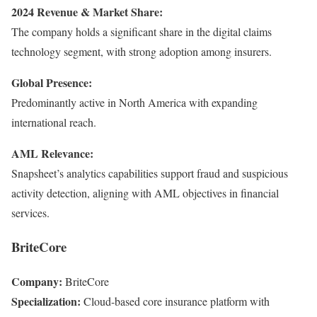
2024 Revenue & Market Share:
The company holds a significant share in the digital claims
technology segment, with strong adoption among insurers.
Global Presence:
Predominantly active in North America with expanding
international reach.
AML Relevance:
Snapsheet’s analytics capabilities support fraud and suspicious
activity detection, aligning with AML objectives in financial
services.
BriteCore
Company:
BriteCore
Specialization:
Cloud-based core insurance platform with