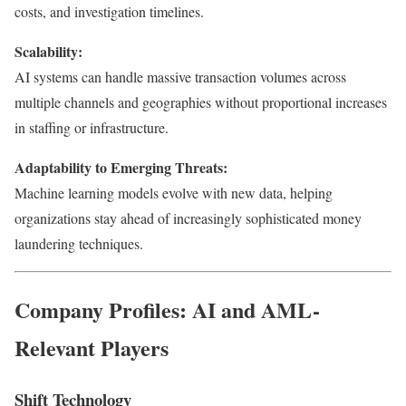
costs, and investigation timelines.
Scalability:
AI systems can handle massive transaction volumes across
multiple channels and geographies without proportional increases
in staffing or infrastructure.
Adaptability to Emerging Threats:
Machine learning models evolve with new data, helping
organizations stay ahead of increasingly sophisticated money
laundering techniques.
Company Profiles: AI and AML-
Relevant Players
Shift Technology