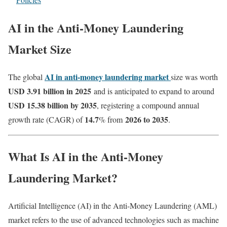
AI in the Anti-Money Laundering
Market Size
AI in anti-money laundering market
The global
size was worth
USD 3.91 billion in 2025
and is anticipated to expand to around
USD 15.38 billion by 2035
, registering a compound annual
14.7
2026 to 2035
growth rate (CAGR) of
% from
.
What Is AI in the Anti-Money
Laundering Market?
Artificial Intelligence (AI) in the Anti-Money Laundering (AML)
market refers to the use of advanced technologies such as machine