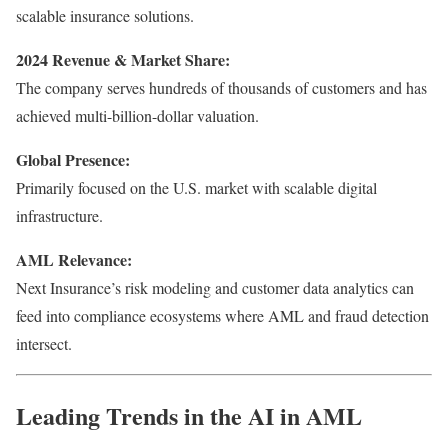
scalable insurance solutions.
2024 Revenue & Market Share:
The company serves hundreds of thousands of customers and has
achieved multi-billion-dollar valuation.
Global Presence:
Primarily focused on the U.S. market with scalable digital
infrastructure.
AML Relevance:
Next Insurance’s risk modeling and customer data analytics can
feed into compliance ecosystems where AML and fraud detection
intersect.
Leading Trends in the AI in AML