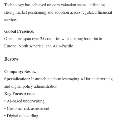
Technology has achieved unicorn valuation status, indicating
strong market positioning and adoption across regulated financial
services.
Global Presence:
Operations span over 25 countries with a strong footprint in
Europe, North America, and Asia-Pacific.
Bestow
Company:
Bestow
Specialization:
Insurtech platform leveraging AI for underwriting
and digital policy administration.
Key Focus Areas:
• AI-based underwriting
• Customer risk assessment
• Digital onboarding