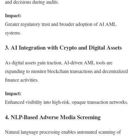
and decisions during audits.
Impact:
Greater regulatory trust and broader adoption of AI AML
systems.
3. AI Integration with Crypto and Digital Assets
As digital assets gain traction, AI-driven AML tools are
expanding to monitor blockchain transactions and decentralized
finance activities.
Impact:
Enhanced visibility into high-risk, opaque transaction networks.
4. NLP-Based Adverse Media Screening
Natural language processing enables automated scanning of