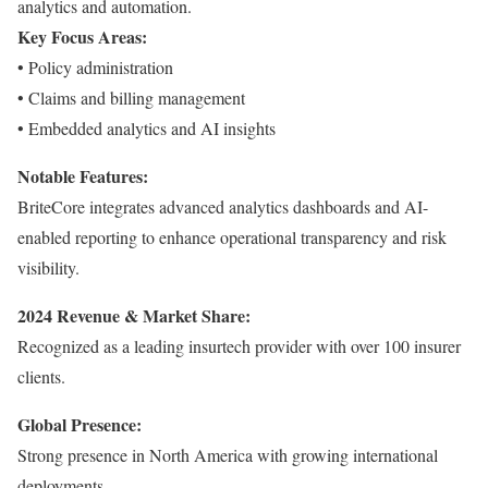
analytics and automation.
Key Focus Areas:
• Policy administration
• Claims and billing management
• Embedded analytics and AI insights
Notable Features:
BriteCore integrates advanced analytics dashboards and AI-
enabled reporting to enhance operational transparency and risk
visibility.
2024 Revenue & Market Share:
Recognized as a leading insurtech provider with over 100 insurer
clients.
Global Presence:
Strong presence in North America with growing international
deployments.