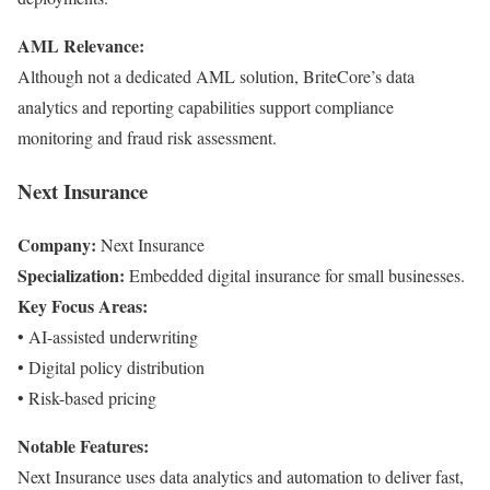
AML Relevance:
Although not a dedicated AML solution, BriteCore’s data
analytics and reporting capabilities support compliance
monitoring and fraud risk assessment.
Next Insurance
Company:
Next Insurance
Specialization:
Embedded digital insurance for small businesses.
Key Focus Areas:
• AI-assisted underwriting
• Digital policy distribution
• Risk-based pricing
Notable Features:
Next Insurance uses data analytics and automation to deliver fast,