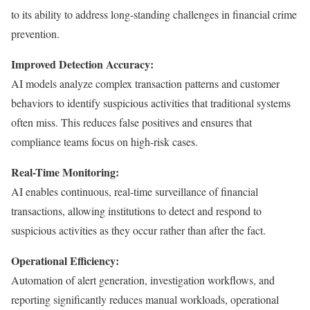
to its ability to address long-standing challenges in financial crime
prevention.
Improved Detection Accuracy:
AI models analyze complex transaction patterns and customer
behaviors to identify suspicious activities that traditional systems
often miss. This reduces false positives and ensures that
compliance teams focus on high-risk cases.
Real-Time Monitoring:
AI enables continuous, real-time surveillance of financial
transactions, allowing institutions to detect and respond to
suspicious activities as they occur rather than after the fact.
Operational Efficiency:
Automation of alert generation, investigation workflows, and
reporting significantly reduces manual workloads, operational