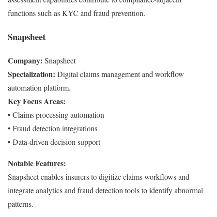
functions such as KYC and fraud prevention.
Snapsheet
Company:
Snapsheet
Specialization:
Digital claims management and workflow
automation platform.
Key Focus Areas:
• Claims processing automation
• Fraud detection integrations
• Data-driven decision support
Notable Features:
Snapsheet enables insurers to digitize claims workflows and
integrate analytics and fraud detection tools to identify abnormal
patterns.