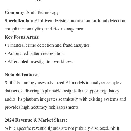
Company:
Shift Technology
Specialization:
AI-driven decision automation for fraud detection,
compliance analytics, and risk management.
Key Focus Areas:
• Financial crime detection and fraud analytics
• Automated pattern recognition
• AI-enabled investigation workflows
Notable Features:
Shift Technology uses advanced AI models to analyze complex
datasets, delivering explainable insights that support regulatory
audits. Its platform integrates seamlessly with existing systems and
provides high-accuracy risk assessments.
2024 Revenue & Market Share:
While specific revenue figures are not publicly disclosed, Shift