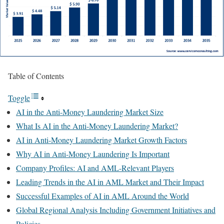
Table of Contents
Toggle
AI in the Anti-Money Laundering Market Size
What Is AI in the Anti-Money Laundering Market?
AI in Anti-Money Laundering Market Growth Factors
Why AI in Anti-Money Laundering Is Important
Company Profiles: AI and AML-Relevant Players
Leading Trends in the AI in AML Market and Their Impact
Successful Examples of AI in AML Around the World
Global Regional Analysis Including Government Initiatives and
Policies