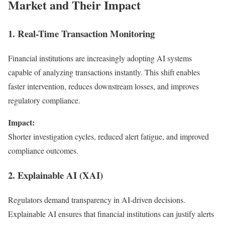
Market and Their Impact
1. Real-Time Transaction Monitoring
Financial institutions are increasingly adopting AI systems
capable of analyzing transactions instantly. This shift enables
faster intervention, reduces downstream losses, and improves
regulatory compliance.
Impact:
Shorter investigation cycles, reduced alert fatigue, and improved
compliance outcomes.
2. Explainable AI (XAI)
Regulators demand transparency in AI-driven decisions.
Explainable AI ensures that financial institutions can justify alerts