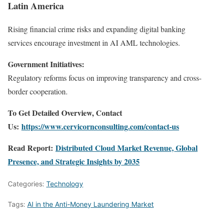
Latin America
Rising financial crime risks and expanding digital banking
services encourage investment in AI AML technologies.
Government Initiatives:
Regulatory reforms focus on improving transparency and cross-
border cooperation.
To Get Detailed Overview, Contact
Us:
https://www.cervicornconsulting.com/contact-us
Read Report:
Distributed Cloud Market Revenue, Global
Presence, and Strategic Insights by 2035
Categories:
Technology
Tags:
AI in the Anti-Money Laundering Market