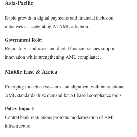
Asia-Pacific
Rapid growth in digital payments and financial inclusion
initiatives is accelerating AI AML adoption.
Government Role:
Regulatory sandboxes and digital finance policies support
innovation while strengthening AML compliance.
Middle East & Africa
Emerging fintech ecosystems and alignment with international
AML standards drive demand for AI-based compliance tools.
Policy Impact:
Central bank regulations promote modernization of AML
infrastructure.