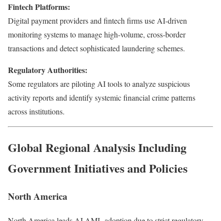
Fintech Platforms:
Digital payment providers and fintech firms use AI-driven
monitoring systems to manage high-volume, cross-border
transactions and detect sophisticated laundering schemes.
Regulatory Authorities:
Some regulators are piloting AI tools to analyze suspicious
activity reports and identify systemic financial crime patterns
across institutions.
Global Regional Analysis Including
Government Initiatives and Policies
North America
North America leads AI AML adoption due to strict regulatory