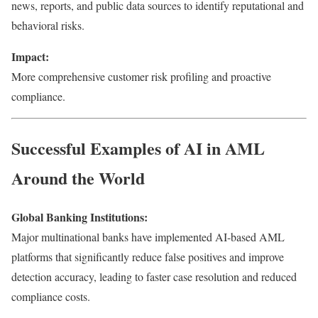
news, reports, and public data sources to identify reputational and
behavioral risks.
Impact:
More comprehensive customer risk profiling and proactive
compliance.
Successful Examples of AI in AML
Around the World
Global Banking Institutions:
Major multinational banks have implemented AI-based AML
platforms that significantly reduce false positives and improve
detection accuracy, leading to faster case resolution and reduced
compliance costs.