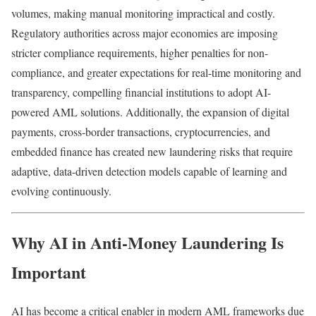
volumes, making manual monitoring impractical and costly.
Regulatory authorities across major economies are imposing
stricter compliance requirements, higher penalties for non-
compliance, and greater expectations for real-time monitoring and
transparency, compelling financial institutions to adopt AI-
powered AML solutions. Additionally, the expansion of digital
payments, cross-border transactions, cryptocurrencies, and
embedded finance has created new laundering risks that require
adaptive, data-driven detection models capable of learning and
evolving continuously.
Why AI in Anti-Money Laundering Is
Important
AI has become a critical enabler in modern AML frameworks due