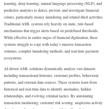
learning, deep learning, natural language processing (NLP), and
predictive analytics to detect, prevent, and investigate financial
crimes, particularly money laundering and related illicit activities.
Traditional AML systems rely heavily on static, rule-based
mechanisms that trigger alerts based on predefined thresholds.
While effective in earlier stages of financial digitization, these
systems struggle to cope with today’s massive transaction
volumes, complex laundering methods, and real-time payment
ecosystems.
AI-driven AML solutions dynamically analyze vast datasets
including transactional histories, customer profiles, behavioral
patterns, and external data sources. These systems learn from
historical and real-time data to identify anomalies, hidden
relationships, and evolving criminal tactics. By automating
transaction monitoring, customer risk scoring, suspicious activity