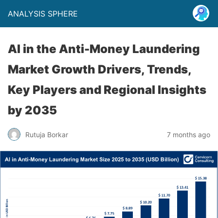
ANALYSIS SPHERE
AI in the Anti-Money Laundering
Market Growth Drivers, Trends,
Key Players and Regional Insights
by 2035
Rutuja Borkar
7 months ago