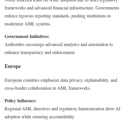
frameworks and advanced financial infrastructure. Governments
enforce rigorous reporting standards, pushing institutions to
modernize AML systems.
Government Initiatives:
Authorities encourage advanced analytics and automation to
enhance transparency and enforcement.
Europe
European countries emphasize data privacy, explainability, and
cross-border collaboration in AML frameworks.
Policy Influence:
Regional AML directives and regulatory harmonization drive AI
adoption while ensuring accountability.