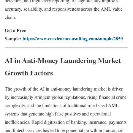
detection, and regulatory reporting, AI significantly improves
accuracy, scalability, and responsiveness across the AML value
chain.
Get a Free
Sample:
https://www.cervicornconsulting.com/sample/2859
AI in Anti-Money Laundering Market
Growth Factors
The growth of the AI in anti-money laundering market is driven
by increasingly stringent global regulations, rising financial crime
complexity, and the limitations of traditional rule-based AML
systems that generate high false positives and operational
inefficiencies. Rapid digitization of banking, insurance, payments,
and fintech services has led to exponential growth in transaction