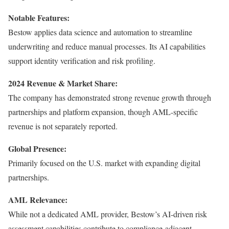
Notable Features:
Bestow applies data science and automation to streamline
underwriting and reduce manual processes. Its AI capabilities
support identity verification and risk profiling.
2024 Revenue & Market Share:
The company has demonstrated strong revenue growth through
partnerships and platform expansion, though AML-specific
revenue is not separately reported.
Global Presence:
Primarily focused on the U.S. market with expanding digital
partnerships.
AML Relevance:
While not a dedicated AML provider, Bestow’s AI-driven risk
assessment capabilities contribute to compliance-adjacent