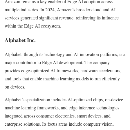
Amazon remains a key enabler of Edge AI adoption across
multiple industries. In 2024, Amazon’s broader cloud and AI
services generated significant revenue, reinforcing its influence
within the Edge AI ecosystem.
Alphabet Inc.
Alphabet, through its technology and AI innovation platforms, is a
major contributor to Edge AI development. The company
provides edge-optimized AI frameworks, hardware accelerators,
and tools that enable machine learning models to run efficiently
on devices.
Alphabet’s specialization includes AI-optimized chips, on-device
machine learning frameworks, and edge inference technologies
integrated across consumer electronics, smart devices, and
enterprise solutions. Its focus areas include computer vision,