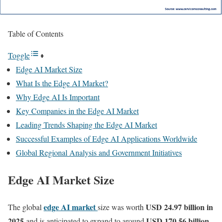
Table of Contents
Toggle
Edge AI Market Size
What Is the Edge AI Market?
Why Edge AI Is Important
Key Companies in the Edge AI Market
Leading Trends Shaping the Edge AI Market
Successful Examples of Edge AI Applications Worldwide
Global Regional Analysis and Government Initiatives
Edge AI Market Size
edge AI market
USD 24.97 billion in
The global
size was worth
2025
USD 170.56 billion
and is anticipated to expand to around