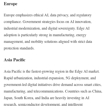
Europe
Europe emphasizes ethical AI, data privacy, and regulatory
compliance. Government strategies focus on AI innovation,
industrial modernization, and digital sovereignty. Edge AI
adoption is particularly strong in manufacturing, energy
management, and mobility solutions aligned with strict data
protection standards.
Asia Pacific
Asia Pacific is the fastest-growing region in the Edge AI market.
Rapid urbanization, industrial expansion, 5G deployment, and
government-led digital initiatives drive demand across smart cities,
manufacturing, and telecommunications. Countries such as China,
Japan, South Korea, and India are heavily investing in AI
research, semiconductor development, and intelligent