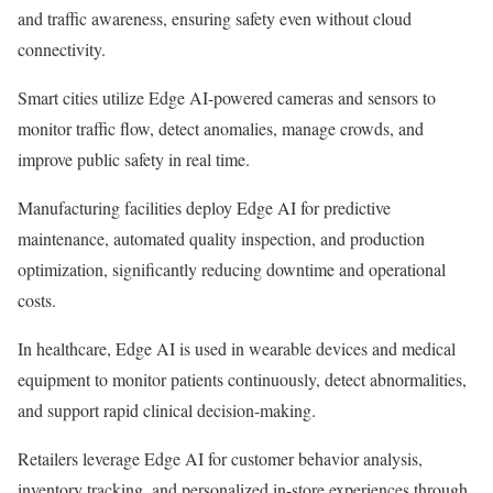
and traffic awareness, ensuring safety even without cloud
connectivity.
Smart cities utilize Edge AI-powered cameras and sensors to
monitor traffic flow, detect anomalies, manage crowds, and
improve public safety in real time.
Manufacturing facilities deploy Edge AI for predictive
maintenance, automated quality inspection, and production
optimization, significantly reducing downtime and operational
costs.
In healthcare, Edge AI is used in wearable devices and medical
equipment to monitor patients continuously, detect abnormalities,
and support rapid clinical decision-making.
Retailers leverage Edge AI for customer behavior analysis,
inventory tracking, and personalized in-store experiences through