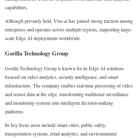
capabilities.
Although privately held, Viso.ai has gained strong traction among
enterprises and operates across multiple regions, supporting large-
scale Edge AI deployments worldwide.
Gorilla Technology Group
Gorilla Technology Group is known for its Edge AI solutions
focused on video analytics, security intelligence, and smart
infrastructure. The company enables real-time processing of video
and sensor data at the edge, transforming traditional surveillance
and monitoring systems into intelligent decision-making
platforms.
Its key focus areas include smart cities, public safety,
transportation systems, retail analytics, and environmental