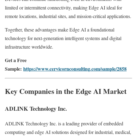
limited or intermittent connectivity, making Edge AI ideal for
remote locations, industrial sites, and mission-critical applications.
Together, these advantages make Edge AI a foundational
technology for next-generation intelligent systems and digital
infrastructure worldwide.
Get a Free
Sample:
https://www.cervicornconsulting.com/sample/2858
Key Companies in the Edge AI Market
ADLINK Technology Inc.
ADLINK Technology Inc. is a leading provider of embedded
computing and edge AI solutions designed for industrial, medical,