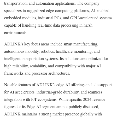
transportation, and automation applications. The company
specializes in ruggedized edge computing platforms, AI-enabled
embedded modules, industrial PCs, and GPU-accelerated systems
capable of handling real-time data processing in harsh
environments.
ADLINK’s key focus areas include smart manufacturing,
autonomous mobility, robotics, healthcare monitoring, and
intelligent transportation systems. Its solutions are optimized for
high reliability, scalability, and compatibility with major AI
frameworks and processor architectures.
Notable features of ADLINK’s edge AI offerings include support
for AI accelerators, industrial-grade durability, and seamless
integration with IoT ecosystems. While specific 2024 revenue
figures for its Edge AI segment are not publicly disclosed,
ADLINK maintains a strong market presence globally with