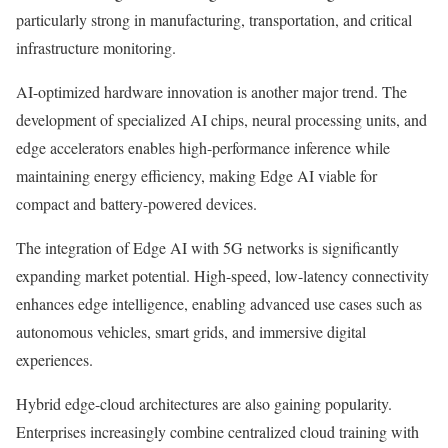
particularly strong in manufacturing, transportation, and critical
infrastructure monitoring.
AI-optimized hardware innovation is another major trend. The
development of specialized AI chips, neural processing units, and
edge accelerators enables high-performance inference while
maintaining energy efficiency, making Edge AI viable for
compact and battery-powered devices.
The integration of Edge AI with 5G networks is significantly
expanding market potential. High-speed, low-latency connectivity
enhances edge intelligence, enabling advanced use cases such as
autonomous vehicles, smart grids, and immersive digital
experiences.
Hybrid edge-cloud architectures are also gaining popularity.
Enterprises increasingly combine centralized cloud training with