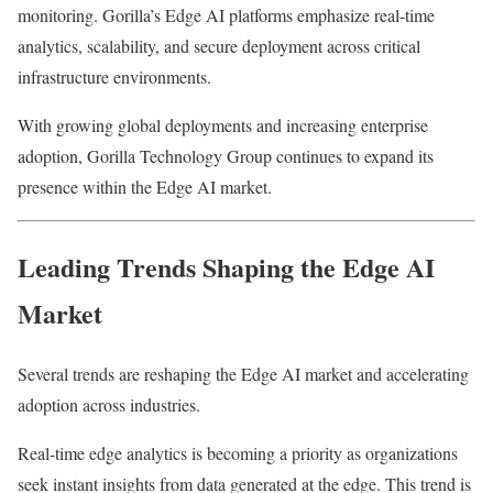
monitoring. Gorilla’s Edge AI platforms emphasize real-time
analytics, scalability, and secure deployment across critical
infrastructure environments.
With growing global deployments and increasing enterprise
adoption, Gorilla Technology Group continues to expand its
presence within the Edge AI market.
Leading Trends Shaping the Edge AI
Market
Several trends are reshaping the Edge AI market and accelerating
adoption across industries.
Real-time edge analytics is becoming a priority as organizations
seek instant insights from data generated at the edge. This trend is