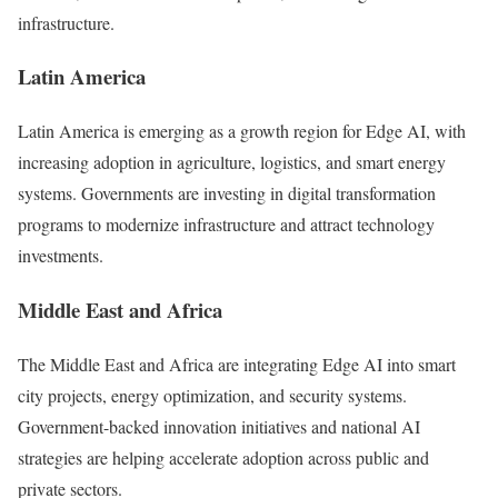
infrastructure.
Latin America
Latin America is emerging as a growth region for Edge AI, with
increasing adoption in agriculture, logistics, and smart energy
systems. Governments are investing in digital transformation
programs to modernize infrastructure and attract technology
investments.
Middle East and Africa
The Middle East and Africa are integrating Edge AI into smart
city projects, energy optimization, and security systems.
Government-backed innovation initiatives and national AI
strategies are helping accelerate adoption across public and
private sectors.