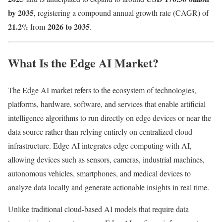
by 2035
, registering a compound annual growth rate (CAGR) of
21.2
2026 to 2035
% from
.
What Is the Edge AI Market?
The Edge AI market refers to the ecosystem of technologies,
platforms, hardware, software, and services that enable artificial
intelligence algorithms to run directly on edge devices or near the
data source rather than relying entirely on centralized cloud
infrastructure. Edge AI integrates edge computing with AI,
allowing devices such as sensors, cameras, industrial machines,
autonomous vehicles, smartphones, and medical devices to
analyze data locally and generate actionable insights in real time.
Unlike traditional cloud-based AI models that require data