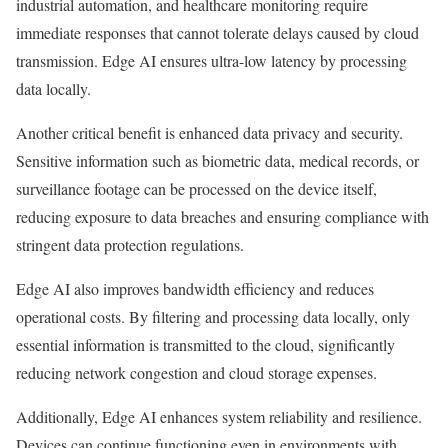
industrial automation, and healthcare monitoring require
immediate responses that cannot tolerate delays caused by cloud
transmission. Edge AI ensures ultra-low latency by processing
data locally.
Another critical benefit is enhanced data privacy and security.
Sensitive information such as biometric data, medical records, or
surveillance footage can be processed on the device itself,
reducing exposure to data breaches and ensuring compliance with
stringent data protection regulations.
Edge AI also improves bandwidth efficiency and reduces
operational costs. By filtering and processing data locally, only
essential information is transmitted to the cloud, significantly
reducing network congestion and cloud storage expenses.
Additionally, Edge AI enhances system reliability and resilience.
Devices can continue functioning even in environments with