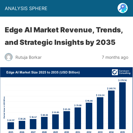
ANALYSIS SPHERE
Edge AI Market Revenue, Trends,
and Strategic Insights by 2035
Rutuja Borkar
7 months ago