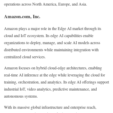
operations across North America, Europe, and Asia.
Amazon.com, Inc.
Amazon plays a major role in the Edge AI market through its
cloud and IoT ecosystem. Its edge AI capabilities enable
organizations to deploy, manage, and scale AI models across
distributed environments while maintaining integration with
centralized cloud services.
Amazon focuses on hybrid cloud-edge architectures, enabling
real-time AI inference at the edge while leveraging the cloud for
training, orchestration, and analytics. Its edge AI offerings support
industrial IoT, video analytics, predictive maintenance, and
autonomous systems.
With its massive global infrastructure and enterprise reach,