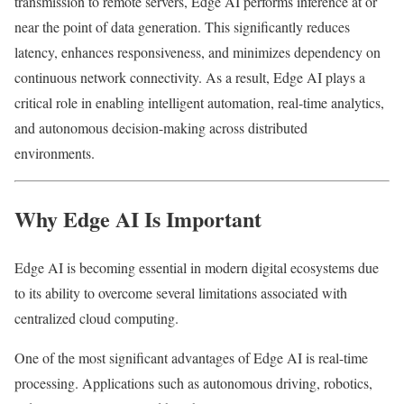
transmission to remote servers, Edge AI performs inference at or
near the point of data generation. This significantly reduces
latency, enhances responsiveness, and minimizes dependency on
continuous network connectivity. As a result, Edge AI plays a
critical role in enabling intelligent automation, real-time analytics,
and autonomous decision-making across distributed
environments.
Why Edge AI Is Important
Edge AI is becoming essential in modern digital ecosystems due
to its ability to overcome several limitations associated with
centralized cloud computing.
One of the most significant advantages of Edge AI is real-time
processing. Applications such as autonomous driving, robotics,