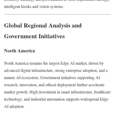
intelligent kiosks and vision systems.
Global Regional Analysis and
Government Initiatives
North America
North America remains the largest Edge AI market, driven by
advanced digital infrastructure, strong enterprise adoption, and a
mature AI ecosystem. Government initiatives supporting AI
research, innovation, and ethical deployment further accelerate
market growth. High investment in smart infrastructure, healthcare
technology, and industrial automation supports widespread Edge
AI adoption.