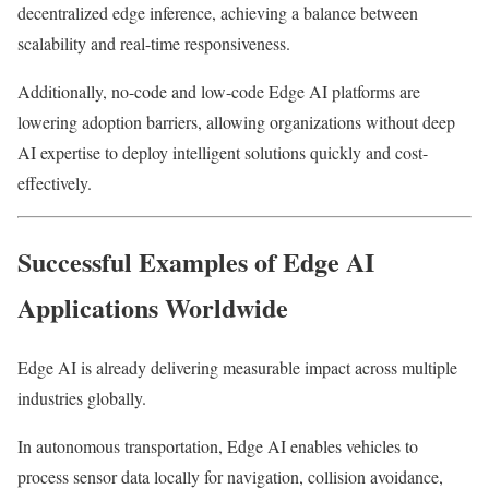
decentralized edge inference, achieving a balance between
scalability and real-time responsiveness.
Additionally, no-code and low-code Edge AI platforms are
lowering adoption barriers, allowing organizations without deep
AI expertise to deploy intelligent solutions quickly and cost-
effectively.
Successful Examples of Edge AI
Applications Worldwide
Edge AI is already delivering measurable impact across multiple
industries globally.
In autonomous transportation, Edge AI enables vehicles to
process sensor data locally for navigation, collision avoidance,