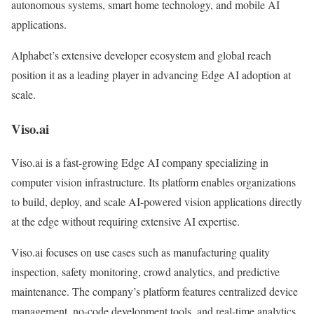
autonomous systems, smart home technology, and mobile AI
applications.
Alphabet’s extensive developer ecosystem and global reach
position it as a leading player in advancing Edge AI adoption at
scale.
Viso.ai
Viso.ai is a fast-growing Edge AI company specializing in
computer vision infrastructure. Its platform enables organizations
to build, deploy, and scale AI-powered vision applications directly
at the edge without requiring extensive AI expertise.
Viso.ai focuses on use cases such as manufacturing quality
inspection, safety monitoring, crowd analytics, and predictive
maintenance. The company’s platform features centralized device
management, no-code development tools, and real-time analytics