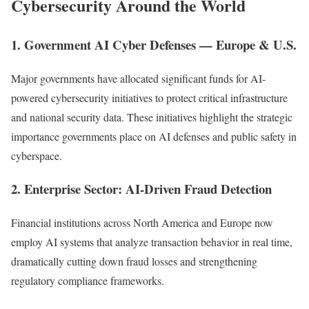
Cybersecurity Around the World
1. Government AI Cyber Defenses — Europe & U.S.
Major governments have allocated significant funds for AI-
powered cybersecurity initiatives to protect critical infrastructure
and national security data. These initiatives highlight the strategic
importance governments place on AI defenses and public safety in
cyberspace.
2. Enterprise Sector: AI-Driven Fraud Detection
Financial institutions across North America and Europe now
employ AI systems that analyze transaction behavior in real time,
dramatically cutting down fraud losses and strengthening
regulatory compliance frameworks.