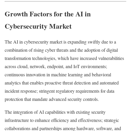
Growth Factors for the AI in
Cybersecurity Market
The AI in cybersecurity market is expanding swiftly due to a
combination of rising cyber threats and the adoption of digital
transformation technologies, which have increased vulnerabilities
across cloud, network, endpoint, and IoT environments;
continuous innovation in machine learning and behavioral
analytics that enables proactive threat detection and automated
incident response; stringent regulatory requirements for data
protection that mandate advanced security controls.
The integration of AI capabilities with existing security
infrastructure to enhance efficiency and effectiveness; strategic
collaborations and partnerships among hardware, software, and