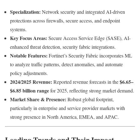
Specialization:
Network security and integrated AI-driven
protections across firewalls, secure access, and endpoint
systems.
Key Focus Areas:
Secure Access Service Edge (SASE), AI-
enhanced threat detection, security fabric integrations.
Notable Features:
Fortinet’s Security Fabric incorporates ML
to analyze traffic patterns, detect anomalies, and automate
policy adjustments.
2024/2025 Revenue:
$6.65–
Reported revenue forecasts in the
$6.85 billion range
for 2025, reflecting strong market demand.
Market Share & Presence:
Robust global footprint,
particularly in enterprise and service provider markets with
strong presence in North America, EMEA, and APAC.
Leading Trends and Their Impact