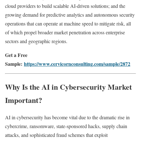
cloud providers to build scalable AI-driven solutions; and the
growing demand for predictive analytics and autonomous security
operations that can operate at machine speed to mitigate risk, all
of which propel broader market penetration across enterprise
sectors and geographic regions.
Get a Free
Sample:
https://www.cervicornconsulting.com/sample/2872
Why Is the AI in Cybersecurity Market
Important?
AI in cybersecurity has become vital due to the dramatic rise in
cybercrime, ransomware, state-sponsored hacks, supply chain
attacks, and sophisticated fraud schemes that exploit