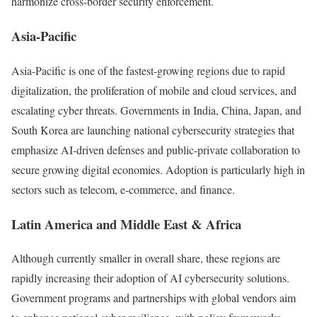
harmonize cross-border security enforcement.
Asia-Pacific
Asia-Pacific is one of the fastest-growing regions due to rapid
digitalization, the proliferation of mobile and cloud services, and
escalating cyber threats. Governments in India, China, Japan, and
South Korea are launching national cybersecurity strategies that
emphasize AI-driven defenses and public-private collaboration to
secure growing digital economies. Adoption is particularly high in
sectors such as telecom, e-commerce, and finance.
Latin America and Middle East & Africa
Although currently smaller in overall share, these regions are
rapidly increasing their adoption of AI cybersecurity solutions.
Government programs and partnerships with global vendors aim