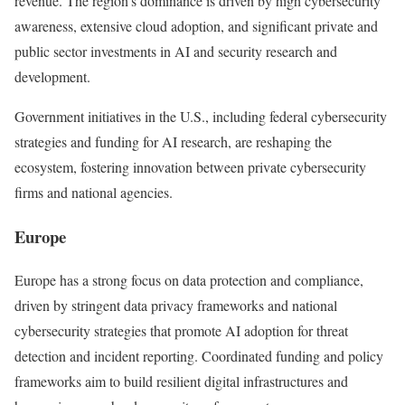
revenue. The region’s dominance is driven by high cybersecurity
awareness, extensive cloud adoption, and significant private and
public sector investments in AI and security research and
development.
Government initiatives in the U.S., including federal cybersecurity
strategies and funding for AI research, are reshaping the
ecosystem, fostering innovation between private cybersecurity
firms and national agencies.
Europe
Europe has a strong focus on data protection and compliance,
driven by stringent data privacy frameworks and national
cybersecurity strategies that promote AI adoption for threat
detection and incident reporting. Coordinated funding and policy
frameworks aim to build resilient digital infrastructures and