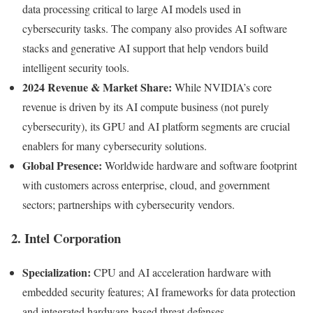
data processing critical to large AI models used in
cybersecurity tasks. The company also provides AI software
stacks and generative AI support that help vendors build
intelligent security tools.
2024 Revenue & Market Share:
While NVIDIA’s core
revenue is driven by its AI compute business (not purely
cybersecurity), its GPU and AI platform segments are crucial
enablers for many cybersecurity solutions.
Global Presence:
Worldwide hardware and software footprint
with customers across enterprise, cloud, and government
sectors; partnerships with cybersecurity vendors.
2. Intel Corporation
Specialization:
CPU and AI acceleration hardware with
embedded security features; AI frameworks for data protection
and integrated hardware-based threat defenses.