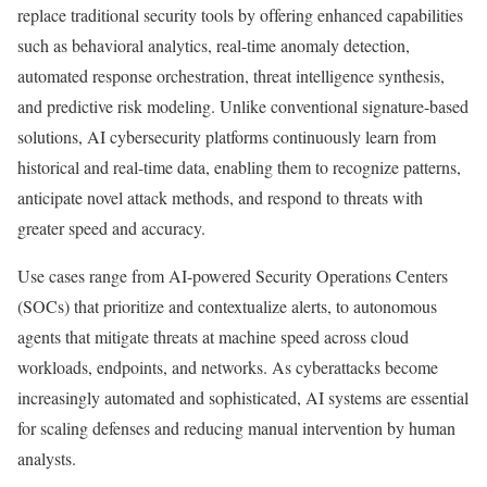
replace traditional security tools by offering enhanced capabilities
such as behavioral analytics, real-time anomaly detection,
automated response orchestration, threat intelligence synthesis,
and predictive risk modeling. Unlike conventional signature-based
solutions, AI cybersecurity platforms continuously learn from
historical and real-time data, enabling them to recognize patterns,
anticipate novel attack methods, and respond to threats with
greater speed and accuracy.
Use cases range from AI-powered Security Operations Centers
(SOCs) that prioritize and contextualize alerts, to autonomous
agents that mitigate threats at machine speed across cloud
workloads, endpoints, and networks. As cyberattacks become
increasingly automated and sophisticated, AI systems are essential
for scaling defenses and reducing manual intervention by human
analysts.