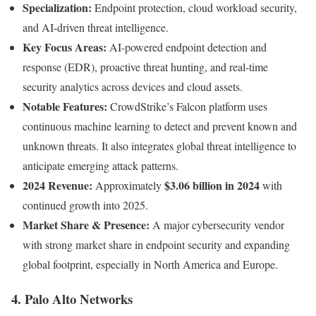
Specialization:
Endpoint protection, cloud workload security,
and AI-driven threat intelligence.
Key Focus Areas:
AI-powered endpoint detection and
response (EDR), proactive threat hunting, and real-time
security analytics across devices and cloud assets.
Notable Features:
CrowdStrike’s Falcon platform uses
continuous machine learning to detect and prevent known and
unknown threats. It also integrates global threat intelligence to
anticipate emerging attack patterns.
2024 Revenue:
$3.06 billion in 2024
Approximately
with
continued growth into 2025.
Market Share & Presence:
A major cybersecurity vendor
with strong market share in endpoint security and expanding
global footprint, especially in North America and Europe.
4. Palo Alto Networks