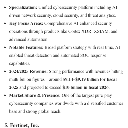
Specialization:
Unified cybersecurity platform including AI-
driven network security, cloud security, and threat analytics.
Key Focus Areas:
Comprehensive AI-enhanced security
operations through products like Cortex XDR, XSIAM, and
advanced automation.
Notable Features:
Broad platform strategy with real-time, AI-
enabled threat detection and automated SOC response
capabilities.
2024/2025 Revenue:
Strong performance with revenues hitting
$9.14–$9.19 billion for fiscal
multi-billion figures—around
2025
$10 billion in fiscal 2026
and projected to exceed
.
Market Share & Presence:
One of the largest pure-play
cybersecurity companies worldwide with a diversified customer
base and strong global reach.
5. Fortinet, Inc.