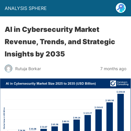
ANALYSIS SPHERE
AI in Cybersecurity Market
Revenue, Trends, and Strategic
Insights by 2035
Rutuja Borkar
7 months ago