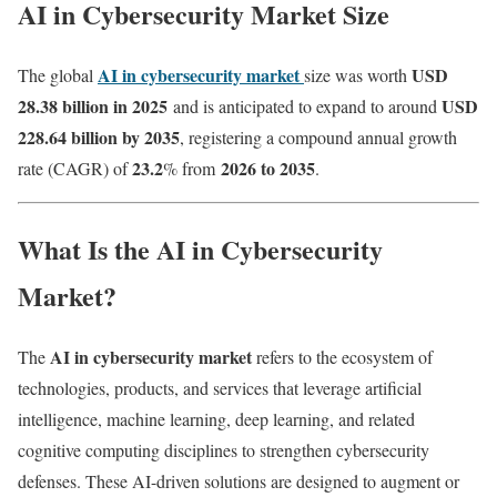
AI in Cybersecurity Market Size
AI in cybersecurity market
USD
The global
size was worth
28.38 billion in 2025
USD
and is anticipated to expand to around
228.64 billion by 2035
, registering a compound annual growth
23.2
2026 to 2035
rate (CAGR) of
% from
.
What Is the AI in Cybersecurity
Market?
AI in cybersecurity market
The
refers to the ecosystem of
technologies, products, and services that leverage artificial
intelligence, machine learning, deep learning, and related
cognitive computing disciplines to strengthen cybersecurity
defenses. These AI-driven solutions are designed to augment or