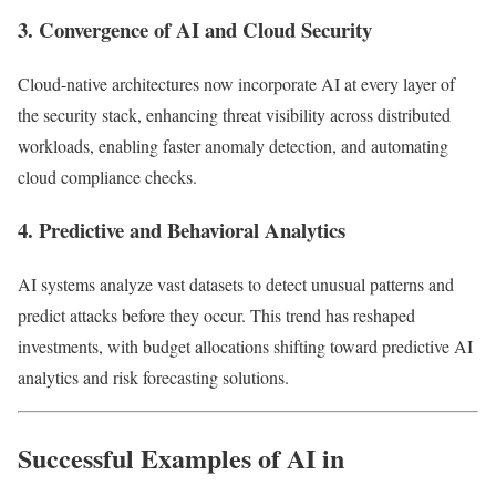
3. Convergence of AI and Cloud Security
Cloud-native architectures now incorporate AI at every layer of
the security stack, enhancing threat visibility across distributed
workloads, enabling faster anomaly detection, and automating
cloud compliance checks.
4. Predictive and Behavioral Analytics
AI systems analyze vast datasets to detect unusual patterns and
predict attacks before they occur. This trend has reshaped
investments, with budget allocations shifting toward predictive AI
analytics and risk forecasting solutions.
Successful Examples of AI in