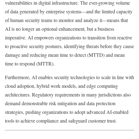
vulnerabilities in digital infrastructure. The ever-growing volume
of data generated by enterprise systems—and the limited capacity
of human security teams to monitor and analyze it—means that
AI is no longer an optional enhancement, but a business
imperative. AI empowers organizations to transition from reactive
to proactive security postures, identifying threats before they cause
damage and reducing mean time to detect (MTTD) and mean
time to respond (MTTR).
Furthermore, AI enables security technologies to scale in line with
cloud adoption, hybrid work models, and edge computing
architectures. Regulatory requirements in many jurisdictions also
demand demonstrable risk mitigation and data protection
strategies, pushing organizations to adopt advanced AI-enabled
tools to achieve compliance and safeguard customer trust.