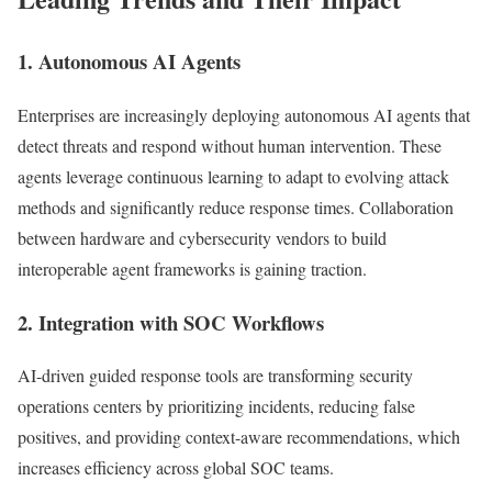
1. Autonomous AI Agents
Enterprises are increasingly deploying autonomous AI agents that
detect threats and respond without human intervention. These
agents leverage continuous learning to adapt to evolving attack
methods and significantly reduce response times. Collaboration
between hardware and cybersecurity vendors to build
interoperable agent frameworks is gaining traction.
2. Integration with SOC Workflows
AI-driven guided response tools are transforming security
operations centers by prioritizing incidents, reducing false
positives, and providing context-aware recommendations, which
increases efficiency across global SOC teams.