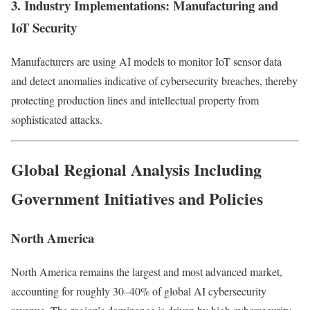
3. Industry Implementations: Manufacturing and
IoT Security
Manufacturers are using AI models to monitor IoT sensor data
and detect anomalies indicative of cybersecurity breaches, thereby
protecting production lines and intellectual property from
sophisticated attacks.
Global Regional Analysis Including
Government Initiatives and Policies
North America
North America remains the largest and most advanced market,
accounting for roughly 30–40% of global AI cybersecurity