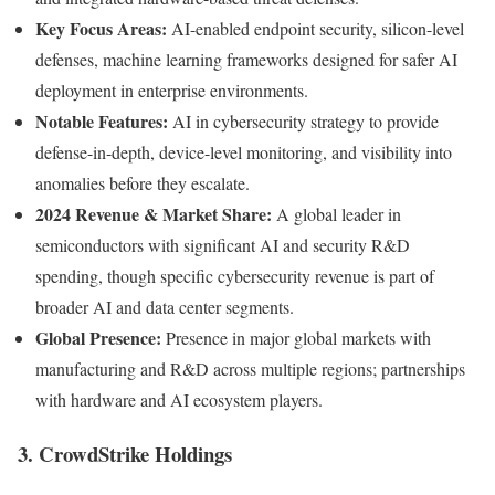
Key Focus Areas:
AI-enabled endpoint security, silicon-level
defenses, machine learning frameworks designed for safer AI
deployment in enterprise environments.
Notable Features:
AI in cybersecurity strategy to provide
defense-in-depth, device-level monitoring, and visibility into
anomalies before they escalate.
2024 Revenue & Market Share:
A global leader in
semiconductors with significant AI and security R&D
spending, though specific cybersecurity revenue is part of
broader AI and data center segments.
Global Presence:
Presence in major global markets with
manufacturing and R&D across multiple regions; partnerships
with hardware and AI ecosystem players.
3. CrowdStrike Holdings