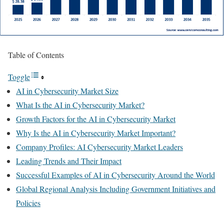
Table of Contents
Toggle
AI in Cybersecurity Market Size
What Is the AI in Cybersecurity Market?
Growth Factors for the AI in Cybersecurity Market
Why Is the AI in Cybersecurity Market Important?
Company Profiles: AI Cybersecurity Market Leaders
Leading Trends and Their Impact
Successful Examples of AI in Cybersecurity Around the World
Global Regional Analysis Including Government Initiatives and
Policies