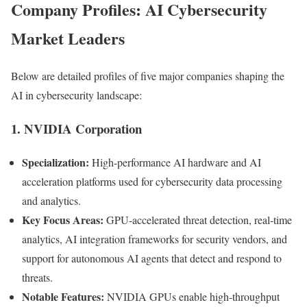
Company Profiles: AI Cybersecurity
Market Leaders
Below are detailed profiles of five major companies shaping the
AI in cybersecurity landscape:
1. NVIDIA Corporation
Specialization:
High-performance AI hardware and AI
acceleration platforms used for cybersecurity data processing
and analytics.
Key Focus Areas:
GPU-accelerated threat detection, real-time
analytics, AI integration frameworks for security vendors, and
support for autonomous AI agents that detect and respond to
threats.
Notable Features:
NVIDIA GPUs enable high-throughput