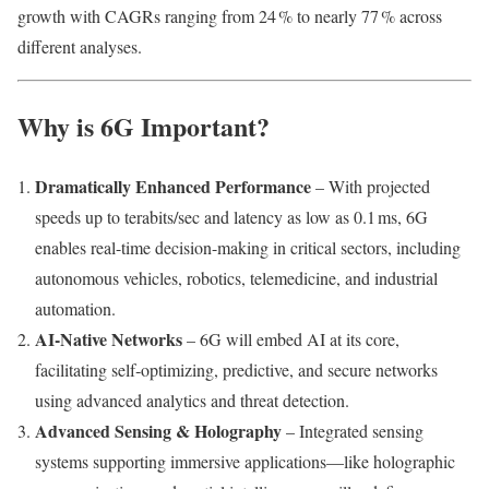
growth with CAGRs ranging from 24 % to nearly 77 % across
different analyses.
Why is 6G Important?
Dramatically Enhanced Performance
– With projected
speeds up to terabits/sec and latency as low as 0.1 ms, 6G
enables real-time decision-making in critical sectors, including
autonomous vehicles, robotics, telemedicine, and industrial
automation.
AI-Native Networks
– 6G will embed AI at its core,
facilitating self‑optimizing, predictive, and secure networks
using advanced analytics and threat detection.
Advanced Sensing & Holography
– Integrated sensing
systems supporting immersive applications—like holographic