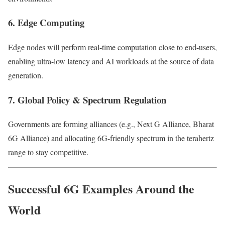
6. Edge Computing
Edge nodes will perform real-time computation close to end-users,
enabling ultra-low latency and AI workloads at the source of data
generation.
7. Global Policy & Spectrum Regulation
Governments are forming alliances (e.g., Next G Alliance, Bharat
6G Alliance) and allocating 6G-friendly spectrum in the terahertz
range to stay competitive.
Successful 6G Examples Around the
World