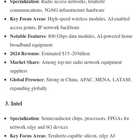
Specialization
: Radio access networks, terahertz
communications, 5G/6G infrastructure hardware
Key Focus Areas
: High-speed wireless modules, AI-enabled
access points, IP network backbone
Notable Features
: 800 Gbps data modules, AI-powered home
broadband equipment
2024 Revenue
: Estimated $15–20 billion
Market Share
: Among top-tier radio network equipment
suppliers
Global Presence
: Strong in China, APAC, MENA, LATAM;
expanding globally
3. Intel
Specialization
: Semiconductor chips, processors, FPGAs for
network edge and 6G devices
Key Focus Areas
: Terahertz-capable silicon, edge AI