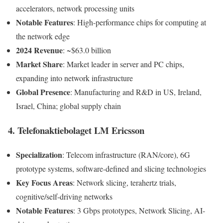
accelerators, network processing units
Notable Features
: High-performance chips for computing at
the network edge
2024 Revenue
: ~$63.0 billion
Market Share
: Market leader in server and PC chips,
expanding into network infrastructure
Global Presence
: Manufacturing and R&D in US, Ireland,
Israel, China; global supply chain
4. Telefonaktiebolaget LM Ericsson
Specialization
: Telecom infrastructure (RAN/core), 6G
prototype systems, software-defined and slicing technologies
Key Focus Areas
: Network slicing, terahertz trials,
cognitive/self-driving networks
Notable Features
: 3 Gbps prototypes, Network Slicing, AI-