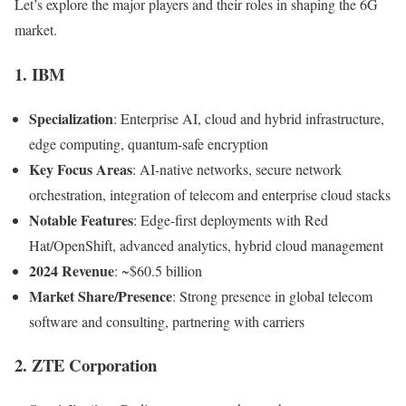
Let’s explore the major players and their roles in shaping the 6G
market.
1. IBM
Specialization
: Enterprise AI, cloud and hybrid infrastructure,
edge computing, quantum-safe encryption
Key Focus Areas
: AI-native networks, secure network
orchestration, integration of telecom and enterprise cloud stacks
Notable Features
: Edge-first deployments with Red
Hat/OpenShift, advanced analytics, hybrid cloud management
2024 Revenue
: ~$60.5 billion
Market Share/Presence
: Strong presence in global telecom
software and consulting, partnering with carriers
2. ZTE Corporation