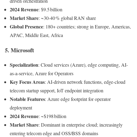
driven orchestration
2024 Revenue
: $9.5 billion
Market Share
: ~30‑40 % global RAN share
Global Presence
: 180+ countries; strong in Europe, Americas,
APAC, Middle East, Africa
5. Microsoft
Specialization
: Cloud services (Azure), edge computing, AI-
as-a-service, Azure for Operators
Key Focus Areas
: AI-driven network functions, edge-cloud
telecom startup support, IoT endpoint integration
Notable Features
: Azure edge footprint for operator
deployment
2024 Revenue
: ~$198 billion
Market Share
: Dominant in enterprise cloud; increasingly
entering telecom edge and OSS/BSS domains