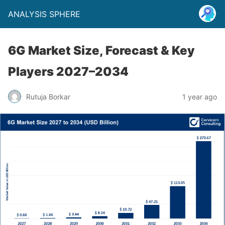
ANALYSIS SPHERE
6G Market Size, Forecast & Key
Players 2027–2034
Rutuja Borkar
1 year ago