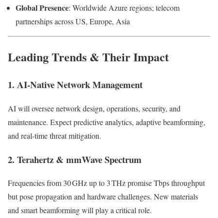
Global Presence
: Worldwide Azure regions; telecom
partnerships across US, Europe, Asia
Leading Trends & Their Impact
1. AI-Native Network Management
AI will oversee network design, operations, security, and
maintenance. Expect predictive analytics, adaptive beamforming,
and real-time threat mitigation.
2. Terahertz & mmWave Spectrum
Frequencies from 30 GHz up to 3 THz promise Tbps throughput
but pose propagation and hardware challenges. New materials
and smart beamforming will play a critical role.