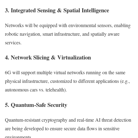
3. Integrated Sensing & Spatial Intelligence
Networks will be equipped with environmental sensors, enabling
robotic navigation, smart infrastructure, and spatially aware
services.
4. Network Slicing & Virtualization
6G will support multiple virtual networks running on the same
physical infrastructure, customized to different applications (e.g.,
autonomous cars vs. telehealth).
5. Quantum-Safe Security
Quantum-resistant cryptography and real-time AI threat detection
are being developed to ensure secure data flows in sensitive
environments.