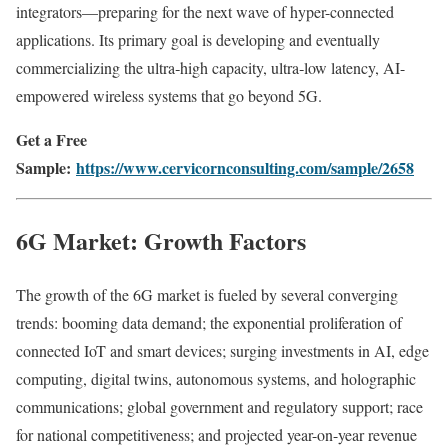
integrators—preparing for the next wave of hyper-connected
applications. Its primary goal is developing and eventually
commercializing the ultra‑high capacity, ultra‑low latency, AI-
empowered wireless systems that go beyond 5G.
Get a Free
Sample:
https://www.cervicornconsulting.com/sample/2658
6G Market: Growth Factors
The growth of the 6G market is fueled by several converging
trends: booming data demand; the exponential proliferation of
connected IoT and smart devices; surging investments in AI, edge
computing, digital twins, autonomous systems, and holographic
communications; global government and regulatory support; race
for national competitiveness; and projected year-on-year revenue