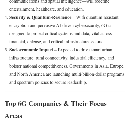
communications and spatial intelligence—will redefine
entertainment, healthcare, and education.
Security & Quantum-Resilience
– With quantum-resistant
encryption and pervasive AI‑driven cybersecurity, 6G is
designed to protect critical systems and data, vital across
financial, defense, and critical infrastructure sectors.
Socioeconomic Impact
– Expected to drive smart urban
infrastructure, rural connectivity, industrial efficiency, and
bolster national competitiveness. Governments in Asia, Europe,
and North America are launching multi-billion‑dollar programs
and spectrum policies to secure leadership.
Top 6G Companies & Their Focus
Areas