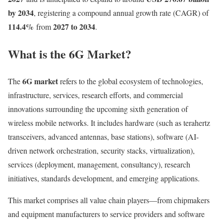
by 2034
, registering a compound annual growth rate (CAGR) of
114.4
%
2027 to 2034
from
.
What is the 6G Market?
6G market
The
refers to the global ecosystem of technologies,
infrastructure, services, research efforts, and commercial
innovations surrounding the upcoming sixth generation of
wireless mobile networks. It includes hardware (such as terahertz
transceivers, advanced antennas, base stations), software (AI-
driven network orchestration, security stacks, virtualization),
services (deployment, management, consultancy), research
initiatives, standards development, and emerging applications.
This market comprises all value chain players—from chipmakers
and equipment manufacturers to service providers and software