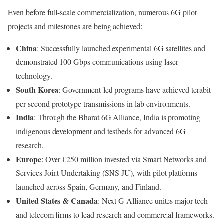
Even before full-scale commercialization, numerous 6G pilot
projects and milestones are being achieved:
China
: Successfully launched experimental 6G satellites and
demonstrated 100 Gbps communications using laser
technology.
South Korea
: Government-led programs have achieved terabit-
per-second prototype transmissions in lab environments.
India
: Through the Bharat 6G Alliance, India is promoting
indigenous development and testbeds for advanced 6G
research.
Europe
: Over €250 million invested via Smart Networks and
Services Joint Undertaking (SNS JU), with pilot platforms
launched across Spain, Germany, and Finland.
United States & Canada
: Next G Alliance unites major tech
and telecom firms to lead research and commercial frameworks.