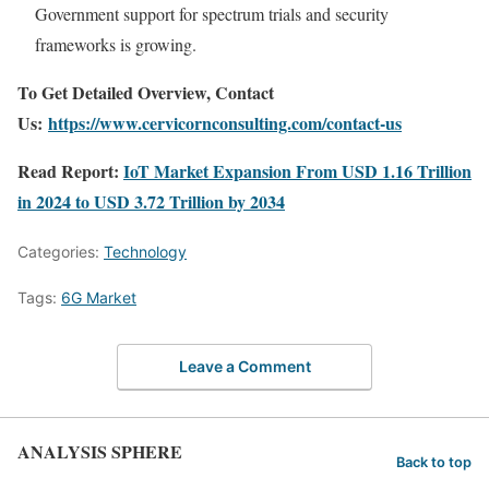
Government support for spectrum trials and security
frameworks is growing.
To Get Detailed Overview, Contact
Us:
https://www.cervicornconsulting.com/contact-us
Read Report:
IoT Market Expansion From USD 1.16 Trillion
in 2024 to USD 3.72 Trillion by 2034
Categories:
Technology
Tags:
6G Market
Leave a Comment
ANALYSIS SPHERE
Back to top