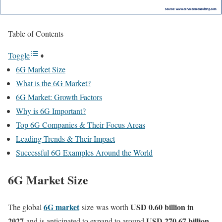
Table of Contents
Toggle
6G Market Size
What is the 6G Market?
6G Market: Growth Factors
Why is 6G Important?
Top 6G Companies & Their Focus Areas
Leading Trends & Their Impact
Successful 6G Examples Around the World
6G Market Size
6G market
USD 0.60 billion in
The global
size
was worth
2027
USD 270.67 billion
and is anticipated to expand to around