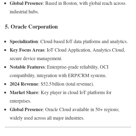
Global Presence
: Based in Boston, with global reach across
industrial hubs.
5.
Oracle Corporation
Specialization
: Cloud-based IoT data platforms and analytics.
Key Focus Areas
: IoT Cloud Application, Analytics Cloud,
secure device management.
Notable Features
: Enterprise-grade reliability, OCI
compatibility, integration with ERP/CRM systems.
2024 Revenue
: $52.5 billion (total revenue).
Market Share
: Key player in cloud IoT platforms for
enterprises.
Global Presence
: Oracle Cloud available in 50+ regions;
widely used across all major industries.