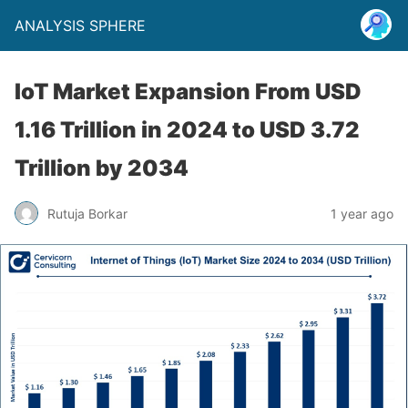
ANALYSIS SPHERE
IoT Market Expansion From USD
1.16 Trillion in 2024 to USD 3.72
Trillion by 2034
Rutuja Borkar
1 year ago