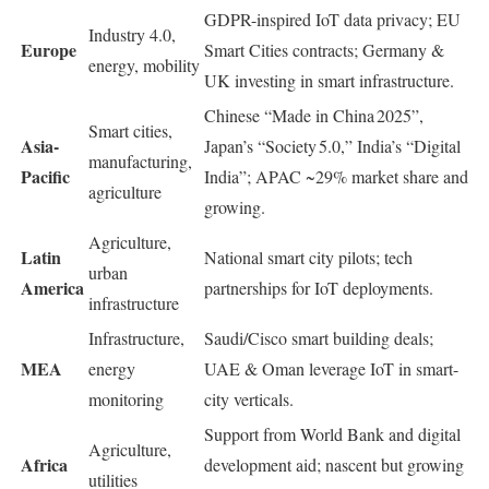
GDPR-inspired IoT data privacy; EU
Industry 4.0,
Europe
Smart Cities contracts; Germany &
energy, mobility
UK investing in smart infrastructure.
Chinese “Made in China 2025”,
Smart cities,
Asia-
Japan’s “Society 5.0,” India’s “Digital
manufacturing,
Pacific
India”; APAC ~29% market share and
agriculture
growing.
Agriculture,
Latin
National smart city pilots; tech
urban
America
partnerships for IoT deployments.
infrastructure
Infrastructure,
Saudi/Cisco smart building deals;
MEA
energy
UAE & Oman leverage IoT in smart-
monitoring
city verticals.
Support from World Bank and digital
Agriculture,
Africa
development aid; nascent but growing
utilities