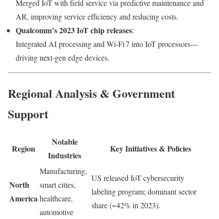
Merged IoT with field service via predictive maintenance and
AR, improving service efficiency and reducing costs.
Qualcomm’s 2023 IoT chip releases
:
Integrated AI processing and Wi‑Fi 7 into IoT processors—
driving next-gen edge devices.
Regional Analysis & Government
Support
Notable
Region
Key Initiatives & Policies
Industries
Manufacturing,
US released IoT cybersecurity
North
smart cities,
labeling program; dominant sector
America
healthcare,
share (~42% in 2023).
automotive