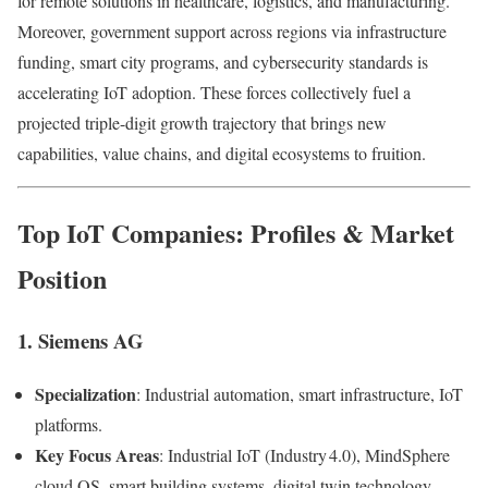
for remote solutions in healthcare, logistics, and manufacturing.
Moreover, government support across regions via infrastructure
funding, smart city programs, and cybersecurity standards is
accelerating IoT adoption. These forces collectively fuel a
projected triple-digit growth trajectory that brings new
capabilities, value chains, and digital ecosystems to fruition.
Top IoT Companies: Profiles & Market
Position
1.
Siemens AG
Specialization
: Industrial automation, smart infrastructure, IoT
platforms.
Key Focus Areas
: Industrial IoT (Industry 4.0), MindSphere
cloud OS, smart building systems, digital twin technology.