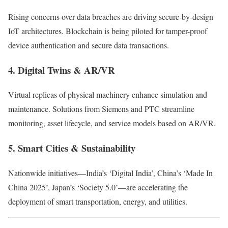
Rising concerns over data breaches are driving secure-by-design
IoT architectures. Blockchain is being piloted for tamper-proof
device authentication and secure data transactions.
4.
Digital Twins & AR/VR
Virtual replicas of physical machinery enhance simulation and
maintenance. Solutions from Siemens and PTC streamline
monitoring, asset lifecycle, and service models based on AR/VR.
5.
Smart Cities & Sustainability
Nationwide initiatives—India’s ‘Digital India’, China’s ‘Made In
China 2025’, Japan’s ‘Society 5.0’—are accelerating the
deployment of smart transportation, energy, and utilities.