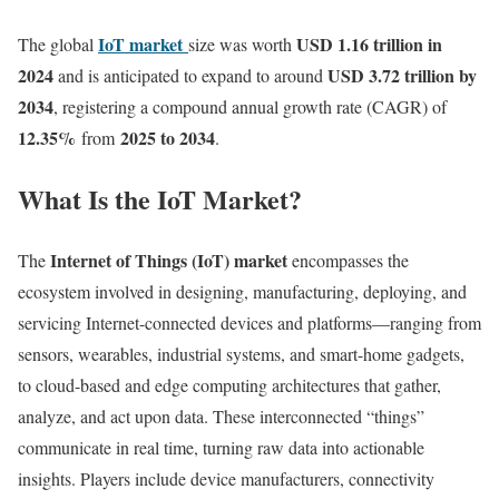
IoT market
USD 1.16 trillion in
The global
size
was worth
2024
USD 3.72 trillion by
and is anticipated to expand to around
2034
, registering a compound annual growth rate (CAGR) of
12.35
%
2025 to 2034
from
.
What Is the IoT Market?
Internet of Things (IoT) market
The
encompasses the
ecosystem involved in designing, manufacturing, deploying, and
servicing Internet-connected devices and platforms—ranging from
sensors, wearables, industrial systems, and smart-home gadgets,
to cloud-based and edge computing architectures that gather,
analyze, and act upon data. These interconnected “things”
communicate in real time, turning raw data into actionable
insights. Players include device manufacturers, connectivity