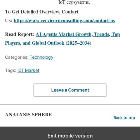
IoT ecosystems.
To Get Detailed Overview, Contact
Us:
https://www.cervicornconsulting.com/contact-us
Read Report:
AI Agents Market Growth, Trends, Top
Players, and Global Outlook (2025–2034)
Categories:
Technology
Tags:
IoT Market
Leave a Comment
ANALYSIS SPHERE
Back to top
Exit mobile version