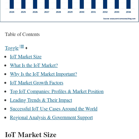
Table of Contents
Toggle
IoT Market Size
What Is the IoT Market?
Why Is the IoT Market Important?
IoT Market Growth Factors
Top IoT Companies: Profiles & Market Position
Leading Trends & Their Impact
Successful IoT Use Cases Around the World
Regional Analysis & Government Support
IoT Market Size