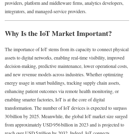
providers, platform and middleware firms, analytics developers,
integrators, and managed-service providers.
Why Is the IoT Market Important?
The importance of IoT stems from its capacity to connect physical
assets to digital networks, enabling real‑time visibility, improved
decision-making, predictive maintenance, lower operational costs,
and new revenue models across industries. Whether optimizing
energy usage in smart buildings, tracking supply chain assets,
enhancing patient outcomes via remote health monitoring, or
enabling smarter factories, IoT is at the core of digital
transformation. The number of IoT devices is expected to surpass
30 billion by 2025. Meanwhile, the global IoT market size surged
from approximately USD 956 billion in 2023 and is projected to
reach over USD 5 trillion by 2032. Indeed, IoT connects