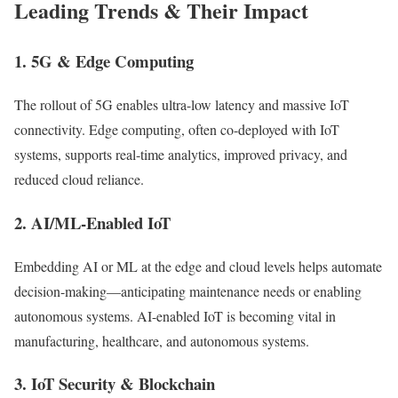
Leading Trends & Their Impact
1.
5G & Edge Computing
The rollout of 5G enables ultra-low latency and massive IoT
connectivity. Edge computing, often co-deployed with IoT
systems, supports real-time analytics, improved privacy, and
reduced cloud reliance.
2.
AI/ML-Enabled IoT
Embedding AI or ML at the edge and cloud levels helps automate
decision-making—anticipating maintenance needs or enabling
autonomous systems. AI-enabled IoT is becoming vital in
manufacturing, healthcare, and autonomous systems.
3.
IoT Security & Blockchain