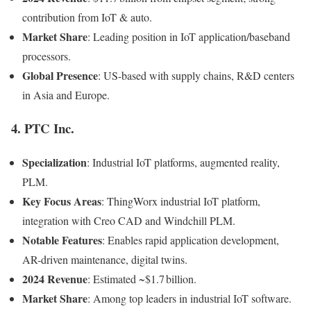
contribution from IoT & auto.
Market Share
: Leading position in IoT application/baseband
processors.
Global Presence
: US-based with supply chains, R&D centers
in Asia and Europe.
4.
PTC Inc.
Specialization
: Industrial IoT platforms, augmented reality,
PLM.
Key Focus Areas
: ThingWorx industrial IoT platform,
integration with Creo CAD and Windchill PLM.
Notable Features
: Enables rapid application development,
AR-driven maintenance, digital twins.
2024 Revenue
: Estimated ~$1.7 billion.
Market Share
: Among top leaders in industrial IoT software.