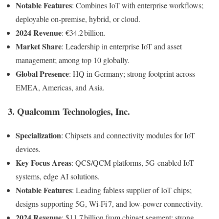
Notable Features
: Combines IoT with enterprise workflows;
deployable on-premise, hybrid, or cloud.
2024 Revenue
: €34.2 billion.
Market Share
: Leadership in enterprise IoT and asset
management; among top 10 globally.
Global Presence
: HQ in Germany; strong footprint across
EMEA, Americas, and Asia.
3.
Qualcomm Technologies, Inc.
Specialization
: Chipsets and connectivity modules for IoT
devices.
Key Focus Areas
: QCS/QCM platforms, 5G-enabled IoT
systems, edge AI solutions.
Notable Features
: Leading fabless supplier of IoT chips;
designs supporting 5G, Wi-Fi 7, and low-power connectivity.
2024 Revenue
: $11.7 billion from chipset segment; strong