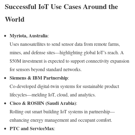
Successful IoT Use Cases Around the
World
Myriota, Australia
:
Uses nanosatellites to send sensor data from remote farms,
mines, and defense sites—highlighting global IoT’s reach. A
$50M investment is expected to support connectivity expansion
for sensors beyond standard networks.
Siemens & IBM Partnership
:
Co-developed digital‑twin systems for sustainable product
lifecycles—melding IoT, cloud, and analytics.
Cisco & ROSHN (Saudi Arabia)
:
Rolling out smart building IoT systems in partnership—
enhancing energy management and occupant comfort.
PTC and ServiceMax
: