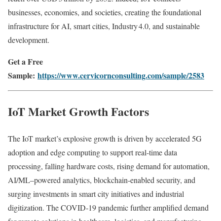
businesses, economies, and societies, creating the foundational
infrastructure for AI, smart cities, Industry 4.0, and sustainable
development.
Get a Free
Sample:
https://www.cervicornconsulting.com/sample/2583
IoT Market Growth Factors
The IoT market’s explosive growth is driven by accelerated 5G
adoption and edge computing to support real-time data
processing, falling hardware costs, rising demand for automation,
AI/ML–powered analytics, blockchain-enabled security, and
surging investments in smart city initiatives and industrial
digitization. The COVID‑19 pandemic further amplified demand