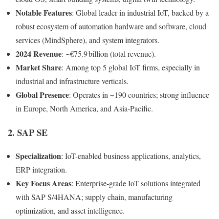
Notable Features
: Global leader in industrial IoT, backed by a
robust ecosystem of automation hardware and software, cloud
services (MindSphere), and system integrators.
2024 Revenue
: ~€75.9 billion (total revenue).
Market Share
: Among top 5 global IoT firms, especially in
industrial and infrastructure verticals.
Global Presence
: Operates in ~190 countries; strong influence
in Europe, North America, and Asia-Pacific.
2.
SAP SE
Specialization
: IoT-enabled business applications, analytics,
ERP integration.
Key Focus Areas
: Enterprise-grade IoT solutions integrated
with SAP S/4HANA; supply chain, manufacturing
optimization, and asset intelligence.